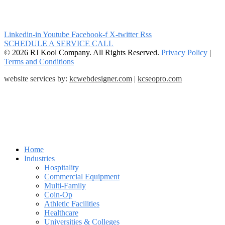
Linkedin-in
Youtube
Facebook-f
X-twitter
Rss
SCHEDULE A SERVICE CALL
© 2026 RJ Kool Company. All Rights Reserved.
Privacy Policy
|
Terms and Conditions
website services by:
kcwebdesigner.com
|
kcseopro.com
Home
Industries
Hospitality
Commercial Equipment
Multi-Family
Coin-Op
Athletic Facilities
Healthcare
Universities & Colleges