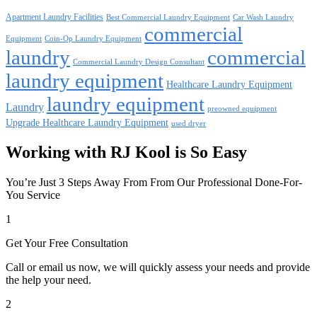
Apartment Laundry Facilities
Best Commercial Laundry Equipment
Car Wash Laundry
commercial
Equipment
Coin-Op Laundry Equipment
laundry
commercial
Commercial Laundry Design Consultant
laundry equipment
Healthcare Laundry Equipment
laundry equipment
Laundry
preowned equipment
Upgrade Healthcare Laundry Equipment
used dryer
Working with RJ Kool is So Easy
You’re Just 3 Steps Away From From Our Professional Done-For-
You Service
1
Get Your Free Consultation
Call or email us now, we will quickly assess your needs and provide
the help your need.
2