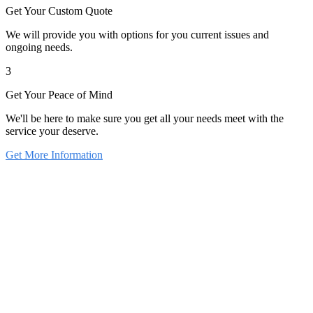
Get Your Custom Quote
We will provide you with options for you current issues and
ongoing needs.
3
Get Your Peace of Mind
We'll be here to make sure you get all your needs meet with the
service your deserve.
Get More Information