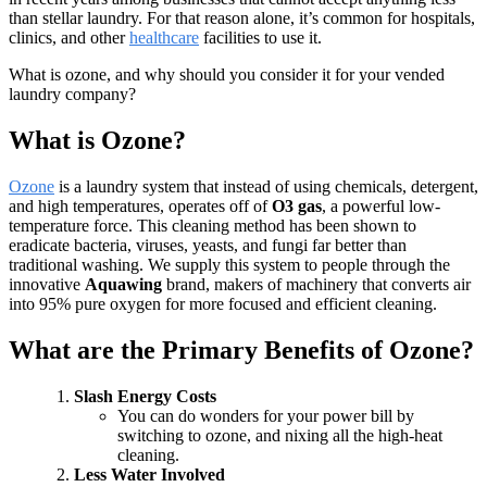
than stellar laundry. For that reason alone, it’s common for hospitals,
clinics, and other
healthcare
facilities to use it.
What is ozone, and why should you consider it for your vended
laundry company?
What is Ozone?
Ozone
is a laundry system that instead of using chemicals, detergent,
and high temperatures, operates off of
O3 gas
, a powerful low-
temperature force. This cleaning method has been shown to
eradicate bacteria, viruses, yeasts, and fungi far better than
traditional washing. We supply this system to people through the
innovative
Aquawing
brand, makers of machinery that converts air
into 95% pure oxygen for more focused and efficient cleaning.
What are the Primary Benefits of Ozone?
Slash Energy Costs
You can do wonders for your power bill by
switching to ozone, and nixing all the high-heat
cleaning.
Less Water Involved