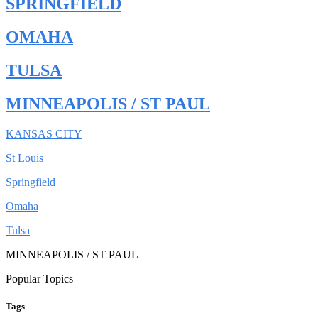
SPRINGFIELD
OMAHA
TULSA
MINNEAPOLIS / ST PAUL
KANSAS CITY
St Louis
Springfield
Omaha
Tulsa
MINNEAPOLIS / ST PAUL
Popular Topics
Tags