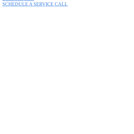
SCHEDULE A SERVICE CALL