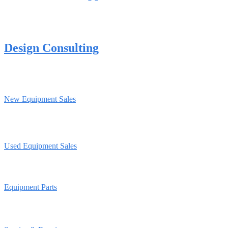
Design Consulting
New Equipment Sales
Used Equipment Sales
Equipment Parts