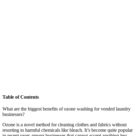
Table of Contents
What are the biggest benefits of ozone washing for vended laundry
businesses?
Ozone is a novel method for cleaning clothes and fabrics without
resorting to harmful chemicals like bleach. It’s become quite popular
in recent years among businesses that cannot accept anything less