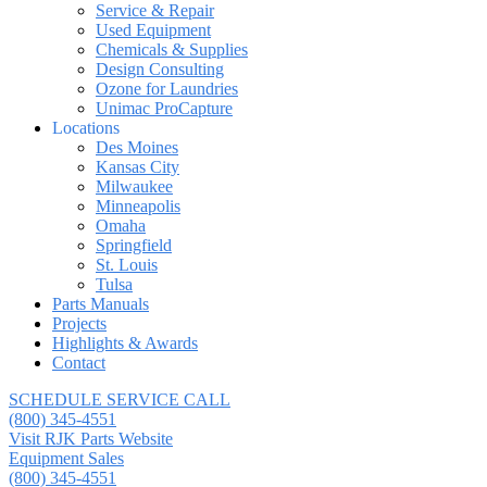
Service & Repair
Used Equipment
Chemicals & Supplies
Design Consulting
Ozone for Laundries
Unimac ProCapture
Locations
Des Moines
Kansas City
Milwaukee
Minneapolis
Omaha
Springfield
St. Louis
Tulsa
Parts Manuals
Projects
Highlights & Awards
Contact
SCHEDULE SERVICE CALL
(800) 345-4551
Visit RJK Parts Website
Equipment Sales
(800) 345-4551