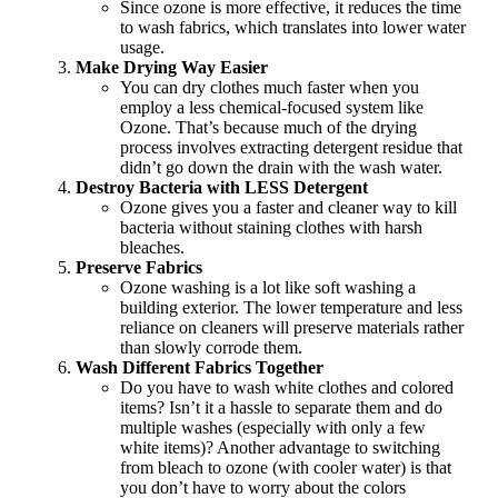
Since ozone is more effective, it reduces the time
to wash fabrics, which translates into lower water
usage.
Make Drying Way Easier
You can dry clothes much faster when you
employ a less chemical-focused system like
Ozone. That’s because much of the drying
process involves extracting detergent residue that
didn’t go down the drain with the wash water.
Destroy Bacteria with LESS Detergent
Ozone gives you a faster and cleaner way to kill
bacteria without staining clothes with harsh
bleaches.
Preserve Fabrics
Ozone washing is a lot like soft washing a
building exterior. The lower temperature and less
reliance on cleaners will preserve materials rather
than slowly corrode them.
Wash Different Fabrics Together
Do you have to wash white clothes and colored
items? Isn’t it a hassle to separate them and do
multiple washes (especially with only a few
white items)? Another advantage to switching
from bleach to ozone (with cooler water) is that
you don’t have to worry about the colors