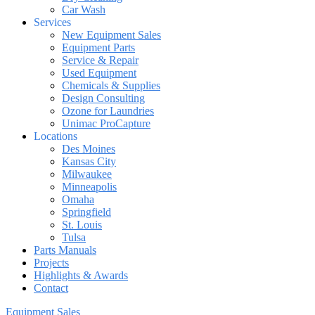
Car Wash
Services
New Equipment Sales
Equipment Parts
Service & Repair
Used Equipment
Chemicals & Supplies
Design Consulting
Ozone for Laundries
Unimac ProCapture
Locations
Des Moines
Kansas City
Milwaukee
Minneapolis
Omaha
Springfield
St. Louis
Tulsa
Parts Manuals
Projects
Highlights & Awards
Contact
Equipment Sales