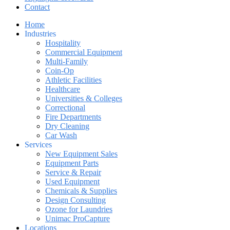
Contact
Home
Industries
Hospitality
Commercial Equipment
Multi-Family
Coin-Op
Athletic Facilities
Healthcare
Universities & Colleges
Correctional
Fire Departments
Dry Cleaning
Car Wash
Services
New Equipment Sales
Equipment Parts
Service & Repair
Used Equipment
Chemicals & Supplies
Design Consulting
Ozone for Laundries
Unimac ProCapture
Locations