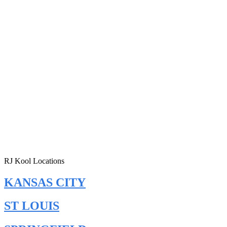
RJ Kool Locations
KANSAS CITY
ST LOUIS