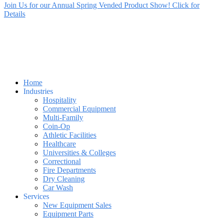
Join Us for our Annual Spring Vended Product Show! Click for
Details
Home
Industries
Hospitality
Commercial Equipment
Multi-Family
Coin-Op
Athletic Facilities
Healthcare
Universities & Colleges
Correctional
Fire Departments
Dry Cleaning
Car Wash
Services
New Equipment Sales
Equipment Parts