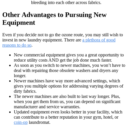
bleeding into each other across fabrics.
Other Advantages to Pursuing New
Equipment
Even if you decide not to go the ozone route, you may still wish to
invest in new laundry equipment. There are
a plethora of good
reasons to do so
.
New commercial equipment gives you a great opportunity to
reduce utility costs AND get the job done much faster.
As soon as you switch to newer machines, you won’t have to
deal with repairing those obsolete washers and dryers any
longer.
Newer machines have way more advanced settings, which
gives you multiple options for addressing varying degrees of
dirty fabrics.
The newer machines are also built to last way longer. Plus,
when you get them from us, you can depend on significant
manufacturer and service warranties.
Updated equipment even looks better in your facility, which
can contribute to a better reputation in your gym, hotel, or
coin-op
laundromat.