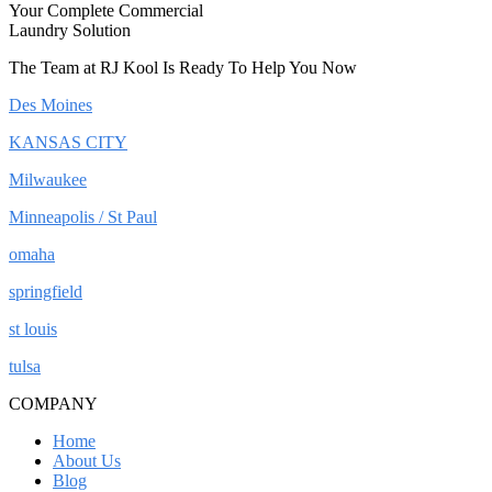
Your Complete Commercial
Laundry Solution
The Team at RJ Kool Is Ready To Help You Now
Des Moines
KANSAS CITY
Milwaukee
Minneapolis / St Paul
omaha
springfield
st louis
tulsa
COMPANY
Home
About Us
Blog