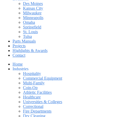
Des Moines
Kansas City
Milwaukee
Minneapolis
Omaha
Springfield
St. Louis
Tulsa
Parts Manuals
Projects
Highlights & Awards
Contact
Home
Industries
Hospitality
Commercial Equipment
Multi-Family
Coin-Op
Athletic Facilities
Healthcare
Universities & Colleges
Correctional
Fire Departments
Dry Cleaning