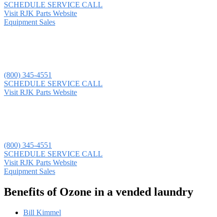
SCHEDULE SERVICE CALL
Visit RJK Parts Website
Equipment Sales
(800) 345-4551
SCHEDULE SERVICE CALL
Visit RJK Parts Website
(800) 345-4551
SCHEDULE SERVICE CALL
Visit RJK Parts Website
Equipment Sales
Benefits of Ozone in a vended laundry
Bill Kimmel