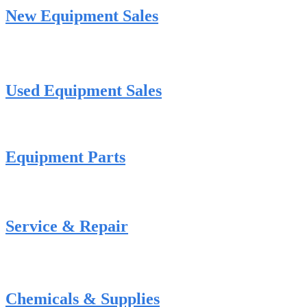
New Equipment Sales
Used Equipment Sales
Equipment Parts
Service & Repair
Chemicals & Supplies