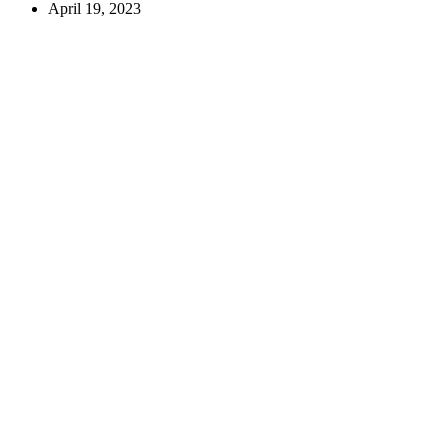
April 19, 2023