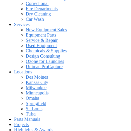
Correctional
Fire Departments
Dry Cleaning
Car Wash
Services
New Equipment Sales
Equipment Parts
Service & Repair
Used Equipment
Chemicals & Supplies
Design Consulting
Ozone for Laundries
Unimac ProCapture
Locations
Des Moines
Kansas City
Milwaukee
Minneapolis
Omaha
Springfield
St. Louis
Tulsa
Parts Manuals
Projects
Highlights & Awards