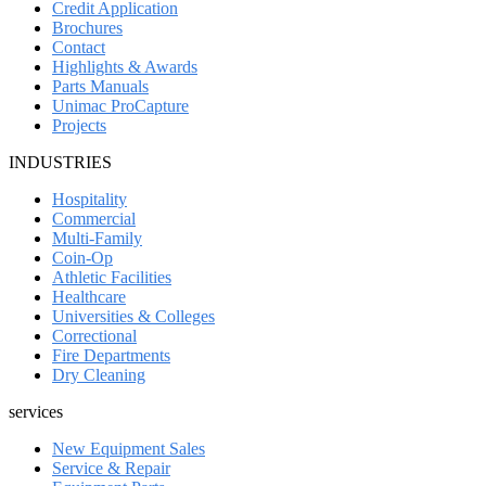
Credit Application
Brochures
Contact
Highlights & Awards
Parts Manuals
Unimac ProCapture
Projects
INDUSTRIES
Hospitality
Commercial
Multi-Family
Coin-Op
Athletic Facilities
Healthcare
Universities & Colleges
Correctional
Fire Departments
Dry Cleaning
services
New Equipment Sales
Service & Repair