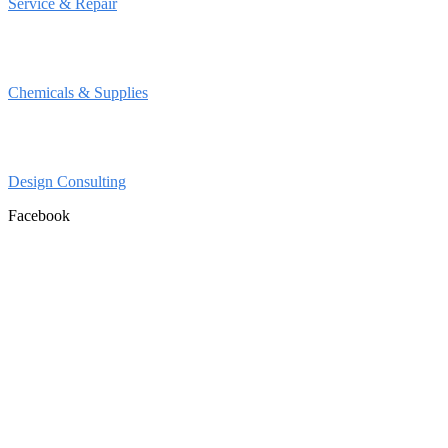
Service & Repair
Chemicals & Supplies
Design Consulting
Facebook