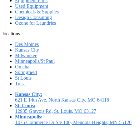
Equipment Parts
Used Equipment
Chemicals & Supplies
Design Consulting
Ozone for Laundries
locations
Des Moines
Kansas City
Milwaukee
Minneapolis/St Paul
Omaha
Springfield
St Louis
Tulsa
Kansas City:
621 E 14th Ave, North Kansas City, MO 64116
St. Louis:
12935 Gravois Rd, St. Louis, MO 63127
Minneapolis:
1475 Commerce Dr Ste 100, Mendota Heights, MN 55120