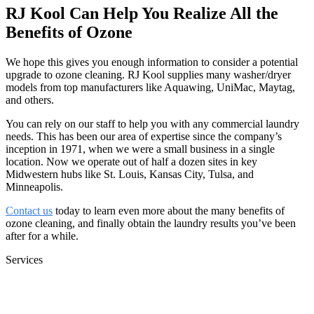
RJ Kool Can Help You Realize All the
Benefits of Ozone
We hope this gives you enough information to consider a potential
upgrade to ozone cleaning. RJ Kool supplies many washer/dryer
models from top manufacturers like Aquawing, UniMac, Maytag,
and others.
You can rely on our staff to help you with any commercial laundry
needs. This has been our area of expertise since the company’s
inception in 1971, when we were a small business in a single
location. Now we operate out of half a dozen sites in key
Midwestern hubs like St. Louis, Kansas City, Tulsa, and
Minneapolis.
Contact us
today to learn even more about the many benefits of
ozone cleaning, and finally obtain the laundry results you’ve been
after for a while.
Services