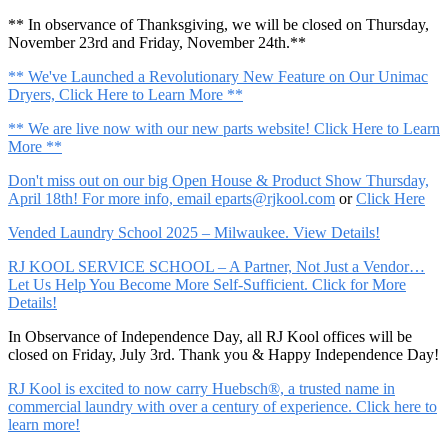
** In observance of Thanksgiving, we will be closed on Thursday,
November 23rd and Friday, November 24th.**
** We've Launched a Revolutionary New Feature on Our Unimac
Dryers, Click Here to Learn More **
** We are live now with our new parts website! Click Here to Learn
More **
Don't miss out on our big Open House & Product Show Thursday,
April 18th! For more info, email
eparts@rjkool.com
or
Click Here
Vended Laundry School 2025 – Milwaukee. View Details!
RJ KOOL SERVICE SCHOOL – A Partner, Not Just a Vendor…
Let Us Help You Become More Self-Sufficient. Click for More
Details!
In Observance of Independence Day, all RJ Kool offices will be
closed on Friday, July 3rd. Thank you & Happy Independence Day!
RJ Kool is excited to now carry Huebsch®, a trusted name in
commercial laundry with over a century of experience. Click here to
learn more!