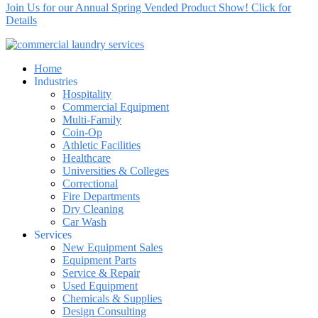
Join Us for our Annual Spring Vended Product Show! Click for
Details
Home
Industries
Hospitality
Commercial Equipment
Multi-Family
Coin-Op
Athletic Facilities
Healthcare
Universities & Colleges
Correctional
Fire Departments
Dry Cleaning
Car Wash
Services
New Equipment Sales
Equipment Parts
Service & Repair
Used Equipment
Chemicals & Supplies
Design Consulting