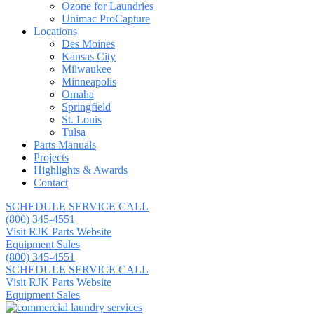
Ozone for Laundries
Unimac ProCapture
Locations
Des Moines
Kansas City
Milwaukee
Minneapolis
Omaha
Springfield
St. Louis
Tulsa
Parts Manuals
Projects
Highlights & Awards
Contact
SCHEDULE SERVICE CALL
(800) 345-4551
Visit RJK Parts Website
Equipment Sales
(800) 345-4551
SCHEDULE SERVICE CALL
Visit RJK Parts Website
Equipment Sales