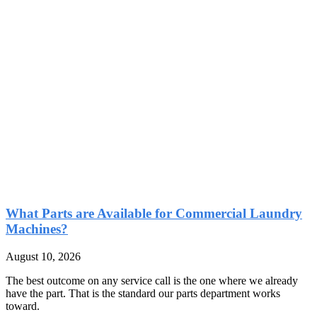
What Parts are Available for Commercial Laundry
Machines?
August 10, 2026
The best outcome on any service call is the one where we already
have the part. That is the standard our parts department works
toward.