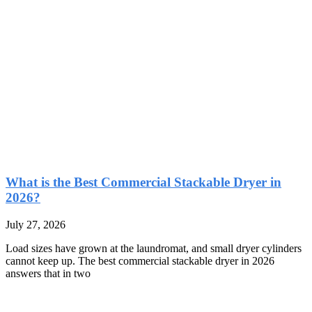
What is the Best Commercial Stackable Dryer in
2026?
July 27, 2026
Load sizes have grown at the laundromat, and small dryer cylinders
cannot keep up. The best commercial stackable dryer in 2026
answers that in two