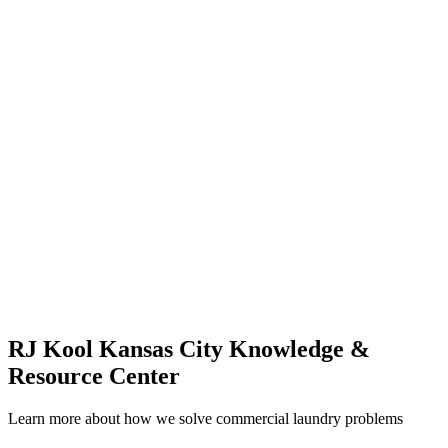
RJ Kool Kansas City Knowledge &
Resource Center
Learn more about how we solve commercial laundry problems