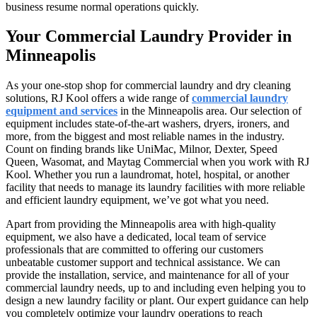
business resume normal operations quickly.
Your Commercial Laundry Provider in
Minneapolis
As your one-stop shop for commercial laundry and dry cleaning
solutions, RJ Kool offers a wide range of
commercial laundry
equipment and services
in the Minneapolis area. Our selection of
equipment includes state-of-the-art washers, dryers, ironers, and
more, from the biggest and most reliable names in the industry.
Count on finding brands like UniMac, Milnor, Dexter, Speed
Queen, Wasomat, and Maytag Commercial when you work with RJ
Kool. Whether you run a laundromat, hotel, hospital, or another
facility that needs to manage its laundry facilities with more reliable
and efficient laundry equipment, we’ve got what you need.
Apart from providing the Minneapolis area with high-quality
equipment, we also have a dedicated, local team of service
professionals that are committed to offering our customers
unbeatable customer support and technical assistance. We can
provide the installation, service, and maintenance for all of your
commercial laundry needs, up to and including even helping you to
design a new laundry facility or plant. Our expert guidance can help
you completely optimize your laundry operations to reach