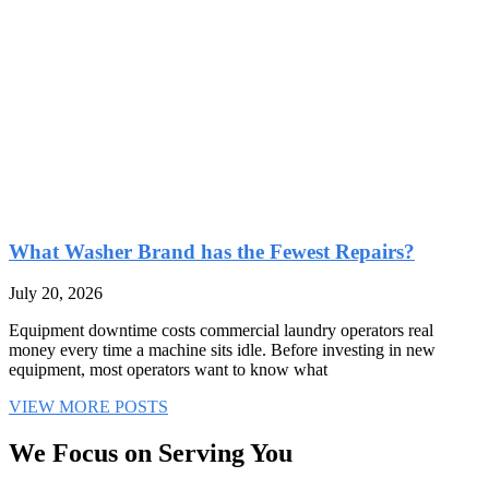
What Washer Brand has the Fewest Repairs?
July 20, 2026
Equipment downtime costs commercial laundry operators real
money every time a machine sits idle. Before investing in new
equipment, most operators want to know what
VIEW MORE POSTS
We Focus on Serving You