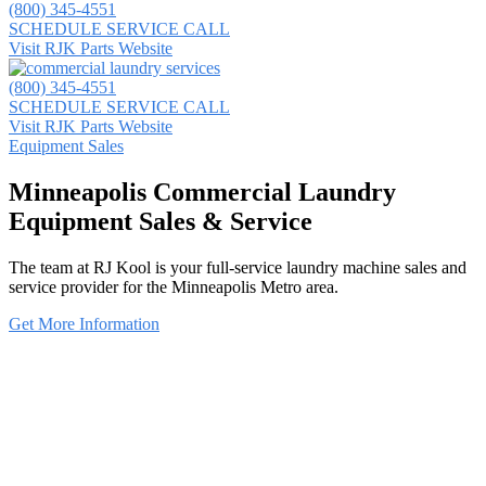
(800) 345-4551
SCHEDULE SERVICE CALL
Visit RJK Parts Website
(800) 345-4551
SCHEDULE SERVICE CALL
Visit RJK Parts Website
Equipment Sales
Minneapolis Commercial Laundry
Equipment Sales & Service
The team at RJ Kool is your full-service laundry machine sales and
service provider for the Minneapolis Metro area.
Get More Information