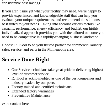
considerable cost savings.
If you aren’t sure yet what your facility may need, we’re happy to
provide experienced and knowledgeable staff that can help you
evaluate your unique requirements, and recommend the solutions
best suited to your needs. Taking into account various factors like
capacity, performance, energy efficiency, and budget, our highly
individualized approach provides you with the tailored outcome you
need to be competitive in a rapidly-changing business landscape.
Choose RJ Kool to be your trusted partner for commercial laundry
sales, service, and parts in the Minneapolis area.
Service Done Right
Our Service technicians take great pride in delivering highest
level of customer service
RJ Kool is acknowledged as one of the best companies and
industry leaders by our peers
Factory trained and certified technicians
Extended factory warranties
Preventative Maintenance
extra content here