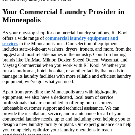
Your Commercial Laundry Provider in
Minneapolis
As your one-stop shop for commercial laundry solutions, RJ Kool
offers a wide range of
commercial laundry equipment and
services
in the Minneapolis area. Our selection of equipment
includes state-of-the-art washers, dryers, ironers, and more, from the
biggest and most reliable names in the industry. Count on finding
brands like UniMac, Milnor, Dexter, Speed Queen, Wasomat, and
Maytag Commercial when you work with RJ Kool. Whether you
run a laundromat, hotel, hospital, or another facility that needs to
manage its laundry facilities with more reliable and efficient laundry
equipment, we’ve got what you need.
Apart from providing the Minneapolis area with high-quality
equipment, we also have a dedicated, local team of service
professionals that are committed to offering our customers
unbeatable customer support and technical assistance. We can
provide the installation, service, and maintenance for all of your
commercial laundry needs, up to and including even helping you to
design a new laundry facility or plant. Our expert guidance can help
you completely optimize your laundry operations to reach