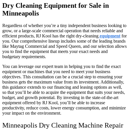
Dry Cleaning Equipment for Sale in
Minneapolis
Regardless of whether you’re a tiny independent business looking to
grow, or a large-scale commercial operation that needs reliable and
efficient products, RJ Kool has the right dry-cleaning
equipment
for
you. Our comprehensive lineup includes some of the leading brands
like Maytag Commercial and Speed Queen, and our selection allows
you to find the equipment that meets your exact needs and
budgetary requirements.
You can leverage our expert team in helping you to find the exact
equipment or machines that you need to meet your business
objectives. This consultation can be a crucial step to ensuring your
business gets the maximum value from its investment. Additionally,
this guidance extends to our financing and leasing options as well,
so that you’ll be able to acquire the equipment that suits your needs,
budget, and growth potential. By investing in the state-of-the-art
equipment offered by RJ Kool, you’ll be able to increase
productivity, reduce costs, lower energy consumption, and minimize
your impact on the environment.
Minneapolis Dry Cleaning Machine Repair