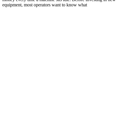
equipment, most operators want to know what