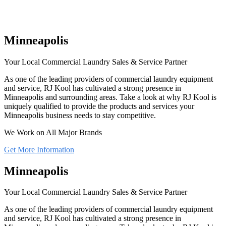
Minneapolis
Your Local Commercial Laundry Sales & Service Partner
As one of the leading providers of commercial laundry equipment
and service, RJ Kool has cultivated a strong presence in
Minneapolis and surrounding areas. Take a look at why RJ Kool is
uniquely qualified to provide the products and services your
Minneapolis business needs to stay competitive.
We Work on All Major Brands
Get More Information
Minneapolis
Your Local Commercial Laundry Sales & Service Partner
As one of the leading providers of commercial laundry equipment
and service, RJ Kool has cultivated a strong presence in