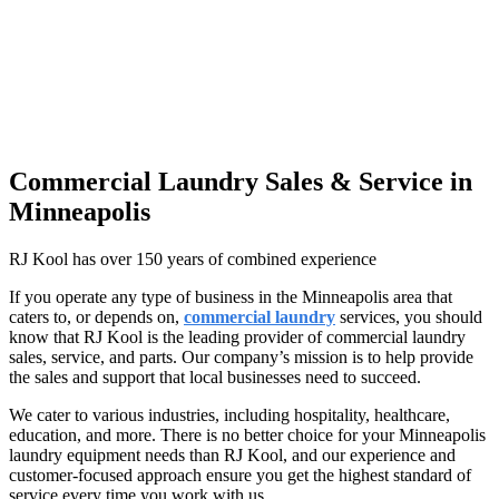
Commercial Laundry Sales & Service in
Minneapolis
RJ Kool has over 150 years of combined experience
If you operate any type of business in the Minneapolis area that
caters to, or depends on,
commercial laundry
services, you should
know that RJ Kool is the leading provider of commercial laundry
sales, service, and parts. Our company’s mission is to help provide
the sales and support that local businesses need to succeed.
We cater to various industries, including hospitality, healthcare,
education, and more. There is no better choice for your Minneapolis
laundry equipment needs than RJ Kool, and our experience and
customer-focused approach ensure you get the highest standard of
service every time you work with us.