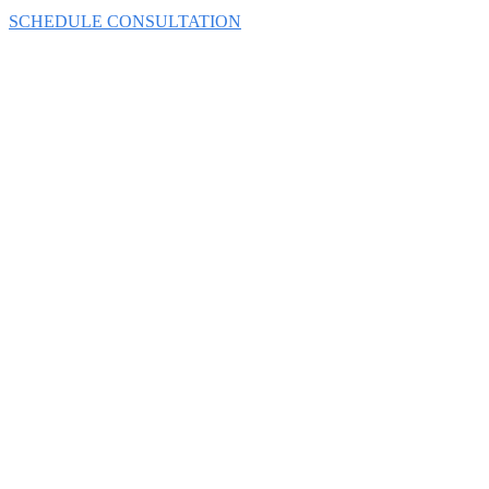
SCHEDULE CONSULTATION