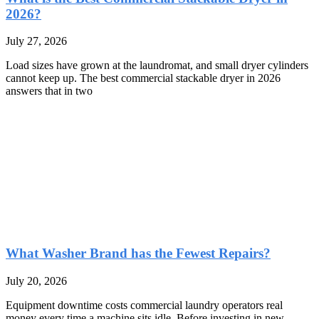
2026?
July 27, 2026
Load sizes have grown at the laundromat, and small dryer cylinders
cannot keep up. The best commercial stackable dryer in 2026
answers that in two
What Washer Brand has the Fewest Repairs?
July 20, 2026
Equipment downtime costs commercial laundry operators real
money every time a machine sits idle. Before investing in new