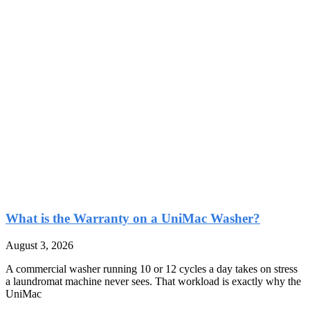
What is the Warranty on a UniMac Washer?
August 3, 2026
A commercial washer running 10 or 12 cycles a day takes on stress
a laundromat machine never sees. That workload is exactly why the
UniMac