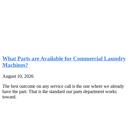
What Parts are Available for Commercial Laundry
Machines?
August 10, 2026
The best outcome on any service call is the one where we already
have the part. That is the standard our parts department works
toward.