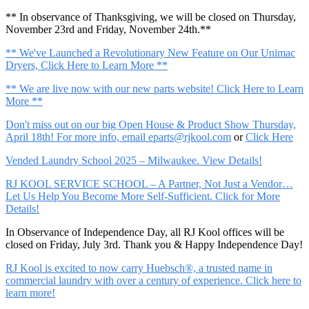
** In observance of Thanksgiving, we will be closed on Thursday,
November 23rd and Friday, November 24th.**
** We've Launched a Revolutionary New Feature on Our Unimac
Dryers, Click Here to Learn More **
** We are live now with our new parts website! Click Here to Learn
More **
Don't miss out on our big Open House & Product Show Thursday,
April 18th! For more info, email
eparts@rjkool.com
or
Click Here
Vended Laundry School 2025 – Milwaukee. View Details!
RJ KOOL SERVICE SCHOOL – A Partner, Not Just a Vendor…
Let Us Help You Become More Self-Sufficient. Click for More
Details!
In Observance of Independence Day, all RJ Kool offices will be
closed on Friday, July 3rd. Thank you & Happy Independence Day!
RJ Kool is excited to now carry Huebsch®, a trusted name in
commercial laundry with over a century of experience. Click here to
learn more!