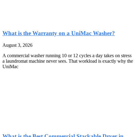
What is the Warranty on a UniMac Washer?
August 3, 2026
A commercial washer running 10 or 12 cycles a day takes on stress
a laundromat machine never sees. That workload is exactly why the
UniMac
What is the Best Commercial Stackable Dryer in