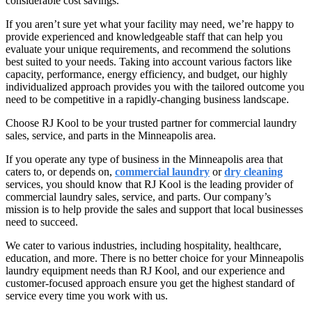
considerable cost savings.
If you aren’t sure yet what your facility may need, we’re happy to
provide experienced and knowledgeable staff that can help you
evaluate your unique requirements, and recommend the solutions
best suited to your needs. Taking into account various factors like
capacity, performance, energy efficiency, and budget, our highly
individualized approach provides you with the tailored outcome you
need to be competitive in a rapidly-changing business landscape.
Choose RJ Kool to be your trusted partner for commercial laundry
sales, service, and parts in the Minneapolis area.
If you operate any type of business in the Minneapolis area that
caters to, or depends on,
commercial laundry
or
dry cleaning
services, you should know that RJ Kool is the leading provider of
commercial laundry sales, service, and parts. Our company’s
mission is to help provide the sales and support that local businesses
need to succeed.
We cater to various industries, including hospitality, healthcare,
education, and more. There is no better choice for your Minneapolis
laundry equipment needs than RJ Kool, and our experience and
customer-focused approach ensure you get the highest standard of
service every time you work with us.