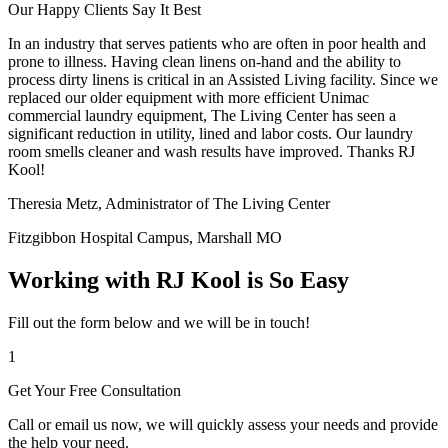
Our Happy Clients Say It Best
In an industry that serves patients who are often in poor health and
prone to illness. Having clean linens on-hand and the ability to
process dirty linens is critical in an Assisted Living facility. Since we
replaced our older equipment with more efficient Unimac
commercial laundry equipment, The Living Center has seen a
significant reduction in utility, lined and labor costs. Our laundry
room smells cleaner and wash results have improved. Thanks RJ
Kool!
Theresia Metz, Administrator of The Living Center
Fitzgibbon Hospital Campus, Marshall MO
Working with RJ Kool is So Easy
Fill out the form below and we will be in touch!
1
Get Your Free Consultation
Call or email us now, we will quickly assess your needs and provide
the help your need.