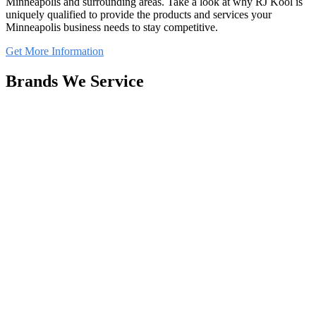
Minneapolis and surrounding areas. Take a look at why RJ Kool is
uniquely qualified to provide the products and services your
Minneapolis business needs to stay competitive.
Get More Information
Brands We Service