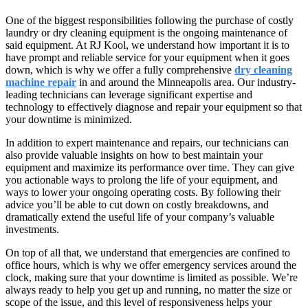
One of the biggest responsibilities following the purchase of costly
laundry or dry cleaning equipment is the ongoing maintenance of
said equipment. At RJ Kool, we understand how important it is to
have prompt and reliable service for your equipment when it goes
down, which is why we offer a fully comprehensive
dry cleaning
machine repair
in and around the Minneapolis area. Our industry-
leading technicians can leverage significant expertise and
technology to effectively diagnose and repair your equipment so that
your downtime is minimized.
In addition to expert maintenance and repairs, our technicians can
also provide valuable insights on how to best maintain your
equipment and maximize its performance over time. They can give
you actionable ways to prolong the life of your equipment, and
ways to lower your ongoing operating costs. By following their
advice you’ll be able to cut down on costly breakdowns, and
dramatically extend the useful life of your company’s valuable
investments.
On top of all that, we understand that emergencies are confined to
office hours, which is why we offer emergency services around the
clock, making sure that your downtime is limited as possible. We’re
always ready to help you get up and running, no matter the size or
scope of the issue, and this level of responsiveness helps your