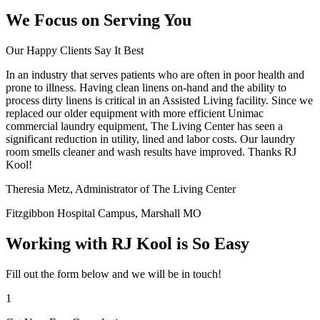
We Focus on Serving You
Our Happy Clients Say It Best
In an industry that serves patients who are often in poor health and
prone to illness. Having clean linens on-hand and the ability to
process dirty linens is critical in an Assisted Living facility. Since we
replaced our older equipment with more efficient Unimac
commercial laundry equipment, The Living Center has seen a
significant reduction in utility, lined and labor costs. Our laundry
room smells cleaner and wash results have improved. Thanks RJ
Kool!
Theresia Metz, Administrator of The Living Center
Fitzgibbon Hospital Campus, Marshall MO
Working with RJ Kool is So Easy
Fill out the form below and we will be in touch!
1