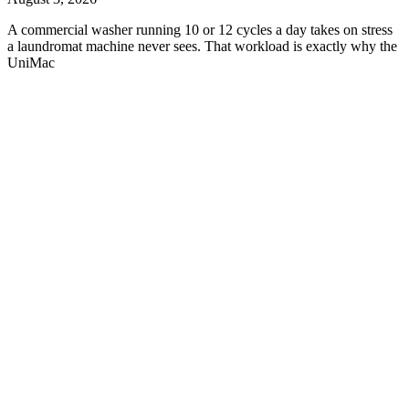
A commercial washer running 10 or 12 cycles a day takes on stress
a laundromat machine never sees. That workload is exactly why the
UniMac