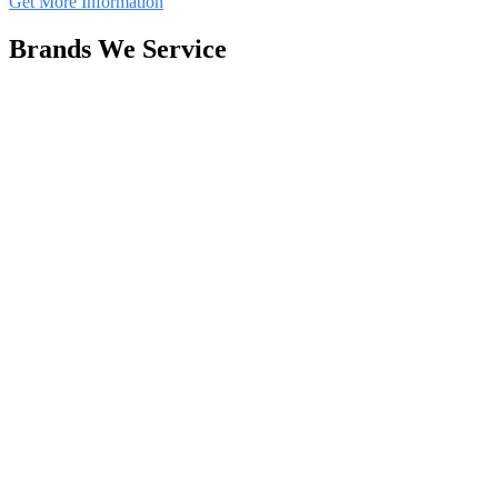
Get More Information
Brands We Service