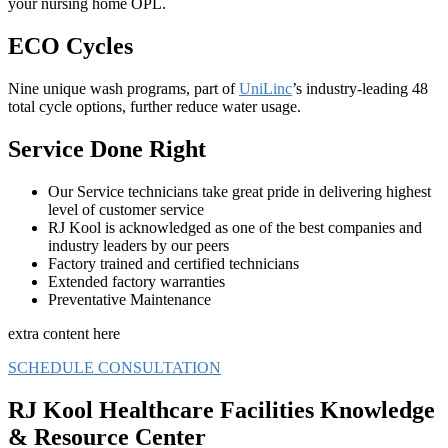
your nursing home OPL.
ECO Cycles
Nine unique wash programs, part of
UniLinc
’s industry-leading 48
total cycle options, further reduce water usage.
Service Done Right
Our Service technicians take great pride in delivering highest
level of customer service
RJ Kool is acknowledged as one of the best companies and
industry leaders by our peers
Factory trained and certified technicians
Extended factory warranties
Preventative Maintenance
extra content here
SCHEDULE CONSULTATION
RJ Kool Healthcare Facilities Knowledge
& Resource Center