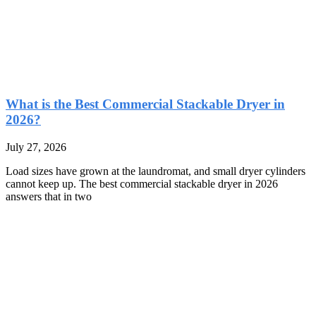
What is the Best Commercial Stackable Dryer in
2026?
July 27, 2026
Load sizes have grown at the laundromat, and small dryer cylinders
cannot keep up. The best commercial stackable dryer in 2026
answers that in two