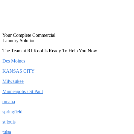
Your Complete Commercial
Laundry Solution
The Team at RJ Kool Is Ready To Help You Now
Des Moines
KANSAS CITY
Milwaukee
Minneapolis / St Paul
omaha
springfield
st louis
tulsa