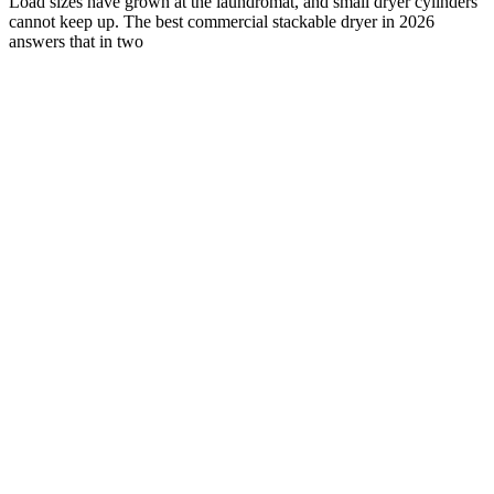
Load sizes have grown at the laundromat, and small dryer cylinders
cannot keep up. The best commercial stackable dryer in 2026
answers that in two