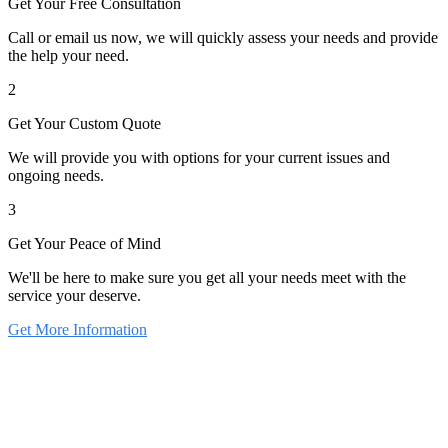
Get Your Free Consultation
Call or email us now, we will quickly assess your needs and provide
the help your need.
2
Get Your Custom Quote
We will provide you with options for your current issues and
ongoing needs.
3
Get Your Peace of Mind
We'll be here to make sure you get all your needs meet with the
service your deserve.
Get More Information