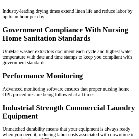
Industry-leading drying times extend linen life and reduce labor by
up to an hour per day.
Government Compliance With Nursing
Home Sanitation Standards
UniMac washer extractors document each cycle and highest water
temperature with date and time stamps to keep you compliant with
government standards.
Performance Monitoring
Advanced monitoring software ensures that proper nursing home
OPL procedures are being followed at all times.
Industrial Strength Commercial Laundry
Equipment
Unmatched durability means that your equipment is always ready
when you need it, reducing labor costs associated with downtime in