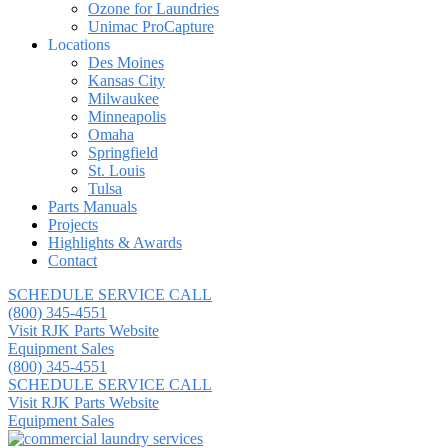
Ozone for Laundries
Unimac ProCapture
Locations
Des Moines
Kansas City
Milwaukee
Minneapolis
Omaha
Springfield
St. Louis
Tulsa
Parts Manuals
Projects
Highlights & Awards
Contact
SCHEDULE SERVICE CALL
(800) 345-4551
Visit RJK Parts Website
Equipment Sales
(800) 345-4551
SCHEDULE SERVICE CALL
Visit RJK Parts Website
Equipment Sales