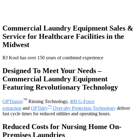
Commercial Laundry Equipment Sales &
Service for Healthcare Facilities in the
Midwest
RJ Kool has over 150 years of combined experience
Designed To Meet Your Needs –
Commercial Laundry Equipment
Featuring Revolutionary Technology
™
OPTispray
Rinsing Technology,
400 G-Force
™
extraction
and
OPTidry
Over-dry Protection Technology
deliver
fast cycle times for reduced utilities and operating hours.
Reduced Costs for Nursing Home On-
Premises Laundries