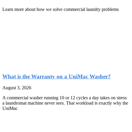
Learn more about how we solve commercial laundry problems
What is the Warranty on a UniMac Washer?
August 3, 2026
A commercial washer running 10 or 12 cycles a day takes on stress
a laundromat machine never sees. That workload is exactly why the
UniMac