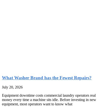
What Washer Brand has the Fewest Repairs?
July 20, 2026
Equipment downtime costs commercial laundry operators real
money every time a machine sits idle. Before investing in new
equipment, most operators want to know what