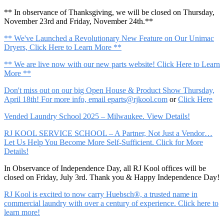
** In observance of Thanksgiving, we will be closed on Thursday,
November 23rd and Friday, November 24th.**
** We've Launched a Revolutionary New Feature on Our Unimac
Dryers, Click Here to Learn More **
** We are live now with our new parts website! Click Here to Learn
More **
Don't miss out on our big Open House & Product Show Thursday,
April 18th! For more info, email
eparts@rjkool.com
or
Click Here
Vended Laundry School 2025 – Milwaukee. View Details!
RJ KOOL SERVICE SCHOOL – A Partner, Not Just a Vendor…
Let Us Help You Become More Self-Sufficient. Click for More
Details!
In Observance of Independence Day, all RJ Kool offices will be
closed on Friday, July 3rd. Thank you & Happy Independence Day!
RJ Kool is excited to now carry Huebsch®, a trusted name in
commercial laundry with over a century of experience. Click here to
learn more!