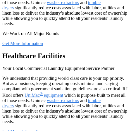
of those needs. Unimac
washer extractors
and
tumble
dryers
significantly reduce costs associated with labor, utilities and
linen loss to deliver the industry’s absolute lowest cost of ownership
while allowing you to quickly attend to all your residents’ laundry
needs.
We Work on All Major Brands
Get More Information
Healthcare Facilities
Your Local Commercial Laundry Equipment Service Partner
We understand that providing world-class care is your top priority.
But as a business, keeping operating costs minimal and staying
compliant with government sanitation guidelines are also critical. RJ
®
Kool offers
UniMac
equipment
which is purpose-built to meet all
of those needs. Unimac
washer extractors
and
tumble
dryers
significantly reduce costs associated with labor, utilities and
linen loss to deliver the industry’s absolute lowest cost of ownership
while allowing you to quickly attend to all your residents’ laundry
needs.