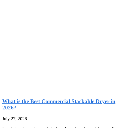
What is the Best Commercial Stackable Dryer in
2026?
July 27, 2026