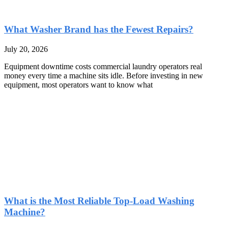
What Washer Brand has the Fewest Repairs?
July 20, 2026
Equipment downtime costs commercial laundry operators real
money every time a machine sits idle. Before investing in new
equipment, most operators want to know what
What is the Most Reliable Top-Load Washing
Machine?