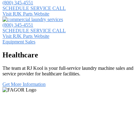
(800) 345-4551
SCHEDULE SERVICE CALL
Visit RJK Parts Website
(800) 345-4551
SCHEDULE SERVICE CALL
Visit RJK Parts Website
Equipment Sales
Healthcare
The team at RJ Kool is your full-service laundry machine sales and
service provider for healthcare facilities.
Get More Information