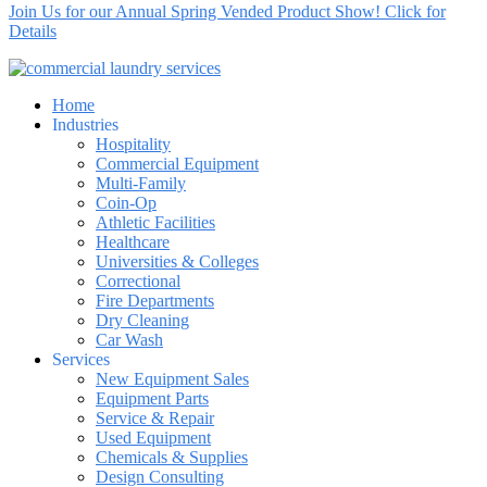
Join Us for our Annual Spring Vended Product Show! Click for
Details
Home
Industries
Hospitality
Commercial Equipment
Multi-Family
Coin-Op
Athletic Facilities
Healthcare
Universities & Colleges
Correctional
Fire Departments
Dry Cleaning
Car Wash
Services
New Equipment Sales
Equipment Parts
Service & Repair
Used Equipment
Chemicals & Supplies
Design Consulting