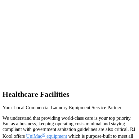
Healthcare Facilities
Your Local Commercial Laundry Equipment Service Partner
We understand that providing world-class care is your top priority.
But as a business, keeping operating costs minimal and staying
compliant with government sanitation guidelines are also critical. RJ
®
Kool offers
UniMac
equipment
which is purpose-built to meet all