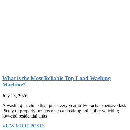
What is the Most Reliable Top-Load Washing
Machine?
July 13, 2026
A washing machine that quits every year or two gets expensive fast.
Plenty of property owners reach a breaking point after watching
low-end residential units
VIEW MORE POSTS