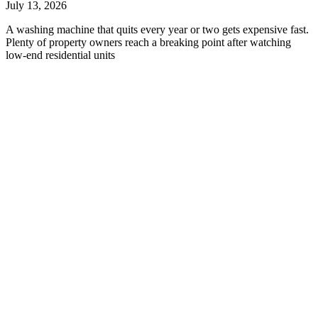
July 13, 2026
A washing machine that quits every year or two gets expensive fast.
Plenty of property owners reach a breaking point after watching
low-end residential units