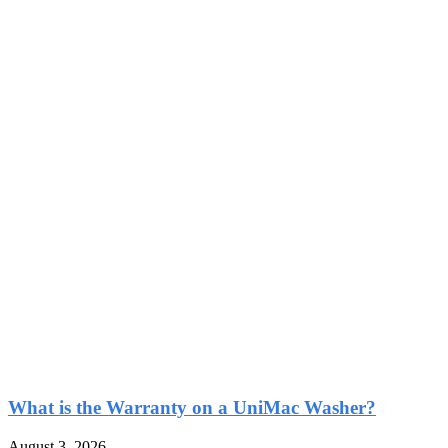
What is the Warranty on a UniMac Washer?
August 3, 2026