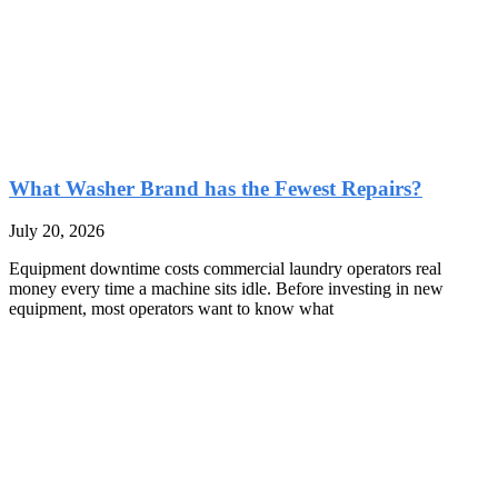
What Washer Brand has the Fewest Repairs?
July 20, 2026
Equipment downtime costs commercial laundry operators real
money every time a machine sits idle. Before investing in new
equipment, most operators want to know what