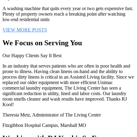
A washing machine that quits every year or two gets expensive fast.
Plenty of property owners reach a breaking point after watching
low-end residential units
VIEW MORE POSTS
We Focus on Serving You
Our Happy Clients Say It Best
In an industry that serves patients who are often in poor health and
prone to illness. Having clean linens on-hand and the ability to
process dirty linens is critical in an Assisted Living facility. Since we
replaced our older equipment with more efficient Unimac
commercial laundry equipment, The Living Center has seen a
significant reduction in utility, lined and labor costs. Our laundry
room smells cleaner and wash results have improved. Thanks RJ
Kool!
Theresia Metz, Administrator of The Living Center
Fitzgibbon Hospital Campus, Marshall MO