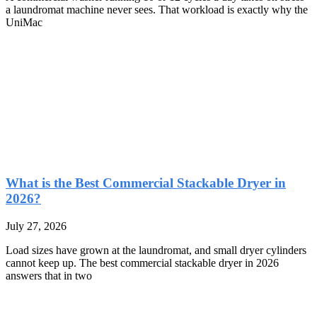
a laundromat machine never sees. That workload is exactly why the
UniMac
What is the Best Commercial Stackable Dryer in
2026?
July 27, 2026
Load sizes have grown at the laundromat, and small dryer cylinders
cannot keep up. The best commercial stackable dryer in 2026
answers that in two