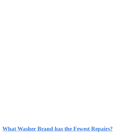
What Washer Brand has the Fewest Repairs?