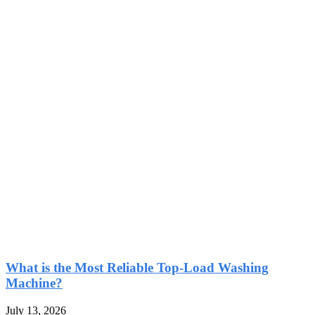
What is the Most Reliable Top-Load Washing
Machine?
July 13, 2026