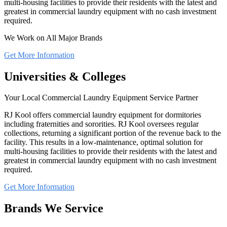
multi-housing facilities to provide their residents with the latest and
greatest in commercial laundry equipment with no cash investment
required.
We Work on All Major Brands
Get More Information
Universities & Colleges
Your Local Commercial Laundry Equipment Service Partner
RJ Kool offers commercial laundry equipment for dormitories
including fraternities and sororities. RJ Kool oversees regular
collections, returning a significant portion of the revenue back to the
facility. This results in a low-maintenance, optimal solution for
multi-housing facilities to provide their residents with the latest and
greatest in commercial laundry equipment with no cash investment
required.
Get More Information
Brands We Service