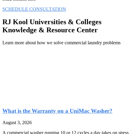
SCHEDULE CONSULTATION
RJ Kool Universities & Colleges
Knowledge & Resource Center
Learn more about how we solve commercial laundry problems
What is the Warranty on a UniMac Washer?
August 3, 2026
A commercial washer running 10 or 12 cycles a day takes on stress