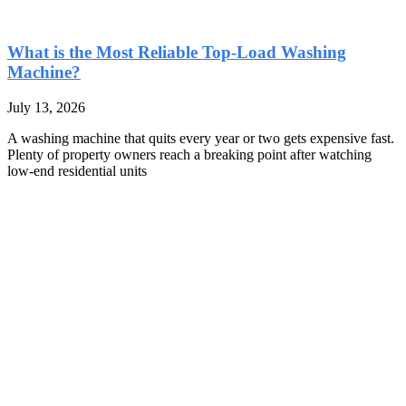
What is the Most Reliable Top-Load Washing
Machine?
July 13, 2026
A washing machine that quits every year or two gets expensive fast.
Plenty of property owners reach a breaking point after watching
low-end residential units