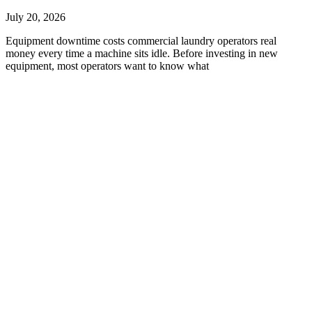
July 20, 2026
Equipment downtime costs commercial laundry operators real
money every time a machine sits idle. Before investing in new
equipment, most operators want to know what