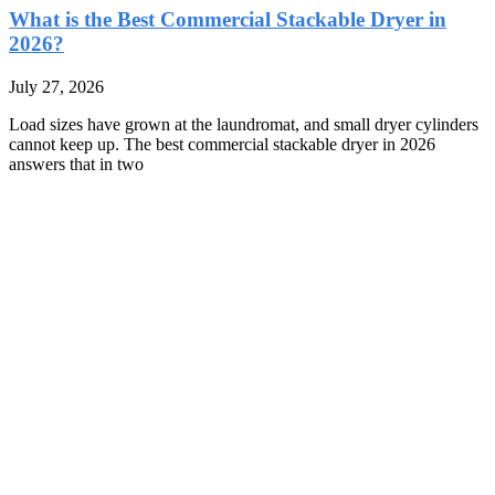
What is the Best Commercial Stackable Dryer in
2026?
July 27, 2026
Load sizes have grown at the laundromat, and small dryer cylinders
cannot keep up. The best commercial stackable dryer in 2026
answers that in two