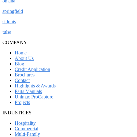
omaha
springfield
st louis
tulsa
COMPANY
Home
About Us
Blog
Credit Application
Brochures
Contact
Highlights & Awards
Parts Manuals
Unimac ProCapture
Projects
INDUSTRIES
Hospitality
Commercial
Multi-Family