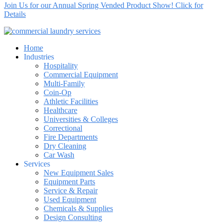
Join Us for our Annual Spring Vended Product Show! Click for
Details
Home
Industries
Hospitality
Commercial Equipment
Multi-Family
Coin-Op
Athletic Facilities
Healthcare
Universities & Colleges
Correctional
Fire Departments
Dry Cleaning
Car Wash
Services
New Equipment Sales
Equipment Parts
Service & Repair
Used Equipment
Chemicals & Supplies
Design Consulting