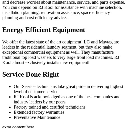
and decrease worries about maintenance, service, and parts expense.
You can depend on RJ Kool for assistance with machine selection,
installation planning, renovation assistance, space efficiency
planning and cost efficiency advice.
Energy Efficient Equipment
We offer the latest state of the art equipment! LG and Maytag are
leaders in the residential laundry segment, but they also make
exceptional commercial equipment as well. They manufacture
traditional top load washers to very large front load machines. RJ
Kool almost exclusively installs new equipment!
Service Done Right
Our Service technicians take great pride in delivering highest
level of customer service
RJ Kool is acknowledged as one of the best companies and
industry leaders by our peers
Factory trained and certified technicians
Extended factory warranties
Preventative Maintenance
extra content here