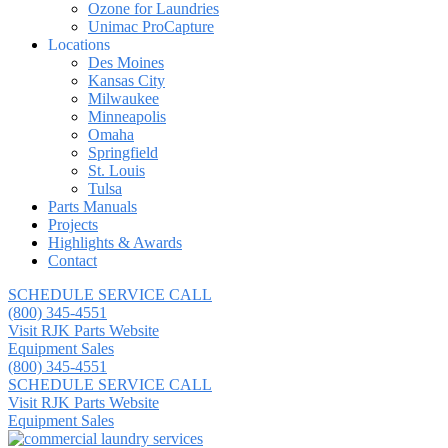
Ozone for Laundries
Unimac ProCapture
Locations
Des Moines
Kansas City
Milwaukee
Minneapolis
Omaha
Springfield
St. Louis
Tulsa
Parts Manuals
Projects
Highlights & Awards
Contact
SCHEDULE SERVICE CALL
(800) 345-4551
Visit RJK Parts Website
Equipment Sales
(800) 345-4551
SCHEDULE SERVICE CALL
Visit RJK Parts Website
Equipment Sales