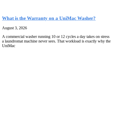
What is the Warranty on a UniMac Washer?
August 3, 2026
A commercial washer running 10 or 12 cycles a day takes on stress
a laundromat machine never sees. That workload is exactly why the
UniMac