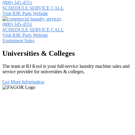
(800) 345-4551
SCHEDULE SERVICE CALL
Visit RJK Parts Website
(800) 345-4551
SCHEDULE SERVICE CALL
Visit RJK Parts Website
Equipment Sales
Universities & Colleges
The team at RJ Kool is your full-service laundry machine sales and
service provider for universities & colleges.
Get More Information