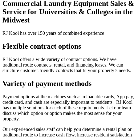
Commercial Laundry Equipment Sales &
Service for Universities & Colleges in the
Midwest
RJ Kool has over 150 years of combined experience
Flexible contract options
RJ Kool offers a wide variety of contract options. We have
traditional route contracts, rental, and financing leases. We can
structure customer-friendly contracts that fit your property’s needs.
Variety of payment methods
Payment options at the machines such as reloadable cards, App pay,
credit card, and cash are especially important to residents. RJ Kool
has multiple solutions for each of these requirements. Let our team
discuss which option or option makes the most sense for your
property.
Our experienced sales staff can help you determine a rental plan or
traditional route to increase cash flow, increase resident satisfaction