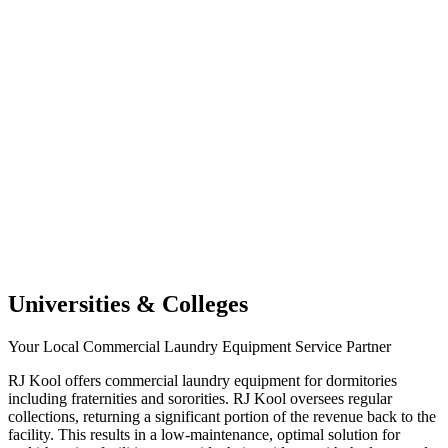
Universities & Colleges
Your Local Commercial Laundry Equipment Service Partner
RJ Kool offers commercial laundry equipment for dormitories
including fraternities and sororities. RJ Kool oversees regular
collections, returning a significant portion of the revenue back to the
facility. This results in a low-maintenance, optimal solution for