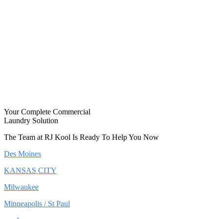
Your Complete Commercial
Laundry Solution
The Team at RJ Kool Is Ready To Help You Now
Des Moines
KANSAS CITY
Milwaukee
Minneapolis / St Paul