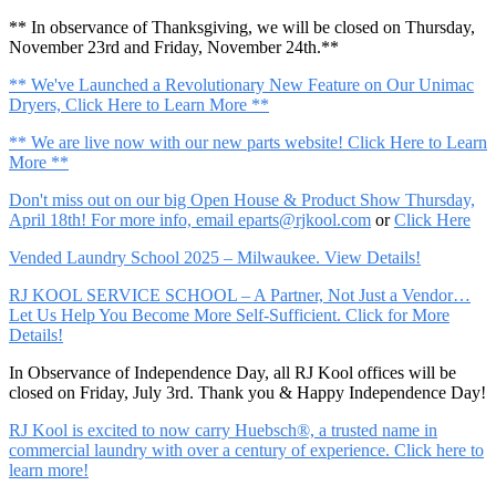
** In observance of Thanksgiving, we will be closed on Thursday,
November 23rd and Friday, November 24th.**
** We've Launched a Revolutionary New Feature on Our Unimac
Dryers, Click Here to Learn More **
** We are live now with our new parts website! Click Here to Learn
More **
Don't miss out on our big Open House & Product Show Thursday,
April 18th! For more info, email
eparts@rjkool.com
or
Click Here
Vended Laundry School 2025 – Milwaukee. View Details!
RJ KOOL SERVICE SCHOOL – A Partner, Not Just a Vendor…
Let Us Help You Become More Self-Sufficient. Click for More
Details!
In Observance of Independence Day, all RJ Kool offices will be
closed on Friday, July 3rd. Thank you & Happy Independence Day!
RJ Kool is excited to now carry Huebsch®, a trusted name in
commercial laundry with over a century of experience. Click here to
learn more!