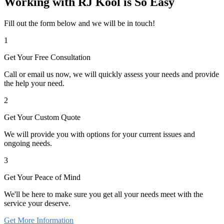
Working with RJ Kool is So Easy
Fill out the form below and we will be in touch!
1
Get Your Free Consultation
Call or email us now, we will quickly assess your needs and provide
the help your need.
2
Get Your Custom Quote
We will provide you with options for your current issues and
ongoing needs.
3
Get Your Peace of Mind
We'll be here to make sure you get all your needs meet with the
service your deserve.
Get More Information