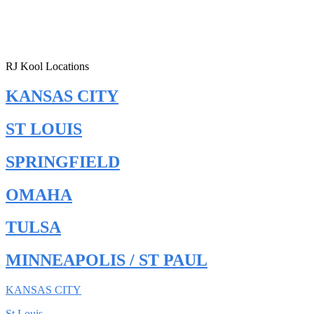
RJ Kool Locations
KANSAS CITY
ST LOUIS
SPRINGFIELD
OMAHA
TULSA
MINNEAPOLIS / ST PAUL
KANSAS CITY
St Louis