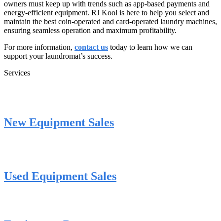
owners must keep up with trends such as app-based payments and
energy-efficient equipment. RJ Kool is here to help you select and
maintain the best coin-operated and card-operated laundry machines,
ensuring seamless operation and maximum profitability.
For more information,
contact us
today to learn how we can
support your laundromat’s success.
Services
New Equipment Sales
Used Equipment Sales