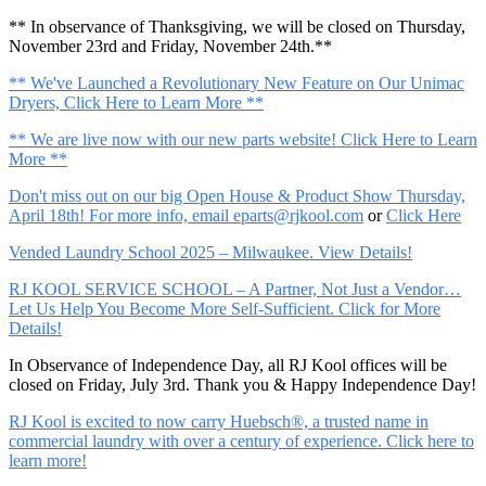
** In observance of Thanksgiving, we will be closed on Thursday,
November 23rd and Friday, November 24th.**
** We've Launched a Revolutionary New Feature on Our Unimac
Dryers, Click Here to Learn More **
** We are live now with our new parts website! Click Here to Learn
More **
Don't miss out on our big Open House & Product Show Thursday,
April 18th! For more info, email
eparts@rjkool.com
or
Click Here
Vended Laundry School 2025 – Milwaukee. View Details!
RJ KOOL SERVICE SCHOOL – A Partner, Not Just a Vendor…
Let Us Help You Become More Self-Sufficient. Click for More
Details!
In Observance of Independence Day, all RJ Kool offices will be
closed on Friday, July 3rd. Thank you & Happy Independence Day!
RJ Kool is excited to now carry Huebsch®, a trusted name in
commercial laundry with over a century of experience. Click here to
learn more!