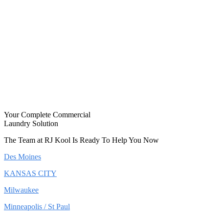
Your Complete Commercial
Laundry Solution
The Team at RJ Kool Is Ready To Help You Now
Des Moines
KANSAS CITY
Milwaukee
Minneapolis / St Paul