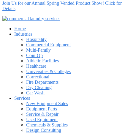
Join Us for our Annual Spring Vended Product Show! Click for
Details
Home
Industries
Hospitality
Commercial Equipment
Multi-Family
Coin-Op
Athletic Facilities
Healthcare
Universities & Colleges
Correctional
Fire Departments
Dry Cleaning
Car Wash
Services
New Equipment Sales
Equipment Parts
Service & Repair
Used Equipment
Chemicals & Supplies
Design Consulting