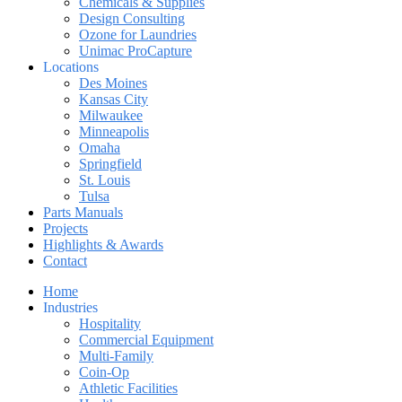
Chemicals & Supplies
Design Consulting
Ozone for Laundries
Unimac ProCapture
Locations
Des Moines
Kansas City
Milwaukee
Minneapolis
Omaha
Springfield
St. Louis
Tulsa
Parts Manuals
Projects
Highlights & Awards
Contact
Home
Industries
Hospitality
Commercial Equipment
Multi-Family
Coin-Op
Athletic Facilities