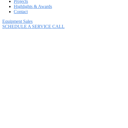
Projects
Highlights & Awards
Contact
Equipment Sales
SCHEDULE A SERVICE CALL