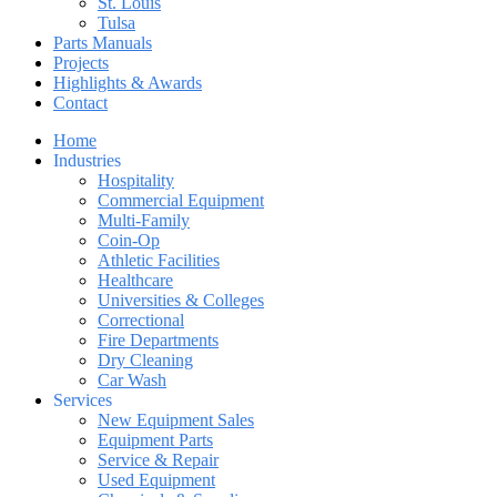
St. Louis
Tulsa
Parts Manuals
Projects
Highlights & Awards
Contact
Home
Industries
Hospitality
Commercial Equipment
Multi-Family
Coin-Op
Athletic Facilities
Healthcare
Universities & Colleges
Correctional
Fire Departments
Dry Cleaning
Car Wash
Services
New Equipment Sales
Equipment Parts
Service & Repair
Used Equipment