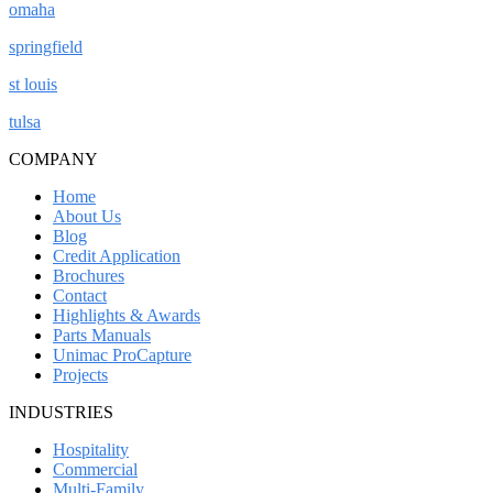
omaha
springfield
st louis
tulsa
COMPANY
Home
About Us
Blog
Credit Application
Brochures
Contact
Highlights & Awards
Parts Manuals
Unimac ProCapture
Projects
INDUSTRIES
Hospitality
Commercial
Multi-Family