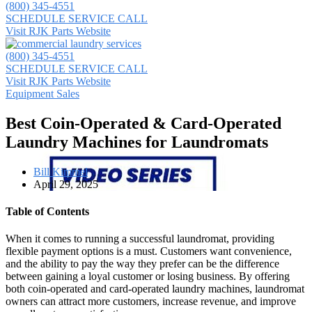
(800) 345-4551
SCHEDULE SERVICE CALL
Visit RJK Parts Website
(800) 345-4551
SCHEDULE SERVICE CALL
Visit RJK Parts Website
Equipment Sales
Best Coin-Operated & Card-Operated
Laundry Machines for Laundromats
Bill Kimmel
April 29, 2025
Table of Contents
When it comes to running a successful laundromat, providing
flexible payment options is a must. Customers want convenience,
and the ability to pay the way they prefer can be the difference
between gaining a loyal customer or losing business. By offering
both coin-operated and card-operated laundry machines, laundromat
owners can attract more customers, increase revenue, and improve