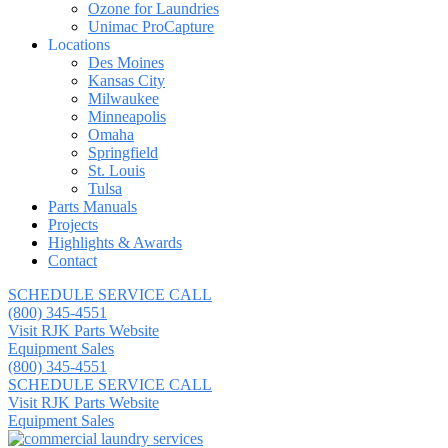
Ozone for Laundries
Unimac ProCapture
Locations
Des Moines
Kansas City
Milwaukee
Minneapolis
Omaha
Springfield
St. Louis
Tulsa
Parts Manuals
Projects
Highlights & Awards
Contact
SCHEDULE SERVICE CALL
(800) 345-4551
Visit RJK Parts Website
Equipment Sales
(800) 345-4551
SCHEDULE SERVICE CALL
Visit RJK Parts Website
Equipment Sales