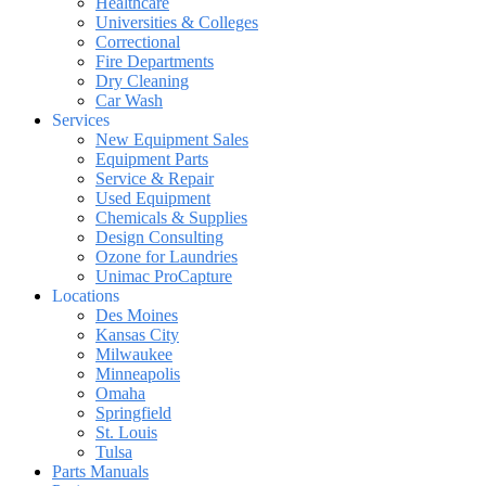
Healthcare
Universities & Colleges
Correctional
Fire Departments
Dry Cleaning
Car Wash
Services
New Equipment Sales
Equipment Parts
Service & Repair
Used Equipment
Chemicals & Supplies
Design Consulting
Ozone for Laundries
Unimac ProCapture
Locations
Des Moines
Kansas City
Milwaukee
Minneapolis
Omaha
Springfield
St. Louis
Tulsa
Parts Manuals