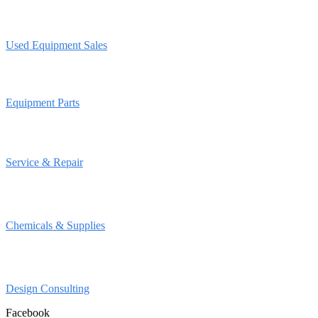
Used Equipment Sales
Equipment Parts
Service & Repair
Chemicals & Supplies
Design Consulting
Facebook