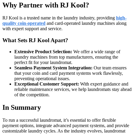
Why Partner with RJ Kool?
RJ Kool is a trusted name in the laundry industry, providing
high-
quality coin-operated
and card-operated laundry machines along
with expert support and service.
What Sets RJ Kool Apart?
Extensive Product Selection:
We offer a wide range of
laundry machines from top manufacturers, ensuring the
perfect fit for your laundromat.
Seamless Payment System Integration:
Our team ensures
that your coin and card payment systems work flawlessly,
preventing operational issues.
Exceptional Customer Support:
With expert guidance and
reliable maintenance services, we help laundromats stay ahead
of the competition.
In Summary
To run a successful laundromat, it’s essential to offer flexible
payment options, integrate advanced payment systems, and provide
customizable laundry cycles. As the industry evolves, laundromat