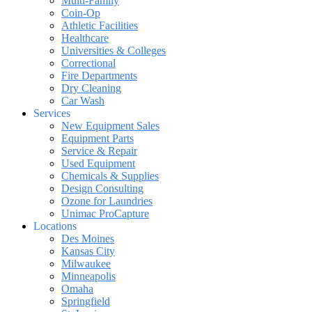
Multi-Family
Coin-Op
Athletic Facilities
Healthcare
Universities & Colleges
Correctional
Fire Departments
Dry Cleaning
Car Wash
Services
New Equipment Sales
Equipment Parts
Service & Repair
Used Equipment
Chemicals & Supplies
Design Consulting
Ozone for Laundries
Unimac ProCapture
Locations
Des Moines
Kansas City
Milwaukee
Minneapolis
Omaha
Springfield