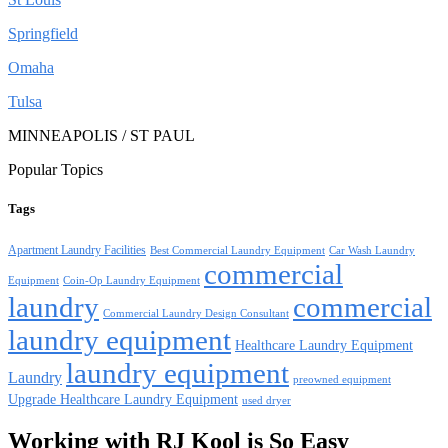
Springfield
Omaha
Tulsa
MINNEAPOLIS / ST PAUL
Popular Topics
Tags
Apartment Laundry Facilities
Best Commercial Laundry Equipment
Car Wash Laundry
commercial
Equipment
Coin-Op Laundry Equipment
laundry
commercial
Commercial Laundry Design Consultant
laundry equipment
Healthcare Laundry Equipment
laundry equipment
Laundry
preowned equipment
Upgrade Healthcare Laundry Equipment
used dryer
Working with RJ Kool is So Easy