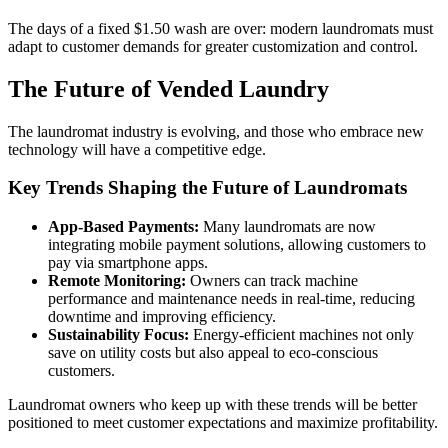
The days of a fixed $1.50 wash are over: modern laundromats must
adapt to customer demands for greater customization and control.
The Future of Vended Laundry
The laundromat industry is evolving, and those who embrace new
technology will have a competitive edge.
Key Trends Shaping the Future of Laundromats
App-Based Payments:
Many laundromats are now
integrating mobile payment solutions, allowing customers to
pay via smartphone apps.
Remote Monitoring:
Owners can track machine
performance and maintenance needs in real-time, reducing
downtime and improving efficiency.
Sustainability Focus:
Energy-efficient machines not only
save on utility costs but also appeal to eco-conscious
customers.
Laundromat owners who keep up with these trends will be better
positioned to meet customer expectations and maximize profitability.