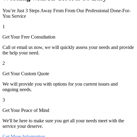
You’re Just 3 Steps Away From From Our Professional Done-For-
You Service
1
Get Your Free Consultation
Call or email us now, we will quickly assess your needs and provide
the help your need.
2
Get Your Custom Quote
We will provide you with options for you current issues and
ongoing needs.
3
Get Your Peace of Mind
We'll be here to make sure you get all your needs meet with the
service your deserve.
Get More Information