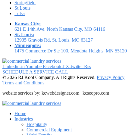
Springfield
St Louis
Tulsa
Kansas City:
621 E 14th Ave, North Kansas City, MO 64116
St. Louis:
12935 Gravois Rd, St. Louis, MO 63127
Minneapolis:
1475 Commerce Dr Ste 100, Mendota Heights, MN 55120
Linkedin-in
Youtube
Facebook-f
X-twitter
Rss
SCHEDULE A SERVICE CALL
© 2026 RJ Kool Company. All Rights Reserved.
Privacy Policy
|
Terms and Conditions
website services by:
kcwebdesigner.com
|
kcseopro.com
Home
Industries
Hospitality
Commercial Equipment