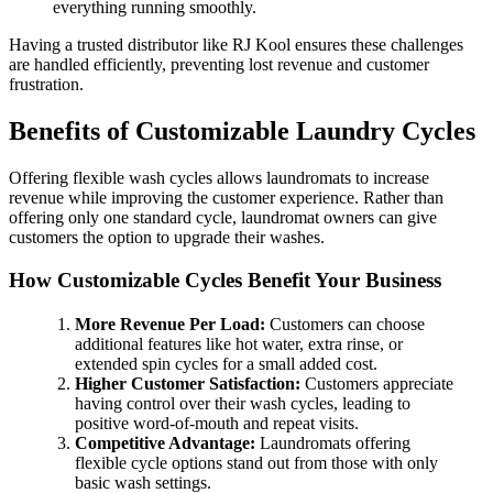
everything running smoothly.
Having a trusted distributor like RJ Kool ensures these challenges
are handled efficiently, preventing lost revenue and customer
frustration.
Benefits of Customizable Laundry Cycles
Offering flexible wash cycles allows laundromats to increase
revenue while improving the customer experience. Rather than
offering only one standard cycle, laundromat owners can give
customers the option to upgrade their washes.
How Customizable Cycles Benefit Your Business
More Revenue Per Load:
Customers can choose
additional features like hot water, extra rinse, or
extended spin cycles for a small added cost.
Higher Customer Satisfaction:
Customers appreciate
having control over their wash cycles, leading to
positive word-of-mouth and repeat visits.
Competitive Advantage:
Laundromats offering
flexible cycle options stand out from those with only
basic wash settings.