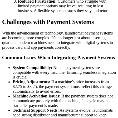
Reduced Frustration:
Customers who struggle with
limited payment options may leave, resulting in lost
business. A flexible system ensures they stay and return.
Challenges with Payment Systems
With the advancement of technology, laundromat payment systems
are becoming more complex. It’s no longer just about inserting
quarters: modern machines need to integrate with digital systems to
process card and app payments correctly.
Common Issues When Integrating Payment Systems
System Compatibility:
Not all payment systems are
compatible with every machine. Ensuring seamless integration
is crucial.
Pricing Adjustments:
If a machine’s price increases from
$2.75 to $3.25, the payment system must reflect this change
automatically to avoid errors.
Machine Activation Issues:
If the payment system does not
communicate properly with the machine, the cycle may not
start after payment is made.
Technical Support Needs:
As systems evolve, laundromats
need strong distributor and manufacturer support to keep