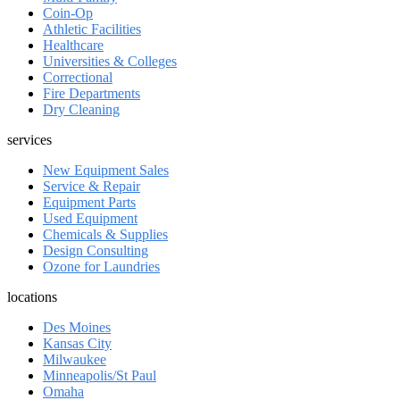
Coin-Op
Athletic Facilities
Healthcare
Universities & Colleges
Correctional
Fire Departments
Dry Cleaning
services
New Equipment Sales
Service & Repair
Equipment Parts
Used Equipment
Chemicals & Supplies
Design Consulting
Ozone for Laundries
locations
Des Moines
Kansas City
Milwaukee
Minneapolis/St Paul
Omaha