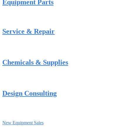
Equipment Parts
Service & Repair
Chemicals & Supplies
Design Consulting
New Equipment Sales