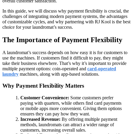
overall customer satisfaction.
In this guide, we will discuss why payment flexibility is crucial, the
challenges of integrating modern payment systems, the advantages
of customizable cycles, and why partnering with RJ Kool is the best
choice for your laundromat’s success.
The Importance of Payment Flexibility
A laundromat’s success depends on how easy it is for customers to
use the machines. If customers find it difficult to pay, they might
take their business elsewhere. That’s why it’s important to provide
multiple payment options: coin-operated and
card-operated
laundry
machines, along with app-based solutions.
Why Payment Flexibility Matters
Customer Convenience:
Some customers prefer
paying with quarters, while others find card payments
or mobile apps more convenient. Giving them options
ensures they can pay how they want.
Increased Revenue:
By offering multiple payment
methods, laundromats can attract a wider range of
customers, increasing overall sales.