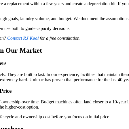
ce a replacement within a few years and create a depreciation hit. If 
through goals, laundry volume, and budget. We document the assumptions
 use both to guide capacity decisions.
lan?
Contact RJ Kool
for a free consultation.
In Our Market
ers
They are built to last. In our experience, facilities that maintain thes
 extremely hard. Unimac has proven that performance for the last 40 yea
Price
 of ownership over time. Budget machines often land closer to a 10-yea
he higher-cost option.
ife cycle and ownership cost before you focus on initial price.