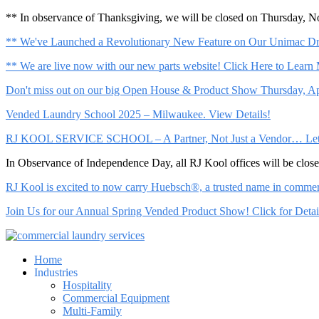
** In observance of Thanksgiving, we will be closed on Thursday, 
** We've Launched a Revolutionary New Feature on Our Unimac Dry
** We are live now with our new parts website! Click Here to Learn
Don't miss out on our big Open House & Product Show Thursday, Apr
Vended Laundry School 2025 – Milwaukee. View Details!
RJ KOOL SERVICE SCHOOL – A Partner, Not Just a Vendor… Let Us 
In Observance of Independence Day, all RJ Kool offices will be clo
RJ Kool is excited to now carry Huebsch®, a trusted name in commerci
Join Us for our Annual Spring Vended Product Show! Click for Detai
Home
Industries
Hospitality
Commercial Equipment
Multi-Family