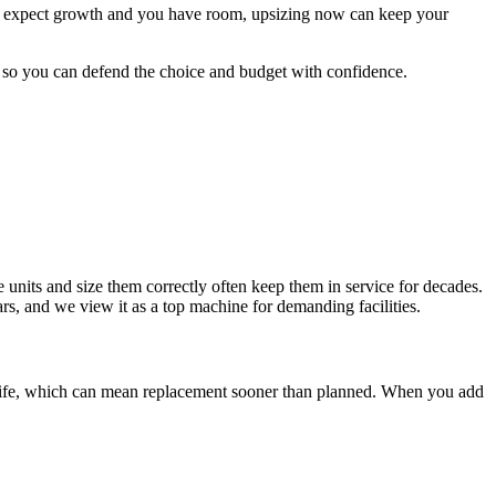
you expect growth and you have room, upsizing now can keep your
 so you can defend the choice and budget with confidence.
e units and size them correctly often keep them in service for decades.
rs, and we view it as a top machine for demanding facilities.
r life, which can mean replacement sooner than planned. When you add