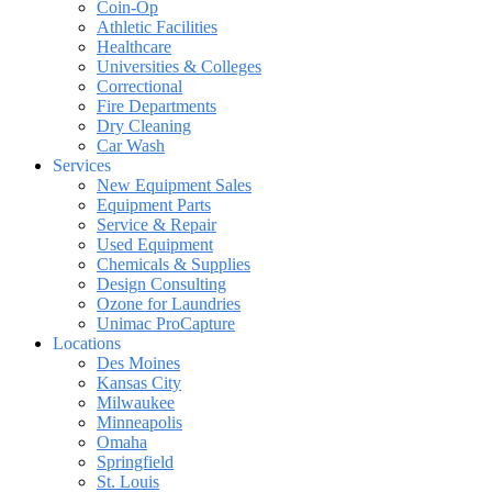
Coin-Op
Athletic Facilities
Healthcare
Universities & Colleges
Correctional
Fire Departments
Dry Cleaning
Car Wash
Services
New Equipment Sales
Equipment Parts
Service & Repair
Used Equipment
Chemicals & Supplies
Design Consulting
Ozone for Laundries
Unimac ProCapture
Locations
Des Moines
Kansas City
Milwaukee
Minneapolis
Omaha
Springfield
St. Louis