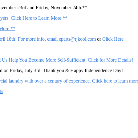
November 23rd and Friday, November 24th.**
ers, Click Here to Learn More **
 More **
il 18th! For more info, email
eparts@rjkool.com
or
Click Here
Help You Become More Self-Sufficient. Click for More Details!
sed on Friday, July 3rd. Thank you & Happy Independence Day!
al laundry with over a century of experience. Click here to learn mor
ls