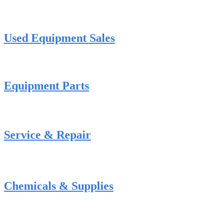
Used Equipment Sales
Equipment Parts
Service & Repair
Chemicals & Supplies