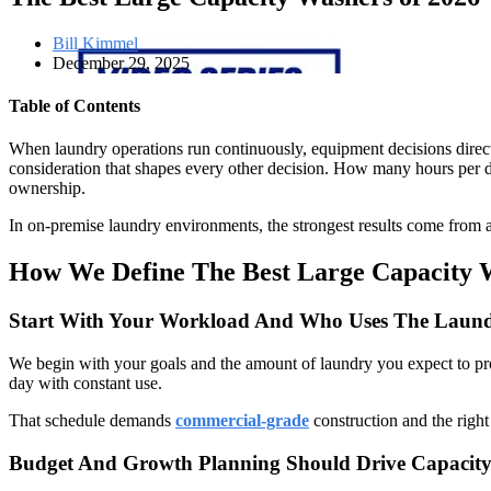
Bill Kimmel
December 29, 2025
Table of Contents
When laundry operations run continuously, equipment decisions directly
consideration that shapes every other decision. How many hours per day
ownership.
In on-premise laundry environments, the strongest results come from a
How We Define The Best Large Capacity 
Start With Your Workload And Who Uses The Lau
We begin with your goals and the amount of laundry you expect to pro
day with constant use.
That schedule demands
commercial-grade
construction and the right 
Budget And Growth Planning Should Drive Capacity