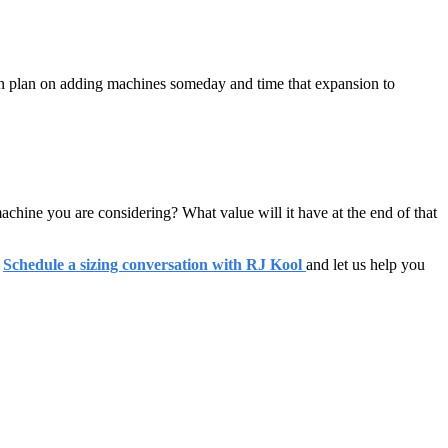
an plan on adding machines someday and time that expansion to
chine you are considering? What value will it have at the end of that
.
Schedule a sizing conversation with RJ Kool
and let us help you