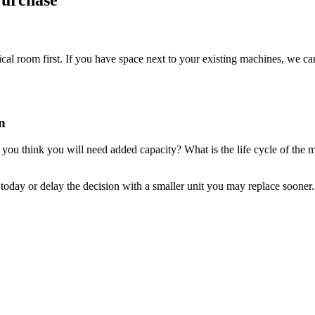
Purchase
cal room first. If you have space next to your existing machines, we c
n
u think you will need added capacity? What is the life cycle of the ma
oday or delay the decision with a smaller unit you may replace sooner