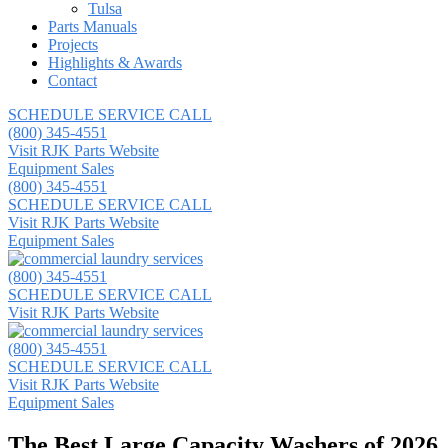
Tulsa
Parts Manuals
Projects
Highlights & Awards
Contact
SCHEDULE SERVICE CALL
(800) 345-4551
Visit RJK Parts Website
Equipment Sales
(800) 345-4551
SCHEDULE SERVICE CALL
Visit RJK Parts Website
Equipment Sales
(800) 345-4551
SCHEDULE SERVICE CALL
Visit RJK Parts Website
(800) 345-4551
SCHEDULE SERVICE CALL
Visit RJK Parts Website
Equipment Sales
The Best Large Capacity Washers of 2026