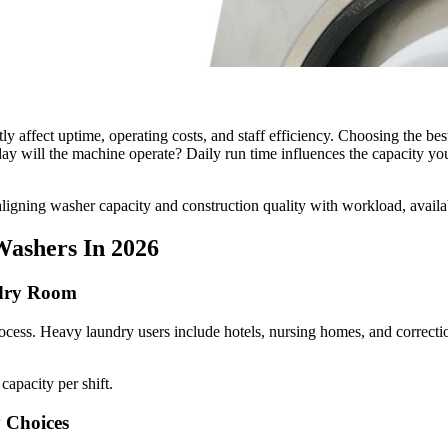
 affect uptime, operating costs, and staff efficiency. Choosing the bes
 will the machine operate? Daily run time influences the capacity you n
ligning washer capacity and construction quality with workload, availa
Washers In 2026
ndry Room
cess. Heavy laundry users include hotels, nursing homes, and correctio
capacity per shift.
 Choices