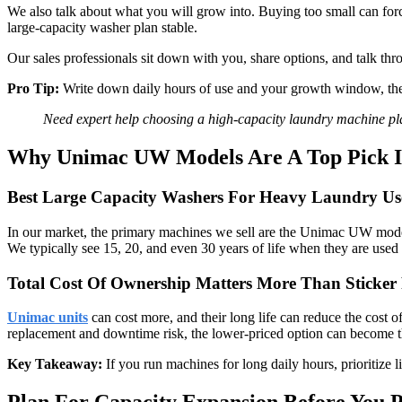
We also talk about what you will grow into. Buying too small can for
large-capacity washer plan stable.
Our sales professionals sit down with you, share options, and talk 
Pro Tip:
Write down daily hours of use and your growth window, then
Need expert help choosing a high-capacity laundry machine p
Why Unimac UW Models Are A Top Pick 
Best Large Capacity Washers For Heavy Laundry Us
In our market, the primary machines we sell are the Unimac UW models. 
We typically see 15, 20, and even 30 years of life when they are used
Total Cost Of Ownership Matters More Than Sticker 
Unimac units
can cost more, and their long life can reduce the cost
replacement and downtime risk, the lower-priced option can become t
Key Takeaway:
If you run machines for long daily hours, prioritize l