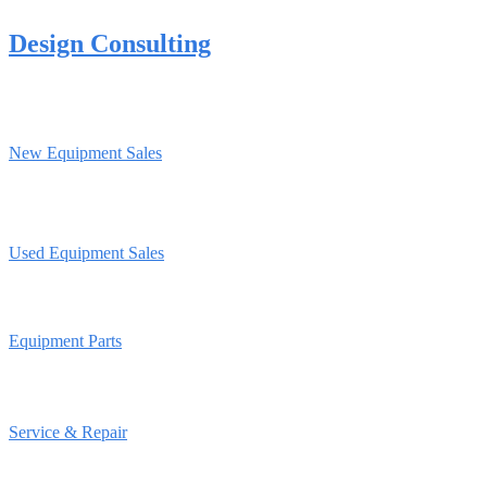
Design Consulting
New Equipment Sales
Used Equipment Sales
Equipment Parts
Service & Repair