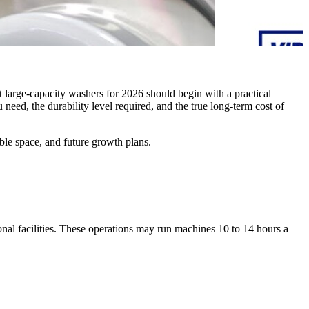
t large-capacity washers for 2026 should begin with a practical
eed, the durability level required, and the true long-term cost of
ble space, and future growth plans.
nal facilities. These operations may run machines 10 to 14 hours a