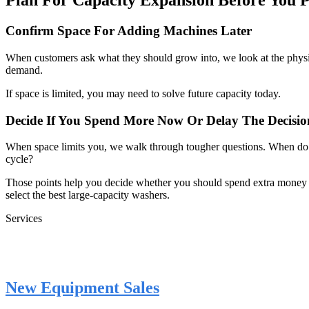
Plan For Capacity Expansion Before You 
Confirm Space For Adding Machines Later
When customers ask what they should grow into, we look at the physi
demand.
If space is limited, you may need to solve future capacity today.
Decide If You Spend More Now Or Delay The Decisio
When space limits you, we walk through tougher questions. When do yo
cycle?
Those points help you decide whether you should spend extra money t
select the best large-capacity washers.
Services
New Equipment Sales