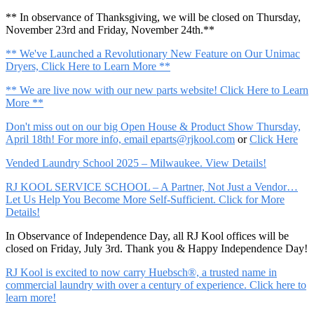
** In observance of Thanksgiving, we will be closed on Thursday,
November 23rd and Friday, November 24th.**
** We've Launched a Revolutionary New Feature on Our Unimac
Dryers, Click Here to Learn More **
** We are live now with our new parts website! Click Here to Learn
More **
Don't miss out on our big Open House & Product Show Thursday,
April 18th! For more info, email
eparts@rjkool.com
or
Click Here
Vended Laundry School 2025 – Milwaukee. View Details!
RJ KOOL SERVICE SCHOOL – A Partner, Not Just a Vendor…
Let Us Help You Become More Self-Sufficient. Click for More
Details!
In Observance of Independence Day, all RJ Kool offices will be
closed on Friday, July 3rd. Thank you & Happy Independence Day!
RJ Kool is excited to now carry Huebsch®, a trusted name in
commercial laundry with over a century of experience. Click here to
learn more!