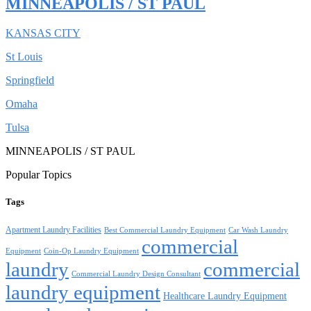
MINNEAPOLIS / ST PAUL
KANSAS CITY
St Louis
Springfield
Omaha
Tulsa
MINNEAPOLIS / ST PAUL
Popular Topics
Tags
Apartment Laundry Facilities
Best Commercial Laundry Equipment
Car Wash Laundry
commercial
Equipment
Coin-Op Laundry Equipment
laundry
commercial
Commercial Laundry Design Consultant
laundry equipment
Healthcare Laundry Equipment