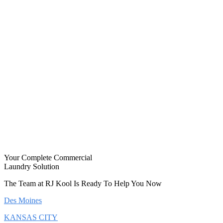
Your Complete Commercial
Laundry Solution
The Team at RJ Kool Is Ready To Help You Now
Des Moines
KANSAS CITY