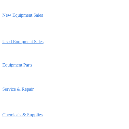
New Equipment Sales
Used Equipment Sales
Equipment Parts
Service & Repair
Chemicals & Supplies