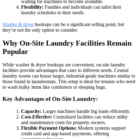
waiting for machines to become available.
Flexibility:
Families and individuals can tailor their
laundry schedules to their needs.
Washer & dryer
hookups can be a significant selling point, but
they’re not the only option to consider.
Why On-Site Laundry Facilities Remain
Popular
While washer & dryer hookups are convenient, on-site laundry
facilities provide advantages that cater to different needs. Central
laundry rooms can house larger, industrial-grade machines similar to
those found in laundromats. This setup is ideal for tenants who need
to wash bulky items like comforters or sleeping bags.
Key Advantages of On-Site Laundry:
Capacity:
Larger machines handle big loads efficiently.
Cost-Effective:
Centralized facilities can reduce utility
and maintenance costs for property owners.
Flexible Payment Options:
Modern systems support
credit card and app-based payments, offering