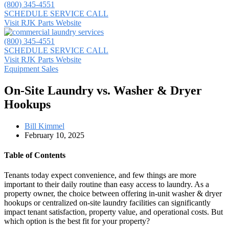
(800) 345-4551
SCHEDULE SERVICE CALL
Visit RJK Parts Website
(800) 345-4551
SCHEDULE SERVICE CALL
Visit RJK Parts Website
Equipment Sales
On-Site Laundry vs. Washer & Dryer
Hookups
Bill Kimmel
February 10, 2025
Table of Contents
Tenants today expect convenience, and few things are more
important to their daily routine than easy access to laundry. As a
property owner, the choice between offering in-unit washer & dryer
hookups or centralized on-site laundry facilities can significantly
impact tenant satisfaction, property value, and operational costs. But
which option is the best fit for your property?