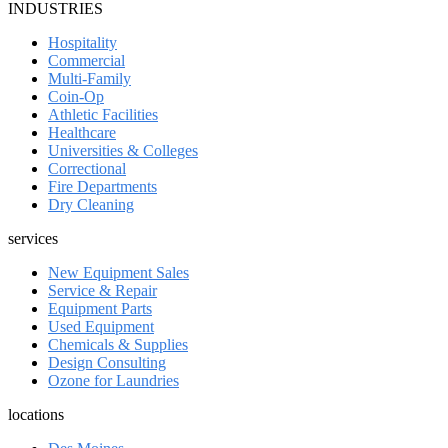
INDUSTRIES
Hospitality
Commercial
Multi-Family
Coin-Op
Athletic Facilities
Healthcare
Universities & Colleges
Correctional
Fire Departments
Dry Cleaning
services
New Equipment Sales
Service & Repair
Equipment Parts
Used Equipment
Chemicals & Supplies
Design Consulting
Ozone for Laundries
locations