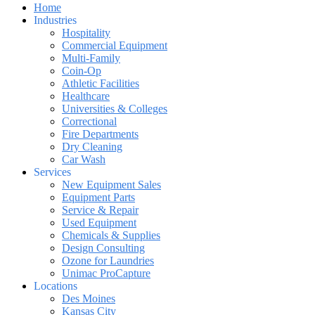
Home
Industries
Hospitality
Commercial Equipment
Multi-Family
Coin-Op
Athletic Facilities
Healthcare
Universities & Colleges
Correctional
Fire Departments
Dry Cleaning
Car Wash
Services
New Equipment Sales
Equipment Parts
Service & Repair
Used Equipment
Chemicals & Supplies
Design Consulting
Ozone for Laundries
Unimac ProCapture
Locations
Des Moines
Kansas City