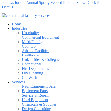
Join Us for our Annual Spring Vended Product Show! Click for
Details
Home
Industries
Hospitality
Commercial Equipment
Multi-Family
Coin-Op
Athletic Facilities
Healthcare
Universities & Colleges
Correctional
Fire Departments
Dry Cleaning
Car Wash
Services
New Equipment Sales
Equipment Parts
Service & Repair
Used Equipment
Chemicals & Supplies
Design Consulting