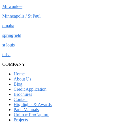
Milwaukee
Minneapolis / St Paul
omaha
springfield
st louis
tulsa
COMPANY
Home
About Us
Blog
Credit Application
Brochures
Contact
Highlights & Awards
Parts Manuals
Unimac ProCapture
Projects