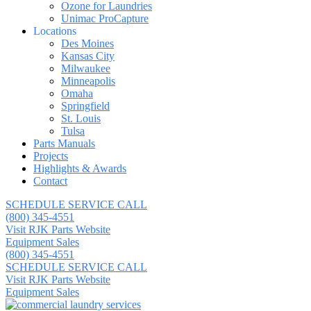
Ozone for Laundries
Unimac ProCapture
Locations
Des Moines
Kansas City
Milwaukee
Minneapolis
Omaha
Springfield
St. Louis
Tulsa
Parts Manuals
Projects
Highlights & Awards
Contact
SCHEDULE SERVICE CALL
(800) 345-4551
Visit RJK Parts Website
Equipment Sales
(800) 345-4551
SCHEDULE SERVICE CALL
Visit RJK Parts Website
Equipment Sales