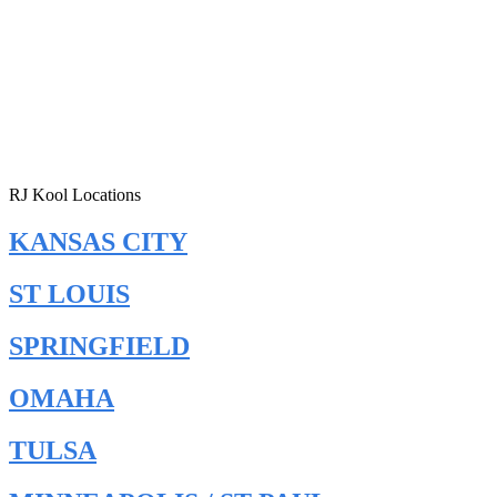
RJ Kool Locations
KANSAS CITY
ST LOUIS
SPRINGFIELD
OMAHA
TULSA