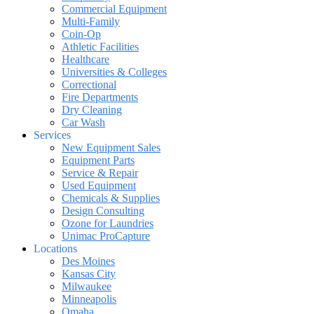
Commercial Equipment
Multi-Family
Coin-Op
Athletic Facilities
Healthcare
Universities & Colleges
Correctional
Fire Departments
Dry Cleaning
Car Wash
Services
New Equipment Sales
Equipment Parts
Service & Repair
Used Equipment
Chemicals & Supplies
Design Consulting
Ozone for Laundries
Unimac ProCapture
Locations
Des Moines
Kansas City
Milwaukee
Minneapolis
Omaha