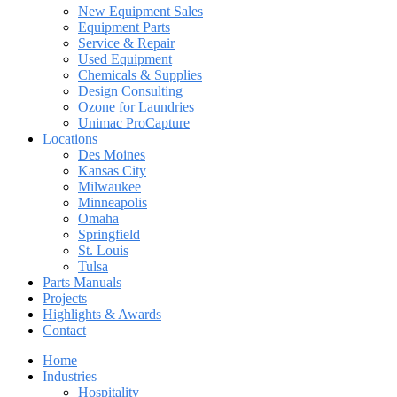
New Equipment Sales
Equipment Parts
Service & Repair
Used Equipment
Chemicals & Supplies
Design Consulting
Ozone for Laundries
Unimac ProCapture
Locations
Des Moines
Kansas City
Milwaukee
Minneapolis
Omaha
Springfield
St. Louis
Tulsa
Parts Manuals
Projects
Highlights & Awards
Contact
Home
Industries
Hospitality