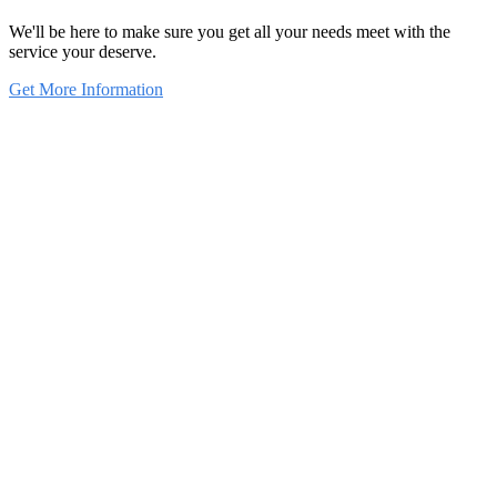
We'll be here to make sure you get all your needs meet with the
service your deserve.
Get More Information