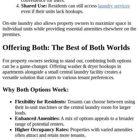
convenience for users.
Shared Use:
Residents can still access
laundry services
even if their units lack hookups.
On-site laundry also allows property owners to maximize space in
individual units while providing essential amenities elsewhere on the
premises.
Offering Both: The Best of Both Worlds
For property owners seeking to stand out, combining both options
can be a game-changer. Offering washer & dryer hookups in
apartments alongside a small central laundry facility creates a
versatile solution that caters to various tenant preferences.
Why Both Options Work:
Flexibility for Residents:
Tenants can choose between using
their in-unit machines or the central laundry room for larger
loads.
Enhanced Amenities:
A mix of options appeals to a broader
range of potential renters.
Higher Occupancy Rates:
Properties with varied amenities
often attract and retain more tenants.