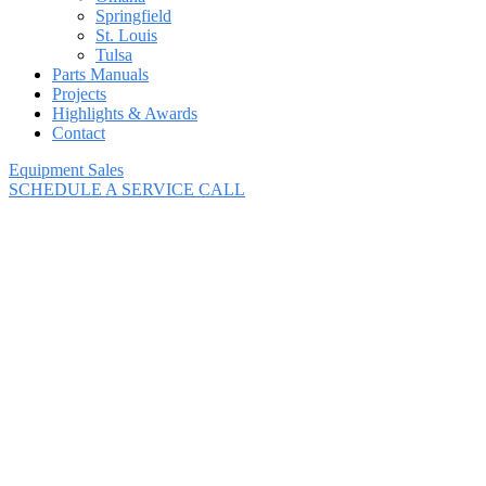
Springfield
St. Louis
Tulsa
Parts Manuals
Projects
Highlights & Awards
Contact
Equipment Sales
SCHEDULE A SERVICE CALL