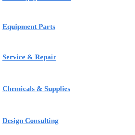
Equipment Parts
Service & Repair
Chemicals & Supplies
Design Consulting