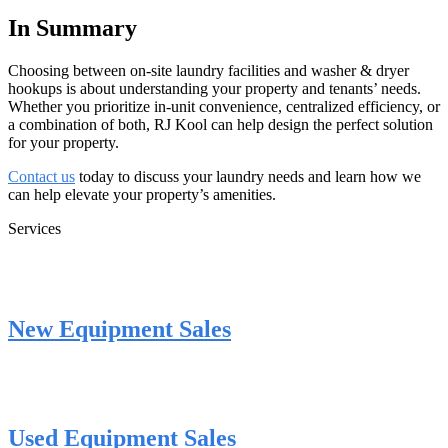
In Summary
Choosing between on-site laundry facilities and washer & dryer
hookups is about understanding your property and tenants’ needs.
Whether you prioritize in-unit convenience, centralized efficiency, or
a combination of both, RJ Kool can help design the perfect solution
for your property.
Contact us
today to discuss your laundry needs and learn how we
can help elevate your property’s amenities.
Services
New Equipment Sales
Used Equipment Sales