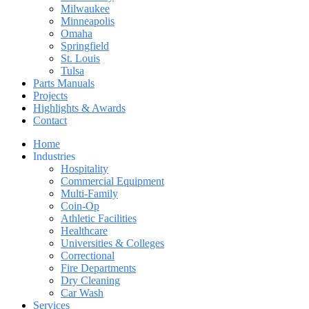
Milwaukee
Minneapolis
Omaha
Springfield
St. Louis
Tulsa
Parts Manuals
Projects
Highlights & Awards
Contact
Home
Industries
Hospitality
Commercial Equipment
Multi-Family
Coin-Op
Athletic Facilities
Healthcare
Universities & Colleges
Correctional
Fire Departments
Dry Cleaning
Car Wash
Services