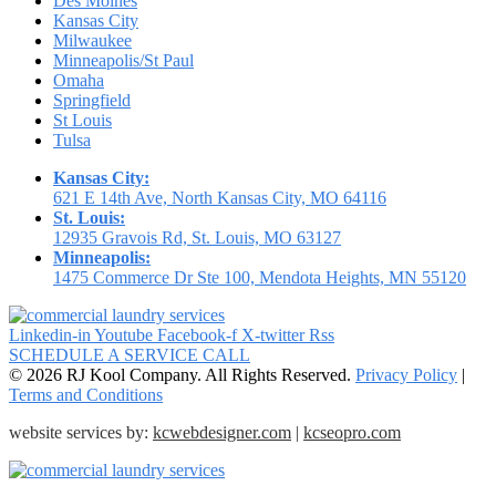
Des Moines
Kansas City
Milwaukee
Minneapolis/St Paul
Omaha
Springfield
St Louis
Tulsa
Kansas City:
621 E 14th Ave, North Kansas City, MO 64116
St. Louis:
12935 Gravois Rd, St. Louis, MO 63127
Minneapolis:
1475 Commerce Dr Ste 100, Mendota Heights, MN 55120
Linkedin-in
Youtube
Facebook-f
X-twitter
Rss
SCHEDULE A SERVICE CALL
© 2026 RJ Kool Company. All Rights Reserved.
Privacy Policy
|
Terms and Conditions
website services by:
kcwebdesigner.com
|
kcseopro.com