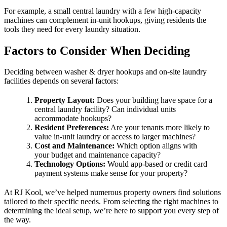
For example, a small central laundry with a few high-capacity
machines can complement in-unit hookups, giving residents the
tools they need for every laundry situation.
Factors to Consider When Deciding
Deciding between washer & dryer hookups and on-site laundry
facilities depends on several factors:
Property Layout:
Does your building have space for a
central laundry facility? Can individual units
accommodate hookups?
Resident Preferences:
Are your tenants more likely to
value in-unit laundry or access to larger machines?
Cost and Maintenance:
Which option aligns with
your budget and maintenance capacity?
Technology Options:
Would app-based or credit card
payment systems make sense for your property?
At RJ Kool, we’ve helped numerous property owners find solutions
tailored to their specific needs. From selecting the right machines to
determining the ideal setup, we’re here to support you every step of
the way.