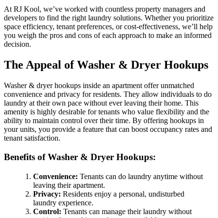
At RJ Kool, we’ve worked with countless property managers and
developers to find the right laundry solutions. Whether you prioritize
space efficiency, tenant preferences, or cost-effectiveness, we’ll help
you weigh the pros and cons of each approach to make an informed
decision.
The Appeal of Washer & Dryer Hookups
Washer & dryer hookups inside an apartment offer unmatched
convenience and privacy for residents. They allow individuals to do
laundry at their own pace without ever leaving their home. This
amenity is highly desirable for tenants who value flexibility and the
ability to maintain control over their time. By offering hookups in
your units, you provide a feature that can boost occupancy rates and
tenant satisfaction.
Benefits of Washer & Dryer Hookups:
Convenience:
Tenants can do laundry anytime without
leaving their apartment.
Privacy:
Residents enjoy a personal, undisturbed
laundry experience.
Control:
Tenants can manage their laundry without