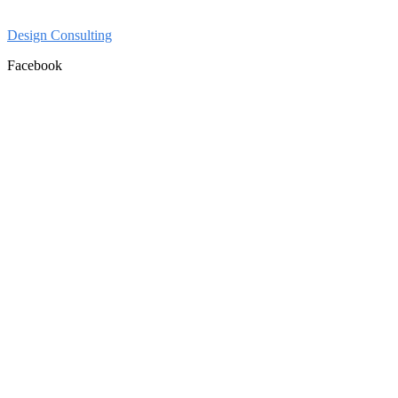
Design Consulting
Facebook