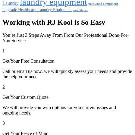
laundry equipment
Laundry
preowned equipment
Upgrade Healthcare Laundry Equipment
used dryer
Working with RJ Kool is So Easy
You’re Just 3 Steps Away From From Our Professional Done-For-
You Service
1
Get Your Free Consultation
Call or email us now, we will quickly assess your needs and provide
the help your need.
2
Get Your Custom Quote
We will provide you with options for you current issues and
ongoing needs.
3
Get Your Peace of Mind