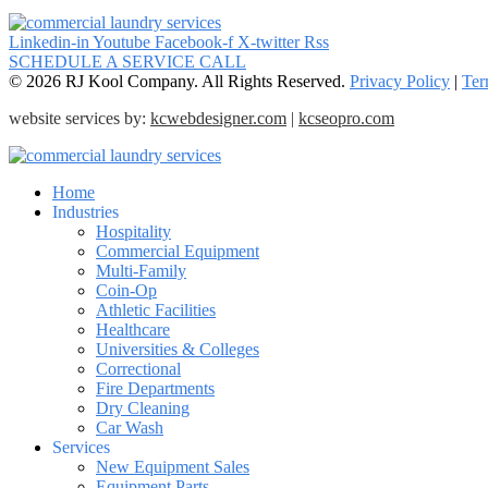
Linkedin-in
Youtube
Facebook-f
X-twitter
Rss
SCHEDULE A SERVICE CALL
© 2026 RJ Kool Company. All Rights Reserved.
Privacy Policy
|
Ter
website services by:
kcwebdesigner.com
|
kcseopro.com
Home
Industries
Hospitality
Commercial Equipment
Multi-Family
Coin-Op
Athletic Facilities
Healthcare
Universities & Colleges
Correctional
Fire Departments
Dry Cleaning
Car Wash
Services
New Equipment Sales
Equipment Parts