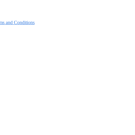
ms and Conditions