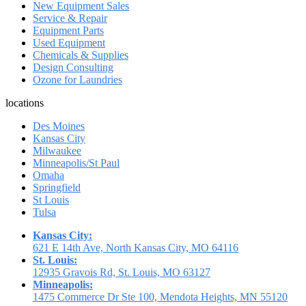
New Equipment Sales
Service & Repair
Equipment Parts
Used Equipment
Chemicals & Supplies
Design Consulting
Ozone for Laundries
locations
Des Moines
Kansas City
Milwaukee
Minneapolis/St Paul
Omaha
Springfield
St Louis
Tulsa
Kansas City:
621 E 14th Ave, North Kansas City, MO 64116
St. Louis:
12935 Gravois Rd, St. Louis, MO 63127
Minneapolis:
1475 Commerce Dr Ste 100, Mendota Heights, MN 55120