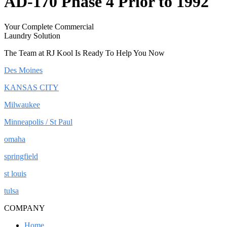
AD-170 Phase 4 Prior to 1992
Your Complete Commercial
Laundry Solution
The Team at RJ Kool Is Ready To Help You Now
Des Moines
KANSAS CITY
Milwaukee
Minneapolis / St Paul
omaha
springfield
st louis
tulsa
COMPANY
Home