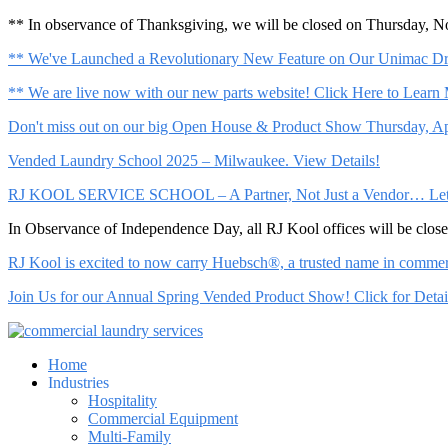
** In observance of Thanksgiving, we will be closed on Thursday, 
** We've Launched a Revolutionary New Feature on Our Unimac Dry
** We are live now with our new parts website! Click Here to Learn
Don't miss out on our big Open House & Product Show Thursday, Apr
Vended Laundry School 2025 – Milwaukee. View Details!
RJ KOOL SERVICE SCHOOL – A Partner, Not Just a Vendor… Let Us 
In Observance of Independence Day, all RJ Kool offices will be clo
RJ Kool is excited to now carry Huebsch®, a trusted name in commerci
Join Us for our Annual Spring Vended Product Show! Click for Detai
Home
Industries
Hospitality
Commercial Equipment
Multi-Family