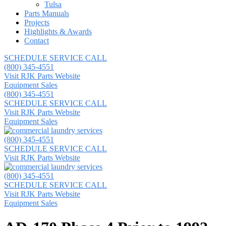
Tulsa
Parts Manuals
Projects
Highlights & Awards
Contact
SCHEDULE SERVICE CALL
(800) 345-4551
Visit RJK Parts Website
Equipment Sales
(800) 345-4551
SCHEDULE SERVICE CALL
Visit RJK Parts Website
Equipment Sales
(800) 345-4551
SCHEDULE SERVICE CALL
Visit RJK Parts Website
(800) 345-4551
SCHEDULE SERVICE CALL
Visit RJK Parts Website
Equipment Sales