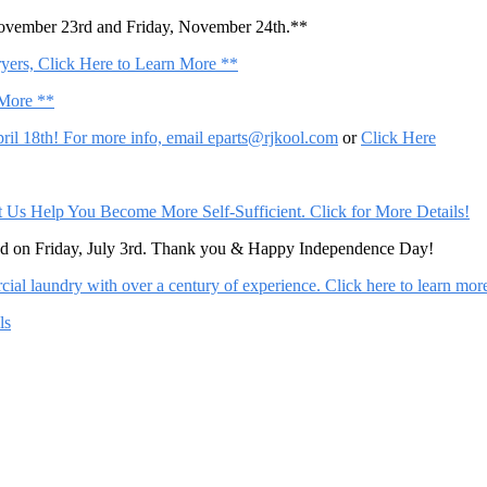
November 23rd and Friday, November 24th.**
ers, Click Here to Learn More **
 More **
il 18th! For more info, email
eparts@rjkool.com
or
Click Here
Help You Become More Self-Sufficient. Click for More Details!
sed on Friday, July 3rd. Thank you & Happy Independence Day!
al laundry with over a century of experience. Click here to learn mor
ls