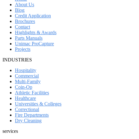
About Us
Blog
Credit Application
Brochures
Contact
Highlights & Awards
Parts Manuals
Unimac ProCapture
Projects
INDUSTRIES
Hospitality
Commercial
Multi-Family
Coin-Op
Athletic Facilities
Healthcare
Universities & Colleges
Correctional
Fire Departments
Dry Cleaning
services