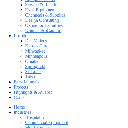
Service & Repair
Used Equipment
Chemicals & Supplies
Design Consulting
Ozone for Laundries
Unimac ProCapture
Locations
Des Moines
Kansas City
Milwaukee
Minneapolis
Omaha
Springfield
St. Louis
Tulsa
Parts Manuals
Projects
Highlights & Awards
Contact
Home
Industries
Hospitality
Commercial Equipment
Multi-Family