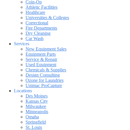
Coin-Op
Athletic Facilities
Healthcare
Universities & Colleges
Correctional
Fire Departments
Dry Cleaning
Car Wash
Services
New Equipment Sales
Equipment Parts
Service & Repair
Used Equipment
Chemicals & Supplies
Design Consulting
Ozone for Laundries
Unimac ProCapture
Locations
Des Moines
Kansas City
Milwaukee
Minneapolis
Omaha
Springfield
St. Louis