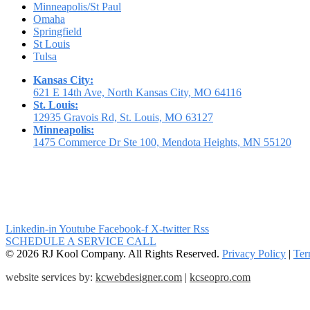
Minneapolis/St Paul
Omaha
Springfield
St Louis
Tulsa
Kansas City:
621 E 14th Ave, North Kansas City, MO 64116
St. Louis:
12935 Gravois Rd, St. Louis, MO 63127
Minneapolis:
1475 Commerce Dr Ste 100, Mendota Heights, MN 55120
Linkedin-in
Youtube
Facebook-f
X-twitter
Rss
SCHEDULE A SERVICE CALL
© 2026 RJ Kool Company. All Rights Reserved.
Privacy Policy
|
Ter
website services by:
kcwebdesigner.com
|
kcseopro.com