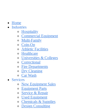
Home
Industries
Hospitality
Commercial Equipment
Multi-Family
Coin-Op
Athletic Facilities
Healthcare
Universities & Colleges
Correctional
Fire Departments
Dry Cleaning
Car Wash
Services
New Equipment Sales
Equipment Parts
Service & Repair
Used Equipment
Chemicals & Supplies
Design Consulting