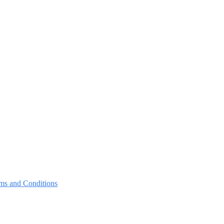
ms and Conditions