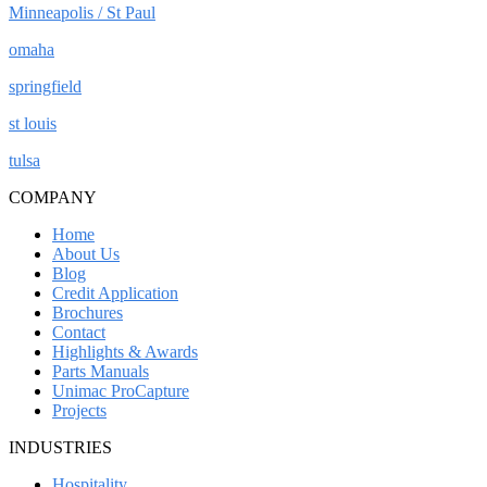
Minneapolis / St Paul
omaha
springfield
st louis
tulsa
COMPANY
Home
About Us
Blog
Credit Application
Brochures
Contact
Highlights & Awards
Parts Manuals
Unimac ProCapture
Projects
INDUSTRIES
Hospitality