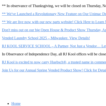
** In observance of Thanksgiving, we will be closed on Thursday, 
** We've Launched a Revolutionary New Feature on Our Unimac Dry
** We are live now with our new parts website! Click Here to Learn
Don't miss out on our big Open House & Product Show Thursday, Apr
Vended Laundry School 2025 – Milwaukee. View Details!
RJ KOOL SERVICE SCHOOL – A Partner, Not Just a Vendor… Let Us 
In Observance of Independence Day, all RJ Kool offices will be clo
RJ Kool is excited to now carry Huebsch®, a trusted name in commerci
Join Us for our Annual Spring Vended Product Show! Click for Detai
Home