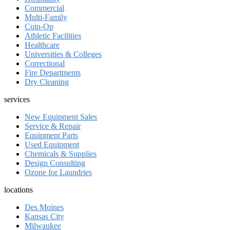
Commercial
Multi-Family
Coin-Op
Athletic Facilities
Healthcare
Universities & Colleges
Correctional
Fire Departments
Dry Cleaning
services
New Equipment Sales
Service & Repair
Equipment Parts
Used Equipment
Chemicals & Supplies
Design Consulting
Ozone for Laundries
locations
Des Moines
Kansas City
Milwaukee