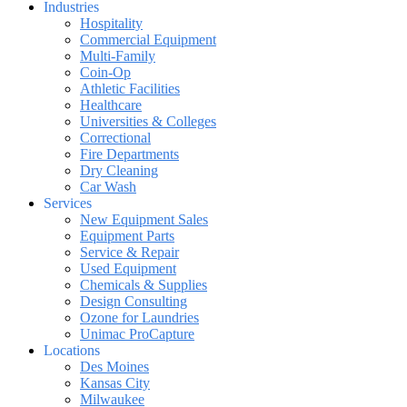
Industries
Hospitality
Commercial Equipment
Multi-Family
Coin-Op
Athletic Facilities
Healthcare
Universities & Colleges
Correctional
Fire Departments
Dry Cleaning
Car Wash
Services
New Equipment Sales
Equipment Parts
Service & Repair
Used Equipment
Chemicals & Supplies
Design Consulting
Ozone for Laundries
Unimac ProCapture
Locations
Des Moines
Kansas City
Milwaukee