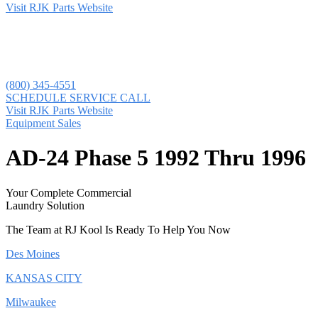
Visit RJK Parts Website
(800) 345-4551
SCHEDULE SERVICE CALL
Visit RJK Parts Website
Equipment Sales
AD-24 Phase 5 1992 Thru 1996
Your Complete Commercial
Laundry Solution
The Team at RJ Kool Is Ready To Help You Now
Des Moines
KANSAS CITY
Milwaukee