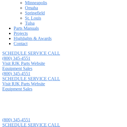
Minneapolis
Omaha
Springfield
St. Louis
Tulsa
Parts Manuals
Projects
Highlights & Awards
Contact
SCHEDULE SERVICE CALL
(800) 345-4551
Visit RJK Parts Website
Equipment Sales
(800) 345-4551
SCHEDULE SERVICE CALL
Visit RJK Parts Website
Equipment Sales
(800) 345-4551
SCHEDULE SERVICE CALL