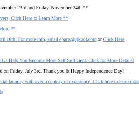
November 23rd and Friday, November 24th.**
ers, Click Here to Learn More **
 More **
il 18th! For more info, email
eparts@rjkool.com
or
Click Here
Help You Become More Self-Sufficient. Click for More Details!
sed on Friday, July 3rd. Thank you & Happy Independence Day!
al laundry with over a century of experience. Click here to learn mor
ls