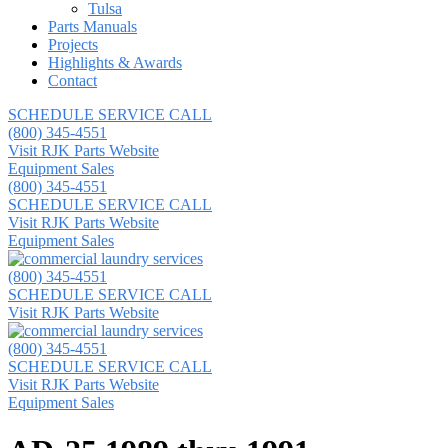
Tulsa
Parts Manuals
Projects
Highlights & Awards
Contact
SCHEDULE SERVICE CALL
(800) 345-4551
Visit RJK Parts Website
Equipment Sales
(800) 345-4551
SCHEDULE SERVICE CALL
Visit RJK Parts Website
Equipment Sales
(800) 345-4551
SCHEDULE SERVICE CALL
Visit RJK Parts Website
(800) 345-4551
SCHEDULE SERVICE CALL
Visit RJK Parts Website
Equipment Sales