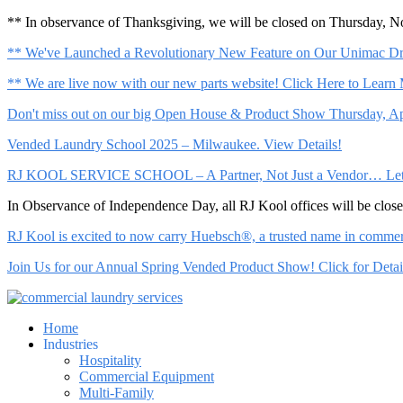
** In observance of Thanksgiving, we will be closed on Thursday, 
** We've Launched a Revolutionary New Feature on Our Unimac Dry
** We are live now with our new parts website! Click Here to Learn
Don't miss out on our big Open House & Product Show Thursday, Apr
Vended Laundry School 2025 – Milwaukee. View Details!
RJ KOOL SERVICE SCHOOL – A Partner, Not Just a Vendor… Let Us 
In Observance of Independence Day, all RJ Kool offices will be clo
RJ Kool is excited to now carry Huebsch®, a trusted name in commerci
Join Us for our Annual Spring Vended Product Show! Click for Detai
Home
Industries
Hospitality
Commercial Equipment
Multi-Family