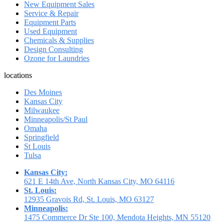
New Equipment Sales
Service & Repair
Equipment Parts
Used Equipment
Chemicals & Supplies
Design Consulting
Ozone for Laundries
locations
Des Moines
Kansas City
Milwaukee
Minneapolis/St Paul
Omaha
Springfield
St Louis
Tulsa
Kansas City:
621 E 14th Ave, North Kansas City, MO 64116
St. Louis:
12935 Gravois Rd, St. Louis, MO 63127
Minneapolis:
1475 Commerce Dr Ste 100, Mendota Heights, MN 55120