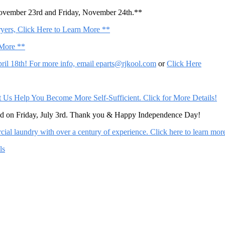
November 23rd and Friday, November 24th.**
ers, Click Here to Learn More **
 More **
il 18th! For more info, email
eparts@rjkool.com
or
Click Here
Help You Become More Self-Sufficient. Click for More Details!
sed on Friday, July 3rd. Thank you & Happy Independence Day!
al laundry with over a century of experience. Click here to learn mor
ls