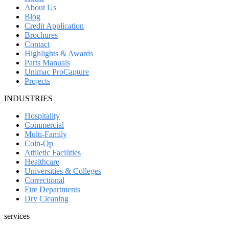
About Us
Blog
Credit Application
Brochures
Contact
Highlights & Awards
Parts Manuals
Unimac ProCapture
Projects
INDUSTRIES
Hospitality
Commercial
Multi-Family
Coin-Op
Athletic Facilities
Healthcare
Universities & Colleges
Correctional
Fire Departments
Dry Cleaning
services