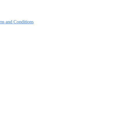
ms and Conditions