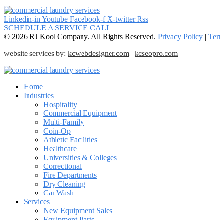
Linkedin-in
Youtube
Facebook-f
X-twitter
Rss
SCHEDULE A SERVICE CALL
© 2026 RJ Kool Company. All Rights Reserved.
Privacy Policy
|
Ter
website services by:
kcwebdesigner.com
|
kcseopro.com
Home
Industries
Hospitality
Commercial Equipment
Multi-Family
Coin-Op
Athletic Facilities
Healthcare
Universities & Colleges
Correctional
Fire Departments
Dry Cleaning
Car Wash
Services
New Equipment Sales
Equipment Parts