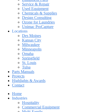
Service & Repair
Used Equipment
Chemicals & Supplies
Design Consulting
Ozone for Laundries
Unimac ProCapture
Locations
Des Moines
Kansas City
Milwaukee
Minneapolis
Omaha
Springfield
St. Louis
Tulsa
Parts Manuals
Projects
Highlights & Awards
Contact
Home
Industries
Hospitality
Commercial Equipment
Multi-Family