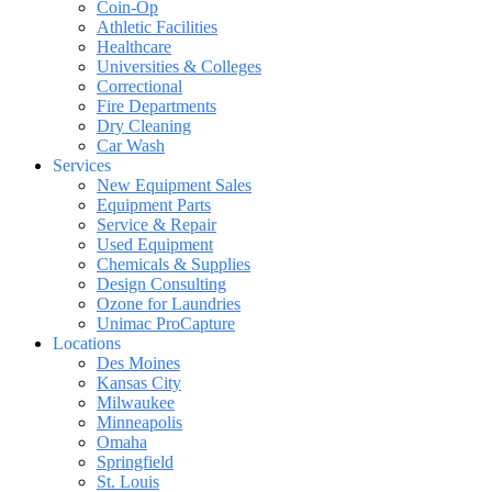
Coin-Op
Athletic Facilities
Healthcare
Universities & Colleges
Correctional
Fire Departments
Dry Cleaning
Car Wash
Services
New Equipment Sales
Equipment Parts
Service & Repair
Used Equipment
Chemicals & Supplies
Design Consulting
Ozone for Laundries
Unimac ProCapture
Locations
Des Moines
Kansas City
Milwaukee
Minneapolis
Omaha
Springfield
St. Louis