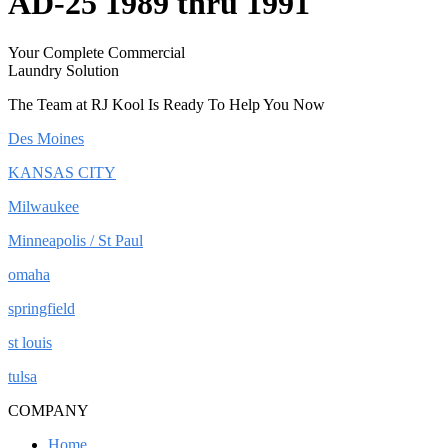
AD-25 1989 thru 1991
Your Complete Commercial
Laundry Solution
The Team at RJ Kool Is Ready To Help You Now
Des Moines
KANSAS CITY
Milwaukee
Minneapolis / St Paul
omaha
springfield
st louis
tulsa
COMPANY
Home