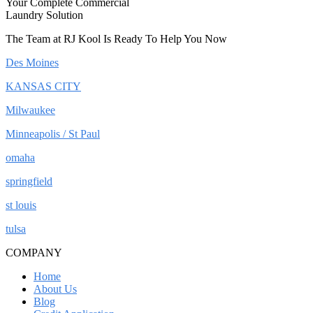
Your Complete Commercial
Laundry Solution
The Team at RJ Kool Is Ready To Help You Now
Des Moines
KANSAS CITY
Milwaukee
Minneapolis / St Paul
omaha
springfield
st louis
tulsa
COMPANY
Home
About Us
Blog