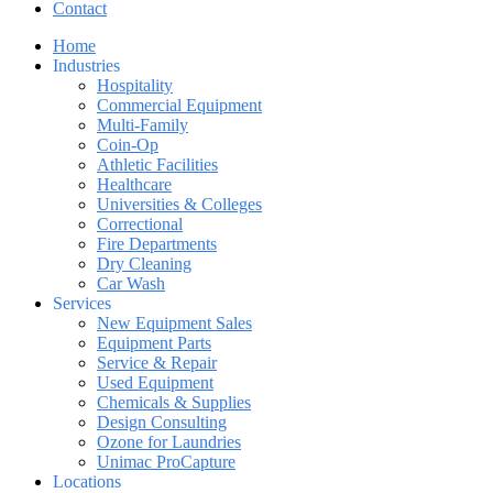
Contact
Home
Industries
Hospitality
Commercial Equipment
Multi-Family
Coin-Op
Athletic Facilities
Healthcare
Universities & Colleges
Correctional
Fire Departments
Dry Cleaning
Car Wash
Services
New Equipment Sales
Equipment Parts
Service & Repair
Used Equipment
Chemicals & Supplies
Design Consulting
Ozone for Laundries
Unimac ProCapture
Locations