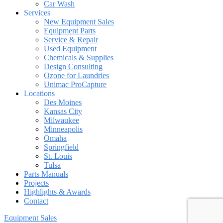
Car Wash
Services
New Equipment Sales
Equipment Parts
Service & Repair
Used Equipment
Chemicals & Supplies
Design Consulting
Ozone for Laundries
Unimac ProCapture
Locations
Des Moines
Kansas City
Milwaukee
Minneapolis
Omaha
Springfield
St. Louis
Tulsa
Parts Manuals
Projects
Highlights & Awards
Contact
Equipment Sales