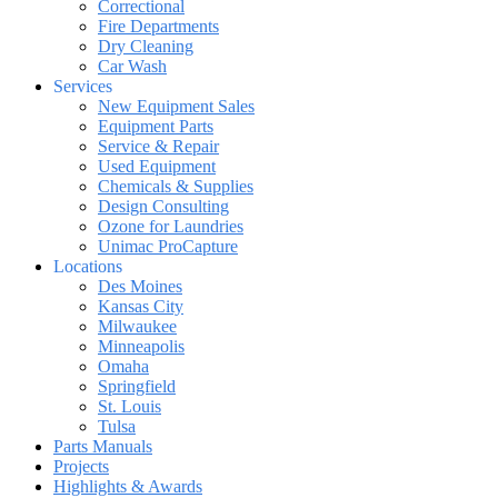
Correctional
Fire Departments
Dry Cleaning
Car Wash
Services
New Equipment Sales
Equipment Parts
Service & Repair
Used Equipment
Chemicals & Supplies
Design Consulting
Ozone for Laundries
Unimac ProCapture
Locations
Des Moines
Kansas City
Milwaukee
Minneapolis
Omaha
Springfield
St. Louis
Tulsa
Parts Manuals
Projects
Highlights & Awards