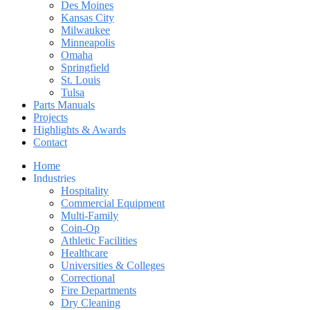
Des Moines
Kansas City
Milwaukee
Minneapolis
Omaha
Springfield
St. Louis
Tulsa
Parts Manuals
Projects
Highlights & Awards
Contact
Home
Industries
Hospitality
Commercial Equipment
Multi-Family
Coin-Op
Athletic Facilities
Healthcare
Universities & Colleges
Correctional
Fire Departments
Dry Cleaning