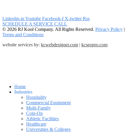
Linkedin-in
Youtube
Facebook-f
X-twitter
Rss
SCHEDULE A SERVICE CALL
© 2026 RJ Kool Company. All Rights Reserved.
Privacy Policy
|
Terms and Conditions
website services by:
kcwebdesigner.com
|
kcseopro.com
Home
Industries
Hospitality
Commercial Equipment
Multi-Family
Coin-Op
Athletic Facilities
Healthcare
Universities & Colleges