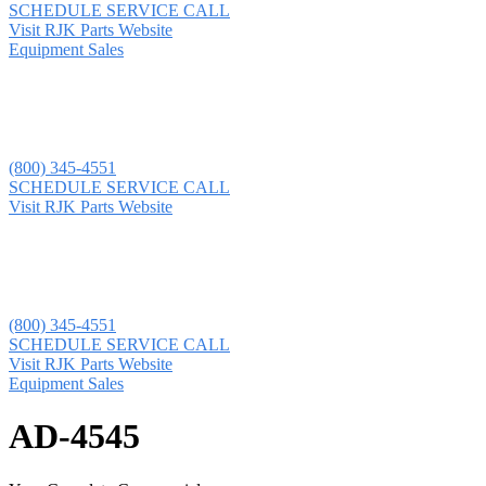
SCHEDULE SERVICE CALL
Visit RJK Parts Website
Equipment Sales
(800) 345-4551
SCHEDULE SERVICE CALL
Visit RJK Parts Website
(800) 345-4551
SCHEDULE SERVICE CALL
Visit RJK Parts Website
Equipment Sales
AD-4545