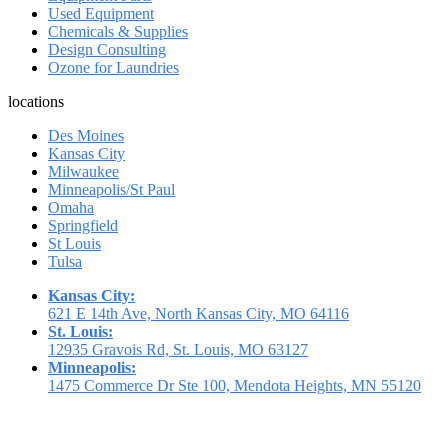
Used Equipment
Chemicals & Supplies
Design Consulting
Ozone for Laundries
locations
Des Moines
Kansas City
Milwaukee
Minneapolis/St Paul
Omaha
Springfield
St Louis
Tulsa
Kansas City:
621 E 14th Ave, North Kansas City, MO 64116
St. Louis:
12935 Gravois Rd, St. Louis, MO 63127
Minneapolis:
1475 Commerce Dr Ste 100, Mendota Heights, MN 55120