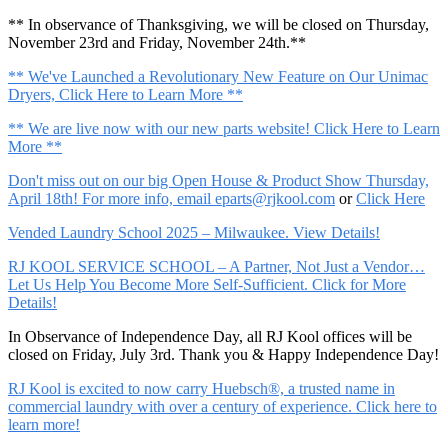
** In observance of Thanksgiving, we will be closed on Thursday,
November 23rd and Friday, November 24th.**
** We've Launched a Revolutionary New Feature on Our Unimac
Dryers, Click Here to Learn More **
** We are live now with our new parts website! Click Here to Learn
More **
Don't miss out on our big Open House & Product Show Thursday,
April 18th! For more info, email
eparts@rjkool.com
or
Click Here
Vended Laundry School 2025 – Milwaukee. View Details!
RJ KOOL SERVICE SCHOOL – A Partner, Not Just a Vendor…
Let Us Help You Become More Self-Sufficient. Click for More
Details!
In Observance of Independence Day, all RJ Kool offices will be
closed on Friday, July 3rd. Thank you & Happy Independence Day!
RJ Kool is excited to now carry Huebsch®, a trusted name in
commercial laundry with over a century of experience. Click here to
learn more!