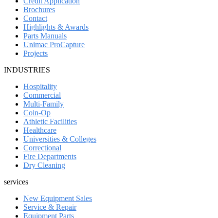
Credit Application
Brochures
Contact
Highlights & Awards
Parts Manuals
Unimac ProCapture
Projects
INDUSTRIES
Hospitality
Commercial
Multi-Family
Coin-Op
Athletic Facilities
Healthcare
Universities & Colleges
Correctional
Fire Departments
Dry Cleaning
services
New Equipment Sales
Service & Repair
Equipment Parts