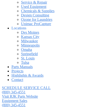
Service & Repair
Used Equipment
Chemicals & Supplies
Design Consulting
Ozone for Laundries
Unimac ProCapture
Locations
Des Moines
Kansas City
Milwaukee
Minneapolis
Omaha
Springfield
St. Louis
Tulsa
Parts Manuals
Projects
Highlights & Awards
Contact
SCHEDULE SERVICE CALL
(800) 345-4551
Visit RJK Parts Website
Equipment Sales
(800) 345-4551