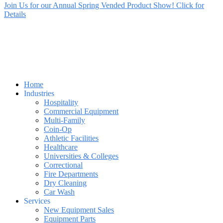
Join Us for our Annual Spring Vended Product Show! Click for
Details
Home
Industries
Hospitality
Commercial Equipment
Multi-Family
Coin-Op
Athletic Facilities
Healthcare
Universities & Colleges
Correctional
Fire Departments
Dry Cleaning
Car Wash
Services
New Equipment Sales
Equipment Parts