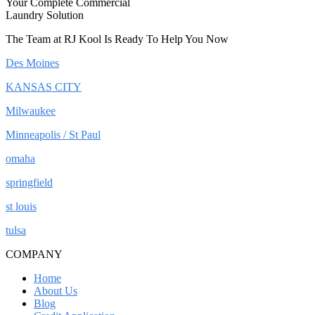
Your Complete Commercial
Laundry Solution
The Team at RJ Kool Is Ready To Help You Now
Des Moines
KANSAS CITY
Milwaukee
Minneapolis / St Paul
omaha
springfield
st louis
tulsa
COMPANY
Home
About Us
Blog