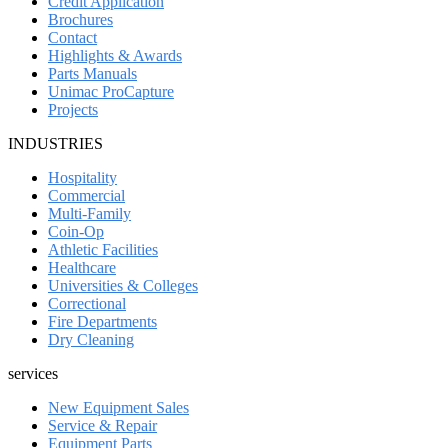
Credit Application
Brochures
Contact
Highlights & Awards
Parts Manuals
Unimac ProCapture
Projects
INDUSTRIES
Hospitality
Commercial
Multi-Family
Coin-Op
Athletic Facilities
Healthcare
Universities & Colleges
Correctional
Fire Departments
Dry Cleaning
services
New Equipment Sales
Service & Repair
Equipment Parts