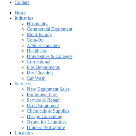
Contact
Home
Industries
Hospitality
Commercial Equipment
Multi-Family
Coin-Op
Athletic Facilities
Healthcare
Universities & Colleges
Correctional
Fire Departments
Dry Cleaning
Car Wash
Services
New Equipment Sales
Equipment Parts
Service & Repair
Used Equipment
Chemicals & Supplies
Design Consulting
Ozone for Laundries
Unimac ProCapture
Locations