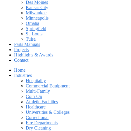
Des Moines
Kansas City
Milwaukee
Minneapolis
Omaha
Springfield
St. Louis
Tulsa
Parts Manuals
Projects
Highlights & Awards
Contact
Home
Industries
Hospitality
Commercial Equipment
Multi-Family
Coin-Op
Athletic Facilities
Healthcare
Universities & Colleges
Correctional
Fire Departments
Dry Cleaning