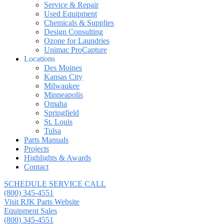
Service & Repair
Used Equipment
Chemicals & Supplies
Design Consulting
Ozone for Laundries
Unimac ProCapture
Locations
Des Moines
Kansas City
Milwaukee
Minneapolis
Omaha
Springfield
St. Louis
Tulsa
Parts Manuals
Projects
Highlights & Awards
Contact
SCHEDULE SERVICE CALL
(800) 345-4551
Visit RJK Parts Website
Equipment Sales
(800) 345-4551