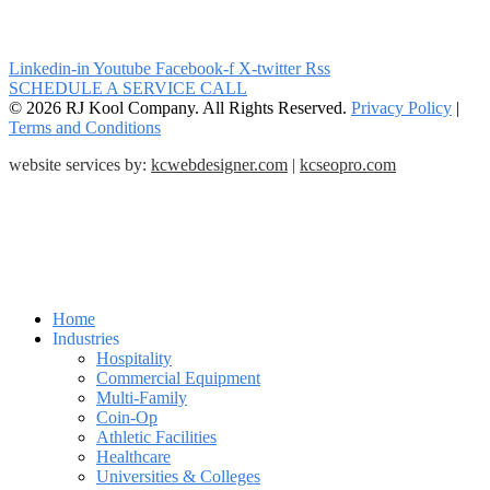
Linkedin-in
Youtube
Facebook-f
X-twitter
Rss
SCHEDULE A SERVICE CALL
© 2026 RJ Kool Company. All Rights Reserved.
Privacy Policy
|
Terms and Conditions
website services by:
kcwebdesigner.com
|
kcseopro.com
Home
Industries
Hospitality
Commercial Equipment
Multi-Family
Coin-Op
Athletic Facilities
Healthcare
Universities & Colleges