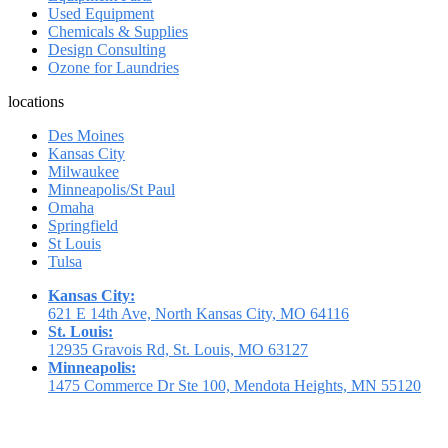
Used Equipment
Chemicals & Supplies
Design Consulting
Ozone for Laundries
locations
Des Moines
Kansas City
Milwaukee
Minneapolis/St Paul
Omaha
Springfield
St Louis
Tulsa
Kansas City:
621 E 14th Ave, North Kansas City, MO 64116
St. Louis:
12935 Gravois Rd, St. Louis, MO 63127
Minneapolis:
1475 Commerce Dr Ste 100, Mendota Heights, MN 55120