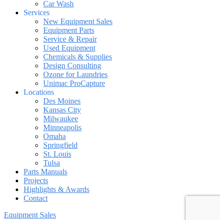
Car Wash
Services
New Equipment Sales
Equipment Parts
Service & Repair
Used Equipment
Chemicals & Supplies
Design Consulting
Ozone for Laundries
Unimac ProCapture
Locations
Des Moines
Kansas City
Milwaukee
Minneapolis
Omaha
Springfield
St. Louis
Tulsa
Parts Manuals
Projects
Highlights & Awards
Contact
Equipment Sales