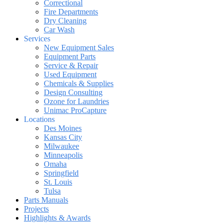
Correctional
Fire Departments
Dry Cleaning
Car Wash
Services
New Equipment Sales
Equipment Parts
Service & Repair
Used Equipment
Chemicals & Supplies
Design Consulting
Ozone for Laundries
Unimac ProCapture
Locations
Des Moines
Kansas City
Milwaukee
Minneapolis
Omaha
Springfield
St. Louis
Tulsa
Parts Manuals
Projects
Highlights & Awards