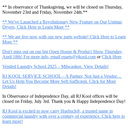
** In observance of Thanksgiving, we will be closed on Thursday,
November 23rd and Friday, November 24th.**
** We've Launched a Revolutionary New Feature on Our Unimac
Dryers, Click Here to Learn More **
** We are live now with our new parts website! Click Here to Learn
More **
Don't miss out on our big Open House & Product Show Thursday,
April 18th! For more info, email
eparts@rjkool.com
or
Click Here
Vended Laundry School 2025 – Milwaukee. View Details!
RJ KOOL SERVICE SCHOOL – A Partner, Not Just a Vendor…
Let Us Help You Become More Self-Sufficient. Click for More
Details!
In Observance of Independence Day, all RJ Kool offices will be
closed on Friday, July 3rd. Thank you & Happy Independence Day!
RJ Kool is excited to now carry Huebsch®, a trusted name in
commercial laundry with over a century of experience. Click here to
learn more!