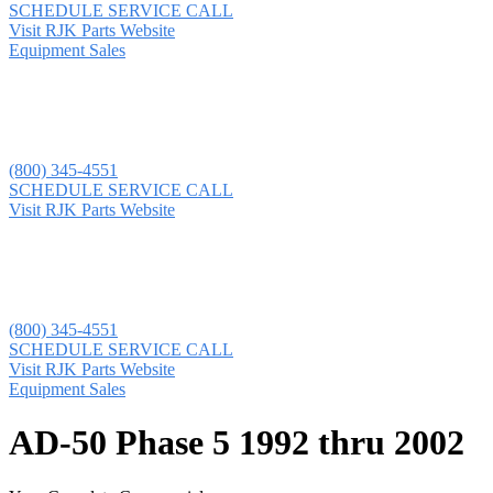
SCHEDULE SERVICE CALL
Visit RJK Parts Website
Equipment Sales
(800) 345-4551
SCHEDULE SERVICE CALL
Visit RJK Parts Website
(800) 345-4551
SCHEDULE SERVICE CALL
Visit RJK Parts Website
Equipment Sales
AD-50 Phase 5 1992 thru 2002