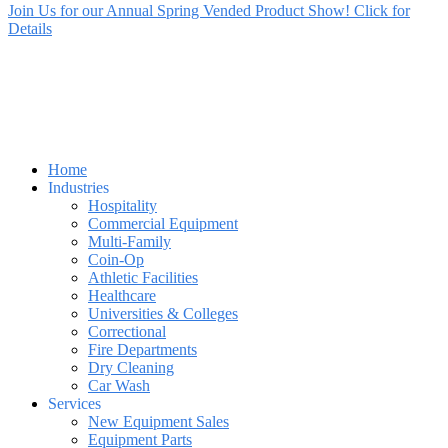
Join Us for our Annual Spring Vended Product Show! Click for
Details
Home
Industries
Hospitality
Commercial Equipment
Multi-Family
Coin-Op
Athletic Facilities
Healthcare
Universities & Colleges
Correctional
Fire Departments
Dry Cleaning
Car Wash
Services
New Equipment Sales
Equipment Parts