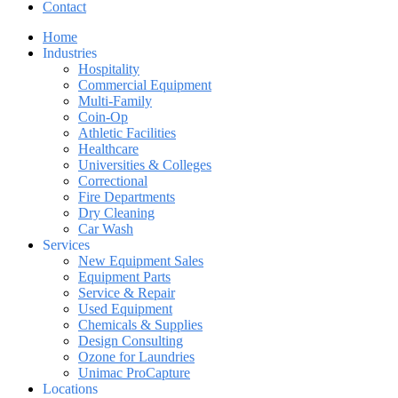
Contact
Home
Industries
Hospitality
Commercial Equipment
Multi-Family
Coin-Op
Athletic Facilities
Healthcare
Universities & Colleges
Correctional
Fire Departments
Dry Cleaning
Car Wash
Services
New Equipment Sales
Equipment Parts
Service & Repair
Used Equipment
Chemicals & Supplies
Design Consulting
Ozone for Laundries
Unimac ProCapture
Locations