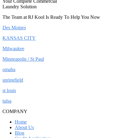
Your Complete Commercial
Laundry Solution
The Team at RJ Kool Is Ready To Help You Now
Des Moines
KANSAS CITY
Milwaukee
Minneapolis / St Paul
omaha
springfield
st louis
tulsa
COMPANY
Home
About Us
Blog