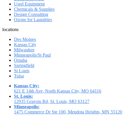
Used Equipment
Chemicals & Supplies
Design Consulting
Ozone for Laundries
locations
Des Moines
Kansas City
Milwaukee
Minneapolis/St Paul
Omaha
Springfield
St Louis
Tulsa
Kansas City:
621 E 14th Ave, North Kansas City, MO 64116
St. Louis:
12935 Gravois Rd, St. Louis, MO 63127
Minneapolis:
1475 Commerce Dr Ste 100, Mendota Heights, MN 55120