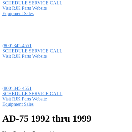
SCHEDULE SERVICE CALL
Visit RJK Parts Website
Equipment Sales
(800) 345-4551
SCHEDULE SERVICE CALL
Visit RJK Parts Website
(800) 345-4551
SCHEDULE SERVICE CALL
Visit RJK Parts Website
Equipment Sales
AD-75 1992 thru 1999