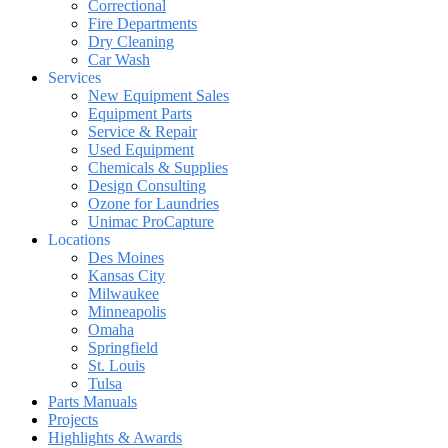
Correctional
Fire Departments
Dry Cleaning
Car Wash
Services
New Equipment Sales
Equipment Parts
Service & Repair
Used Equipment
Chemicals & Supplies
Design Consulting
Ozone for Laundries
Unimac ProCapture
Locations
Des Moines
Kansas City
Milwaukee
Minneapolis
Omaha
Springfield
St. Louis
Tulsa
Parts Manuals
Projects
Highlights & Awards