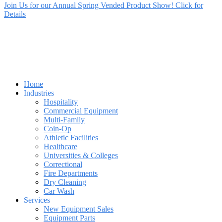
Join Us for our Annual Spring Vended Product Show! Click for
Details
Home
Industries
Hospitality
Commercial Equipment
Multi-Family
Coin-Op
Athletic Facilities
Healthcare
Universities & Colleges
Correctional
Fire Departments
Dry Cleaning
Car Wash
Services
New Equipment Sales
Equipment Parts