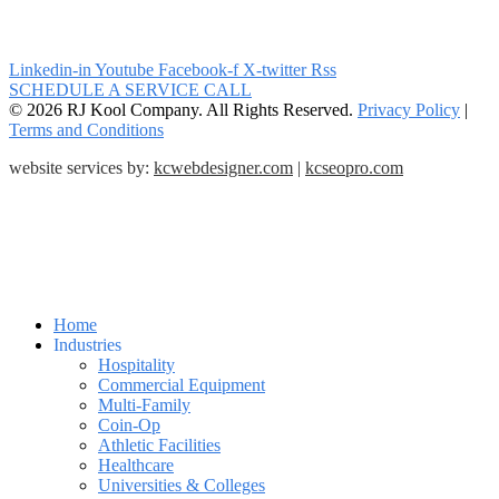
Linkedin-in
Youtube
Facebook-f
X-twitter
Rss
SCHEDULE A SERVICE CALL
© 2026 RJ Kool Company. All Rights Reserved.
Privacy Policy
|
Terms and Conditions
website services by:
kcwebdesigner.com
|
kcseopro.com
Home
Industries
Hospitality
Commercial Equipment
Multi-Family
Coin-Op
Athletic Facilities
Healthcare
Universities & Colleges