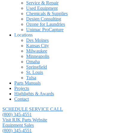
Service & Repair
Used Equipment
Chemicals & Supplies
Design Consulting
Ozone for Laundries
Unimac ProCapture
Locations
Des Moines
Kansas City
Milwaukee
Minneapolis
Omaha
Springfield
St. Louis
Tulsa
Parts Manuals
Projects
Highlights & Awards
Contact
SCHEDULE SERVICE CALL
(800) 345-4551
Visit RJK Parts Website
Equipment Sales
(800) 345-4551