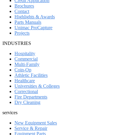
Credit Application
Brochures
Contact
Highlights & Awards
Parts Manuals
Unimac ProCapture
Projects
INDUSTRIES
Hospitality
Commercial
Multi-Family
Coin-Op
Athletic Facilities
Healthcare
Universities & Colleges
Correctional
Fire Departments
Dry Cleaning
services
New Equipment Sales
Service & Repair
Equipment Parts