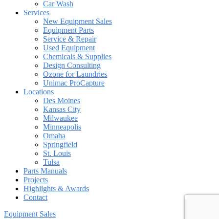
Car Wash
Services
New Equipment Sales
Equipment Parts
Service & Repair
Used Equipment
Chemicals & Supplies
Design Consulting
Ozone for Laundries
Unimac ProCapture
Locations
Des Moines
Kansas City
Milwaukee
Minneapolis
Omaha
Springfield
St. Louis
Tulsa
Parts Manuals
Projects
Highlights & Awards
Contact
Equipment Sales