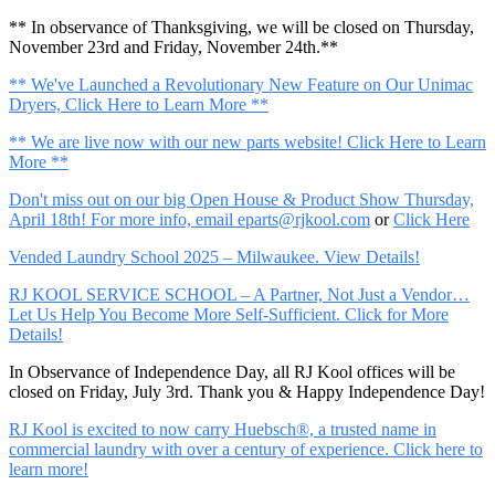
** In observance of Thanksgiving, we will be closed on Thursday,
November 23rd and Friday, November 24th.**
** We've Launched a Revolutionary New Feature on Our Unimac
Dryers, Click Here to Learn More **
** We are live now with our new parts website! Click Here to Learn
More **
Don't miss out on our big Open House & Product Show Thursday,
April 18th! For more info, email
eparts@rjkool.com
or
Click Here
Vended Laundry School 2025 – Milwaukee. View Details!
RJ KOOL SERVICE SCHOOL – A Partner, Not Just a Vendor…
Let Us Help You Become More Self-Sufficient. Click for More
Details!
In Observance of Independence Day, all RJ Kool offices will be
closed on Friday, July 3rd. Thank you & Happy Independence Day!
RJ Kool is excited to now carry Huebsch®, a trusted name in
commercial laundry with over a century of experience. Click here to
learn more!