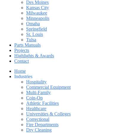
Des Moines
Kansas City
Milwaukee
Minneapolis
Omaha
Springfield
St. Louis
Tulsa
Parts Manuals
Projects
Highlights & Awards
Contact
Home
Industries
Hospitality
Commercial Equipment
Multi-Family
Coin-Op
Athletic Facilities
Healthcare
Universities & Colleges
Correctional
Fire Departments
Dry Cleaning