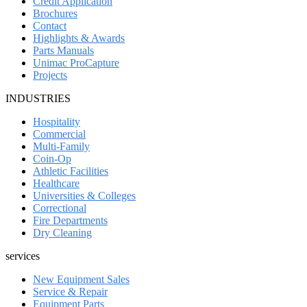
Credit Application
Brochures
Contact
Highlights & Awards
Parts Manuals
Unimac ProCapture
Projects
INDUSTRIES
Hospitality
Commercial
Multi-Family
Coin-Op
Athletic Facilities
Healthcare
Universities & Colleges
Correctional
Fire Departments
Dry Cleaning
services
New Equipment Sales
Service & Repair
Equipment Parts