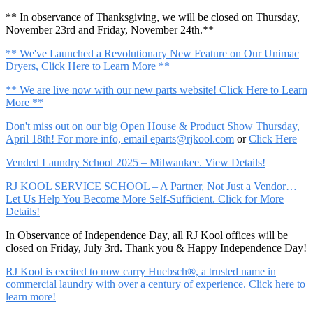
** In observance of Thanksgiving, we will be closed on Thursday,
November 23rd and Friday, November 24th.**
** We've Launched a Revolutionary New Feature on Our Unimac
Dryers, Click Here to Learn More **
** We are live now with our new parts website! Click Here to Learn
More **
Don't miss out on our big Open House & Product Show Thursday,
April 18th! For more info, email
eparts@rjkool.com
or
Click Here
Vended Laundry School 2025 – Milwaukee. View Details!
RJ KOOL SERVICE SCHOOL – A Partner, Not Just a Vendor…
Let Us Help You Become More Self-Sufficient. Click for More
Details!
In Observance of Independence Day, all RJ Kool offices will be
closed on Friday, July 3rd. Thank you & Happy Independence Day!
RJ Kool is excited to now carry Huebsch®, a trusted name in
commercial laundry with over a century of experience. Click here to
learn more!