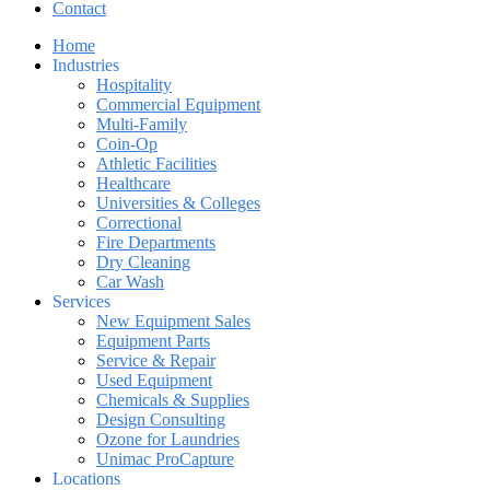
Contact
Home
Industries
Hospitality
Commercial Equipment
Multi-Family
Coin-Op
Athletic Facilities
Healthcare
Universities & Colleges
Correctional
Fire Departments
Dry Cleaning
Car Wash
Services
New Equipment Sales
Equipment Parts
Service & Repair
Used Equipment
Chemicals & Supplies
Design Consulting
Ozone for Laundries
Unimac ProCapture
Locations