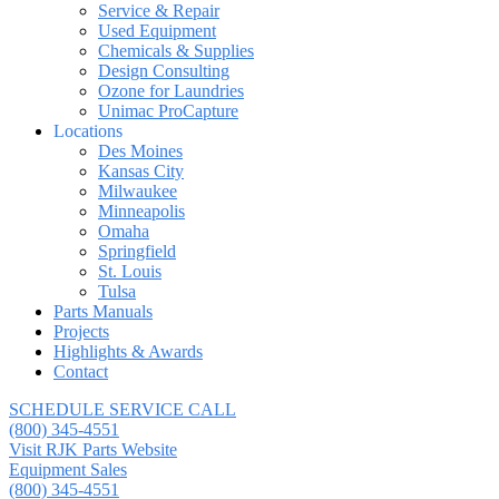
Service & Repair
Used Equipment
Chemicals & Supplies
Design Consulting
Ozone for Laundries
Unimac ProCapture
Locations
Des Moines
Kansas City
Milwaukee
Minneapolis
Omaha
Springfield
St. Louis
Tulsa
Parts Manuals
Projects
Highlights & Awards
Contact
SCHEDULE SERVICE CALL
(800) 345-4551
Visit RJK Parts Website
Equipment Sales
(800) 345-4551