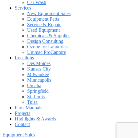
Car Wash
Services
New Equipment Sales
Equipment Parts
Service & Repair
Used Equipment
Chemicals & Supplies
Design Consulting
Ozone for Laundries
Unimac ProCapture
Locations
Des Moines
Kansas City
Milwaukee
Minneapolis
Omaha
Springfield
St. Louis
Tulsa
Parts Manuals
Projects
Highlights & Awards
Contact
Equipment Sales