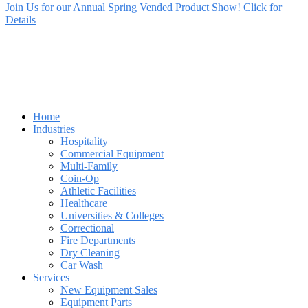
Join Us for our Annual Spring Vended Product Show! Click for
Details
Home
Industries
Hospitality
Commercial Equipment
Multi-Family
Coin-Op
Athletic Facilities
Healthcare
Universities & Colleges
Correctional
Fire Departments
Dry Cleaning
Car Wash
Services
New Equipment Sales
Equipment Parts