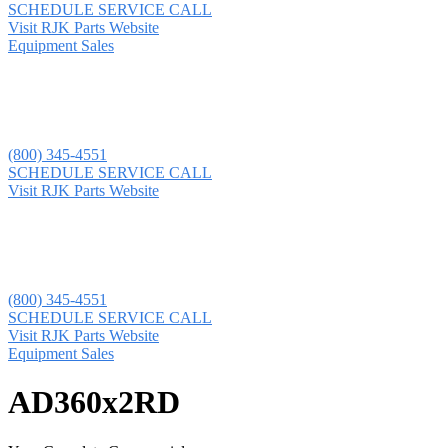
SCHEDULE SERVICE CALL
Visit RJK Parts Website
Equipment Sales
(800) 345-4551
SCHEDULE SERVICE CALL
Visit RJK Parts Website
(800) 345-4551
SCHEDULE SERVICE CALL
Visit RJK Parts Website
Equipment Sales
AD360x2RD