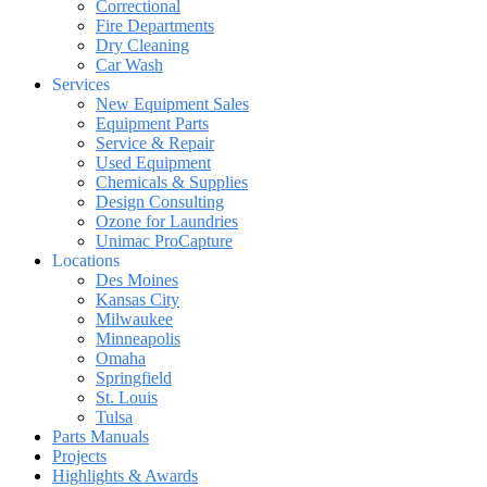
Correctional
Fire Departments
Dry Cleaning
Car Wash
Services
New Equipment Sales
Equipment Parts
Service & Repair
Used Equipment
Chemicals & Supplies
Design Consulting
Ozone for Laundries
Unimac ProCapture
Locations
Des Moines
Kansas City
Milwaukee
Minneapolis
Omaha
Springfield
St. Louis
Tulsa
Parts Manuals
Projects
Highlights & Awards