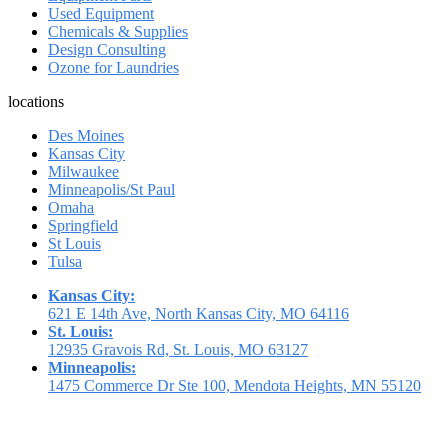
Used Equipment
Chemicals & Supplies
Design Consulting
Ozone for Laundries
locations
Des Moines
Kansas City
Milwaukee
Minneapolis/St Paul
Omaha
Springfield
St Louis
Tulsa
Kansas City:
621 E 14th Ave, North Kansas City, MO 64116
St. Louis:
12935 Gravois Rd, St. Louis, MO 63127
Minneapolis:
1475 Commerce Dr Ste 100, Mendota Heights, MN 55120