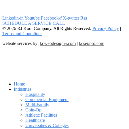
Linkedin-in
Youtube
Facebook-f
X-twitter
Rss
SCHEDULE A SERVICE CALL
© 2026 RJ Kool Company. All Rights Reserved.
Privacy Policy
|
Terms and Conditions
website services by:
kcwebdesigner.com
|
kcseopro.com
Home
Industries
Hospitality
Commercial Equipment
Multi-Family
Coin-Op
Athletic Facilities
Healthcare
Universities & Colleges