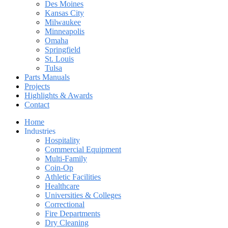
Des Moines
Kansas City
Milwaukee
Minneapolis
Omaha
Springfield
St. Louis
Tulsa
Parts Manuals
Projects
Highlights & Awards
Contact
Home
Industries
Hospitality
Commercial Equipment
Multi-Family
Coin-Op
Athletic Facilities
Healthcare
Universities & Colleges
Correctional
Fire Departments
Dry Cleaning