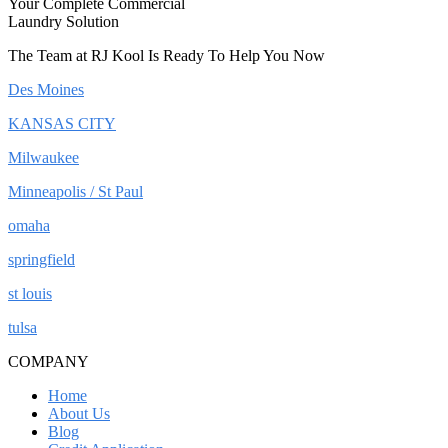
Your Complete Commercial
Laundry Solution
The Team at RJ Kool Is Ready To Help You Now
Des Moines
KANSAS CITY
Milwaukee
Minneapolis / St Paul
omaha
springfield
st louis
tulsa
COMPANY
Home
About Us
Blog