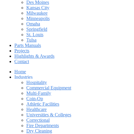
Des Moines
Kansas City
Milwaukee
Minneapolis
Omaha
Springfield
St. Louis
Tulsa
Parts Manuals
Projects
Highlights & Awards
Contact
Home
Industries
Hospitality
Commercial Equipment
Multi-Family
Coin-Op
Athletic Facilities
Healthcare
Universities & Colleges
Correctional
Fire Departments
Dry Cleaning