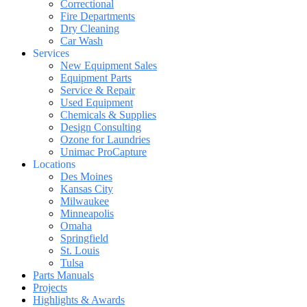
Correctional
Fire Departments
Dry Cleaning
Car Wash
Services
New Equipment Sales
Equipment Parts
Service & Repair
Used Equipment
Chemicals & Supplies
Design Consulting
Ozone for Laundries
Unimac ProCapture
Locations
Des Moines
Kansas City
Milwaukee
Minneapolis
Omaha
Springfield
St. Louis
Tulsa
Parts Manuals
Projects
Highlights & Awards