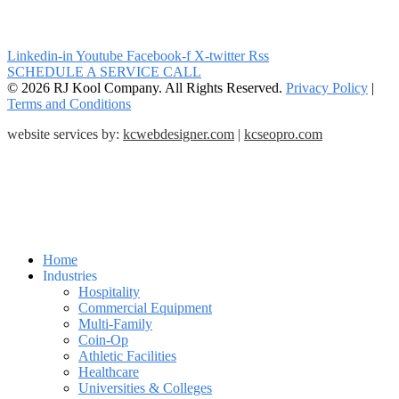
Linkedin-in
Youtube
Facebook-f
X-twitter
Rss
SCHEDULE A SERVICE CALL
© 2026 RJ Kool Company. All Rights Reserved.
Privacy Policy
|
Terms and Conditions
website services by:
kcwebdesigner.com
|
kcseopro.com
Home
Industries
Hospitality
Commercial Equipment
Multi-Family
Coin-Op
Athletic Facilities
Healthcare
Universities & Colleges