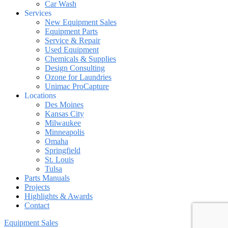
Car Wash
Services
New Equipment Sales
Equipment Parts
Service & Repair
Used Equipment
Chemicals & Supplies
Design Consulting
Ozone for Laundries
Unimac ProCapture
Locations
Des Moines
Kansas City
Milwaukee
Minneapolis
Omaha
Springfield
St. Louis
Tulsa
Parts Manuals
Projects
Highlights & Awards
Contact
Equipment Sales