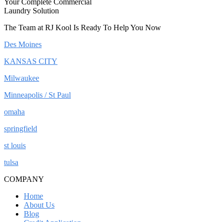
Your Complete Commercial
Laundry Solution
The Team at RJ Kool Is Ready To Help You Now
Des Moines
KANSAS CITY
Milwaukee
Minneapolis / St Paul
omaha
springfield
st louis
tulsa
COMPANY
Home
About Us
Blog