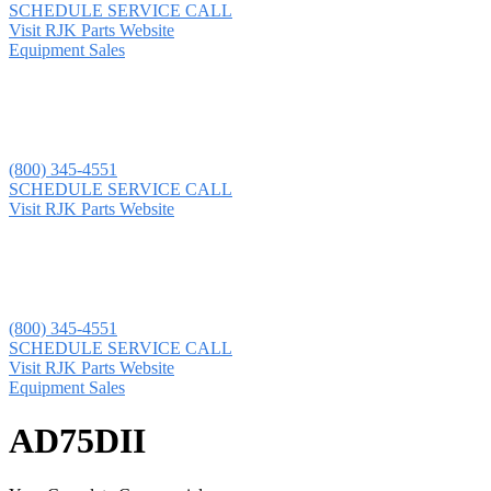
SCHEDULE SERVICE CALL
Visit RJK Parts Website
Equipment Sales
(800) 345-4551
SCHEDULE SERVICE CALL
Visit RJK Parts Website
(800) 345-4551
SCHEDULE SERVICE CALL
Visit RJK Parts Website
Equipment Sales
AD75DII