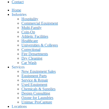
Contact
Home
Industries
Hospitality
Commercial Equipment
Multi-Family
Coin-Op
Athletic Facilities
Healthcare
Universities & Colleges
Correctional
Fire Departments
Dry Cleaning
Car Wash
Services
New Equipment Sales
Equipment Parts
Service & Repair
Used Equipment
Chemicals & Supplies
Design Consulting
Ozone for Laundries
Unimac ProCapture
Locations