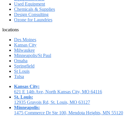
Used Equipment
Chemicals & Supplies
Design Consulting
Ozone for Laundries
locations
Des Moines
Kansas City
Milwaukee
Minneapolis/St Paul
Omaha
Springfield
St Louis
Tulsa
Kansas City:
621 E 14th Ave, North Kansas City, MO 64116
St. Louis:
12935 Gravois Rd, St. Louis, MO 63127
Minneapolis:
1475 Commerce Dr Ste 100, Mendota Heights, MN 55120