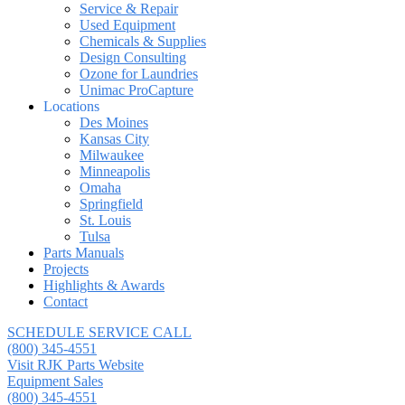
Service & Repair
Used Equipment
Chemicals & Supplies
Design Consulting
Ozone for Laundries
Unimac ProCapture
Locations
Des Moines
Kansas City
Milwaukee
Minneapolis
Omaha
Springfield
St. Louis
Tulsa
Parts Manuals
Projects
Highlights & Awards
Contact
SCHEDULE SERVICE CALL
(800) 345-4551
Visit RJK Parts Website
Equipment Sales
(800) 345-4551