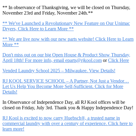
** In observance of Thanksgiving, we will be closed on Thursday,
November 23rd and Friday, November 24th.**
** We've Launched a Revolutionary New Feature on Our Unimac
Dryers, Click Here to Learn More **
** We are live now with our new parts website! Click Here to Learn
More **
Don't miss out on our big Open House & Product Show Thursday,
April 18th! For more info, email
eparts@rjkool.com
or
Click Here
Vended Laundry School 2025 – Milwaukee. View Details!
RJ KOOL SERVICE SCHOOL – A Partner, Not Just a Vendor…
Let Us Help You Become More Self-Sufficient. Click for More
Details!
In Observance of Independence Day, all RJ Kool offices will be
closed on Friday, July 3rd. Thank you & Happy Independence Day!
RJ Kool is excited to now carry Huebsch®, a trusted name in
commercial laundry with over a century of experience. Click here to
learn more!