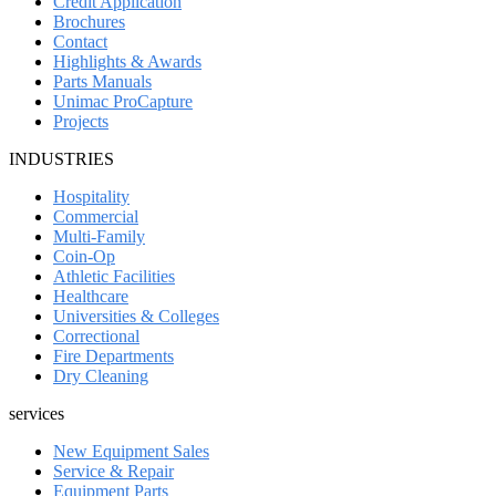
Credit Application
Brochures
Contact
Highlights & Awards
Parts Manuals
Unimac ProCapture
Projects
INDUSTRIES
Hospitality
Commercial
Multi-Family
Coin-Op
Athletic Facilities
Healthcare
Universities & Colleges
Correctional
Fire Departments
Dry Cleaning
services
New Equipment Sales
Service & Repair
Equipment Parts