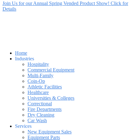
Join Us for our Annual Spring Vended Product Show! Click for
Details
Home
Industries
Hospitality
Commercial Equipment
Multi-Family
Coin-Op
Athletic Facilities
Healthcare
Universities & Colleges
Correctional
Fire Departments
Dry Cleaning
Car Wash
Services
New Equipment Sales
Equipment Parts