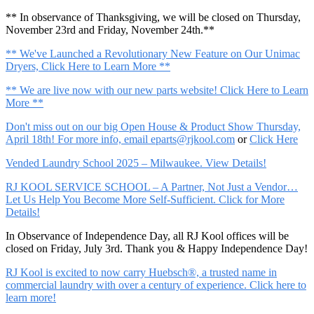
** In observance of Thanksgiving, we will be closed on Thursday,
November 23rd and Friday, November 24th.**
** We've Launched a Revolutionary New Feature on Our Unimac
Dryers, Click Here to Learn More **
** We are live now with our new parts website! Click Here to Learn
More **
Don't miss out on our big Open House & Product Show Thursday,
April 18th! For more info, email
eparts@rjkool.com
or
Click Here
Vended Laundry School 2025 – Milwaukee. View Details!
RJ KOOL SERVICE SCHOOL – A Partner, Not Just a Vendor…
Let Us Help You Become More Self-Sufficient. Click for More
Details!
In Observance of Independence Day, all RJ Kool offices will be
closed on Friday, July 3rd. Thank you & Happy Independence Day!
RJ Kool is excited to now carry Huebsch®, a trusted name in
commercial laundry with over a century of experience. Click here to
learn more!