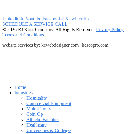
Linkedin-in
Youtube
Facebook-f
X-twitter
Rss
SCHEDULE A SERVICE CALL
© 2026 RJ Kool Company. All Rights Reserved.
Privacy Policy
|
Terms and Conditions
website services by:
kcwebdesigner.com
|
kcseopro.com
Home
Industries
Hospitality
Commercial Equipment
Multi-Family
Coin-Op
Athletic Facilities
Healthcare
Universities & Colleges