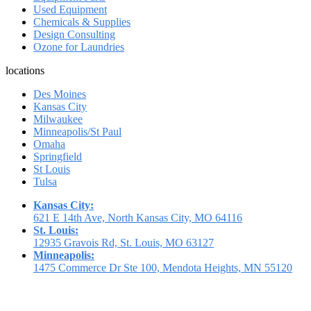
Used Equipment
Chemicals & Supplies
Design Consulting
Ozone for Laundries
locations
Des Moines
Kansas City
Milwaukee
Minneapolis/St Paul
Omaha
Springfield
St Louis
Tulsa
Kansas City:
621 E 14th Ave, North Kansas City, MO 64116
St. Louis:
12935 Gravois Rd, St. Louis, MO 63127
Minneapolis:
1475 Commerce Dr Ste 100, Mendota Heights, MN 55120