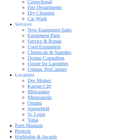
Correctional
Fire Departments
Dry Cleaning
Car Wash
Services
New Equipment Sales
Equipment Parts
Service & Repair
Used Equipment
Chemicals & Supplies
Design Consulting
Ozone for Laundries
Unimac ProCapture
Locations
Des Moines
Kansas City
Milwaukee
Minneapolis
Omaha
Springfield
St. Louis
Tulsa
Parts Manuals
Projects
Highlights & Awards