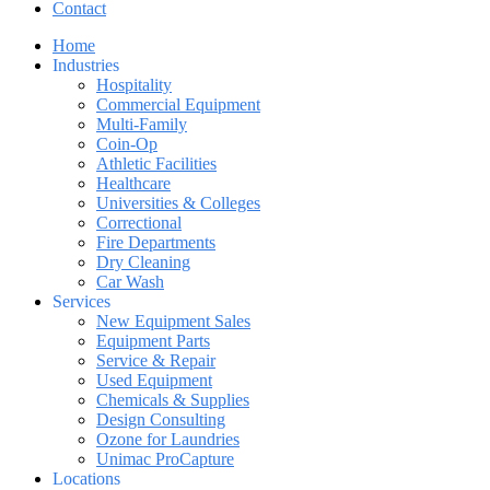
Contact
Home
Industries
Hospitality
Commercial Equipment
Multi-Family
Coin-Op
Athletic Facilities
Healthcare
Universities & Colleges
Correctional
Fire Departments
Dry Cleaning
Car Wash
Services
New Equipment Sales
Equipment Parts
Service & Repair
Used Equipment
Chemicals & Supplies
Design Consulting
Ozone for Laundries
Unimac ProCapture
Locations