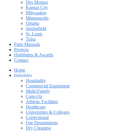
Des Moines
Kansas City
Milwaukee
Minneapolis
Omaha
Springfield
St. Louis
Tulsa
Parts Manuals
Projects
Highlights & Awards
Contact
Home
Industries
Hospitality
Commercial Equipment
Multi-Family
Coin-Op
Athletic Facilities
Healthcare
Universities & Colleges
Correctional
Fire Departments
Dry Cleaning