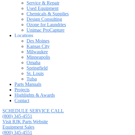
Service & Repair
Used Equipment
Chemicals & Supplies
Design Consulting
Ozone for Laundries
Unimac ProCapture
Locations
Des Moines
Kansas City
Milwaukee
Minneapolis
Omaha
Springfield
St. Louis
Tulsa
Parts Manuals
Projects
Highlights & Awards
Contact
SCHEDULE SERVICE CALL
(800) 345-4551
Visit RJK Parts Website
Equipment Sales
(800) 345-4551