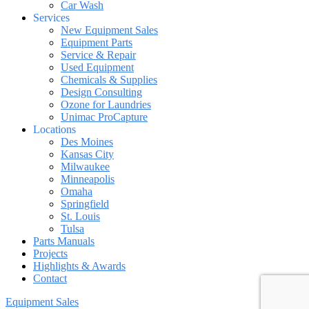
Car Wash
Services
New Equipment Sales
Equipment Parts
Service & Repair
Used Equipment
Chemicals & Supplies
Design Consulting
Ozone for Laundries
Unimac ProCapture
Locations
Des Moines
Kansas City
Milwaukee
Minneapolis
Omaha
Springfield
St. Louis
Tulsa
Parts Manuals
Projects
Highlights & Awards
Contact
Equipment Sales