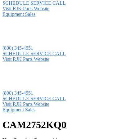
SCHEDULE SERVICE CALL
Visit RJK Parts Website
Equipment Sales
(800) 345-4551
SCHEDULE SERVICE CALL
Visit RJK Parts Website
(800) 345-4551
SCHEDULE SERVICE CALL
Visit RJK Parts Website
Equipment Sales
CAM2752KQ0