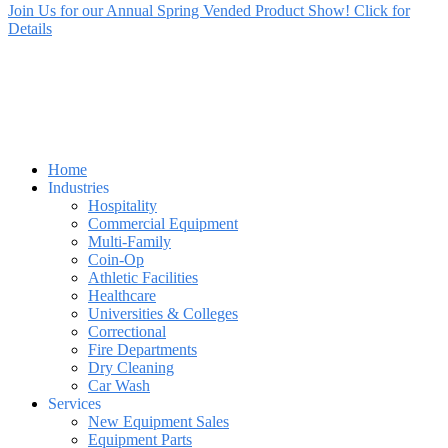
Join Us for our Annual Spring Vended Product Show! Click for
Details
Home
Industries
Hospitality
Commercial Equipment
Multi-Family
Coin-Op
Athletic Facilities
Healthcare
Universities & Colleges
Correctional
Fire Departments
Dry Cleaning
Car Wash
Services
New Equipment Sales
Equipment Parts