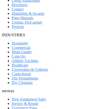
Credit Application
Brochures
Contact
Highlights & Awards
Parts Manuals
Unimac ProCapture
Projects
INDUSTRIES
Hospitality
Commercial
Multi-Family
Coin-Op
Athletic Facilities
Healthcare
Universities & Colleges
Correctional
Fire Departments
Dry Cleaning
services
New Equipment Sales
Service & Repair
Equipment Parts