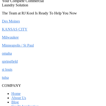
Your Complete Commercial
Laundry Solution
The Team at RJ Kool Is Ready To Help You Now
Des Moines
KANSAS CITY
Milwaukee
Minneapolis / St Paul
omaha
springfield
st louis
tulsa
COMPANY
Home
About Us
Blog