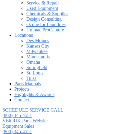
Service & Repair
Used Equipment
Chemicals & Supplies
Design Consulting
Ozone for Laundries
Unimac ProCapture
Locations
Des Moines
Kansas City
Milwaukee
Minneapolis
Omaha
Springfield
St. Louis
Tulsa
Parts Manuals
Projects
Highlights & Awards
Contact
SCHEDULE SERVICE CALL
(800) 345-4551
Visit RJK Parts Website
Equipment Sales
(800) 345-4551