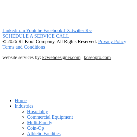
Linkedin-in
Youtube
Facebook-f
X-twitter
Rss
SCHEDULE A SERVICE CALL
© 2026 RJ Kool Company. All Rights Reserved.
Privacy Policy
|
Terms and Conditions
website services by:
kcwebdesigner.com
|
kcseopro.com
Home
Industries
Hospitality
Commercial Equipment
Multi-Family
Coin-Op
Athletic Facilities