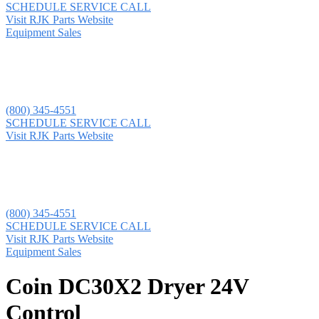
SCHEDULE SERVICE CALL
Visit RJK Parts Website
Equipment Sales
(800) 345-4551
SCHEDULE SERVICE CALL
Visit RJK Parts Website
(800) 345-4551
SCHEDULE SERVICE CALL
Visit RJK Parts Website
Equipment Sales
Coin DC30X2 Dryer 24V
Control