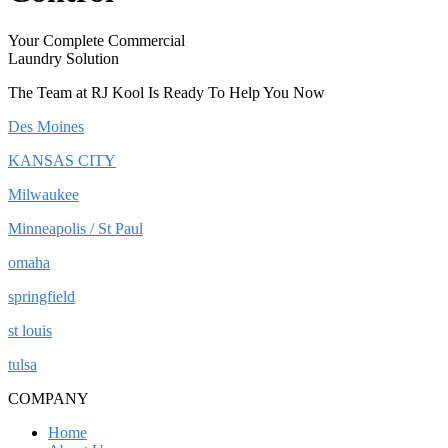
Your Complete Commercial
Laundry Solution
The Team at RJ Kool Is Ready To Help You Now
Des Moines
KANSAS CITY
Milwaukee
Minneapolis / St Paul
omaha
springfield
st louis
tulsa
COMPANY
Home