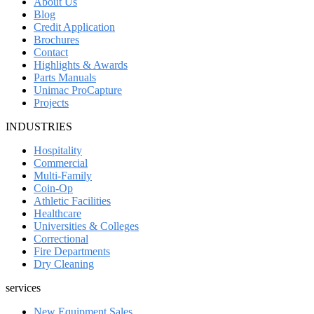
About Us
Blog
Credit Application
Brochures
Contact
Highlights & Awards
Parts Manuals
Unimac ProCapture
Projects
INDUSTRIES
Hospitality
Commercial
Multi-Family
Coin-Op
Athletic Facilities
Healthcare
Universities & Colleges
Correctional
Fire Departments
Dry Cleaning
services
New Equipment Sales