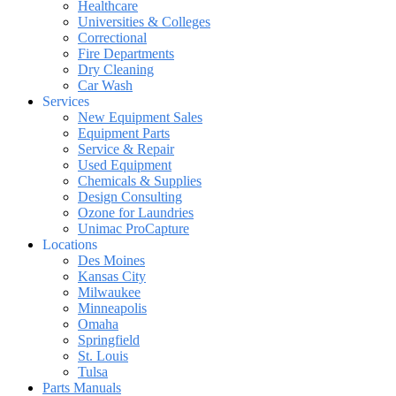
Healthcare
Universities & Colleges
Correctional
Fire Departments
Dry Cleaning
Car Wash
Services
New Equipment Sales
Equipment Parts
Service & Repair
Used Equipment
Chemicals & Supplies
Design Consulting
Ozone for Laundries
Unimac ProCapture
Locations
Des Moines
Kansas City
Milwaukee
Minneapolis
Omaha
Springfield
St. Louis
Tulsa
Parts Manuals