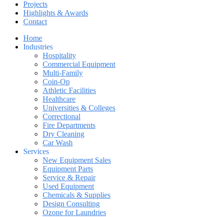
Projects
Highlights & Awards
Contact
Home
Industries
Hospitality
Commercial Equipment
Multi-Family
Coin-Op
Athletic Facilities
Healthcare
Universities & Colleges
Correctional
Fire Departments
Dry Cleaning
Car Wash
Services
New Equipment Sales
Equipment Parts
Service & Repair
Used Equipment
Chemicals & Supplies
Design Consulting
Ozone for Laundries