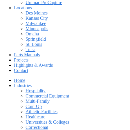
Unimac ProCapture
Locations
Des Moines
Kansas City
Milwaukee
Minneapolis
Omaha
Springfield
St. Louis
Tulsa
Parts Manuals
Projects
Highlights & Awards
Contact
Home
Industries
Hospitality
Commercial Equipment
Multi-Family
Coin-Op
Athletic Facilities
Healthcare
Universities & Colleges
Correctional