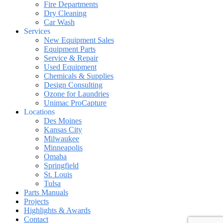
Fire Departments
Dry Cleaning
Car Wash
Services
New Equipment Sales
Equipment Parts
Service & Repair
Used Equipment
Chemicals & Supplies
Design Consulting
Ozone for Laundries
Unimac ProCapture
Locations
Des Moines
Kansas City
Milwaukee
Minneapolis
Omaha
Springfield
St. Louis
Tulsa
Parts Manuals
Projects
Highlights & Awards
Contact