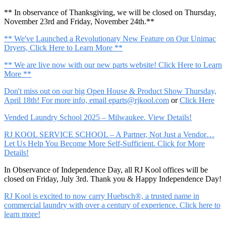
** In observance of Thanksgiving, we will be closed on Thursday,
November 23rd and Friday, November 24th.**
** We've Launched a Revolutionary New Feature on Our Unimac
Dryers, Click Here to Learn More **
** We are live now with our new parts website! Click Here to Learn
More **
Don't miss out on our big Open House & Product Show Thursday,
April 18th! For more info, email
eparts@rjkool.com
or
Click Here
Vended Laundry School 2025 – Milwaukee. View Details!
RJ KOOL SERVICE SCHOOL – A Partner, Not Just a Vendor…
Let Us Help You Become More Self-Sufficient. Click for More
Details!
In Observance of Independence Day, all RJ Kool offices will be
closed on Friday, July 3rd. Thank you & Happy Independence Day!
RJ Kool is excited to now carry Huebsch®, a trusted name in
commercial laundry with over a century of experience. Click here to
learn more!