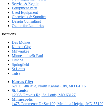
Service & Repair
Equipment Parts
Used Equipment
Chemicals & Supplies
Design Consulting
Ozone for Laundries
locations
Des Moines
Kansas City
Milwaukee
Minneapolis/St Paul
Omaha
Springfield
St Louis
Tulsa
Kansas City:
621 E 14th Ave, North Kansas City, MO 64116
St. Louis:
12935 Gravois Rd, St. Louis, MO 63127
Minneapolis:
1475 Commerce Dr Ste 100, Mendota Heights, MN 55120