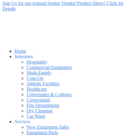
Join Us for our Annual Spring Vended Product Show! Click for
Details
Home
Industries
Hospitality
Commercial Equipment
Multi-Family
Coin-Op
Athletic Facilities
Healthcare
Universities & Colleges
Correctional
Fire Departments
Dry Cleaning
Car Wash
Services
New Equipment Sales
Equipment Parts