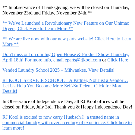
** In observance of Thanksgiving, we will be closed on Thursday,
November 23rd and Friday, November 24th.**
** We've Launched a Revolutionary New Feature on Our Unimac
Dryers, Click Here to Learn More **
** We are live now with our new parts website! Click Here to Learn
More **
Don't miss out on our big Open House & Product Show Thursday,
April 18th! For more info, email
eparts@rjkool.com
or
Click Here
Vended Laundry School 2025 – Milwaukee. View Details!
RJ KOOL SERVICE SCHOOL – A Partner, Not Just a Vendor…
Let Us Help You Become More Self-Sufficient. Click for More
Details!
In Observance of Independence Day, all RJ Kool offices will be
closed on Friday, July 3rd. Thank you & Happy Independence Day!
RJ Kool is excited to now carry Huebsch®, a trusted name in
commercial laundry with over a century of experience. Click here to
learn more!