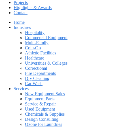
Projects
Highlights & Awards
Contact
Home
Industries
Hospitality
Commercial Equipment
Multi-Family
Coin-Op
Athletic Facilities
Healthcare
Universities & Colleges
Correctional
Fire Departments
Dry Cleaning
Car Wash
Services
New Equipment Sales
Equipment Parts
Service & Repair
Used Equipment
Chemicals & Supplies
Design Consulting
Ozone for Laundries