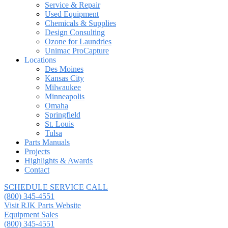
Service & Repair
Used Equipment
Chemicals & Supplies
Design Consulting
Ozone for Laundries
Unimac ProCapture
Locations
Des Moines
Kansas City
Milwaukee
Minneapolis
Omaha
Springfield
St. Louis
Tulsa
Parts Manuals
Projects
Highlights & Awards
Contact
SCHEDULE SERVICE CALL
(800) 345-4551
Visit RJK Parts Website
Equipment Sales
(800) 345-4551