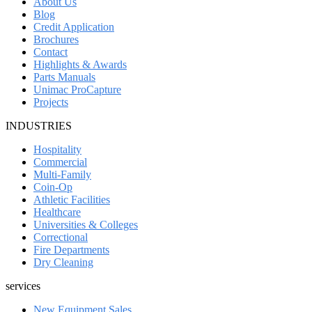
About Us
Blog
Credit Application
Brochures
Contact
Highlights & Awards
Parts Manuals
Unimac ProCapture
Projects
INDUSTRIES
Hospitality
Commercial
Multi-Family
Coin-Op
Athletic Facilities
Healthcare
Universities & Colleges
Correctional
Fire Departments
Dry Cleaning
services
New Equipment Sales