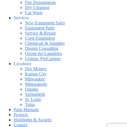
Fire Departments
Dry Cleaning
Car Wash
Services
New Equipment Sales
Equipment Parts
Service & Repair
Used Equipment
Chemicals & Supplies
Design Consulting
Ozone for Laundries
Unimac ProCapture
Locations
Des Moines
Kansas City
Milwaukee
Minneapolis
Omaha
Springfield
St. Louis
Tulsa
Parts Manuals
Projects
Highlights & Awards
Contact