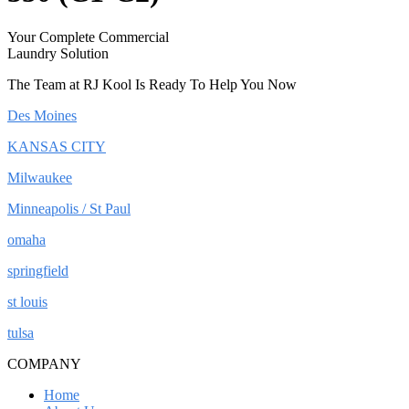
Your Complete Commercial
Laundry Solution
The Team at RJ Kool Is Ready To Help You Now
Des Moines
KANSAS CITY
Milwaukee
Minneapolis / St Paul
omaha
springfield
st louis
tulsa
COMPANY
Home