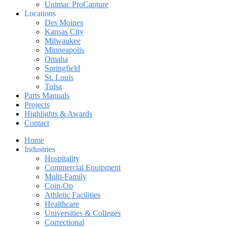
Unimac ProCapture
Locations
Des Moines
Kansas City
Milwaukee
Minneapolis
Omaha
Springfield
St. Louis
Tulsa
Parts Manuals
Projects
Highlights & Awards
Contact
Home
Industries
Hospitality
Commercial Equipment
Multi-Family
Coin-Op
Athletic Facilities
Healthcare
Universities & Colleges
Correctional