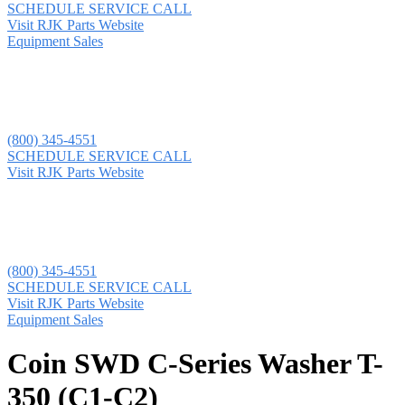
SCHEDULE SERVICE CALL
Visit RJK Parts Website
Equipment Sales
(800) 345-4551
SCHEDULE SERVICE CALL
Visit RJK Parts Website
(800) 345-4551
SCHEDULE SERVICE CALL
Visit RJK Parts Website
Equipment Sales
Coin SWD C-Series Washer T-
350 (C1-C2)