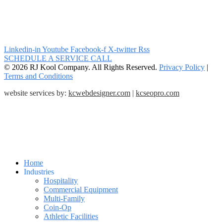
Linkedin-in
Youtube
Facebook-f
X-twitter
Rss
SCHEDULE A SERVICE CALL
© 2026 RJ Kool Company. All Rights Reserved.
Privacy Policy
|
Terms and Conditions
website services by:
kcwebdesigner.com
|
kcseopro.com
Home
Industries
Hospitality
Commercial Equipment
Multi-Family
Coin-Op
Athletic Facilities