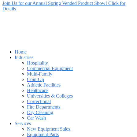
Join Us for our Annual Spring Vended Product Show! Click for
Details
Home
Industries
Hospitality
Commercial Equipment
Multi-Family
Coin-Op
Athletic Facilities
Healthcare
Universities & Colleges
Correctional
Fire Departments
Dry Cleaning
Car Wash
Services
New Equipment Sales
Equipment Parts