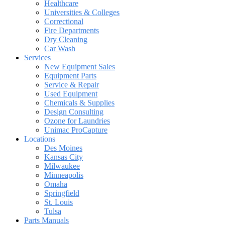
Healthcare
Universities & Colleges
Correctional
Fire Departments
Dry Cleaning
Car Wash
Services
New Equipment Sales
Equipment Parts
Service & Repair
Used Equipment
Chemicals & Supplies
Design Consulting
Ozone for Laundries
Unimac ProCapture
Locations
Des Moines
Kansas City
Milwaukee
Minneapolis
Omaha
Springfield
St. Louis
Tulsa
Parts Manuals