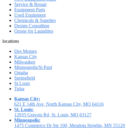
Service & Repair
Equipment Parts
Used Equipment
Chemicals & Supplies
Design Consulting
Ozone for Laundries
locations
Des Moines
Kansas City
Milwaukee
Minneapolis/St Paul
Omaha
Springfield
St Louis
Tulsa
Kansas City:
621 E 14th Ave, North Kansas City, MO 64116
St. Louis:
12935 Gravois Rd, St. Louis, MO 63127
Minneapolis:
1475 Commerce Dr Ste 100, Mendota Heights, MN 55120