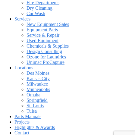
Fire Departments
Dry Cleaning
Car Wash
Services
New Equipment Sales
Equipment Parts
Service & Repair
Used Equipment
Chemicals & Supplies
Design Consulting
Ozone for Laundries
Unimac ProCapture
Locations
Des Moines
Kansas City
Milwaukee
Minneapolis
Omaha
Springfield
St. Louis
Tulsa
Parts Manuals
Projects
Highlights & Awards
Contact