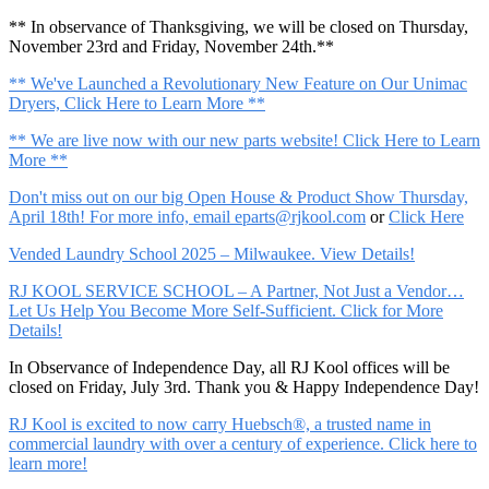
** In observance of Thanksgiving, we will be closed on Thursday,
November 23rd and Friday, November 24th.**
** We've Launched a Revolutionary New Feature on Our Unimac
Dryers, Click Here to Learn More **
** We are live now with our new parts website! Click Here to Learn
More **
Don't miss out on our big Open House & Product Show Thursday,
April 18th! For more info, email
eparts@rjkool.com
or
Click Here
Vended Laundry School 2025 – Milwaukee. View Details!
RJ KOOL SERVICE SCHOOL – A Partner, Not Just a Vendor…
Let Us Help You Become More Self-Sufficient. Click for More
Details!
In Observance of Independence Day, all RJ Kool offices will be
closed on Friday, July 3rd. Thank you & Happy Independence Day!
RJ Kool is excited to now carry Huebsch®, a trusted name in
commercial laundry with over a century of experience. Click here to
learn more!