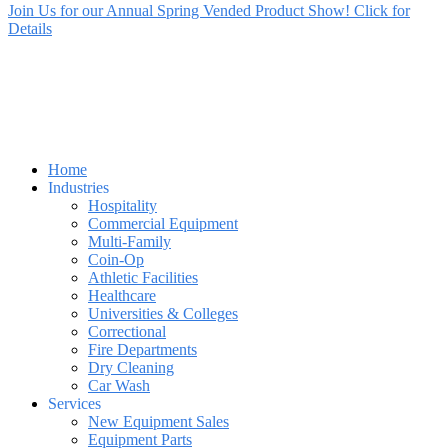
Join Us for our Annual Spring Vended Product Show! Click for
Details
Home
Industries
Hospitality
Commercial Equipment
Multi-Family
Coin-Op
Athletic Facilities
Healthcare
Universities & Colleges
Correctional
Fire Departments
Dry Cleaning
Car Wash
Services
New Equipment Sales
Equipment Parts