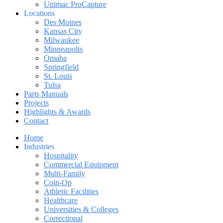
Unimac ProCapture
Locations
Des Moines
Kansas City
Milwaukee
Minneapolis
Omaha
Springfield
St. Louis
Tulsa
Parts Manuals
Projects
Highlights & Awards
Contact
Home
Industries
Hospitality
Commercial Equipment
Multi-Family
Coin-Op
Athletic Facilities
Healthcare
Universities & Colleges
Correctional