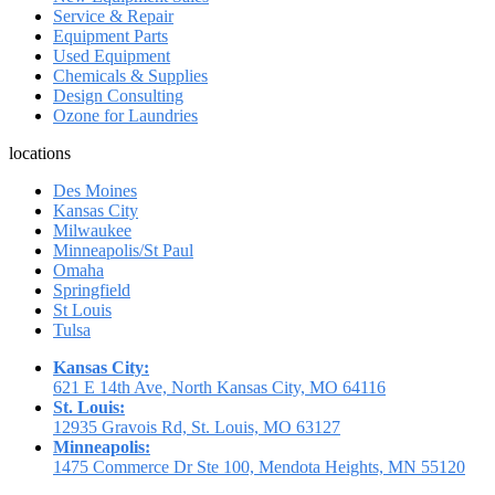
Service & Repair
Equipment Parts
Used Equipment
Chemicals & Supplies
Design Consulting
Ozone for Laundries
locations
Des Moines
Kansas City
Milwaukee
Minneapolis/St Paul
Omaha
Springfield
St Louis
Tulsa
Kansas City:
621 E 14th Ave, North Kansas City, MO 64116
St. Louis:
12935 Gravois Rd, St. Louis, MO 63127
Minneapolis:
1475 Commerce Dr Ste 100, Mendota Heights, MN 55120