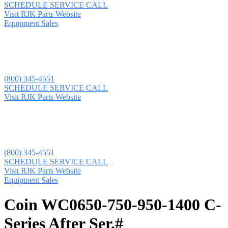
SCHEDULE SERVICE CALL
Visit RJK Parts Website
Equipment Sales
(800) 345-4551
SCHEDULE SERVICE CALL
Visit RJK Parts Website
(800) 345-4551
SCHEDULE SERVICE CALL
Visit RJK Parts Website
Equipment Sales
Coin WC0650-750-950-1400 C-
Series After Ser.#