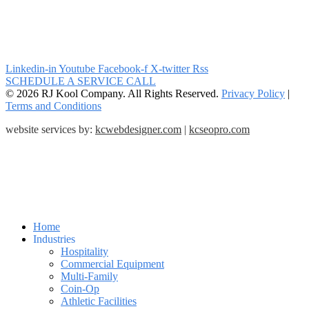
Linkedin-in
Youtube
Facebook-f
X-twitter
Rss
SCHEDULE A SERVICE CALL
© 2026 RJ Kool Company. All Rights Reserved.
Privacy Policy
|
Terms and Conditions
website services by:
kcwebdesigner.com
|
kcseopro.com
Home
Industries
Hospitality
Commercial Equipment
Multi-Family
Coin-Op
Athletic Facilities