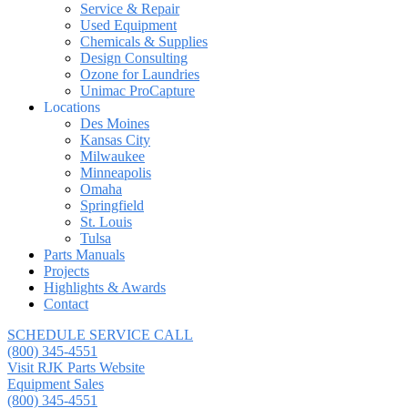
Service & Repair
Used Equipment
Chemicals & Supplies
Design Consulting
Ozone for Laundries
Unimac ProCapture
Locations
Des Moines
Kansas City
Milwaukee
Minneapolis
Omaha
Springfield
St. Louis
Tulsa
Parts Manuals
Projects
Highlights & Awards
Contact
SCHEDULE SERVICE CALL
(800) 345-4551
Visit RJK Parts Website
Equipment Sales
(800) 345-4551