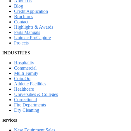
About Us
Blog
Credit Application
Brochures
Contact
Highlights & Awards
Parts Manuals
Unimac ProCapture
Projects
INDUSTRIES
Hospitality
Commercial
Multi-Family
Coin-Op
Athletic Facilities
Healthcare
Universities & Colleges
Correctional
Fire Departments
Dry Cleaning
services
New Equipment Sales