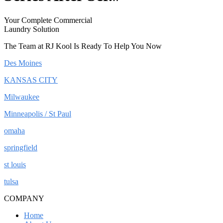
Your Complete Commercial
Laundry Solution
The Team at RJ Kool Is Ready To Help You Now
Des Moines
KANSAS CITY
Milwaukee
Minneapolis / St Paul
omaha
springfield
st louis
tulsa
COMPANY
Home