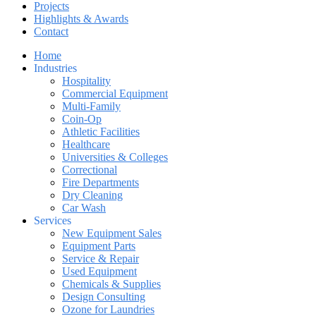
Projects
Highlights & Awards
Contact
Home
Industries
Hospitality
Commercial Equipment
Multi-Family
Coin-Op
Athletic Facilities
Healthcare
Universities & Colleges
Correctional
Fire Departments
Dry Cleaning
Car Wash
Services
New Equipment Sales
Equipment Parts
Service & Repair
Used Equipment
Chemicals & Supplies
Design Consulting
Ozone for Laundries