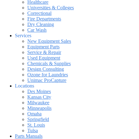
Healthcare
Universities & Colleges
Correctional
Fire Departments
Dry Cleaning
Car Wash
Services
New Equipment Sales
Equipment Parts
Service & Repair
Used Equipment
Chemicals & Supplies
Design Consulting
Ozone for Laundries
Unimac ProCapture
Locations
Des Moines
Kansas City
Milwaukee
Minneapolis
Omaha
Springfield
St. Louis
Tulsa
Parts Manuals