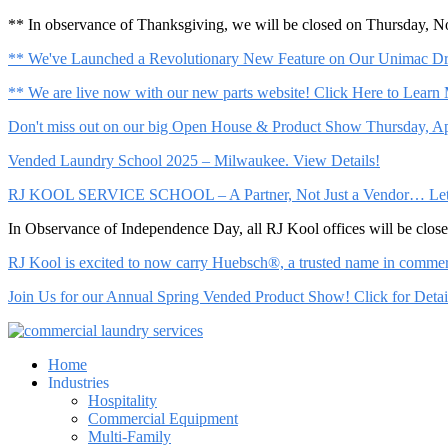
** In observance of Thanksgiving, we will be closed on Thursday, 
** We've Launched a Revolutionary New Feature on Our Unimac Dry
** We are live now with our new parts website! Click Here to Learn
Don't miss out on our big Open House & Product Show Thursday, Apr
Vended Laundry School 2025 – Milwaukee. View Details!
RJ KOOL SERVICE SCHOOL – A Partner, Not Just a Vendor… Let Us 
In Observance of Independence Day, all RJ Kool offices will be clo
RJ Kool is excited to now carry Huebsch®, a trusted name in commerci
Join Us for our Annual Spring Vended Product Show! Click for Detai
Home
Industries
Hospitality
Commercial Equipment
Multi-Family