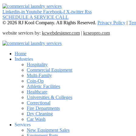
Linkedin-in
Youtube
Facebook-f
X-twitter
Rss
SCHEDULE A SERVICE CALL
© 2026 RJ Kool Company. All Rights Reserved.
Privacy Policy
|
Ter
website services by:
kcwebdesigner.com
|
kcseopro.com
Home
Industries
Hospitality
Commercial Equipment
Multi-Family
Coin-Op
Athletic Facilities
Healthcare
Universities & Colleges
Correctional
Fire Departments
Dry Cleaning
Car Wash
Services
New Equipment Sales
Equipment Parts