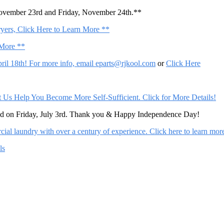
November 23rd and Friday, November 24th.**
ers, Click Here to Learn More **
 More **
il 18th! For more info, email
eparts@rjkool.com
or
Click Here
Help You Become More Self-Sufficient. Click for More Details!
sed on Friday, July 3rd. Thank you & Happy Independence Day!
al laundry with over a century of experience. Click here to learn mor
ls