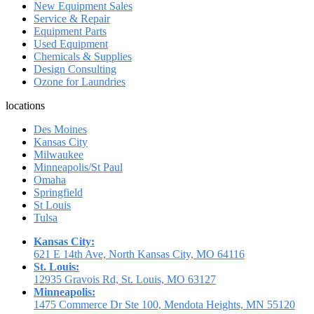
New Equipment Sales
Service & Repair
Equipment Parts
Used Equipment
Chemicals & Supplies
Design Consulting
Ozone for Laundries
locations
Des Moines
Kansas City
Milwaukee
Minneapolis/St Paul
Omaha
Springfield
St Louis
Tulsa
Kansas City:
621 E 14th Ave, North Kansas City, MO 64116
St. Louis:
12935 Gravois Rd, St. Louis, MO 63127
Minneapolis:
1475 Commerce Dr Ste 100, Mendota Heights, MN 55120