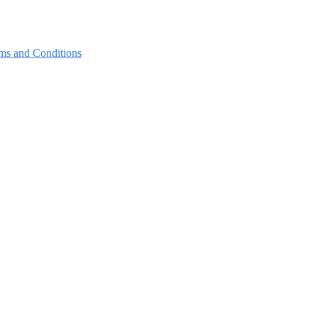
ms and Conditions