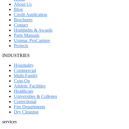
About Us
Blog
Credit Application
Brochures
Contact
Highlights & Awards
Parts Manuals
Unimac ProCapture
Projects
INDUSTRIES
Hospitality
Commercial
Multi-Family
Coin-Op
Athletic Facilities
Healthcare
Universities & Colleges
Correctional
Fire Departments
Dry Cleaning
services