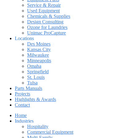
Service & Repair
Used Equipment
Chemicals & Supplies
Design Consulting
Ozone for Laundries
Unimac ProCapture
Locations
Des Moines
Kansas City
Milwaukee
Minneapolis
Omaha
Springfield
St. Louis
Tulsa
Parts Manuals
Projects
Highlights & Awards
Contact
Home
Industries
Hospitality
Commercial Equipment
Multi-Family