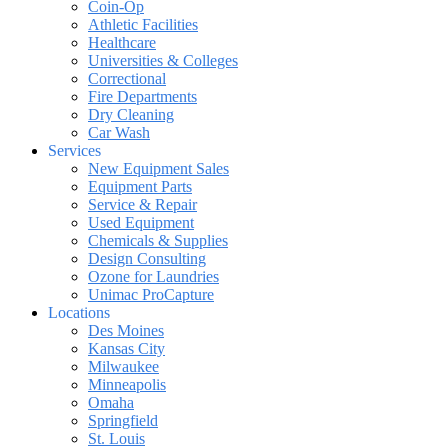
Coin-Op
Athletic Facilities
Healthcare
Universities & Colleges
Correctional
Fire Departments
Dry Cleaning
Car Wash
Services
New Equipment Sales
Equipment Parts
Service & Repair
Used Equipment
Chemicals & Supplies
Design Consulting
Ozone for Laundries
Unimac ProCapture
Locations
Des Moines
Kansas City
Milwaukee
Minneapolis
Omaha
Springfield
St. Louis