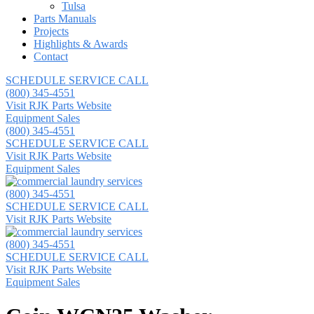
Tulsa
Parts Manuals
Projects
Highlights & Awards
Contact
SCHEDULE SERVICE CALL
(800) 345-4551
Visit RJK Parts Website
Equipment Sales
(800) 345-4551
SCHEDULE SERVICE CALL
Visit RJK Parts Website
Equipment Sales
(800) 345-4551
SCHEDULE SERVICE CALL
Visit RJK Parts Website
(800) 345-4551
SCHEDULE SERVICE CALL
Visit RJK Parts Website
Equipment Sales