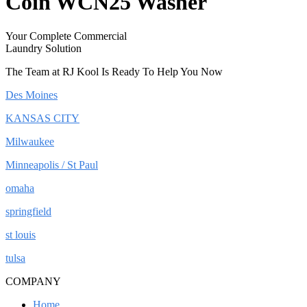
Coin WCN25 Washer
Your Complete Commercial
Laundry Solution
The Team at RJ Kool Is Ready To Help You Now
Des Moines
KANSAS CITY
Milwaukee
Minneapolis / St Paul
omaha
springfield
st louis
tulsa
COMPANY
Home