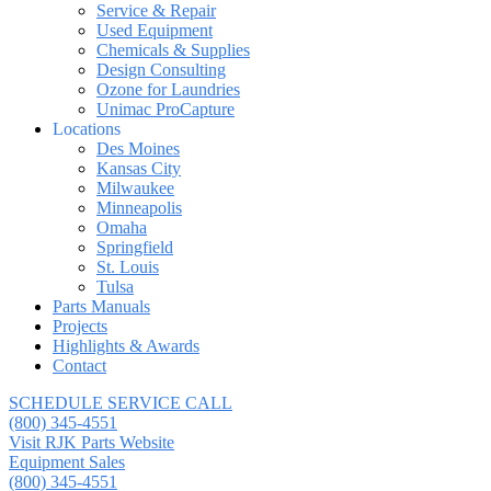
Service & Repair
Used Equipment
Chemicals & Supplies
Design Consulting
Ozone for Laundries
Unimac ProCapture
Locations
Des Moines
Kansas City
Milwaukee
Minneapolis
Omaha
Springfield
St. Louis
Tulsa
Parts Manuals
Projects
Highlights & Awards
Contact
SCHEDULE SERVICE CALL
(800) 345-4551
Visit RJK Parts Website
Equipment Sales
(800) 345-4551