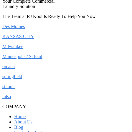
Your Complete Commercial
Laundry Solution
The Team at RJ Kool Is Ready To Help You Now
Des Moines
KANSAS CITY
Milwaukee
Minneapolis / St Paul
omaha
springfield
st louis
tulsa
COMPANY
Home
About Us
Blog