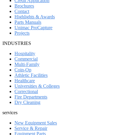
Credit Application
Brochures
Contact
Highlights & Awards
Parts Manuals
Unimac ProCapture
Projects
INDUSTRIES
Hospitality
Commercial
Multi-Family
Coin-Op
Athletic Facilities
Healthcare
Universities & Colleges
Correctional
Fire Departments
Dry Cleaning
services
New Equipment Sales
Service & Repair
Equipment Parts