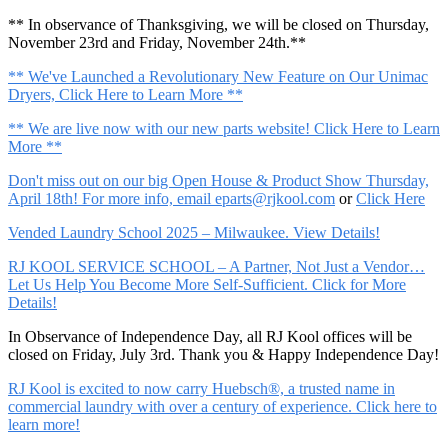
** In observance of Thanksgiving, we will be closed on Thursday,
November 23rd and Friday, November 24th.**
** We've Launched a Revolutionary New Feature on Our Unimac
Dryers, Click Here to Learn More **
** We are live now with our new parts website! Click Here to Learn
More **
Don't miss out on our big Open House & Product Show Thursday,
April 18th! For more info, email
eparts@rjkool.com
or
Click Here
Vended Laundry School 2025 – Milwaukee. View Details!
RJ KOOL SERVICE SCHOOL – A Partner, Not Just a Vendor…
Let Us Help You Become More Self-Sufficient. Click for More
Details!
In Observance of Independence Day, all RJ Kool offices will be
closed on Friday, July 3rd. Thank you & Happy Independence Day!
RJ Kool is excited to now carry Huebsch®, a trusted name in
commercial laundry with over a century of experience. Click here to
learn more!