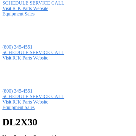
SCHEDULE SERVICE CALL
Visit RJK Parts Website
Equipment Sales
(800) 345-4551
SCHEDULE SERVICE CALL
Visit RJK Parts Website
(800) 345-4551
SCHEDULE SERVICE CALL
Visit RJK Parts Website
Equipment Sales
DL2X30