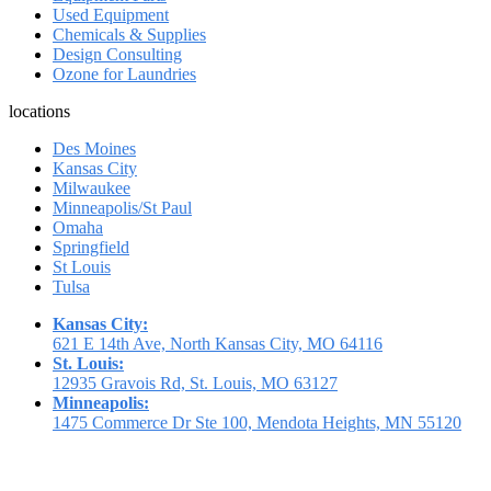
Used Equipment
Chemicals & Supplies
Design Consulting
Ozone for Laundries
locations
Des Moines
Kansas City
Milwaukee
Minneapolis/St Paul
Omaha
Springfield
St Louis
Tulsa
Kansas City:
621 E 14th Ave, North Kansas City, MO 64116
St. Louis:
12935 Gravois Rd, St. Louis, MO 63127
Minneapolis:
1475 Commerce Dr Ste 100, Mendota Heights, MN 55120