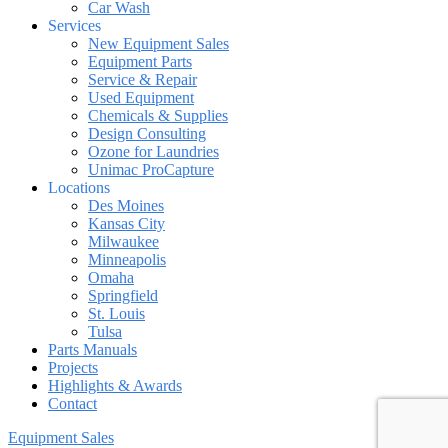
Car Wash
Services
New Equipment Sales
Equipment Parts
Service & Repair
Used Equipment
Chemicals & Supplies
Design Consulting
Ozone for Laundries
Unimac ProCapture
Locations
Des Moines
Kansas City
Milwaukee
Minneapolis
Omaha
Springfield
St. Louis
Tulsa
Parts Manuals
Projects
Highlights & Awards
Contact
Equipment Sales