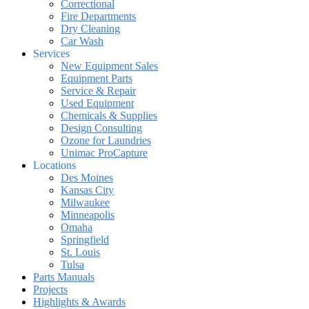
Correctional
Fire Departments
Dry Cleaning
Car Wash
Services
New Equipment Sales
Equipment Parts
Service & Repair
Used Equipment
Chemicals & Supplies
Design Consulting
Ozone for Laundries
Unimac ProCapture
Locations
Des Moines
Kansas City
Milwaukee
Minneapolis
Omaha
Springfield
St. Louis
Tulsa
Parts Manuals
Projects
Highlights & Awards