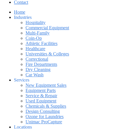
Contact
Home
Industries
Hospitality
Commercial Equipment
Multi-Family
Coin-Op
Athletic Facilities
Healthcare
Universities & Colleges
Correctional
Fire Departments
Dry Cleaning
Car Wash
Services
New Equipment Sales
Equipment Parts
Service & Repair
Used Equipment
Chemicals & Supplies
Design Consulting
Ozone for Laundries
Unimac ProCapture
Locations