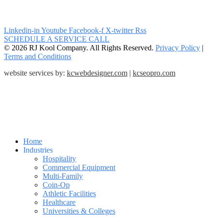
Linkedin-in
Youtube
Facebook-f
X-twitter
Rss
SCHEDULE A SERVICE CALL
© 2026 RJ Kool Company. All Rights Reserved.
Privacy Policy
|
Terms and Conditions
website services by:
kcwebdesigner.com
|
kcseopro.com
Home
Industries
Hospitality
Commercial Equipment
Multi-Family
Coin-Op
Athletic Facilities
Healthcare
Universities & Colleges