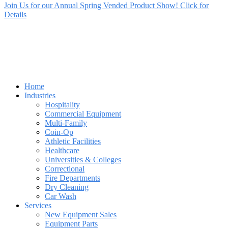
Join Us for our Annual Spring Vended Product Show! Click for
Details
Home
Industries
Hospitality
Commercial Equipment
Multi-Family
Coin-Op
Athletic Facilities
Healthcare
Universities & Colleges
Correctional
Fire Departments
Dry Cleaning
Car Wash
Services
New Equipment Sales
Equipment Parts