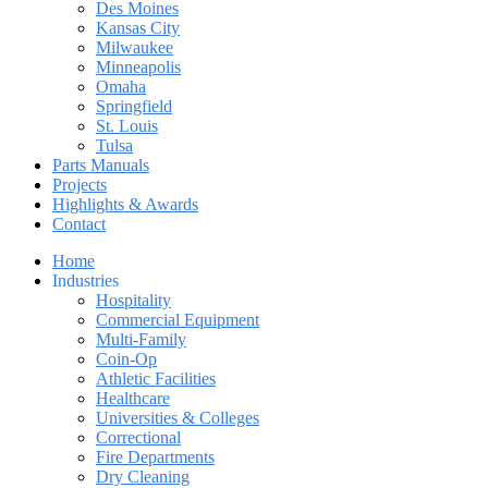
Des Moines
Kansas City
Milwaukee
Minneapolis
Omaha
Springfield
St. Louis
Tulsa
Parts Manuals
Projects
Highlights & Awards
Contact
Home
Industries
Hospitality
Commercial Equipment
Multi-Family
Coin-Op
Athletic Facilities
Healthcare
Universities & Colleges
Correctional
Fire Departments
Dry Cleaning