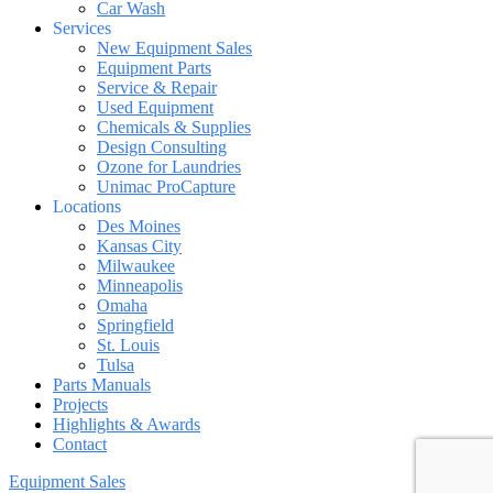
Car Wash
Services
New Equipment Sales
Equipment Parts
Service & Repair
Used Equipment
Chemicals & Supplies
Design Consulting
Ozone for Laundries
Unimac ProCapture
Locations
Des Moines
Kansas City
Milwaukee
Minneapolis
Omaha
Springfield
St. Louis
Tulsa
Parts Manuals
Projects
Highlights & Awards
Contact
Equipment Sales