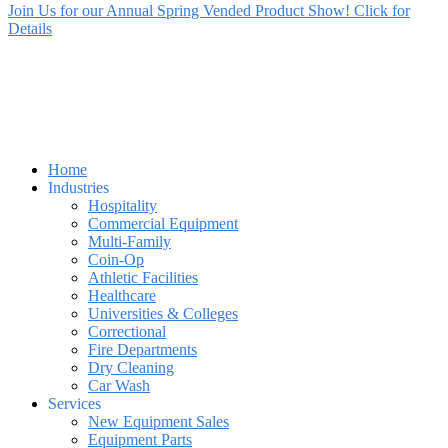
Join Us for our Annual Spring Vended Product Show! Click for
Details
Home
Industries
Hospitality
Commercial Equipment
Multi-Family
Coin-Op
Athletic Facilities
Healthcare
Universities & Colleges
Correctional
Fire Departments
Dry Cleaning
Car Wash
Services
New Equipment Sales
Equipment Parts