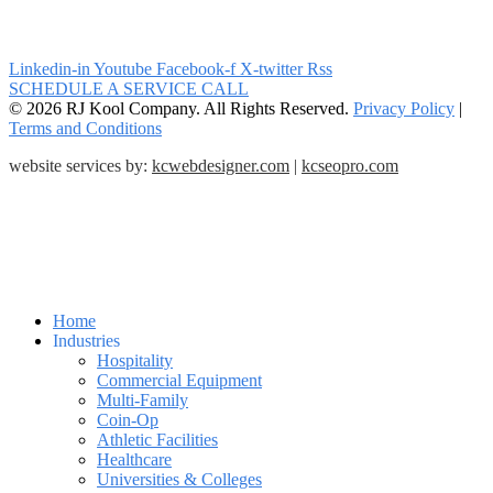
Linkedin-in
Youtube
Facebook-f
X-twitter
Rss
SCHEDULE A SERVICE CALL
© 2026 RJ Kool Company. All Rights Reserved.
Privacy Policy
|
Terms and Conditions
website services by:
kcwebdesigner.com
|
kcseopro.com
Home
Industries
Hospitality
Commercial Equipment
Multi-Family
Coin-Op
Athletic Facilities
Healthcare
Universities & Colleges