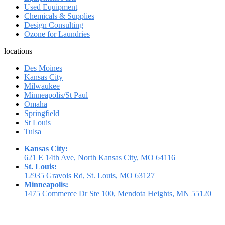
Used Equipment
Chemicals & Supplies
Design Consulting
Ozone for Laundries
locations
Des Moines
Kansas City
Milwaukee
Minneapolis/St Paul
Omaha
Springfield
St Louis
Tulsa
Kansas City:
621 E 14th Ave, North Kansas City, MO 64116
St. Louis:
12935 Gravois Rd, St. Louis, MO 63127
Minneapolis:
1475 Commerce Dr Ste 100, Mendota Heights, MN 55120