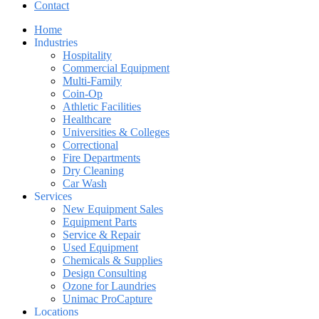
Contact
Home
Industries
Hospitality
Commercial Equipment
Multi-Family
Coin-Op
Athletic Facilities
Healthcare
Universities & Colleges
Correctional
Fire Departments
Dry Cleaning
Car Wash
Services
New Equipment Sales
Equipment Parts
Service & Repair
Used Equipment
Chemicals & Supplies
Design Consulting
Ozone for Laundries
Unimac ProCapture
Locations