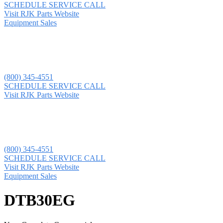
SCHEDULE SERVICE CALL
Visit RJK Parts Website
Equipment Sales
(800) 345-4551
SCHEDULE SERVICE CALL
Visit RJK Parts Website
(800) 345-4551
SCHEDULE SERVICE CALL
Visit RJK Parts Website
Equipment Sales
DTB30EG