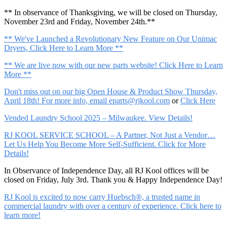
** In observance of Thanksgiving, we will be closed on Thursday,
November 23rd and Friday, November 24th.**
** We've Launched a Revolutionary New Feature on Our Unimac
Dryers, Click Here to Learn More **
** We are live now with our new parts website! Click Here to Learn
More **
Don't miss out on our big Open House & Product Show Thursday,
April 18th! For more info, email
eparts@rjkool.com
or
Click Here
Vended Laundry School 2025 – Milwaukee. View Details!
RJ KOOL SERVICE SCHOOL – A Partner, Not Just a Vendor…
Let Us Help You Become More Self-Sufficient. Click for More
Details!
In Observance of Independence Day, all RJ Kool offices will be
closed on Friday, July 3rd. Thank you & Happy Independence Day!
RJ Kool is excited to now carry Huebsch®, a trusted name in
commercial laundry with over a century of experience. Click here to
learn more!