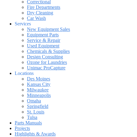
Correctional
Fire Departments
Dry Cleaning
Car Wash
Services
New Equipment Sales
Equipment Parts
Service & Repair
Used Equipment
Chemicals & Supplies
Design Consulting
Ozone for Laundries
Unimac ProCapture
Locations
Des Moines
Kansas City
Milwaukee
Minneapolis
Omaha
Springfield
St. Louis
Tulsa
Parts Manuals
Projects
Highlights & Awards