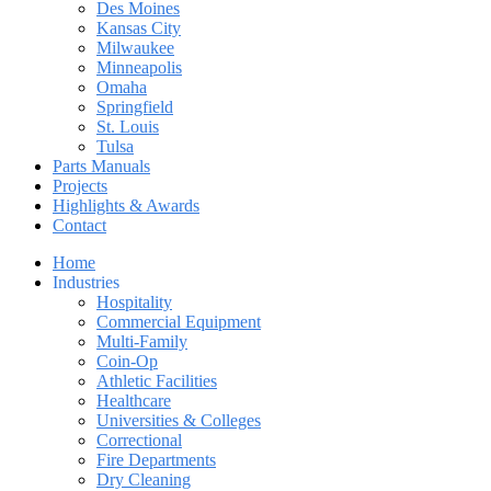
Des Moines
Kansas City
Milwaukee
Minneapolis
Omaha
Springfield
St. Louis
Tulsa
Parts Manuals
Projects
Highlights & Awards
Contact
Home
Industries
Hospitality
Commercial Equipment
Multi-Family
Coin-Op
Athletic Facilities
Healthcare
Universities & Colleges
Correctional
Fire Departments
Dry Cleaning