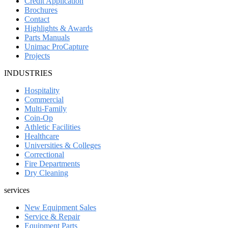
Credit Application
Brochures
Contact
Highlights & Awards
Parts Manuals
Unimac ProCapture
Projects
INDUSTRIES
Hospitality
Commercial
Multi-Family
Coin-Op
Athletic Facilities
Healthcare
Universities & Colleges
Correctional
Fire Departments
Dry Cleaning
services
New Equipment Sales
Service & Repair
Equipment Parts