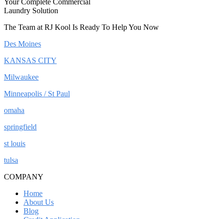
Your Complete Commercial
Laundry Solution
The Team at RJ Kool Is Ready To Help You Now
Des Moines
KANSAS CITY
Milwaukee
Minneapolis / St Paul
omaha
springfield
st louis
tulsa
COMPANY
Home
About Us
Blog