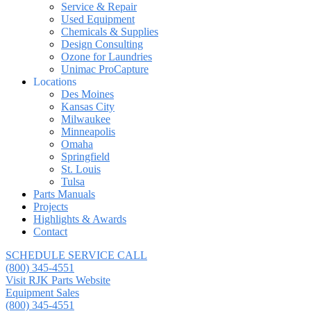
Service & Repair
Used Equipment
Chemicals & Supplies
Design Consulting
Ozone for Laundries
Unimac ProCapture
Locations
Des Moines
Kansas City
Milwaukee
Minneapolis
Omaha
Springfield
St. Louis
Tulsa
Parts Manuals
Projects
Highlights & Awards
Contact
SCHEDULE SERVICE CALL
(800) 345-4551
Visit RJK Parts Website
Equipment Sales
(800) 345-4551