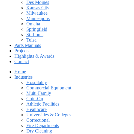
Des Moines
Kansas City
Milwaukee
Minneapolis
Omaha
Springfield
St. Louis
Tulsa
Parts Manuals
Projects
Highlights & Awards
Contact
Home
Industries
Hospitality
Commercial Equipment
Multi-Family
Coin-Op
Athletic Facilities
Healthcare
Universities & Colleges
Correctional
Fire Departments
Dry Cleaning