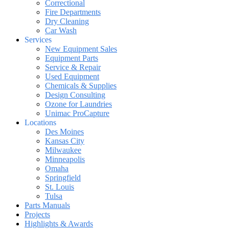
Correctional
Fire Departments
Dry Cleaning
Car Wash
Services
New Equipment Sales
Equipment Parts
Service & Repair
Used Equipment
Chemicals & Supplies
Design Consulting
Ozone for Laundries
Unimac ProCapture
Locations
Des Moines
Kansas City
Milwaukee
Minneapolis
Omaha
Springfield
St. Louis
Tulsa
Parts Manuals
Projects
Highlights & Awards