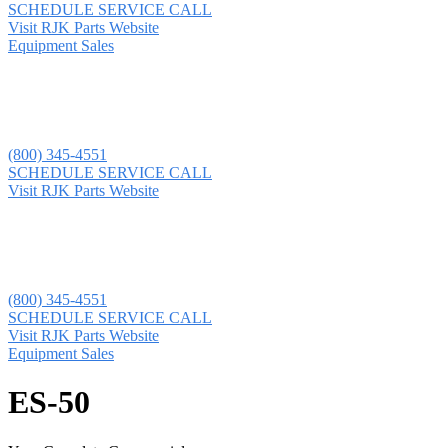
SCHEDULE SERVICE CALL
Visit RJK Parts Website
Equipment Sales
(800) 345-4551
SCHEDULE SERVICE CALL
Visit RJK Parts Website
(800) 345-4551
SCHEDULE SERVICE CALL
Visit RJK Parts Website
Equipment Sales
ES-50