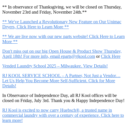
** In observance of Thanksgiving, we will be closed on Thursday,
November 23rd and Friday, November 24th.**
** We've Launched a Revolutionary New Feature on Our Unimac
Dryers, Click Here to Learn More **
** We are live now with our new parts website! Click Here to Learn
More **
Don't miss out on our big Open House & Product Show Thursday,
April 18th! For more info, email
eparts@rjkool.com
or
Click Here
Vended Laundry School 2025 – Milwaukee. View Details!
RJ KOOL SERVICE SCHOOL – A Partner, Not Just a Vendor…
Let Us Help You Become More Self-Sufficient. Click for More
Details!
In Observance of Independence Day, all RJ Kool offices will be
closed on Friday, July 3rd. Thank you & Happy Independence Day!
RJ Kool is excited to now carry Huebsch®, a trusted name in
commercial laundry with over a century of experience. Click here to
learn more!