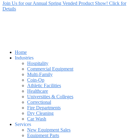
Join Us for our Annual Spring Vended Product Show! Click for
Details
Home
Industries
Hospitality
Commercial Equipment
Multi-Family
Coin-Op
Athletic Facilities
Healthcare
Universities & Colleges
Correctional
Fire Departments
Dry Cleaning
Car Wash
Services
New Equipment Sales
Equipment Parts