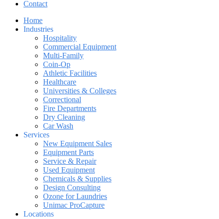
Contact
Home
Industries
Hospitality
Commercial Equipment
Multi-Family
Coin-Op
Athletic Facilities
Healthcare
Universities & Colleges
Correctional
Fire Departments
Dry Cleaning
Car Wash
Services
New Equipment Sales
Equipment Parts
Service & Repair
Used Equipment
Chemicals & Supplies
Design Consulting
Ozone for Laundries
Unimac ProCapture
Locations