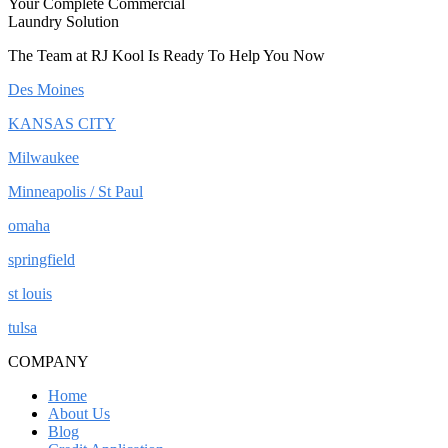
Your Complete Commercial
Laundry Solution
The Team at RJ Kool Is Ready To Help You Now
Des Moines
KANSAS CITY
Milwaukee
Minneapolis / St Paul
omaha
springfield
st louis
tulsa
COMPANY
Home
About Us
Blog