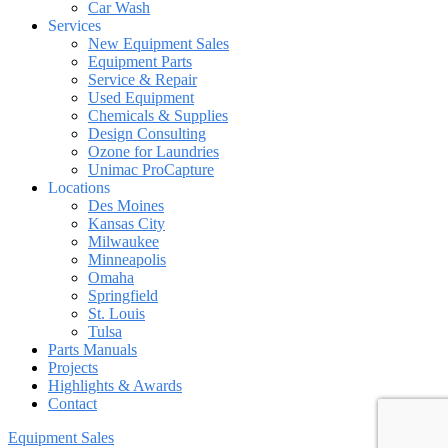
Car Wash
Services
New Equipment Sales
Equipment Parts
Service & Repair
Used Equipment
Chemicals & Supplies
Design Consulting
Ozone for Laundries
Unimac ProCapture
Locations
Des Moines
Kansas City
Milwaukee
Minneapolis
Omaha
Springfield
St. Louis
Tulsa
Parts Manuals
Projects
Highlights & Awards
Contact
Equipment Sales