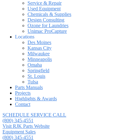
Service & Repair
Used Equipment
Chemicals & Supplies
Design Consulting
Ozone for Laundries
Unimac ProCapture
Locations
Des Moines
Kansas City
Milwaukee
Minneapolis
Omaha
Springfield
St. Louis
Tulsa
Parts Manuals
Projects
Highlights & Awards
Contact
SCHEDULE SERVICE CALL
(800) 345-4551
Visit RJK Parts Website
Equipment Sales
(800) 345-4551