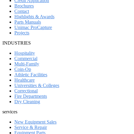
Credit Application
Brochures
Contact
Highlights & Awards
Parts Manuals
Unimac ProCapture
Projects
INDUSTRIES
Hospitality
Commercial
Multi-Family
Coin-Op
Athletic Facilities
Healthcare
Universities & Colleges
Correctional
Fire Departments
Dry Cleaning
services
New Equipment Sales
Service & Repair
Equipment Parts