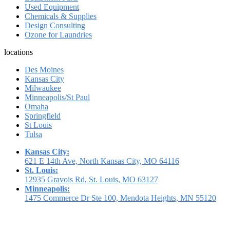
Used Equipment
Chemicals & Supplies
Design Consulting
Ozone for Laundries
locations
Des Moines
Kansas City
Milwaukee
Minneapolis/St Paul
Omaha
Springfield
St Louis
Tulsa
Kansas City:
621 E 14th Ave, North Kansas City, MO 64116
St. Louis:
12935 Gravois Rd, St. Louis, MO 63127
Minneapolis:
1475 Commerce Dr Ste 100, Mendota Heights, MN 55120