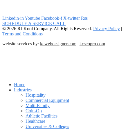
Linkedin-in
Youtube
Facebook-f
X-twitter
Rss
SCHEDULE A SERVICE CALL
© 2026 RJ Kool Company. All Rights Reserved.
Privacy Policy
|
Terms and Conditions
website services by:
kcwebdesigner.com
|
kcseopro.com
Home
Industries
Hospitality
Commercial Equipment
Multi-Family
Coin-Op
Athletic Facilities
Healthcare
Universities & Colleges