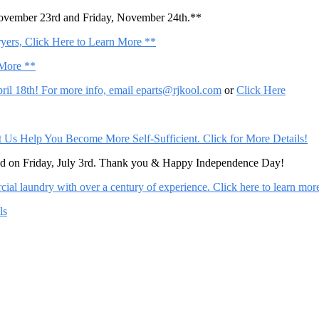
November 23rd and Friday, November 24th.**
ers, Click Here to Learn More **
 More **
il 18th! For more info, email
eparts@rjkool.com
or
Click Here
Help You Become More Self-Sufficient. Click for More Details!
sed on Friday, July 3rd. Thank you & Happy Independence Day!
al laundry with over a century of experience. Click here to learn mor
ls