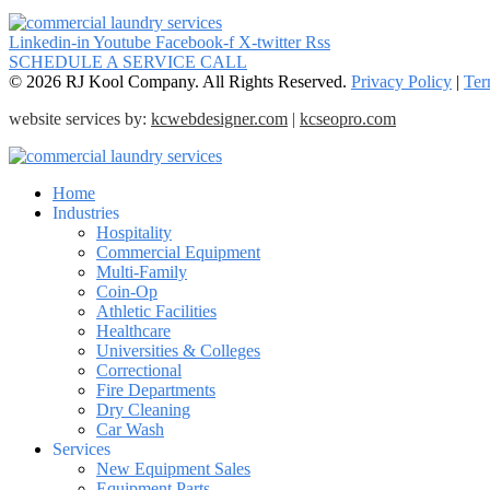
Linkedin-in
Youtube
Facebook-f
X-twitter
Rss
SCHEDULE A SERVICE CALL
© 2026 RJ Kool Company. All Rights Reserved.
Privacy Policy
|
Ter
website services by:
kcwebdesigner.com
|
kcseopro.com
Home
Industries
Hospitality
Commercial Equipment
Multi-Family
Coin-Op
Athletic Facilities
Healthcare
Universities & Colleges
Correctional
Fire Departments
Dry Cleaning
Car Wash
Services
New Equipment Sales
Equipment Parts