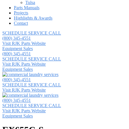
Tulsa
Parts Manuals
Projects
Highlights & Awards
Contact
SCHEDULE SERVICE CALL
(800) 345-4551
Visit RJK Parts Website
Equipment Sales
(800) 345-4551
SCHEDULE SERVICE CALL
Visit RJK Parts Website
Equipment Sales
(800) 345-4551
SCHEDULE SERVICE CALL
Visit RJK Parts Website
(800) 345-4551
SCHEDULE SERVICE CALL
Visit RJK Parts Website
Equipment Sales