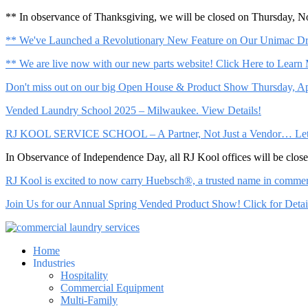
** In observance of Thanksgiving, we will be closed on Thursday, 
** We've Launched a Revolutionary New Feature on Our Unimac Dry
** We are live now with our new parts website! Click Here to Learn
Don't miss out on our big Open House & Product Show Thursday, Apr
Vended Laundry School 2025 – Milwaukee. View Details!
RJ KOOL SERVICE SCHOOL – A Partner, Not Just a Vendor… Let Us 
In Observance of Independence Day, all RJ Kool offices will be clo
RJ Kool is excited to now carry Huebsch®, a trusted name in commerci
Join Us for our Annual Spring Vended Product Show! Click for Detai
Home
Industries
Hospitality
Commercial Equipment
Multi-Family