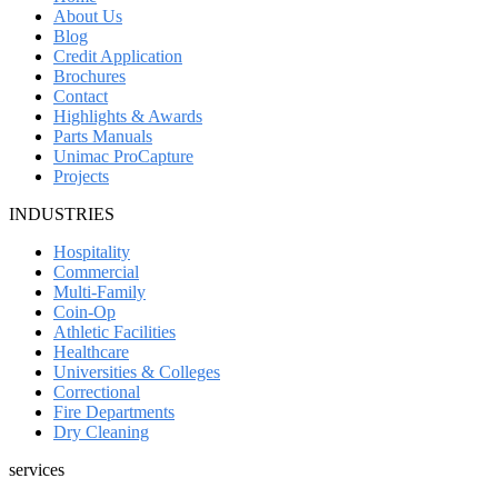
About Us
Blog
Credit Application
Brochures
Contact
Highlights & Awards
Parts Manuals
Unimac ProCapture
Projects
INDUSTRIES
Hospitality
Commercial
Multi-Family
Coin-Op
Athletic Facilities
Healthcare
Universities & Colleges
Correctional
Fire Departments
Dry Cleaning
services