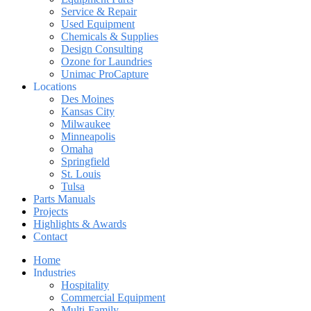
Service & Repair
Used Equipment
Chemicals & Supplies
Design Consulting
Ozone for Laundries
Unimac ProCapture
Locations
Des Moines
Kansas City
Milwaukee
Minneapolis
Omaha
Springfield
St. Louis
Tulsa
Parts Manuals
Projects
Highlights & Awards
Contact
Home
Industries
Hospitality
Commercial Equipment
Multi-Family