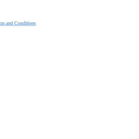
ms and Conditions