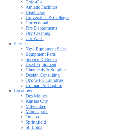
Coin-Op
Athletic Facilities
Healthcare
Universities & Colleges
Correctional
Fire Departments
Dry Cleaning
Car Wash
Services
New Equipment Sales
Equipment Parts
Service & Repair
Used Equipment
Chemicals & Supplies
Design Consulting
Ozone for Laundries
Unimac ProCapture
Locations
Des Moines
Kansas City
Milwaukee
Minneapolis
Omaha
Springfield
St. Louis