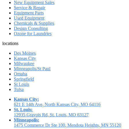
New Equipment Sales
Service & Repair
Equipment Parts
Used Equipment
Chemicals & Supplies
Design Consulting
Ozone for Laundries
locations
Des Moines
Kansas City
Milwaukee
Minneapolis/St Paul
Omaha
Springfield
St Louis
Tulsa
Kansas City:
621 E 14th Ave, North Kansas City, MO 64116
St. Louis:
12935 Gravois Rd, St. Louis, MO 63127
Minneapolis:
1475 Commerce Dr Ste 100, Mendota Heights, MN 55120