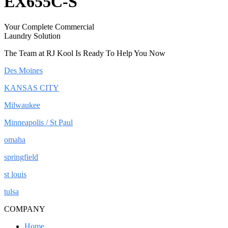
EX655C-S
Your Complete Commercial
Laundry Solution
The Team at RJ Kool Is Ready To Help You Now
Des Moines
KANSAS CITY
Milwaukee
Minneapolis / St Paul
omaha
springfield
st louis
tulsa
COMPANY
Home