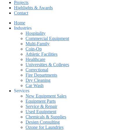
Projects
Highlights & Awards
Contact
Home
Industries
Hospitality
Commercial Equipment
Multi-Family
Coin-Op
Athletic Facilities
Healthcare
Universities & Colleges
Correctional
Fire Departments
Dry Cleaning
Car Wash
Services
New Equipment Sales
Equipment Parts
Service & Repair
Used Equipment
Chemicals & Supplies
Design Consulting
Ozone for Laundries