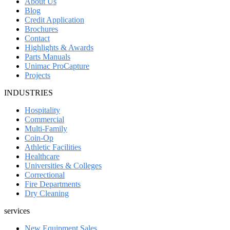
About Us
Blog
Credit Application
Brochures
Contact
Highlights & Awards
Parts Manuals
Unimac ProCapture
Projects
INDUSTRIES
Hospitality
Commercial
Multi-Family
Coin-Op
Athletic Facilities
Healthcare
Universities & Colleges
Correctional
Fire Departments
Dry Cleaning
services
New Equipment Sales