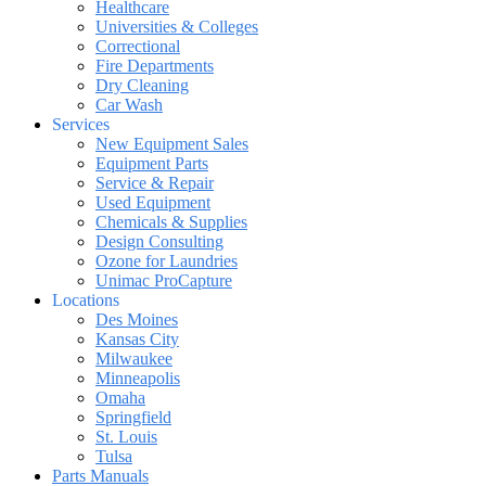
Healthcare
Universities & Colleges
Correctional
Fire Departments
Dry Cleaning
Car Wash
Services
New Equipment Sales
Equipment Parts
Service & Repair
Used Equipment
Chemicals & Supplies
Design Consulting
Ozone for Laundries
Unimac ProCapture
Locations
Des Moines
Kansas City
Milwaukee
Minneapolis
Omaha
Springfield
St. Louis
Tulsa
Parts Manuals