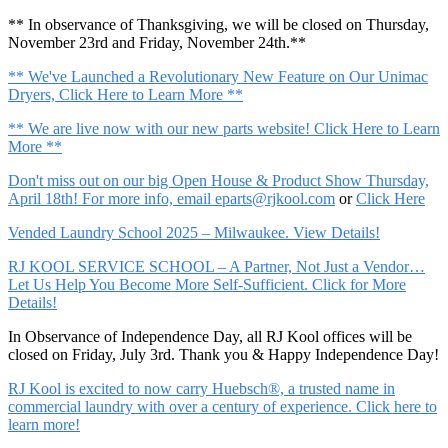
** In observance of Thanksgiving, we will be closed on Thursday,
November 23rd and Friday, November 24th.**
** We've Launched a Revolutionary New Feature on Our Unimac
Dryers, Click Here to Learn More **
** We are live now with our new parts website! Click Here to Learn
More **
Don't miss out on our big Open House & Product Show Thursday,
April 18th! For more info, email
eparts@rjkool.com
or
Click Here
Vended Laundry School 2025 – Milwaukee. View Details!
RJ KOOL SERVICE SCHOOL – A Partner, Not Just a Vendor…
Let Us Help You Become More Self-Sufficient. Click for More
Details!
In Observance of Independence Day, all RJ Kool offices will be
closed on Friday, July 3rd. Thank you & Happy Independence Day!
RJ Kool is excited to now carry Huebsch®, a trusted name in
commercial laundry with over a century of experience. Click here to
learn more!