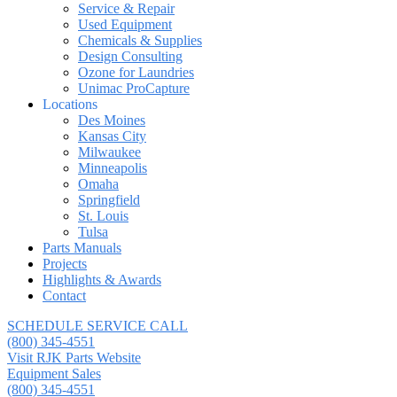
Service & Repair
Used Equipment
Chemicals & Supplies
Design Consulting
Ozone for Laundries
Unimac ProCapture
Locations
Des Moines
Kansas City
Milwaukee
Minneapolis
Omaha
Springfield
St. Louis
Tulsa
Parts Manuals
Projects
Highlights & Awards
Contact
SCHEDULE SERVICE CALL
(800) 345-4551
Visit RJK Parts Website
Equipment Sales
(800) 345-4551