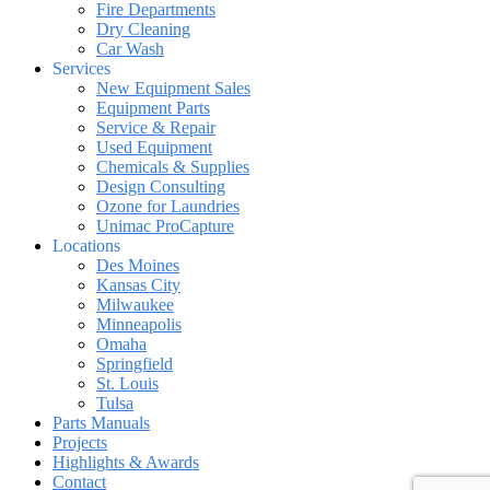
Fire Departments
Dry Cleaning
Car Wash
Services
New Equipment Sales
Equipment Parts
Service & Repair
Used Equipment
Chemicals & Supplies
Design Consulting
Ozone for Laundries
Unimac ProCapture
Locations
Des Moines
Kansas City
Milwaukee
Minneapolis
Omaha
Springfield
St. Louis
Tulsa
Parts Manuals
Projects
Highlights & Awards
Contact