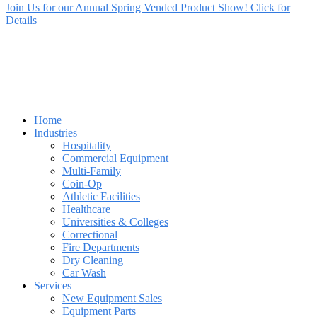
Join Us for our Annual Spring Vended Product Show! Click for
Details
Home
Industries
Hospitality
Commercial Equipment
Multi-Family
Coin-Op
Athletic Facilities
Healthcare
Universities & Colleges
Correctional
Fire Departments
Dry Cleaning
Car Wash
Services
New Equipment Sales
Equipment Parts