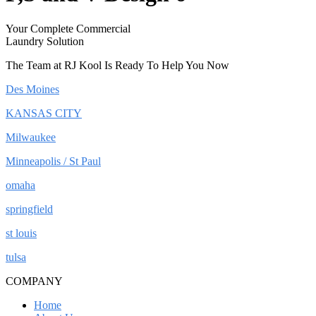
Your Complete Commercial
Laundry Solution
The Team at RJ Kool Is Ready To Help You Now
Des Moines
KANSAS CITY
Milwaukee
Minneapolis / St Paul
omaha
springfield
st louis
tulsa
COMPANY
Home