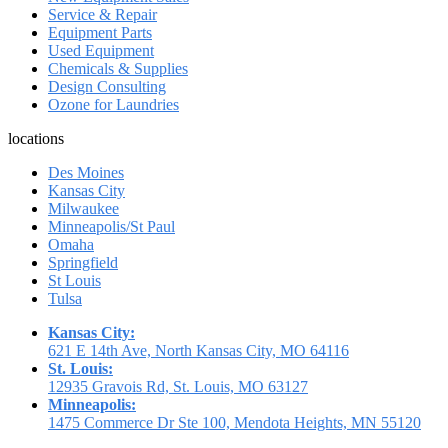
Service & Repair
Equipment Parts
Used Equipment
Chemicals & Supplies
Design Consulting
Ozone for Laundries
locations
Des Moines
Kansas City
Milwaukee
Minneapolis/St Paul
Omaha
Springfield
St Louis
Tulsa
Kansas City:
621 E 14th Ave, North Kansas City, MO 64116
St. Louis:
12935 Gravois Rd, St. Louis, MO 63127
Minneapolis:
1475 Commerce Dr Ste 100, Mendota Heights, MN 55120