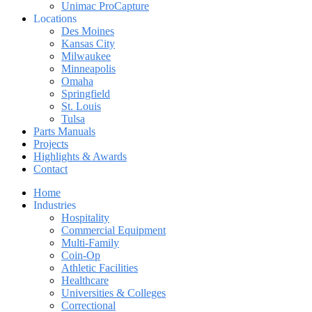
Unimac ProCapture
Locations
Des Moines
Kansas City
Milwaukee
Minneapolis
Omaha
Springfield
St. Louis
Tulsa
Parts Manuals
Projects
Highlights & Awards
Contact
Home
Industries
Hospitality
Commercial Equipment
Multi-Family
Coin-Op
Athletic Facilities
Healthcare
Universities & Colleges
Correctional