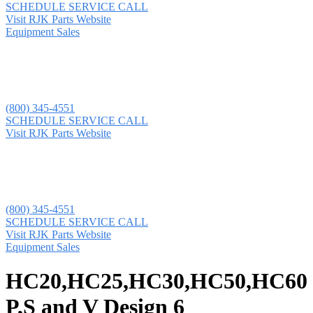
SCHEDULE SERVICE CALL
Visit RJK Parts Website
Equipment Sales
(800) 345-4551
SCHEDULE SERVICE CALL
Visit RJK Parts Website
(800) 345-4551
SCHEDULE SERVICE CALL
Visit RJK Parts Website
Equipment Sales
HC20,HC25,HC30,HC50,HC60
P,S and V Design 6