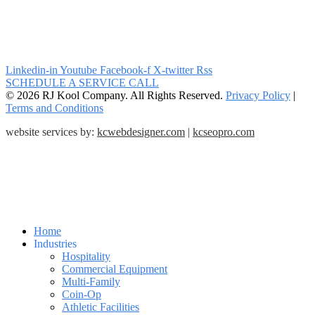
Linkedin-in
Youtube
Facebook-f
X-twitter
Rss
SCHEDULE A SERVICE CALL
© 2026 RJ Kool Company. All Rights Reserved.
Privacy Policy
|
Terms and Conditions
website services by:
kcwebdesigner.com
|
kcseopro.com
Home
Industries
Hospitality
Commercial Equipment
Multi-Family
Coin-Op
Athletic Facilities