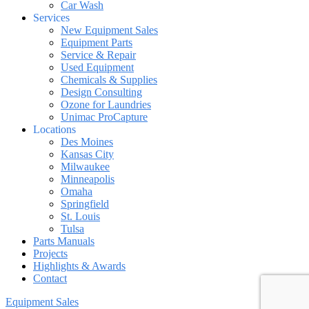
Car Wash
Services
New Equipment Sales
Equipment Parts
Service & Repair
Used Equipment
Chemicals & Supplies
Design Consulting
Ozone for Laundries
Unimac ProCapture
Locations
Des Moines
Kansas City
Milwaukee
Minneapolis
Omaha
Springfield
St. Louis
Tulsa
Parts Manuals
Projects
Highlights & Awards
Contact
Equipment Sales