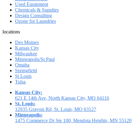
Used Equipment
Chemicals & Supplies
Design Consulting
Ozone for Laundries
locations
Des Moines
Kansas City
Milwaukee
Minneapolis/St Paul
Omaha
Springfield
St Louis
Tulsa
Kansas City:
621 E 14th Ave, North Kansas City, MO 64116
St. Louis:
12935 Gravois Rd, St. Louis, MO 63127
Minneapolis:
1475 Commerce Dr Ste 100, Mendota Heights, MN 55120