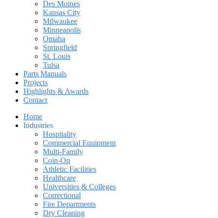
Des Moines
Kansas City
Milwaukee
Minneapolis
Omaha
Springfield
St. Louis
Tulsa
Parts Manuals
Projects
Highlights & Awards
Contact
Home
Industries
Hospitality
Commercial Equipment
Multi-Family
Coin-Op
Athletic Facilities
Healthcare
Universities & Colleges
Correctional
Fire Departments
Dry Cleaning