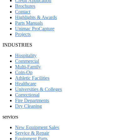
Credit Application
Brochures
Contact
Highlights & Awards
Parts Manuals
Unimac ProCapture
Projects
INDUSTRIES
Hospitality
Commercial
Multi-Family
Coin-Op
Athletic Facilities
Healthcare
Universities & Colleges
Correctional
Fire Departments
Dry Cleaning
services
New Equipment Sales
Service & Repair
Equipment Parts