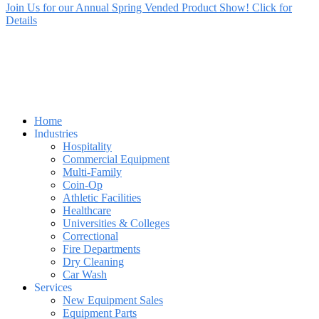
Join Us for our Annual Spring Vended Product Show! Click for
Details
Home
Industries
Hospitality
Commercial Equipment
Multi-Family
Coin-Op
Athletic Facilities
Healthcare
Universities & Colleges
Correctional
Fire Departments
Dry Cleaning
Car Wash
Services
New Equipment Sales
Equipment Parts