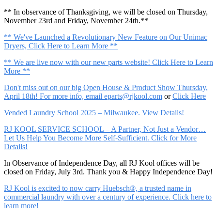
** In observance of Thanksgiving, we will be closed on Thursday,
November 23rd and Friday, November 24th.**
** We've Launched a Revolutionary New Feature on Our Unimac
Dryers, Click Here to Learn More **
** We are live now with our new parts website! Click Here to Learn
More **
Don't miss out on our big Open House & Product Show Thursday,
April 18th! For more info, email
eparts@rjkool.com
or
Click Here
Vended Laundry School 2025 – Milwaukee. View Details!
RJ KOOL SERVICE SCHOOL – A Partner, Not Just a Vendor…
Let Us Help You Become More Self-Sufficient. Click for More
Details!
In Observance of Independence Day, all RJ Kool offices will be
closed on Friday, July 3rd. Thank you & Happy Independence Day!
RJ Kool is excited to now carry Huebsch®, a trusted name in
commercial laundry with over a century of experience. Click here to
learn more!