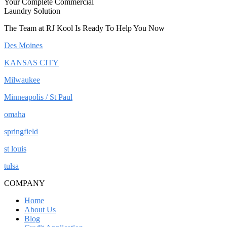
Your Complete Commercial
Laundry Solution
The Team at RJ Kool Is Ready To Help You Now
Des Moines
KANSAS CITY
Milwaukee
Minneapolis / St Paul
omaha
springfield
st louis
tulsa
COMPANY
Home
About Us
Blog