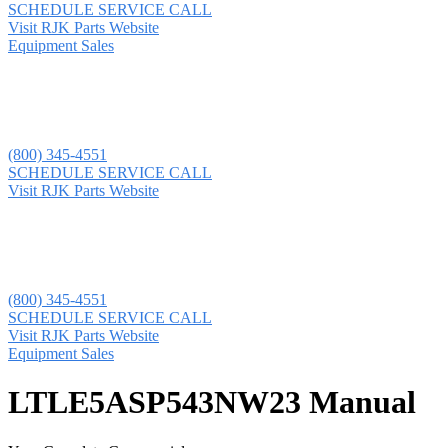
SCHEDULE SERVICE CALL
Visit RJK Parts Website
Equipment Sales
(800) 345-4551
SCHEDULE SERVICE CALL
Visit RJK Parts Website
(800) 345-4551
SCHEDULE SERVICE CALL
Visit RJK Parts Website
Equipment Sales
LTLE5ASP543NW23 Manual