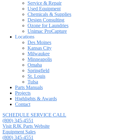
Service & Repair
Used Equipment
Chemicals & Supplies
Design Consulting
Ozone for Laundries
Unimac ProCapture
Locations
Des Moines
Kansas City
Milwaukee
Minneapolis
Omaha
Springfield
St. Louis
Tulsa
Parts Manuals
Projects
Highlights & Awards
Contact
SCHEDULE SERVICE CALL
(800) 345-4551
Visit RJK Parts Website
Equipment Sales
(800) 345-4551