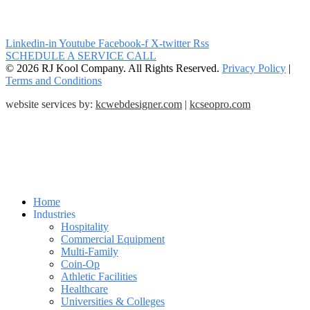
Linkedin-in
Youtube
Facebook-f
X-twitter
Rss
SCHEDULE A SERVICE CALL
© 2026 RJ Kool Company. All Rights Reserved.
Privacy Policy
|
Terms and Conditions
website services by:
kcwebdesigner.com
|
kcseopro.com
Home
Industries
Hospitality
Commercial Equipment
Multi-Family
Coin-Op
Athletic Facilities
Healthcare
Universities & Colleges