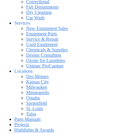
Correctional
Fire Departments
Dry Cleaning
Car Wash
Services
New Equipment Sales
Equipment Parts
Service & Repair
Used Equipment
Chemicals & Supplies
Design Consulting
Ozone for Laundries
Unimac ProCapture
Locations
Des Moines
Kansas City
Milwaukee
Minneapolis
Omaha
Springfield
St. Louis
Tulsa
Parts Manuals
Projects
Highlights & Awards