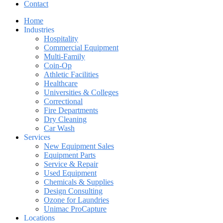
Contact
Home
Industries
Hospitality
Commercial Equipment
Multi-Family
Coin-Op
Athletic Facilities
Healthcare
Universities & Colleges
Correctional
Fire Departments
Dry Cleaning
Car Wash
Services
New Equipment Sales
Equipment Parts
Service & Repair
Used Equipment
Chemicals & Supplies
Design Consulting
Ozone for Laundries
Unimac ProCapture
Locations