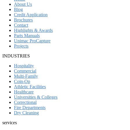
About Us
Blog
Credit Application
Brochures
Contact
Highlights & Awards
Parts Manuals
Unimac ProCapture
Projects
INDUSTRIES
Hospitality
Commercial
Multi-Family
Coin-Op
Athletic Facilities
Healthcare
Universities & Colleges
Correctional
Fire Departments
Dry Cleaning
services