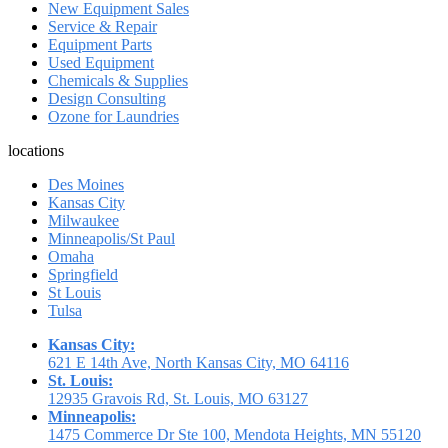
New Equipment Sales
Service & Repair
Equipment Parts
Used Equipment
Chemicals & Supplies
Design Consulting
Ozone for Laundries
locations
Des Moines
Kansas City
Milwaukee
Minneapolis/St Paul
Omaha
Springfield
St Louis
Tulsa
Kansas City:
621 E 14th Ave, North Kansas City, MO 64116
St. Louis:
12935 Gravois Rd, St. Louis, MO 63127
Minneapolis:
1475 Commerce Dr Ste 100, Mendota Heights, MN 55120