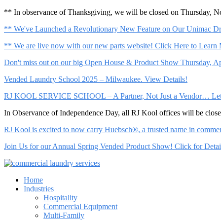
** In observance of Thanksgiving, we will be closed on Thursday, 
** We've Launched a Revolutionary New Feature on Our Unimac Dry
** We are live now with our new parts website! Click Here to Learn
Don't miss out on our big Open House & Product Show Thursday, Apr
Vended Laundry School 2025 – Milwaukee. View Details!
RJ KOOL SERVICE SCHOOL – A Partner, Not Just a Vendor… Let Us 
In Observance of Independence Day, all RJ Kool offices will be clo
RJ Kool is excited to now carry Huebsch®, a trusted name in commerci
Join Us for our Annual Spring Vended Product Show! Click for Detai
Home
Industries
Hospitality
Commercial Equipment
Multi-Family