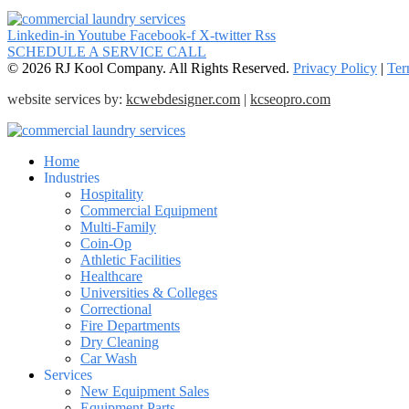
Linkedin-in
Youtube
Facebook-f
X-twitter
Rss
SCHEDULE A SERVICE CALL
© 2026 RJ Kool Company. All Rights Reserved.
Privacy Policy
|
Ter
website services by:
kcwebdesigner.com
|
kcseopro.com
Home
Industries
Hospitality
Commercial Equipment
Multi-Family
Coin-Op
Athletic Facilities
Healthcare
Universities & Colleges
Correctional
Fire Departments
Dry Cleaning
Car Wash
Services
New Equipment Sales
Equipment Parts