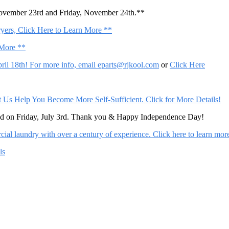
November 23rd and Friday, November 24th.**
ers, Click Here to Learn More **
 More **
il 18th! For more info, email
eparts@rjkool.com
or
Click Here
Help You Become More Self-Sufficient. Click for More Details!
sed on Friday, July 3rd. Thank you & Happy Independence Day!
al laundry with over a century of experience. Click here to learn mor
ls