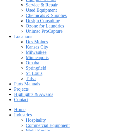
Service & Repair
Used Equipment
Chemicals & Supplies
Design Consulting
Ozone for Laundries
Unimac ProCapture
Locations
Des Moines
Kansas City
Milwaukee
Minneapolis
Omaha
Springfield
St. Louis
Tulsa
Parts Manuals
Projects
Highlights & Awards
Contact
Home
Industries
Hospitality
Commercial Equipment
Multi-Family