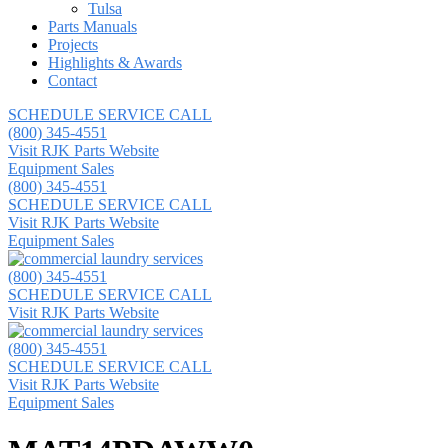
Tulsa
Parts Manuals
Projects
Highlights & Awards
Contact
SCHEDULE SERVICE CALL
(800) 345-4551
Visit RJK Parts Website
Equipment Sales
(800) 345-4551
SCHEDULE SERVICE CALL
Visit RJK Parts Website
Equipment Sales
(800) 345-4551
SCHEDULE SERVICE CALL
Visit RJK Parts Website
(800) 345-4551
SCHEDULE SERVICE CALL
Visit RJK Parts Website
Equipment Sales