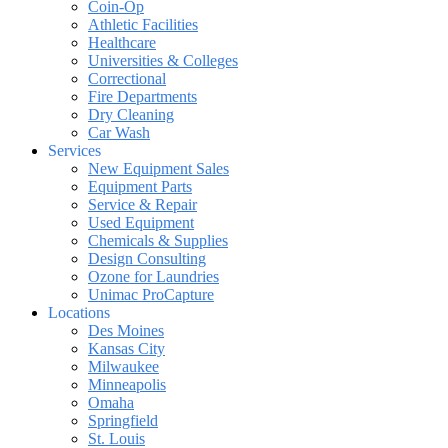
Coin-Op
Athletic Facilities
Healthcare
Universities & Colleges
Correctional
Fire Departments
Dry Cleaning
Car Wash
Services
New Equipment Sales
Equipment Parts
Service & Repair
Used Equipment
Chemicals & Supplies
Design Consulting
Ozone for Laundries
Unimac ProCapture
Locations
Des Moines
Kansas City
Milwaukee
Minneapolis
Omaha
Springfield
St. Louis