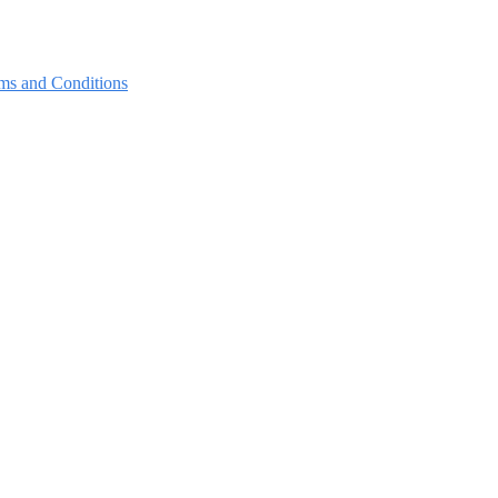
ms and Conditions