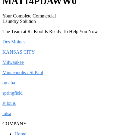
MAT14PDAWW0
Your Complete Commercial
Laundry Solution
The Team at RJ Kool Is Ready To Help You Now
Des Moines
KANSAS CITY
Milwaukee
Minneapolis / St Paul
omaha
springfield
st louis
tulsa
COMPANY
Home