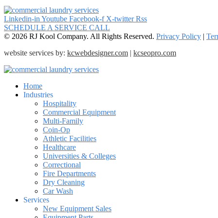
Linkedin-in
Youtube
Facebook-f
X-twitter
Rss
SCHEDULE A SERVICE CALL
© 2026 RJ Kool Company. All Rights Reserved.
Privacy Policy
|
Ter
website services by:
kcwebdesigner.com
|
kcseopro.com
Home
Industries
Hospitality
Commercial Equipment
Multi-Family
Coin-Op
Athletic Facilities
Healthcare
Universities & Colleges
Correctional
Fire Departments
Dry Cleaning
Car Wash
Services
New Equipment Sales
Equipment Parts