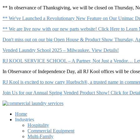
** In observance of Thanksgiving, we will be closed on Thursday, 
** We've Launched a Revolutionary New Feature on Our Unimac Dry
** We are live now with our new parts website! Click Here to Learn
Don't miss out on our big Open House & Product Show Thursday, Apr
Vended Laundry School 2025 – Milwaukee. View Details!
RJ KOOL SERVICE SCHOOL – A Partner, Not Just a Vendor… Let Us 
In Observance of Independence Day, all RJ Kool offices will be clo
RJ Kool is excited to now carry Huebsch®, a trusted name in commerci
Join Us for our Annual Spring Vended Product Show! Click for Detai
Home
Industries
Hospitality
Commercial Equipment
Multi-Family