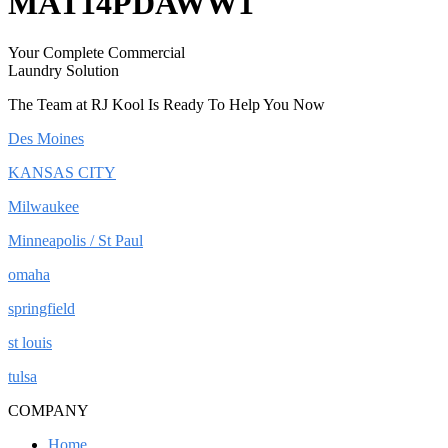
MAT14PDAWW1
Your Complete Commercial
Laundry Solution
The Team at RJ Kool Is Ready To Help You Now
Des Moines
KANSAS CITY
Milwaukee
Minneapolis / St Paul
omaha
springfield
st louis
tulsa
COMPANY
Home