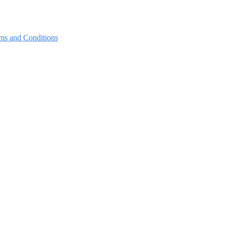
ms and Conditions