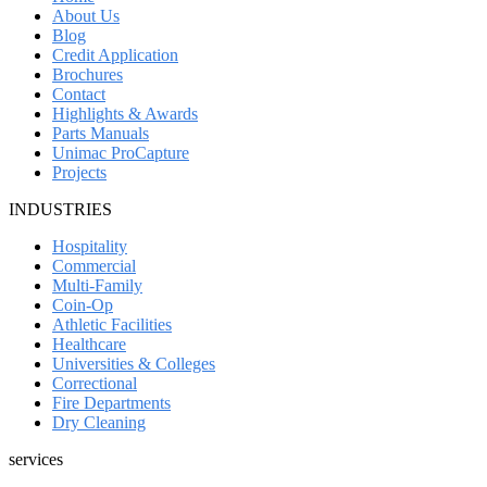
About Us
Blog
Credit Application
Brochures
Contact
Highlights & Awards
Parts Manuals
Unimac ProCapture
Projects
INDUSTRIES
Hospitality
Commercial
Multi-Family
Coin-Op
Athletic Facilities
Healthcare
Universities & Colleges
Correctional
Fire Departments
Dry Cleaning
services