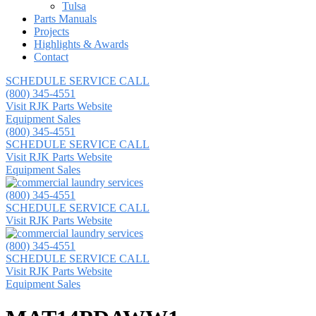
Tulsa
Parts Manuals
Projects
Highlights & Awards
Contact
SCHEDULE SERVICE CALL
(800) 345-4551
Visit RJK Parts Website
Equipment Sales
(800) 345-4551
SCHEDULE SERVICE CALL
Visit RJK Parts Website
Equipment Sales
(800) 345-4551
SCHEDULE SERVICE CALL
Visit RJK Parts Website
(800) 345-4551
SCHEDULE SERVICE CALL
Visit RJK Parts Website
Equipment Sales