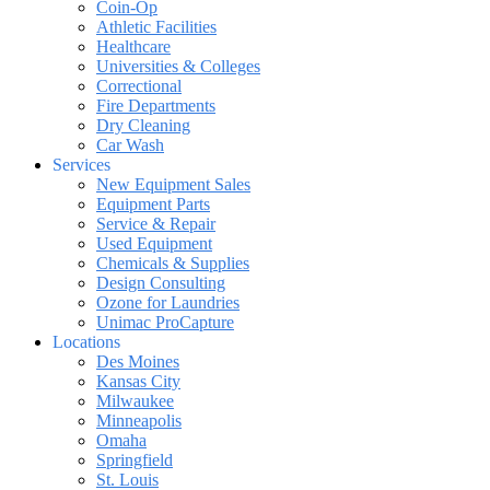
Coin-Op
Athletic Facilities
Healthcare
Universities & Colleges
Correctional
Fire Departments
Dry Cleaning
Car Wash
Services
New Equipment Sales
Equipment Parts
Service & Repair
Used Equipment
Chemicals & Supplies
Design Consulting
Ozone for Laundries
Unimac ProCapture
Locations
Des Moines
Kansas City
Milwaukee
Minneapolis
Omaha
Springfield
St. Louis