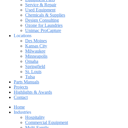
Service & Repair
Used Equipment
Chemicals & Supplies
Design Consulting
Ozone for Laundries
Unimac ProCapture
Locations
Des Moines
Kansas City
Milwaukee
Minneapolis
Omaha
Springfield
St. Louis
Tulsa
Parts Manuals
Projects
Highlights & Awards
Contact
Home
Industries
Hospitality
Commercial Equipment
Multi-Family