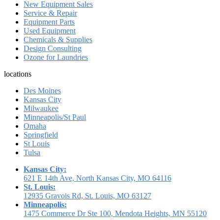
New Equipment Sales
Service & Repair
Equipment Parts
Used Equipment
Chemicals & Supplies
Design Consulting
Ozone for Laundries
locations
Des Moines
Kansas City
Milwaukee
Minneapolis/St Paul
Omaha
Springfield
St Louis
Tulsa
Kansas City:
621 E 14th Ave, North Kansas City, MO 64116
St. Louis:
12935 Gravois Rd, St. Louis, MO 63127
Minneapolis:
1475 Commerce Dr Ste 100, Mendota Heights, MN 55120