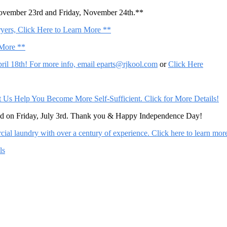
November 23rd and Friday, November 24th.**
ers, Click Here to Learn More **
 More **
il 18th! For more info, email
eparts@rjkool.com
or
Click Here
Help You Become More Self-Sufficient. Click for More Details!
sed on Friday, July 3rd. Thank you & Happy Independence Day!
al laundry with over a century of experience. Click here to learn mor
ls