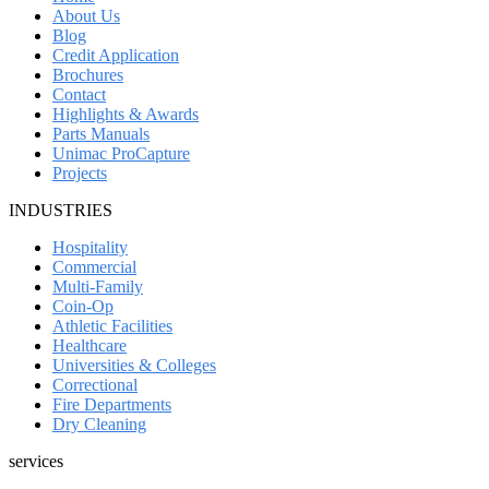
About Us
Blog
Credit Application
Brochures
Contact
Highlights & Awards
Parts Manuals
Unimac ProCapture
Projects
INDUSTRIES
Hospitality
Commercial
Multi-Family
Coin-Op
Athletic Facilities
Healthcare
Universities & Colleges
Correctional
Fire Departments
Dry Cleaning
services