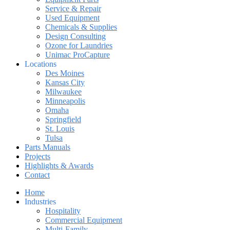
Service & Repair
Used Equipment
Chemicals & Supplies
Design Consulting
Ozone for Laundries
Unimac ProCapture
Locations
Des Moines
Kansas City
Milwaukee
Minneapolis
Omaha
Springfield
St. Louis
Tulsa
Parts Manuals
Projects
Highlights & Awards
Contact
Home
Industries
Hospitality
Commercial Equipment
Multi-Family