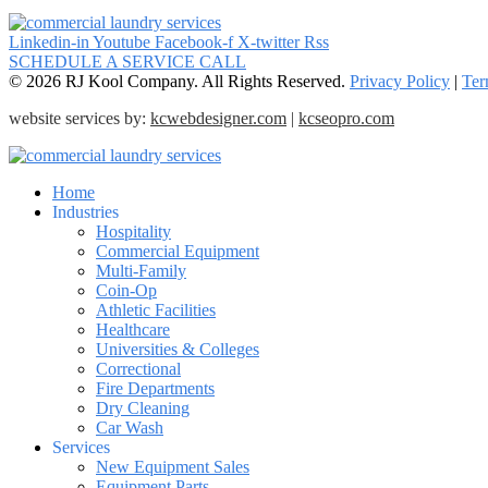
Linkedin-in
Youtube
Facebook-f
X-twitter
Rss
SCHEDULE A SERVICE CALL
© 2026 RJ Kool Company. All Rights Reserved.
Privacy Policy
|
Ter
website services by:
kcwebdesigner.com
|
kcseopro.com
Home
Industries
Hospitality
Commercial Equipment
Multi-Family
Coin-Op
Athletic Facilities
Healthcare
Universities & Colleges
Correctional
Fire Departments
Dry Cleaning
Car Wash
Services
New Equipment Sales
Equipment Parts