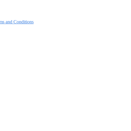
ms and Conditions