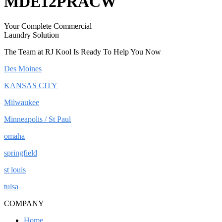
MDE12PRACW
Your Complete Commercial
Laundry Solution
The Team at RJ Kool Is Ready To Help You Now
Des Moines
KANSAS CITY
Milwaukee
Minneapolis / St Paul
omaha
springfield
st louis
tulsa
COMPANY
Home