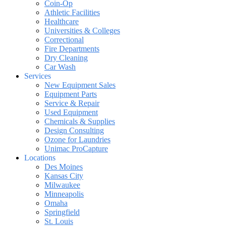
Coin-Op
Athletic Facilities
Healthcare
Universities & Colleges
Correctional
Fire Departments
Dry Cleaning
Car Wash
Services
New Equipment Sales
Equipment Parts
Service & Repair
Used Equipment
Chemicals & Supplies
Design Consulting
Ozone for Laundries
Unimac ProCapture
Locations
Des Moines
Kansas City
Milwaukee
Minneapolis
Omaha
Springfield
St. Louis