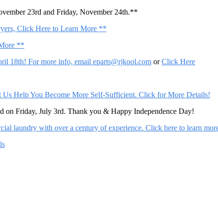
November 23rd and Friday, November 24th.**
ers, Click Here to Learn More **
 More **
il 18th! For more info, email
eparts@rjkool.com
or
Click Here
Help You Become More Self-Sufficient. Click for More Details!
sed on Friday, July 3rd. Thank you & Happy Independence Day!
al laundry with over a century of experience. Click here to learn mor
ls