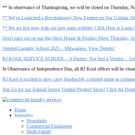
** In observance of Thanksgiving, we will be closed on Thursday, 
** We've Launched a Revolutionary New Feature on Our Unimac Dry
** We are live now with our new parts website! Click Here to Learn
Don't miss out on our big Open House & Product Show Thursday, Apr
Vended Laundry School 2025 – Milwaukee. View Details!
RJ KOOL SERVICE SCHOOL – A Partner, Not Just a Vendor… Let Us 
In Observance of Independence Day, all RJ Kool offices will be clo
RJ Kool is excited to now carry Huebsch®, a trusted name in commerci
Join Us for our Annual Spring Vended Product Show! Click for Detai
Home
Industries
Hospitality
Commercial Equipment
Multi-Family