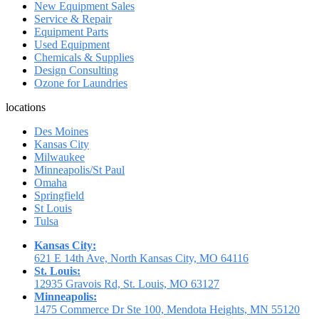
New Equipment Sales
Service & Repair
Equipment Parts
Used Equipment
Chemicals & Supplies
Design Consulting
Ozone for Laundries
locations
Des Moines
Kansas City
Milwaukee
Minneapolis/St Paul
Omaha
Springfield
St Louis
Tulsa
Kansas City:
621 E 14th Ave, North Kansas City, MO 64116
St. Louis:
12935 Gravois Rd, St. Louis, MO 63127
Minneapolis:
1475 Commerce Dr Ste 100, Mendota Heights, MN 55120