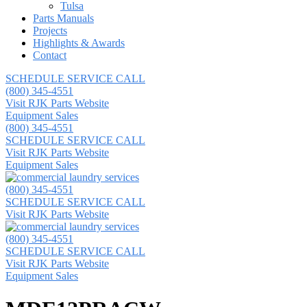
Tulsa
Parts Manuals
Projects
Highlights & Awards
Contact
SCHEDULE SERVICE CALL
(800) 345-4551
Visit RJK Parts Website
Equipment Sales
(800) 345-4551
SCHEDULE SERVICE CALL
Visit RJK Parts Website
Equipment Sales
(800) 345-4551
SCHEDULE SERVICE CALL
Visit RJK Parts Website
(800) 345-4551
SCHEDULE SERVICE CALL
Visit RJK Parts Website
Equipment Sales