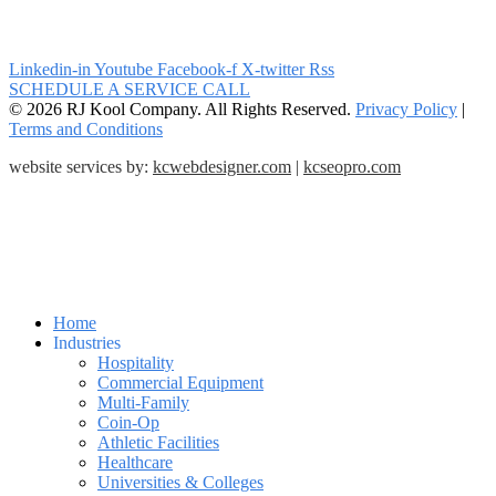
Linkedin-in
Youtube
Facebook-f
X-twitter
Rss
SCHEDULE A SERVICE CALL
© 2026 RJ Kool Company. All Rights Reserved.
Privacy Policy
|
Terms and Conditions
website services by:
kcwebdesigner.com
|
kcseopro.com
Home
Industries
Hospitality
Commercial Equipment
Multi-Family
Coin-Op
Athletic Facilities
Healthcare
Universities & Colleges