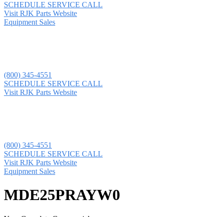
SCHEDULE SERVICE CALL
Visit RJK Parts Website
Equipment Sales
(800) 345-4551
SCHEDULE SERVICE CALL
Visit RJK Parts Website
(800) 345-4551
SCHEDULE SERVICE CALL
Visit RJK Parts Website
Equipment Sales
MDE25PRAYW0