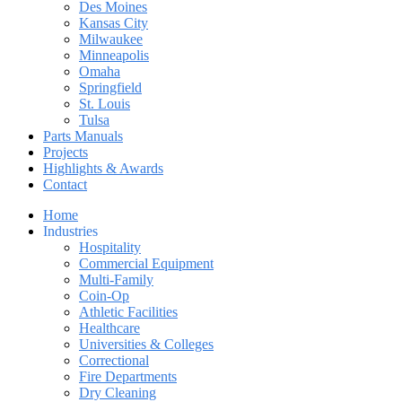
Des Moines
Kansas City
Milwaukee
Minneapolis
Omaha
Springfield
St. Louis
Tulsa
Parts Manuals
Projects
Highlights & Awards
Contact
Home
Industries
Hospitality
Commercial Equipment
Multi-Family
Coin-Op
Athletic Facilities
Healthcare
Universities & Colleges
Correctional
Fire Departments
Dry Cleaning