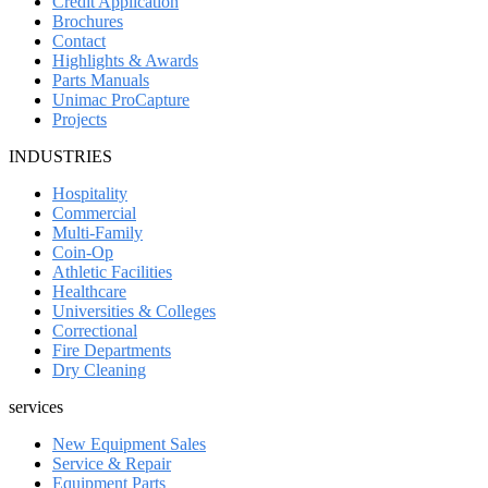
Credit Application
Brochures
Contact
Highlights & Awards
Parts Manuals
Unimac ProCapture
Projects
INDUSTRIES
Hospitality
Commercial
Multi-Family
Coin-Op
Athletic Facilities
Healthcare
Universities & Colleges
Correctional
Fire Departments
Dry Cleaning
services
New Equipment Sales
Service & Repair
Equipment Parts