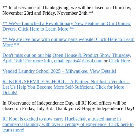
** In observance of Thanksgiving, we will be closed on Thursday,
November 23rd and Friday, November 24th.**
** We've Launched a Revolutionary New Feature on Our Unimac
Dryers, Click Here to Learn More **
** We are live now with our new parts website! Click Here to Learn
More **
Don't miss out on our big Open House & Product Show Thursday,
April 18th! For more info, email
eparts@rjkool.com
or
Click Here
Vended Laundry School 2025 – Milwaukee. View Details!
RJ KOOL SERVICE SCHOOL – A Partner, Not Just a Vendor…
Let Us Help You Become More Self-Sufficient. Click for More
Details!
In Observance of Independence Day, all RJ Kool offices will be
closed on Friday, July 3rd. Thank you & Happy Independence Day!
RJ Kool is excited to now carry Huebsch®, a trusted name in
commercial laundry with over a century of experience. Click here to
learn more!