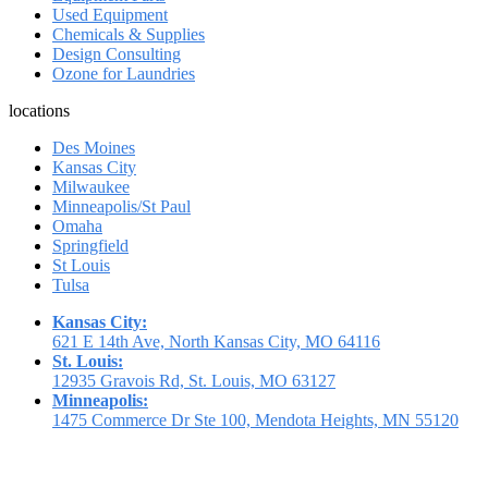
Used Equipment
Chemicals & Supplies
Design Consulting
Ozone for Laundries
locations
Des Moines
Kansas City
Milwaukee
Minneapolis/St Paul
Omaha
Springfield
St Louis
Tulsa
Kansas City:
621 E 14th Ave, North Kansas City, MO 64116
St. Louis:
12935 Gravois Rd, St. Louis, MO 63127
Minneapolis:
1475 Commerce Dr Ste 100, Mendota Heights, MN 55120