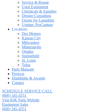
Service & Repair
Used Equipment
Chemicals & Supplies
Design Consulting
Ozone for Laundries
Unimac ProCapture
Locations
Des Moines
Kansas City
Milwaukee
Minneapolis
Omaha
Springfield
St. Louis
Tulsa
Parts Manuals
Projects
Highlights & Awards
Contact
SCHEDULE SERVICE CALL
(800) 345-4551
Visit RJK Parts Website
Equipment Sales
(800) 345-4551