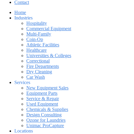
Contact
Home
Industries
Hospitality
Commercial Equipment
Multi-Family
Coin-Op
Athletic Facilities
Healthcare
Universities & Colleges
Correctional
Fire Departments
Dry Cleaning
Car Wash
Services
New Equipment Sales
Equipment Parts
Service & Repair
Used Equipment
Chemicals & Supplies
Design Consulting
Ozone for Laundries
Unimac ProCapture
Locations