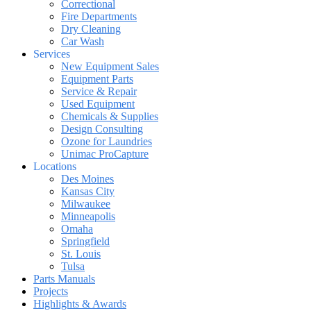
Correctional
Fire Departments
Dry Cleaning
Car Wash
Services
New Equipment Sales
Equipment Parts
Service & Repair
Used Equipment
Chemicals & Supplies
Design Consulting
Ozone for Laundries
Unimac ProCapture
Locations
Des Moines
Kansas City
Milwaukee
Minneapolis
Omaha
Springfield
St. Louis
Tulsa
Parts Manuals
Projects
Highlights & Awards