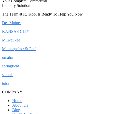
Your Complete Commercial
Laundry Solution
The Team at RJ Kool Is Ready To Help You Now
Des Moines
KANSAS CITY
Milwaukee
Minneapolis / St Paul
omaha
springfield
st louis
tulsa
COMPANY
Home
About Us
Blog