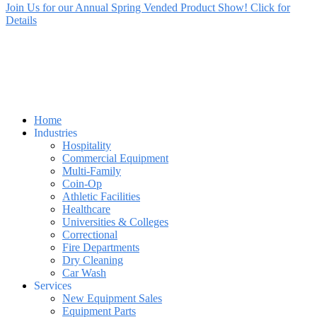
Join Us for our Annual Spring Vended Product Show! Click for
Details
Home
Industries
Hospitality
Commercial Equipment
Multi-Family
Coin-Op
Athletic Facilities
Healthcare
Universities & Colleges
Correctional
Fire Departments
Dry Cleaning
Car Wash
Services
New Equipment Sales
Equipment Parts