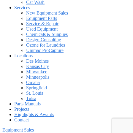
Car Wash
Services
New Equipment Sales
Equipment Parts
Service & Repair
Used Equipment
Chemicals & Supplies
Design Consulting
Ozone for Laundries
Unimac ProCapture
Locations
Des Moines
Kansas City
Milwaukee
Minneapolis
Omaha
Springfield
St. Louis
Tulsa
Parts Manuals
Projects
Highlights & Awards
Contact
Equipment Sales