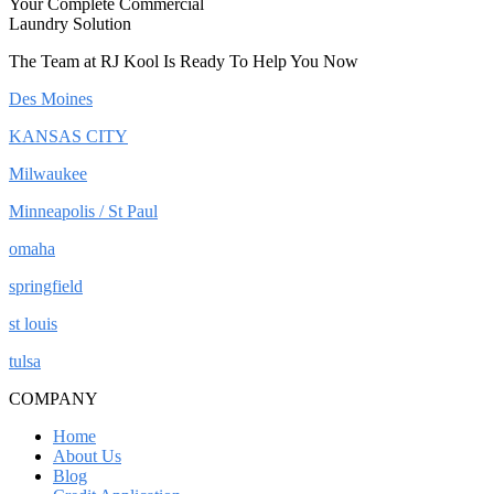
Your Complete Commercial
Laundry Solution
The Team at RJ Kool Is Ready To Help You Now
Des Moines
KANSAS CITY
Milwaukee
Minneapolis / St Paul
omaha
springfield
st louis
tulsa
COMPANY
Home
About Us
Blog