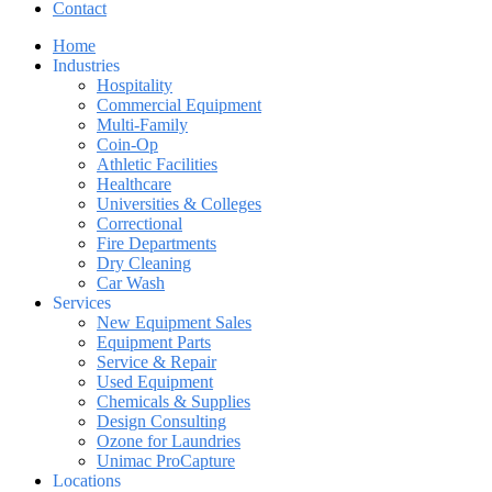
Contact
Home
Industries
Hospitality
Commercial Equipment
Multi-Family
Coin-Op
Athletic Facilities
Healthcare
Universities & Colleges
Correctional
Fire Departments
Dry Cleaning
Car Wash
Services
New Equipment Sales
Equipment Parts
Service & Repair
Used Equipment
Chemicals & Supplies
Design Consulting
Ozone for Laundries
Unimac ProCapture
Locations