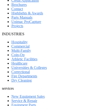
Credit Application
Brochures
Contact
Highlights & Awards
Parts Manuals
Unimac ProCapture
Projects
INDUSTRIES
Hospitality
Commercial
Multi-Family
Coin-Op
Athletic Facilities
Healthcare
Universities & Colleges
Correctional
Fire Departments
Dry Cleaning
services
New Equipment Sales
Service & Repair
Equipment Parts