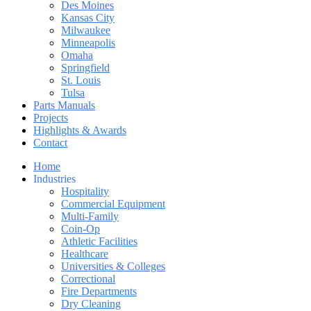
Des Moines
Kansas City
Milwaukee
Minneapolis
Omaha
Springfield
St. Louis
Tulsa
Parts Manuals
Projects
Highlights & Awards
Contact
Home
Industries
Hospitality
Commercial Equipment
Multi-Family
Coin-Op
Athletic Facilities
Healthcare
Universities & Colleges
Correctional
Fire Departments
Dry Cleaning