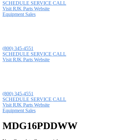
SCHEDULE SERVICE CALL
Visit RJK Parts Website
Equipment Sales
(800) 345-4551
SCHEDULE SERVICE CALL
Visit RJK Parts Website
(800) 345-4551
SCHEDULE SERVICE CALL
Visit RJK Parts Website
Equipment Sales
MDG16PDDWW