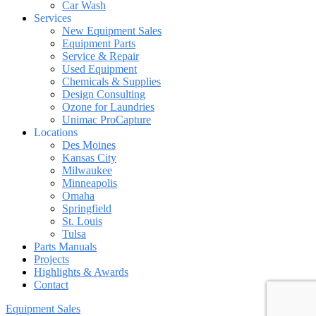
Car Wash
Services
New Equipment Sales
Equipment Parts
Service & Repair
Used Equipment
Chemicals & Supplies
Design Consulting
Ozone for Laundries
Unimac ProCapture
Locations
Des Moines
Kansas City
Milwaukee
Minneapolis
Omaha
Springfield
St. Louis
Tulsa
Parts Manuals
Projects
Highlights & Awards
Contact
Equipment Sales