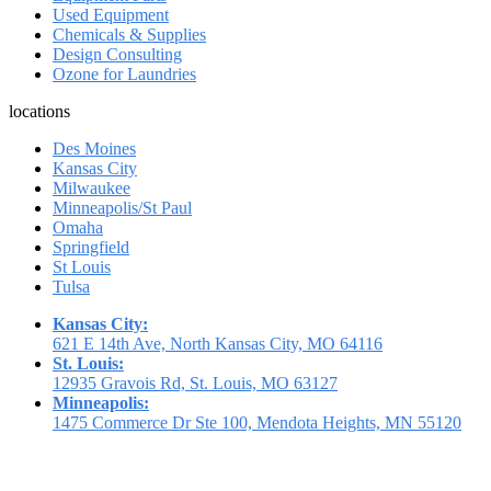
Used Equipment
Chemicals & Supplies
Design Consulting
Ozone for Laundries
locations
Des Moines
Kansas City
Milwaukee
Minneapolis/St Paul
Omaha
Springfield
St Louis
Tulsa
Kansas City:
621 E 14th Ave, North Kansas City, MO 64116
St. Louis:
12935 Gravois Rd, St. Louis, MO 63127
Minneapolis:
1475 Commerce Dr Ste 100, Mendota Heights, MN 55120