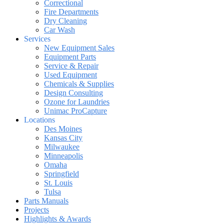
Correctional
Fire Departments
Dry Cleaning
Car Wash
Services
New Equipment Sales
Equipment Parts
Service & Repair
Used Equipment
Chemicals & Supplies
Design Consulting
Ozone for Laundries
Unimac ProCapture
Locations
Des Moines
Kansas City
Milwaukee
Minneapolis
Omaha
Springfield
St. Louis
Tulsa
Parts Manuals
Projects
Highlights & Awards