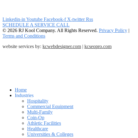
Linkedin-in
Youtube
Facebook-f
X-twitter
Rss
SCHEDULE A SERVICE CALL
© 2026 RJ Kool Company. All Rights Reserved.
Privacy Policy
|
Terms and Conditions
website services by:
kcwebdesigner.com
|
kcseopro.com
Home
Industries
Hospitality
Commercial Equipment
Multi-Family
Coin-Op
Athletic Facilities
Healthcare
Universities & Colleges