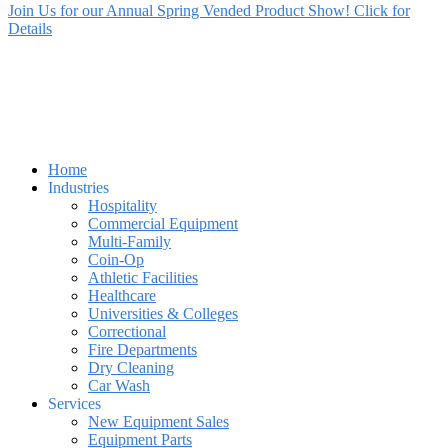
Join Us for our Annual Spring Vended Product Show! Click for
Details
Home
Industries
Hospitality
Commercial Equipment
Multi-Family
Coin-Op
Athletic Facilities
Healthcare
Universities & Colleges
Correctional
Fire Departments
Dry Cleaning
Car Wash
Services
New Equipment Sales
Equipment Parts