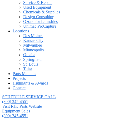
Service & Repair
Used Equipment
Chemicals & Supplies
Design Consulting
Ozone for Laundries
Unimac ProCapture
Locations
Des Moines
Kansas City
Milwaukee
Minneapolis
Omaha
Springfield
St. Louis
Tulsa
Parts Manuals
Projects
Highlights & Awards
Contact
SCHEDULE SERVICE CALL
(800) 345-4551
Visit RJK Parts Website
Equipment Sales
(800) 345-4551