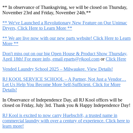
** In observance of Thanksgiving, we will be closed on Thursday,
November 23rd and Friday, November 24th.**
** We've Launched a Revolutionary New Feature on Our Unimac
Dryers, Click Here to Learn More **
** We are live now with our new parts website! Click Here to Learn
More **
Don't miss out on our big Open House & Product Show Thursday,
April 18th! For more info, email
eparts@rjkool.com
or
Click Here
Vended Laundry School 2025 – Milwaukee. View Details!
RJ KOOL SERVICE SCHOOL – A Partner, Not Just a Vendor…
Let Us Help You Become More Self-Sufficient. Click for More
Details!
In Observance of Independence Day, all RJ Kool offices will be
closed on Friday, July 3rd. Thank you & Happy Independence Day!
RJ Kool is excited to now carry Huebsch®, a trusted name in
commercial laundry with over a century of experience. Click here to
learn more!