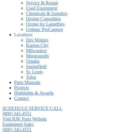
Service & Repair
Used Equipment
Chemicals & Supplies
Design Consulting
Ozone for Laundries
Unimac ProCapture
Locations
Des Moines
Kansas City
Milwaukee
Minneapolis
Omaha
Springfield
St. Louis
Tulsa
Parts Manuals
Projects
Highlights & Awards
Contact
SCHEDULE SERVICE CALL
(800) 345-4551
Visit RJK Parts Website
Equipment Sales
(800) 345-4551