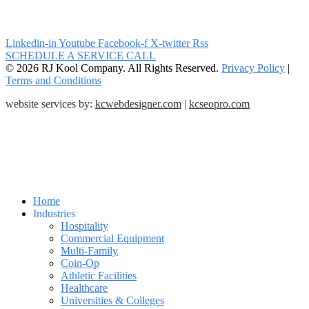
Linkedin-in
Youtube
Facebook-f
X-twitter
Rss
SCHEDULE A SERVICE CALL
© 2026 RJ Kool Company. All Rights Reserved.
Privacy Policy
|
Terms and Conditions
website services by:
kcwebdesigner.com
|
kcseopro.com
Home
Industries
Hospitality
Commercial Equipment
Multi-Family
Coin-Op
Athletic Facilities
Healthcare
Universities & Colleges