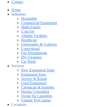
Contact
Home
Industries
Hospitality
Commercial Equipment
Multi-Family
Coin-Op
Athletic Facilities
Healthcare
Universities & Colleges
Correctional
Fire Departments
Dry Cleaning
Car Wash
Services
New Equipment Sales
Equipment Parts
Service & Repair
Used Equipment
Chemicals & Supplies
Design Consulting
Ozone for Laundries
Unimac ProCapture
Locations