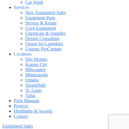
Car Wash
Services
New Equipment Sales
Equipment Parts
Service & Repair
Used Equipment
Chemicals & Supplies
Design Consulting
Ozone for Laundries
Unimac ProCapture
Locations
Des Moines
Kansas City
Milwaukee
Minneapolis
Omaha
Springfield
St. Louis
Tulsa
Parts Manuals
Projects
Highlights & Awards
Contact
Equipment Sales