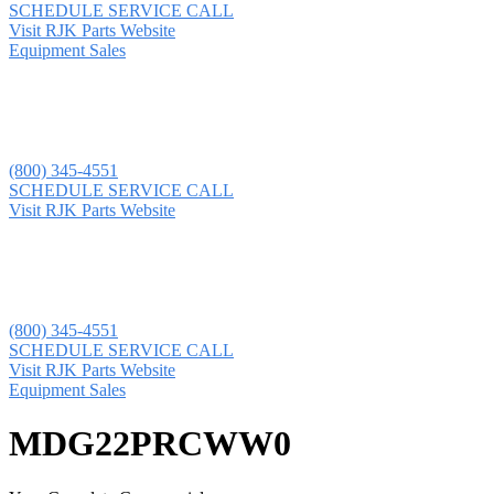
SCHEDULE SERVICE CALL
Visit RJK Parts Website
Equipment Sales
(800) 345-4551
SCHEDULE SERVICE CALL
Visit RJK Parts Website
(800) 345-4551
SCHEDULE SERVICE CALL
Visit RJK Parts Website
Equipment Sales
MDG22PRCWW0