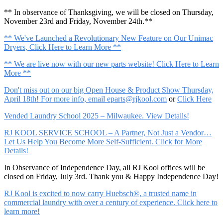
** In observance of Thanksgiving, we will be closed on Thursday,
November 23rd and Friday, November 24th.**
** We've Launched a Revolutionary New Feature on Our Unimac
Dryers, Click Here to Learn More **
** We are live now with our new parts website! Click Here to Learn
More **
Don't miss out on our big Open House & Product Show Thursday,
April 18th! For more info, email
eparts@rjkool.com
or
Click Here
Vended Laundry School 2025 – Milwaukee. View Details!
RJ KOOL SERVICE SCHOOL – A Partner, Not Just a Vendor…
Let Us Help You Become More Self-Sufficient. Click for More
Details!
In Observance of Independence Day, all RJ Kool offices will be
closed on Friday, July 3rd. Thank you & Happy Independence Day!
RJ Kool is excited to now carry Huebsch®, a trusted name in
commercial laundry with over a century of experience. Click here to
learn more!