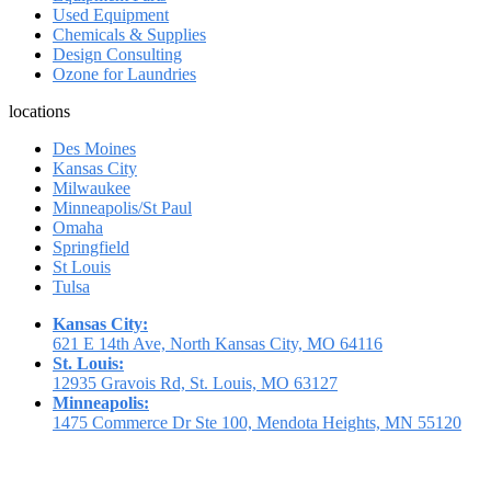
Used Equipment
Chemicals & Supplies
Design Consulting
Ozone for Laundries
locations
Des Moines
Kansas City
Milwaukee
Minneapolis/St Paul
Omaha
Springfield
St Louis
Tulsa
Kansas City:
621 E 14th Ave, North Kansas City, MO 64116
St. Louis:
12935 Gravois Rd, St. Louis, MO 63127
Minneapolis:
1475 Commerce Dr Ste 100, Mendota Heights, MN 55120