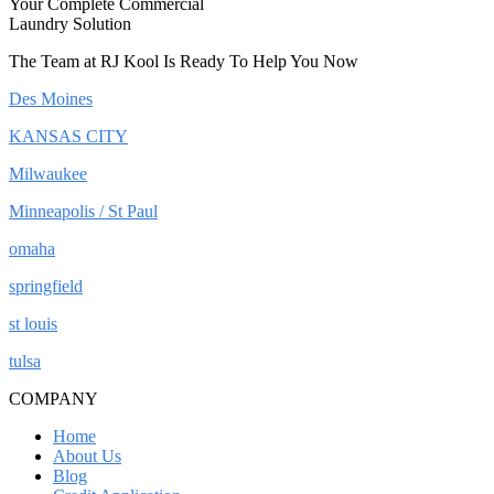
Your Complete Commercial
Laundry Solution
The Team at RJ Kool Is Ready To Help You Now
Des Moines
KANSAS CITY
Milwaukee
Minneapolis / St Paul
omaha
springfield
st louis
tulsa
COMPANY
Home
About Us
Blog