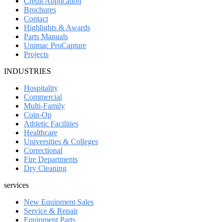
Credit Application
Brochures
Contact
Highlights & Awards
Parts Manuals
Unimac ProCapture
Projects
INDUSTRIES
Hospitality
Commercial
Multi-Family
Coin-Op
Athletic Facilities
Healthcare
Universities & Colleges
Correctional
Fire Departments
Dry Cleaning
services
New Equipment Sales
Service & Repair
Equipment Parts