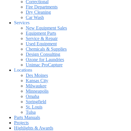
Correctional
Fire Departments
Dry Cleaning
Car Wash
Services
New Equipment Sales
Equipment Parts
Service & Repair
Used Equipment
Chemicals & Supplies
Design Consulting
Ozone for Laundries
Unimac ProCapture
Locations
Des Moines
Kansas City
Milwaukee
Minneapolis
Omaha
Springfield
St. Louis
Tulsa
Parts Manuals
Projects
Highlights & Awards