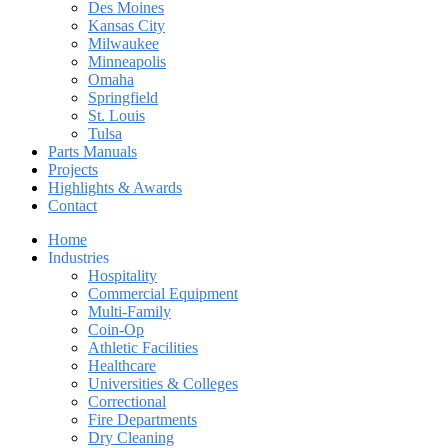
Des Moines
Kansas City
Milwaukee
Minneapolis
Omaha
Springfield
St. Louis
Tulsa
Parts Manuals
Projects
Highlights & Awards
Contact
Home
Industries
Hospitality
Commercial Equipment
Multi-Family
Coin-Op
Athletic Facilities
Healthcare
Universities & Colleges
Correctional
Fire Departments
Dry Cleaning