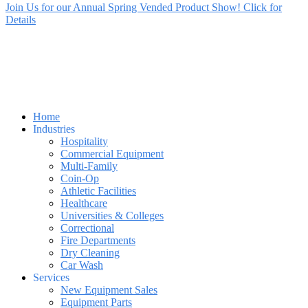
Join Us for our Annual Spring Vended Product Show! Click for
Details
Home
Industries
Hospitality
Commercial Equipment
Multi-Family
Coin-Op
Athletic Facilities
Healthcare
Universities & Colleges
Correctional
Fire Departments
Dry Cleaning
Car Wash
Services
New Equipment Sales
Equipment Parts