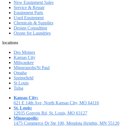
New Equipment Sales
Service & Repair
Equipment Parts
Used Equipment
Chemicals & Supplies
Design Consulting
Ozone for Laundries
locations
Des Moines
Kansas City
Milwaukee
Minneapolis/St Paul
Omaha
Springfield
St Louis
Tulsa
Kansas City:
621 E 14th Ave, North Kansas City, MO 64116
St. Louis:
12935 Gravois Rd, St. Louis, MO 63127
Minneapolis:
1475 Commerce Dr Ste 100, Mendota Heights, MN 55120