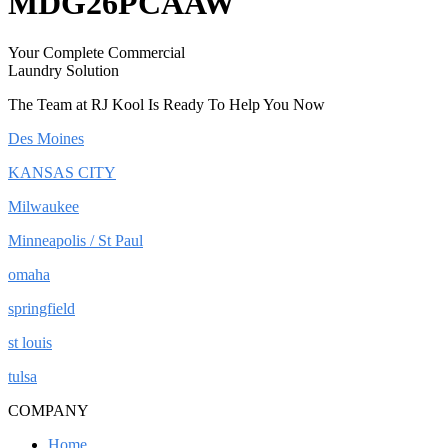
MDG26PCAAW
Your Complete Commercial
Laundry Solution
The Team at RJ Kool Is Ready To Help You Now
Des Moines
KANSAS CITY
Milwaukee
Minneapolis / St Paul
omaha
springfield
st louis
tulsa
COMPANY
Home