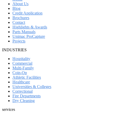
About Us
Blog
Credit Application
Brochures
Contact
Highlights & Awards
Parts Manuals
Unimac ProCapture
Projects
INDUSTRIES
Hospitality
Commercial
Multi-Family
Coin-Op
Athletic Facilities
Healthcare
Universities & Colleges
Correctional
Fire Departments
Dry Cleaning
services