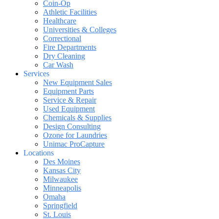
Coin-Op
Athletic Facilities
Healthcare
Universities & Colleges
Correctional
Fire Departments
Dry Cleaning
Car Wash
Services
New Equipment Sales
Equipment Parts
Service & Repair
Used Equipment
Chemicals & Supplies
Design Consulting
Ozone for Laundries
Unimac ProCapture
Locations
Des Moines
Kansas City
Milwaukee
Minneapolis
Omaha
Springfield
St. Louis