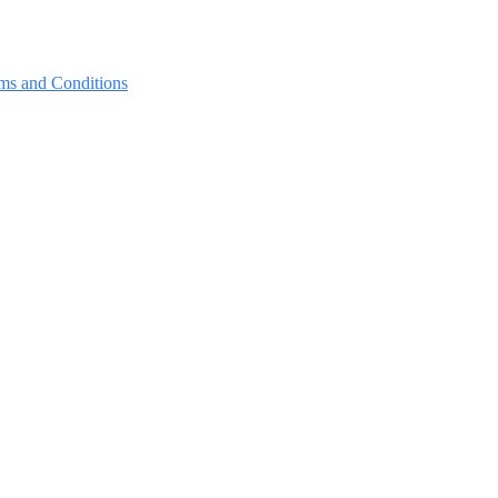
ms and Conditions