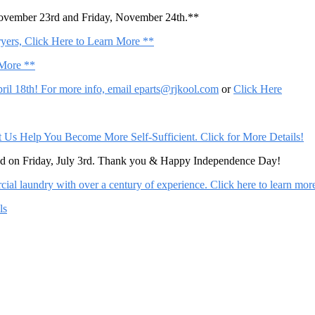
November 23rd and Friday, November 24th.**
ers, Click Here to Learn More **
 More **
il 18th! For more info, email
eparts@rjkool.com
or
Click Here
Help You Become More Self-Sufficient. Click for More Details!
sed on Friday, July 3rd. Thank you & Happy Independence Day!
al laundry with over a century of experience. Click here to learn mor
ls