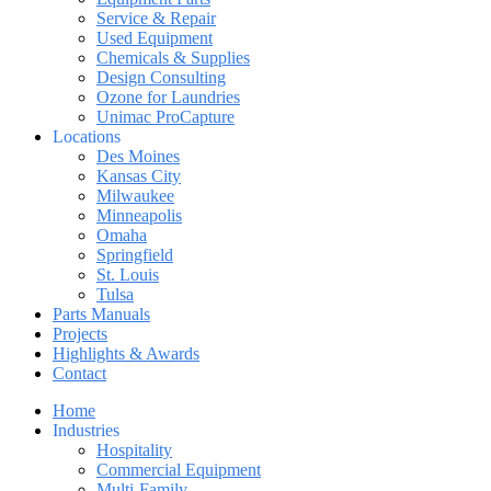
Service & Repair
Used Equipment
Chemicals & Supplies
Design Consulting
Ozone for Laundries
Unimac ProCapture
Locations
Des Moines
Kansas City
Milwaukee
Minneapolis
Omaha
Springfield
St. Louis
Tulsa
Parts Manuals
Projects
Highlights & Awards
Contact
Home
Industries
Hospitality
Commercial Equipment
Multi-Family