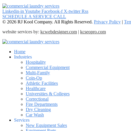
Linkedin-in
Youtube
Facebook-f
X-twitter
Rss
SCHEDULE A SERVICE CALL
© 2026 RJ Kool Company. All Rights Reserved.
Privacy Policy
|
Ter
website services by:
kcwebdesigner.com
|
kcseopro.com
Home
Industries
Hospitality
Commercial Equipment
Multi-Family
Coin-Op
Athletic Facilities
Healthcare
Universities & Colleges
Correctional
Fire Departments
Dry Cleaning
Car Wash
Services
New Equipment Sales
Equipment Parts