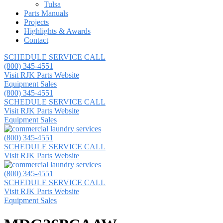
Tulsa
Parts Manuals
Projects
Highlights & Awards
Contact
SCHEDULE SERVICE CALL
(800) 345-4551
Visit RJK Parts Website
Equipment Sales
(800) 345-4551
SCHEDULE SERVICE CALL
Visit RJK Parts Website
Equipment Sales
(800) 345-4551
SCHEDULE SERVICE CALL
Visit RJK Parts Website
(800) 345-4551
SCHEDULE SERVICE CALL
Visit RJK Parts Website
Equipment Sales