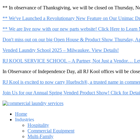
** In observance of Thanksgiving, we will be closed on Thursday, 
** We've Launched a Revolutionary New Feature on Our Unimac Dry
** We are live now with our new parts website! Click Here to Learn
Don't miss out on our big Open House & Product Show Thursday, Apr
Vended Laundry School 2025 – Milwaukee. View Details!
RJ KOOL SERVICE SCHOOL – A Partner, Not Just a Vendor… Let Us 
In Observance of Independence Day, all RJ Kool offices will be clo
RJ Kool is excited to now carry Huebsch®, a trusted name in commerci
Join Us for our Annual Spring Vended Product Show! Click for Detai
Home
Industries
Hospitality
Commercial Equipment
Multi-Family