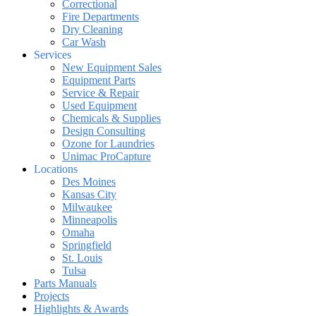
Correctional
Fire Departments
Dry Cleaning
Car Wash
Services
New Equipment Sales
Equipment Parts
Service & Repair
Used Equipment
Chemicals & Supplies
Design Consulting
Ozone for Laundries
Unimac ProCapture
Locations
Des Moines
Kansas City
Milwaukee
Minneapolis
Omaha
Springfield
St. Louis
Tulsa
Parts Manuals
Projects
Highlights & Awards