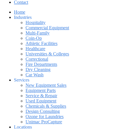
Contact
Home
Industries
Hospitality
Commercial Equipment
Multi-Family
Coin-Op
Athletic Facilities
Healthcare
Universities & Colleges
Correctional
Fire Departments
Dry Cleaning
Car Wash
Services
New Equipment Sales
Equipment Parts
Service & Repair
Used Equipment
Chemicals & Supplies
Design Consulting
Ozone for Laundries
Unimac ProCapture
Locations