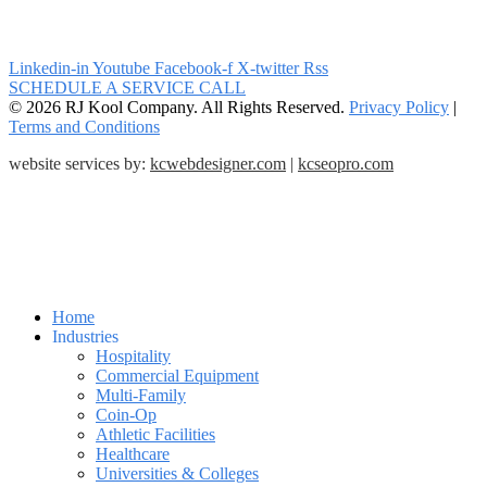
Linkedin-in
Youtube
Facebook-f
X-twitter
Rss
SCHEDULE A SERVICE CALL
© 2026 RJ Kool Company. All Rights Reserved.
Privacy Policy
|
Terms and Conditions
website services by:
kcwebdesigner.com
|
kcseopro.com
Home
Industries
Hospitality
Commercial Equipment
Multi-Family
Coin-Op
Athletic Facilities
Healthcare
Universities & Colleges