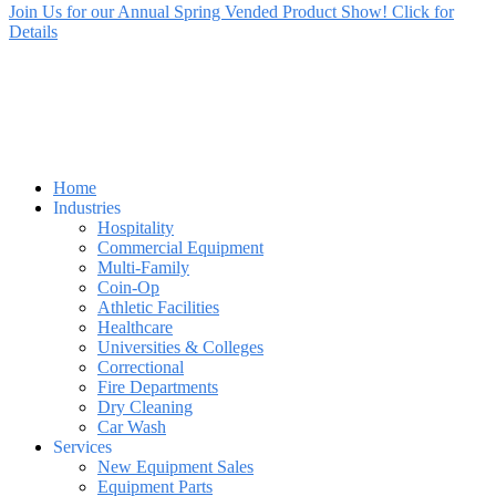
Join Us for our Annual Spring Vended Product Show! Click for
Details
Home
Industries
Hospitality
Commercial Equipment
Multi-Family
Coin-Op
Athletic Facilities
Healthcare
Universities & Colleges
Correctional
Fire Departments
Dry Cleaning
Car Wash
Services
New Equipment Sales
Equipment Parts