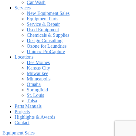
Car Wash
Services
New Equipment Sales
Equipment Parts
Service & Repair
Used Equipment
Chemicals & Supplies
Design Consulting
Ozone for Laundries
Unimac ProCapture
Locations
Des Moines
Kansas City
Milwaukee
Minneapolis
Omaha
Springfield
St. Louis
Tulsa
Parts Manuals
Projects
Highlights & Awards
Contact
Equipment Sales