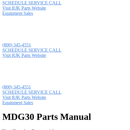
SCHEDULE SERVICE CALL
Visit RJK Parts Website
Equipment Sales
(800) 345-4551
SCHEDULE SERVICE CALL
Visit RJK Parts Website
(800) 345-4551
SCHEDULE SERVICE CALL
Visit RJK Parts Website
Equipment Sales
MDG30 Parts Manual