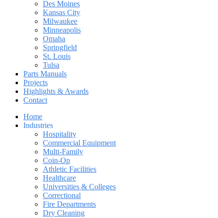
Des Moines
Kansas City
Milwaukee
Minneapolis
Omaha
Springfield
St. Louis
Tulsa
Parts Manuals
Projects
Highlights & Awards
Contact
Home
Industries
Hospitality
Commercial Equipment
Multi-Family
Coin-Op
Athletic Facilities
Healthcare
Universities & Colleges
Correctional
Fire Departments
Dry Cleaning