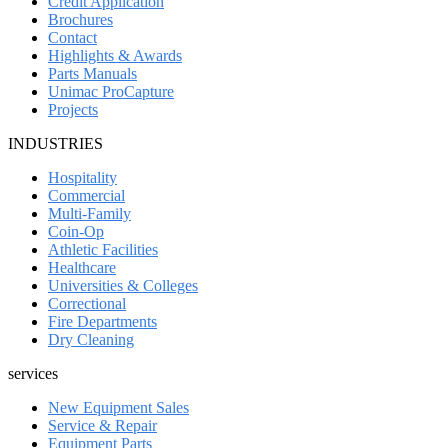
Credit Application
Brochures
Contact
Highlights & Awards
Parts Manuals
Unimac ProCapture
Projects
INDUSTRIES
Hospitality
Commercial
Multi-Family
Coin-Op
Athletic Facilities
Healthcare
Universities & Colleges
Correctional
Fire Departments
Dry Cleaning
services
New Equipment Sales
Service & Repair
Equipment Parts