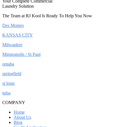
Your Complete Commercial
Laundry Solution
The Team at RJ Kool Is Ready To Help You Now
Des Moines
KANSAS CITY
Milwaukee
Minneapolis / St Paul
omaha
springfield
st louis
tulsa
COMPANY
Home
About Us
Blog