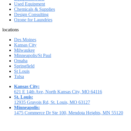
Used Equipment
Chemicals & Supplies
Design Consulting
Ozone for Laundries
locations
Des Moines
Kansas City
Milwaukee
Minneapolis/St Paul
Omaha
Springfield
St Louis
Tulsa
Kansas City:
621 E 14th Ave, North Kansas City, MO 64116
St. Louis:
12935 Gravois Rd, St. Louis, MO 63127
Minneapolis:
1475 Commerce Dr Ste 100, Mendota Heights, MN 55120