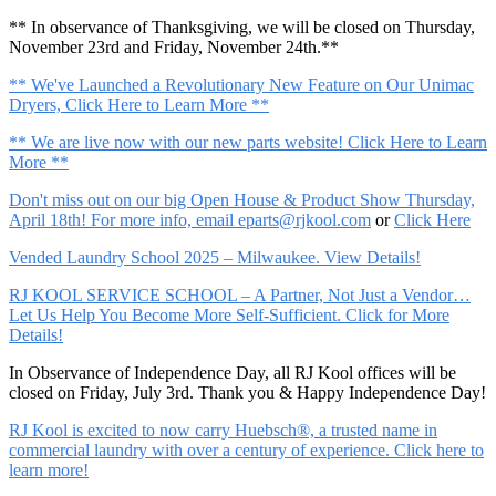
** In observance of Thanksgiving, we will be closed on Thursday,
November 23rd and Friday, November 24th.**
** We've Launched a Revolutionary New Feature on Our Unimac
Dryers, Click Here to Learn More **
** We are live now with our new parts website! Click Here to Learn
More **
Don't miss out on our big Open House & Product Show Thursday,
April 18th! For more info, email
eparts@rjkool.com
or
Click Here
Vended Laundry School 2025 – Milwaukee. View Details!
RJ KOOL SERVICE SCHOOL – A Partner, Not Just a Vendor…
Let Us Help You Become More Self-Sufficient. Click for More
Details!
In Observance of Independence Day, all RJ Kool offices will be
closed on Friday, July 3rd. Thank you & Happy Independence Day!
RJ Kool is excited to now carry Huebsch®, a trusted name in
commercial laundry with over a century of experience. Click here to
learn more!