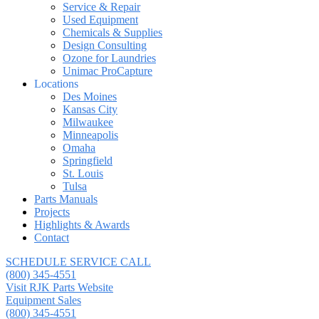
Service & Repair
Used Equipment
Chemicals & Supplies
Design Consulting
Ozone for Laundries
Unimac ProCapture
Locations
Des Moines
Kansas City
Milwaukee
Minneapolis
Omaha
Springfield
St. Louis
Tulsa
Parts Manuals
Projects
Highlights & Awards
Contact
SCHEDULE SERVICE CALL
(800) 345-4551
Visit RJK Parts Website
Equipment Sales
(800) 345-4551