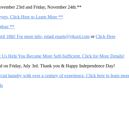
November 23rd and Friday, November 24th.**
ers, Click Here to Learn More **
 More **
il 18th! For more info, email
eparts@rjkool.com
or
Click Here
Help You Become More Self-Sufficient. Click for More Details!
sed on Friday, July 3rd. Thank you & Happy Independence Day!
al laundry with over a century of experience. Click here to learn mor
ls