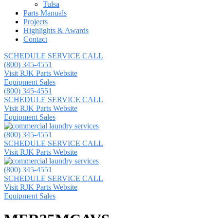
Tulsa
Parts Manuals
Projects
Highlights & Awards
Contact
SCHEDULE SERVICE CALL
(800) 345-4551
Visit RJK Parts Website
Equipment Sales
(800) 345-4551
SCHEDULE SERVICE CALL
Visit RJK Parts Website
Equipment Sales
(800) 345-4551
SCHEDULE SERVICE CALL
Visit RJK Parts Website
(800) 345-4551
SCHEDULE SERVICE CALL
Visit RJK Parts Website
Equipment Sales