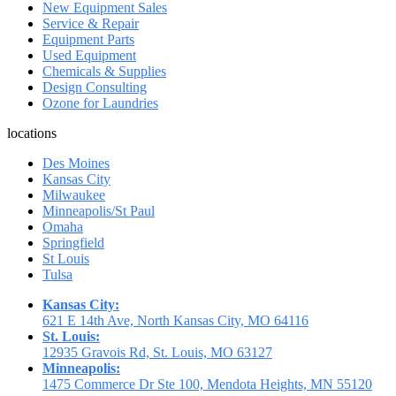
New Equipment Sales
Service & Repair
Equipment Parts
Used Equipment
Chemicals & Supplies
Design Consulting
Ozone for Laundries
locations
Des Moines
Kansas City
Milwaukee
Minneapolis/St Paul
Omaha
Springfield
St Louis
Tulsa
Kansas City:
621 E 14th Ave, North Kansas City, MO 64116
St. Louis:
12935 Gravois Rd, St. Louis, MO 63127
Minneapolis:
1475 Commerce Dr Ste 100, Mendota Heights, MN 55120