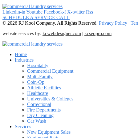
Linkedin-in
Youtube
Facebook-f
X-twitter
Rss
SCHEDULE A SERVICE CALL
© 2026 RJ Kool Company. All Rights Reserved.
Privacy Policy
|
Ter
website services by:
kcwebdesigner.com
|
kcseopro.com
Home
Industries
Hospitality
Commercial Equipment
Multi-Family
Coin-Op
Athletic Facilities
Healthcare
Universities & Colleges
Correctional
Fire Departments
Dry Cleaning
Car Wash
Services
New Equipment Sales
Equipment Parts