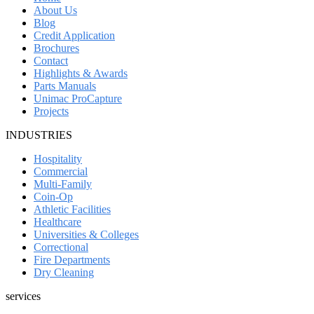
About Us
Blog
Credit Application
Brochures
Contact
Highlights & Awards
Parts Manuals
Unimac ProCapture
Projects
INDUSTRIES
Hospitality
Commercial
Multi-Family
Coin-Op
Athletic Facilities
Healthcare
Universities & Colleges
Correctional
Fire Departments
Dry Cleaning
services