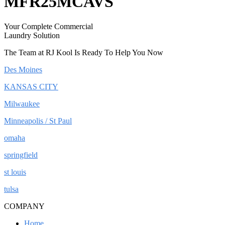
MFR25MCAVS
Your Complete Commercial
Laundry Solution
The Team at RJ Kool Is Ready To Help You Now
Des Moines
KANSAS CITY
Milwaukee
Minneapolis / St Paul
omaha
springfield
st louis
tulsa
COMPANY
Home