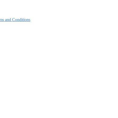
ms and Conditions