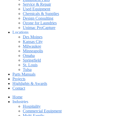
Service & Repair
Used Equipment
Chemicals & Supplies
Design Consulting
Ozone for Laundries
Unimac ProCapture
Locations
Des Moines
Kansas City
Milwaukee
Minneapolis
Omaha
Springfield
St. Louis
Tulsa
Parts Manuals
Projects
Highlights & Awards
Contact
Home
Industries
Hospitality
Commercial Equipment
Multi-Family