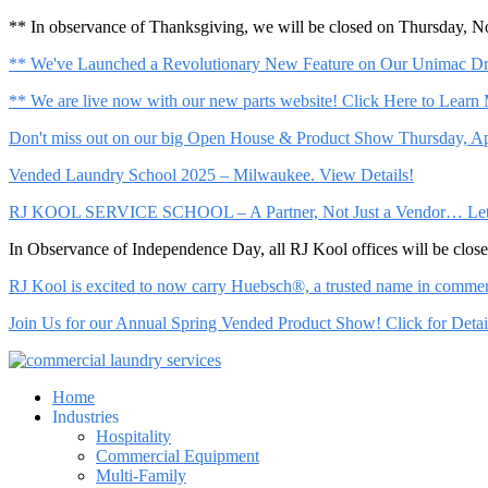
** In observance of Thanksgiving, we will be closed on Thursday, 
** We've Launched a Revolutionary New Feature on Our Unimac Dry
** We are live now with our new parts website! Click Here to Learn
Don't miss out on our big Open House & Product Show Thursday, Apr
Vended Laundry School 2025 – Milwaukee. View Details!
RJ KOOL SERVICE SCHOOL – A Partner, Not Just a Vendor… Let Us 
In Observance of Independence Day, all RJ Kool offices will be clo
RJ Kool is excited to now carry Huebsch®, a trusted name in commerci
Join Us for our Annual Spring Vended Product Show! Click for Detai
Home
Industries
Hospitality
Commercial Equipment
Multi-Family