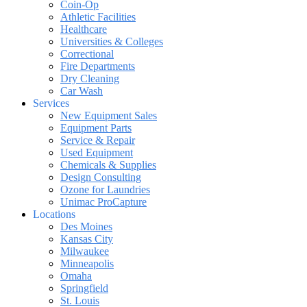
Coin-Op
Athletic Facilities
Healthcare
Universities & Colleges
Correctional
Fire Departments
Dry Cleaning
Car Wash
Services
New Equipment Sales
Equipment Parts
Service & Repair
Used Equipment
Chemicals & Supplies
Design Consulting
Ozone for Laundries
Unimac ProCapture
Locations
Des Moines
Kansas City
Milwaukee
Minneapolis
Omaha
Springfield
St. Louis