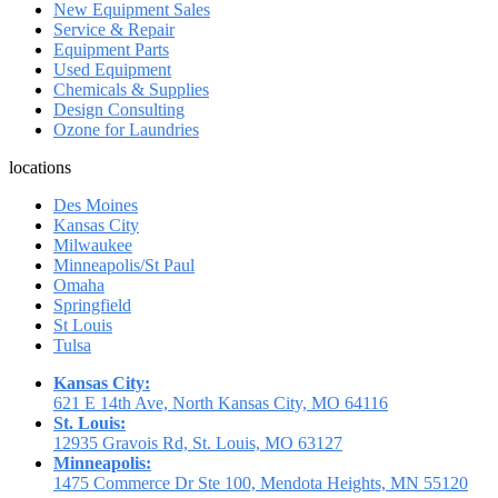
New Equipment Sales
Service & Repair
Equipment Parts
Used Equipment
Chemicals & Supplies
Design Consulting
Ozone for Laundries
locations
Des Moines
Kansas City
Milwaukee
Minneapolis/St Paul
Omaha
Springfield
St Louis
Tulsa
Kansas City:
621 E 14th Ave, North Kansas City, MO 64116
St. Louis:
12935 Gravois Rd, St. Louis, MO 63127
Minneapolis:
1475 Commerce Dr Ste 100, Mendota Heights, MN 55120