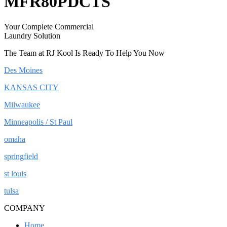
MFR80PDCTS
Your Complete Commercial
Laundry Solution
The Team at RJ Kool Is Ready To Help You Now
Des Moines
KANSAS CITY
Milwaukee
Minneapolis / St Paul
omaha
springfield
st louis
tulsa
COMPANY
Home