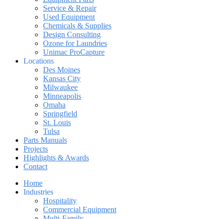
Service & Repair
Used Equipment
Chemicals & Supplies
Design Consulting
Ozone for Laundries
Unimac ProCapture
Locations
Des Moines
Kansas City
Milwaukee
Minneapolis
Omaha
Springfield
St. Louis
Tulsa
Parts Manuals
Projects
Highlights & Awards
Contact
Home
Industries
Hospitality
Commercial Equipment
Multi-Family