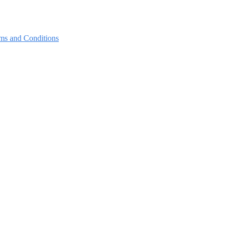
ms and Conditions