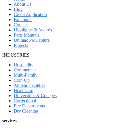
About Us
Blog
Credit Application
Brochures
Contact
Highlights & Awards
Parts Manuals
Unimac ProCapture
Projects
INDUSTRIES
Hospitality
Commercial
Multi-Family
Coin-Op
Athletic Facilities
Healthcare
Universities & Colleges
Correctional
Fire Departments
Dry Cleaning
services