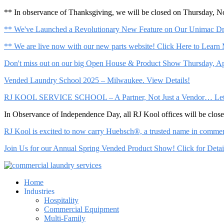
** In observance of Thanksgiving, we will be closed on Thursday, 
** We've Launched a Revolutionary New Feature on Our Unimac Dry
** We are live now with our new parts website! Click Here to Learn
Don't miss out on our big Open House & Product Show Thursday, Apr
Vended Laundry School 2025 – Milwaukee. View Details!
RJ KOOL SERVICE SCHOOL – A Partner, Not Just a Vendor… Let Us 
In Observance of Independence Day, all RJ Kool offices will be clo
RJ Kool is excited to now carry Huebsch®, a trusted name in commerci
Join Us for our Annual Spring Vended Product Show! Click for Detai
Home
Industries
Hospitality
Commercial Equipment
Multi-Family