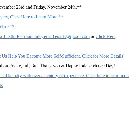
November 23rd and Friday, November 24th.**
ers, Click Here to Learn More **
 More **
il 18th! For more info, email
eparts@rjkool.com
or
Click Here
Help You Become More Self-Sufficient. Click for More Details!
sed on Friday, July 3rd. Thank you & Happy Independence Day!
al laundry with over a century of experience. Click here to learn mor
ls