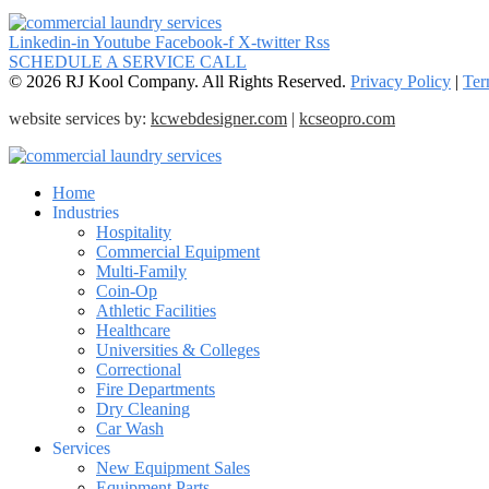
Linkedin-in
Youtube
Facebook-f
X-twitter
Rss
SCHEDULE A SERVICE CALL
© 2026 RJ Kool Company. All Rights Reserved.
Privacy Policy
|
Ter
website services by:
kcwebdesigner.com
|
kcseopro.com
Home
Industries
Hospitality
Commercial Equipment
Multi-Family
Coin-Op
Athletic Facilities
Healthcare
Universities & Colleges
Correctional
Fire Departments
Dry Cleaning
Car Wash
Services
New Equipment Sales
Equipment Parts