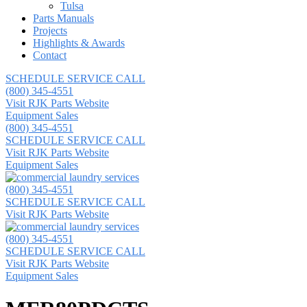
Tulsa
Parts Manuals
Projects
Highlights & Awards
Contact
SCHEDULE SERVICE CALL
(800) 345-4551
Visit RJK Parts Website
Equipment Sales
(800) 345-4551
SCHEDULE SERVICE CALL
Visit RJK Parts Website
Equipment Sales
(800) 345-4551
SCHEDULE SERVICE CALL
Visit RJK Parts Website
(800) 345-4551
SCHEDULE SERVICE CALL
Visit RJK Parts Website
Equipment Sales