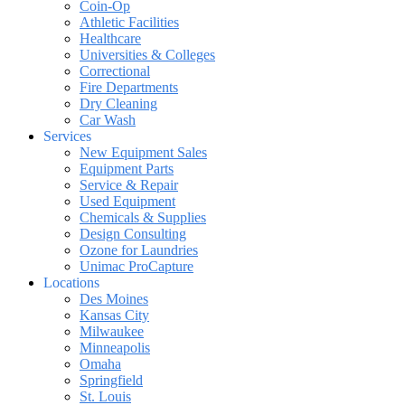
Coin-Op
Athletic Facilities
Healthcare
Universities & Colleges
Correctional
Fire Departments
Dry Cleaning
Car Wash
Services
New Equipment Sales
Equipment Parts
Service & Repair
Used Equipment
Chemicals & Supplies
Design Consulting
Ozone for Laundries
Unimac ProCapture
Locations
Des Moines
Kansas City
Milwaukee
Minneapolis
Omaha
Springfield
St. Louis