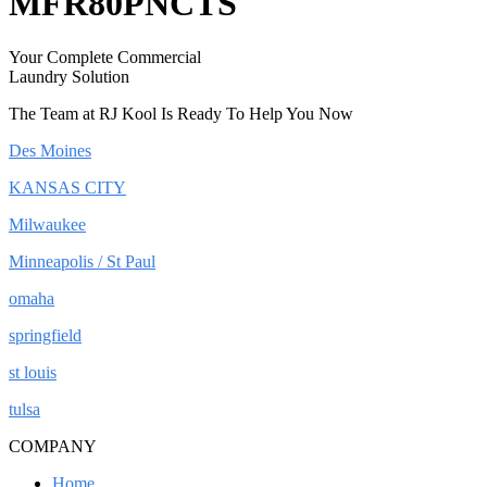
MFR80PNCTS
Your Complete Commercial
Laundry Solution
The Team at RJ Kool Is Ready To Help You Now
Des Moines
KANSAS CITY
Milwaukee
Minneapolis / St Paul
omaha
springfield
st louis
tulsa
COMPANY
Home