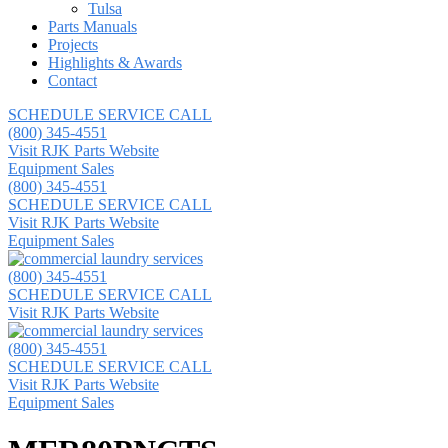
Tulsa
Parts Manuals
Projects
Highlights & Awards
Contact
SCHEDULE SERVICE CALL
(800) 345-4551
Visit RJK Parts Website
Equipment Sales
(800) 345-4551
SCHEDULE SERVICE CALL
Visit RJK Parts Website
Equipment Sales
(800) 345-4551
SCHEDULE SERVICE CALL
Visit RJK Parts Website
(800) 345-4551
SCHEDULE SERVICE CALL
Visit RJK Parts Website
Equipment Sales