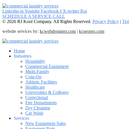
Linkedin-in
Youtube
Facebook-f
X-twitter
Rss
SCHEDULE A SERVICE CALL
© 2026 RJ Kool Company. All Rights Reserved.
Privacy Policy
|
Ter
website services by:
kcwebdesigner.com
|
kcseopro.com
Home
Industries
Hospitality
Commercial Equipment
Multi-Family
Coin-Op
Athletic Facilities
Healthcare
Universities & Colleges
Correctional
Fire Departments
Dry Cleaning
Car Wash
Services
New Equipment Sales
Equipment Parts