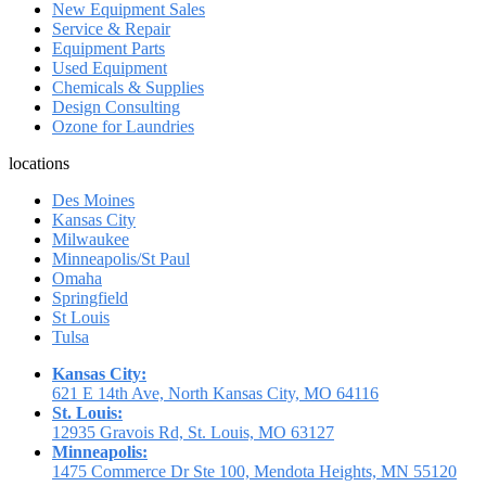
New Equipment Sales
Service & Repair
Equipment Parts
Used Equipment
Chemicals & Supplies
Design Consulting
Ozone for Laundries
locations
Des Moines
Kansas City
Milwaukee
Minneapolis/St Paul
Omaha
Springfield
St Louis
Tulsa
Kansas City:
621 E 14th Ave, North Kansas City, MO 64116
St. Louis:
12935 Gravois Rd, St. Louis, MO 63127
Minneapolis:
1475 Commerce Dr Ste 100, Mendota Heights, MN 55120