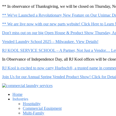
** In observance of Thanksgiving, we will be closed on Thursday, 
** We've Launched a Revolutionary New Feature on Our Unimac Dry
** We are live now with our new parts website! Click Here to Learn
Don't miss out on our big Open House & Product Show Thursday, Apr
Vended Laundry School 2025 – Milwaukee. View Details!
RJ KOOL SERVICE SCHOOL – A Partner, Not Just a Vendor… Let Us 
In Observance of Independence Day, all RJ Kool offices will be clo
RJ Kool is excited to now carry Huebsch®, a trusted name in commerci
Join Us for our Annual Spring Vended Product Show! Click for Detai
Home
Industries
Hospitality
Commercial Equipment
Multi-Family