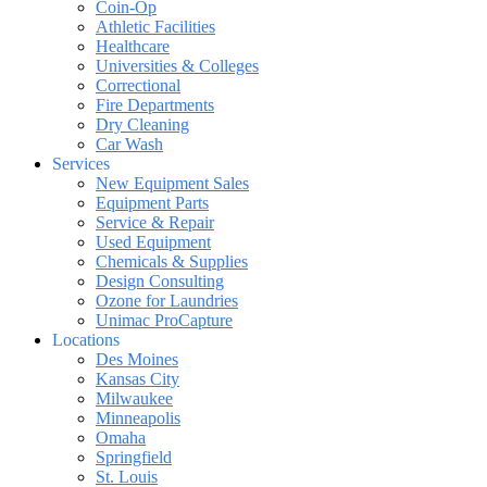
Coin-Op
Athletic Facilities
Healthcare
Universities & Colleges
Correctional
Fire Departments
Dry Cleaning
Car Wash
Services
New Equipment Sales
Equipment Parts
Service & Repair
Used Equipment
Chemicals & Supplies
Design Consulting
Ozone for Laundries
Unimac ProCapture
Locations
Des Moines
Kansas City
Milwaukee
Minneapolis
Omaha
Springfield
St. Louis