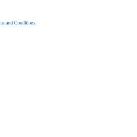
ms and Conditions