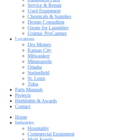
Service & Repair
Used Equipment
Chemicals & Supplies
Design Consulting
Ozone for Laundries
Unimac ProCapture
Locations
Des Moines
Kansas City
Milwaukee
Minneapolis
Omaha
Springfield
St. Louis
Tulsa
Parts Manuals
Projects
Highlights & Awards
Contact
Home
Industries
Hospitality
Commercial Equipment
Multi-Family