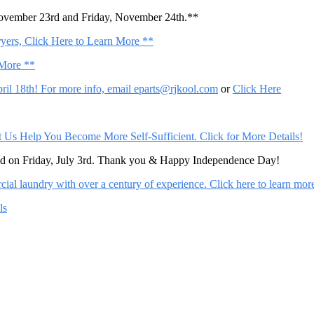
November 23rd and Friday, November 24th.**
ers, Click Here to Learn More **
 More **
il 18th! For more info, email
eparts@rjkool.com
or
Click Here
Help You Become More Self-Sufficient. Click for More Details!
sed on Friday, July 3rd. Thank you & Happy Independence Day!
al laundry with over a century of experience. Click here to learn mor
ls