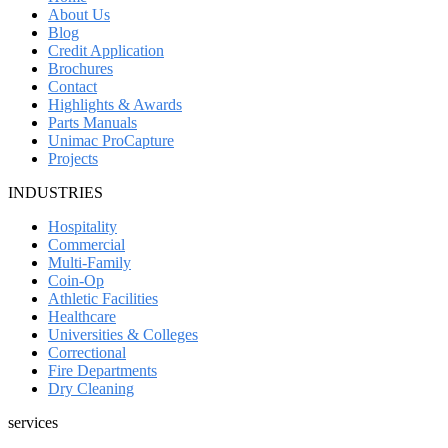
About Us
Blog
Credit Application
Brochures
Contact
Highlights & Awards
Parts Manuals
Unimac ProCapture
Projects
INDUSTRIES
Hospitality
Commercial
Multi-Family
Coin-Op
Athletic Facilities
Healthcare
Universities & Colleges
Correctional
Fire Departments
Dry Cleaning
services