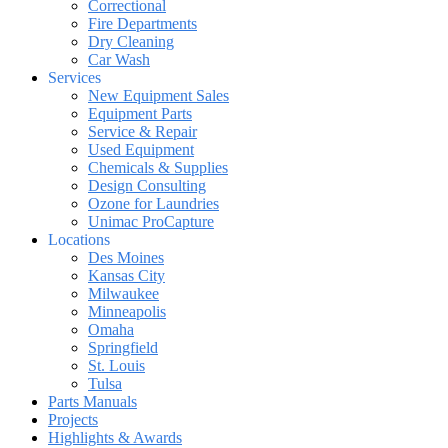
Correctional
Fire Departments
Dry Cleaning
Car Wash
Services
New Equipment Sales
Equipment Parts
Service & Repair
Used Equipment
Chemicals & Supplies
Design Consulting
Ozone for Laundries
Unimac ProCapture
Locations
Des Moines
Kansas City
Milwaukee
Minneapolis
Omaha
Springfield
St. Louis
Tulsa
Parts Manuals
Projects
Highlights & Awards