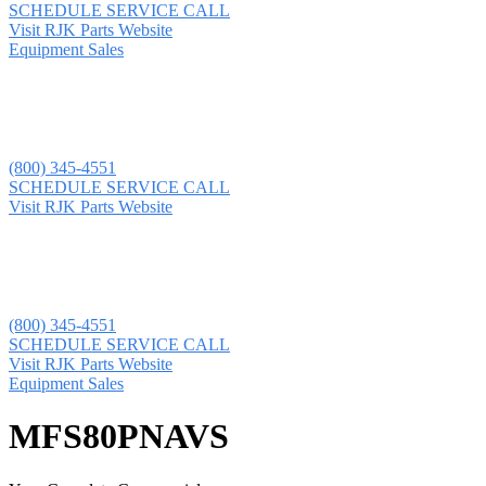
SCHEDULE SERVICE CALL
Visit RJK Parts Website
Equipment Sales
(800) 345-4551
SCHEDULE SERVICE CALL
Visit RJK Parts Website
(800) 345-4551
SCHEDULE SERVICE CALL
Visit RJK Parts Website
Equipment Sales
MFS80PNAVS