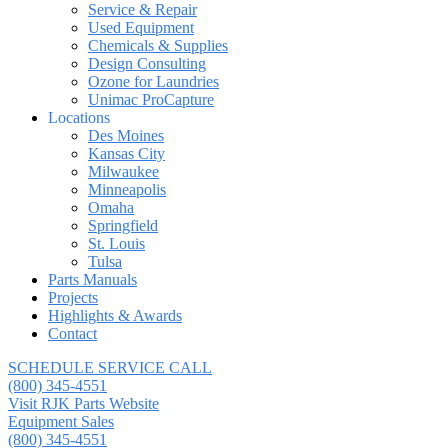
Service & Repair
Used Equipment
Chemicals & Supplies
Design Consulting
Ozone for Laundries
Unimac ProCapture
Locations
Des Moines
Kansas City
Milwaukee
Minneapolis
Omaha
Springfield
St. Louis
Tulsa
Parts Manuals
Projects
Highlights & Awards
Contact
SCHEDULE SERVICE CALL
(800) 345-4551
Visit RJK Parts Website
Equipment Sales
(800) 345-4551