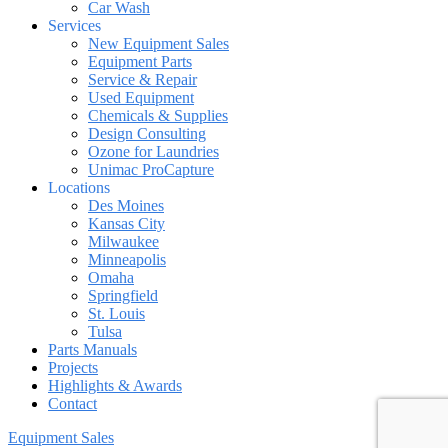
Car Wash
Services
New Equipment Sales
Equipment Parts
Service & Repair
Used Equipment
Chemicals & Supplies
Design Consulting
Ozone for Laundries
Unimac ProCapture
Locations
Des Moines
Kansas City
Milwaukee
Minneapolis
Omaha
Springfield
St. Louis
Tulsa
Parts Manuals
Projects
Highlights & Awards
Contact
Equipment Sales