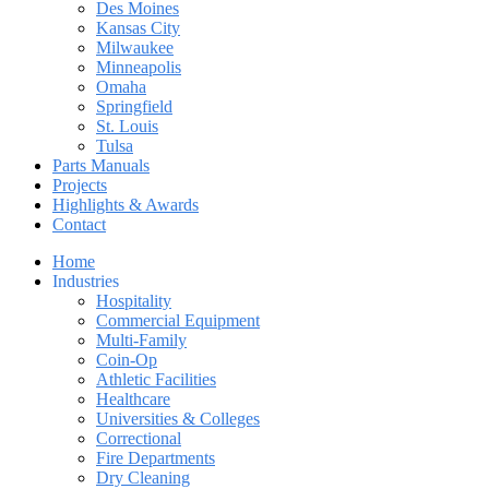
Des Moines
Kansas City
Milwaukee
Minneapolis
Omaha
Springfield
St. Louis
Tulsa
Parts Manuals
Projects
Highlights & Awards
Contact
Home
Industries
Hospitality
Commercial Equipment
Multi-Family
Coin-Op
Athletic Facilities
Healthcare
Universities & Colleges
Correctional
Fire Departments
Dry Cleaning