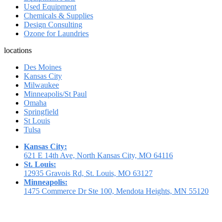
Used Equipment
Chemicals & Supplies
Design Consulting
Ozone for Laundries
locations
Des Moines
Kansas City
Milwaukee
Minneapolis/St Paul
Omaha
Springfield
St Louis
Tulsa
Kansas City:
621 E 14th Ave, North Kansas City, MO 64116
St. Louis:
12935 Gravois Rd, St. Louis, MO 63127
Minneapolis:
1475 Commerce Dr Ste 100, Mendota Heights, MN 55120