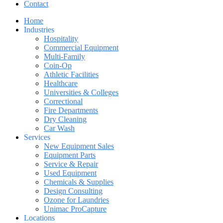
Contact
Home
Industries
Hospitality
Commercial Equipment
Multi-Family
Coin-Op
Athletic Facilities
Healthcare
Universities & Colleges
Correctional
Fire Departments
Dry Cleaning
Car Wash
Services
New Equipment Sales
Equipment Parts
Service & Repair
Used Equipment
Chemicals & Supplies
Design Consulting
Ozone for Laundries
Unimac ProCapture
Locations