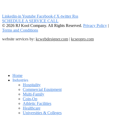
Linkedin-in
Youtube
Facebook-f
X-twitter
Rss
SCHEDULE A SERVICE CALL
© 2026 RJ Kool Company. All Rights Reserved.
Privacy Policy
|
Terms and Conditions
website services by:
kcwebdesigner.com
|
kcseopro.com
Home
Industries
Hospitality
Commercial Equipment
Multi-Family
Coin-Op
Athletic Facilities
Healthcare
Universities & Colleges