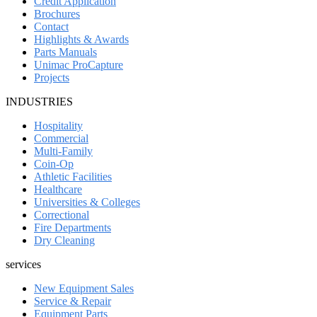
Credit Application
Brochures
Contact
Highlights & Awards
Parts Manuals
Unimac ProCapture
Projects
INDUSTRIES
Hospitality
Commercial
Multi-Family
Coin-Op
Athletic Facilities
Healthcare
Universities & Colleges
Correctional
Fire Departments
Dry Cleaning
services
New Equipment Sales
Service & Repair
Equipment Parts