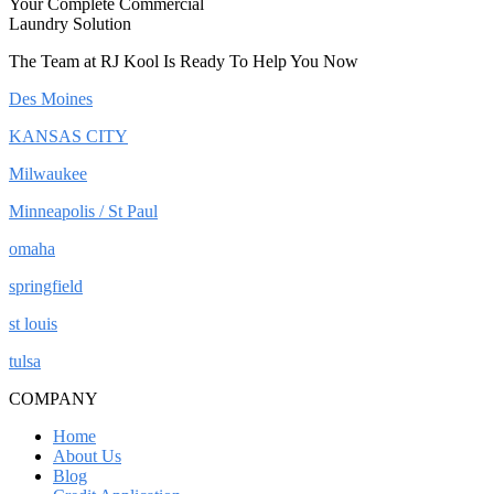
Your Complete Commercial
Laundry Solution
The Team at RJ Kool Is Ready To Help You Now
Des Moines
KANSAS CITY
Milwaukee
Minneapolis / St Paul
omaha
springfield
st louis
tulsa
COMPANY
Home
About Us
Blog