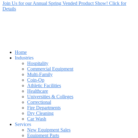
Join Us for our Annual Spring Vended Product Show! Click for
Details
Home
Industries
Hospitality
Commercial Equipment
Multi-Family
Coin-Op
Athletic Facilities
Healthcare
Universities & Colleges
Correctional
Fire Departments
Dry Cleaning
Car Wash
Services
New Equipment Sales
Equipment Parts