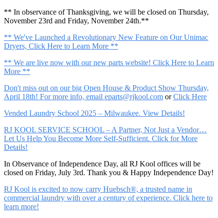
** In observance of Thanksgiving, we will be closed on Thursday,
November 23rd and Friday, November 24th.**
** We've Launched a Revolutionary New Feature on Our Unimac
Dryers, Click Here to Learn More **
** We are live now with our new parts website! Click Here to Learn
More **
Don't miss out on our big Open House & Product Show Thursday,
April 18th! For more info, email
eparts@rjkool.com
or
Click Here
Vended Laundry School 2025 – Milwaukee. View Details!
RJ KOOL SERVICE SCHOOL – A Partner, Not Just a Vendor…
Let Us Help You Become More Self-Sufficient. Click for More
Details!
In Observance of Independence Day, all RJ Kool offices will be
closed on Friday, July 3rd. Thank you & Happy Independence Day!
RJ Kool is excited to now carry Huebsch®, a trusted name in
commercial laundry with over a century of experience. Click here to
learn more!