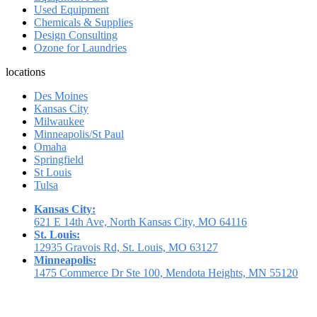
Used Equipment
Chemicals & Supplies
Design Consulting
Ozone for Laundries
locations
Des Moines
Kansas City
Milwaukee
Minneapolis/St Paul
Omaha
Springfield
St Louis
Tulsa
Kansas City:
621 E 14th Ave, North Kansas City, MO 64116
St. Louis:
12935 Gravois Rd, St. Louis, MO 63127
Minneapolis:
1475 Commerce Dr Ste 100, Mendota Heights, MN 55120