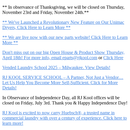
** In observance of Thanksgiving, we will be closed on Thursday,
November 23rd and Friday, November 24th.**
** We've Launched a Revolutionary New Feature on Our Unimac
Dryers, Click Here to Learn More **
** We are live now with our new parts website! Click Here to Learn
More **
Don't miss out on our big Open House & Product Show Thursday,
April 18th! For more info, email
eparts@rjkool.com
or
Click Here
Vended Laundry School 2025 – Milwaukee. View Details!
RJ KOOL SERVICE SCHOOL – A Partner, Not Just a Vendor…
Let Us Help You Become More Self-Sufficient. Click for More
Details!
In Observance of Independence Day, all RJ Kool offices will be
closed on Friday, July 3rd. Thank you & Happy Independence Day!
RJ Kool is excited to now carry Huebsch®, a trusted name in
commercial laundry with over a century of experience. Click here to
learn more!