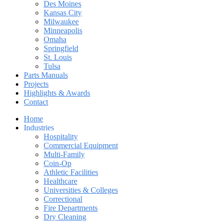
Des Moines
Kansas City
Milwaukee
Minneapolis
Omaha
Springfield
St. Louis
Tulsa
Parts Manuals
Projects
Highlights & Awards
Contact
Home
Industries
Hospitality
Commercial Equipment
Multi-Family
Coin-Op
Athletic Facilities
Healthcare
Universities & Colleges
Correctional
Fire Departments
Dry Cleaning