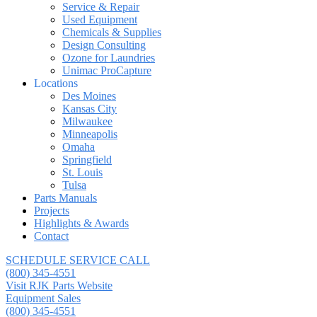
Service & Repair
Used Equipment
Chemicals & Supplies
Design Consulting
Ozone for Laundries
Unimac ProCapture
Locations
Des Moines
Kansas City
Milwaukee
Minneapolis
Omaha
Springfield
St. Louis
Tulsa
Parts Manuals
Projects
Highlights & Awards
Contact
SCHEDULE SERVICE CALL
(800) 345-4551
Visit RJK Parts Website
Equipment Sales
(800) 345-4551