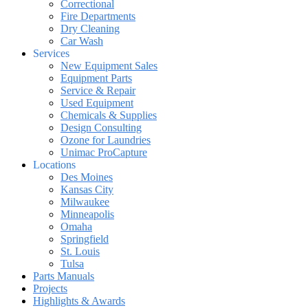
Correctional
Fire Departments
Dry Cleaning
Car Wash
Services
New Equipment Sales
Equipment Parts
Service & Repair
Used Equipment
Chemicals & Supplies
Design Consulting
Ozone for Laundries
Unimac ProCapture
Locations
Des Moines
Kansas City
Milwaukee
Minneapolis
Omaha
Springfield
St. Louis
Tulsa
Parts Manuals
Projects
Highlights & Awards