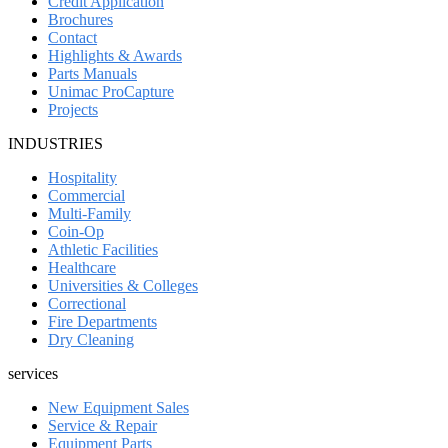
Credit Application
Brochures
Contact
Highlights & Awards
Parts Manuals
Unimac ProCapture
Projects
INDUSTRIES
Hospitality
Commercial
Multi-Family
Coin-Op
Athletic Facilities
Healthcare
Universities & Colleges
Correctional
Fire Departments
Dry Cleaning
services
New Equipment Sales
Service & Repair
Equipment Parts