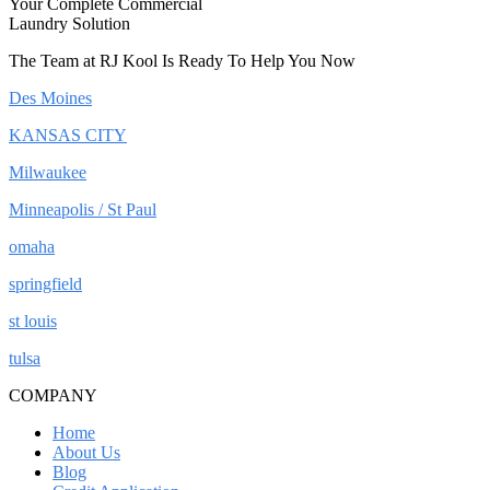
Your Complete Commercial
Laundry Solution
The Team at RJ Kool Is Ready To Help You Now
Des Moines
KANSAS CITY
Milwaukee
Minneapolis / St Paul
omaha
springfield
st louis
tulsa
COMPANY
Home
About Us
Blog