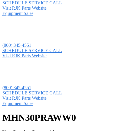
SCHEDULE SERVICE CALL
Visit RJK Parts Website
Equipment Sales
(800) 345-4551
SCHEDULE SERVICE CALL
Visit RJK Parts Website
(800) 345-4551
SCHEDULE SERVICE CALL
Visit RJK Parts Website
Equipment Sales
MHN30PRAWW0