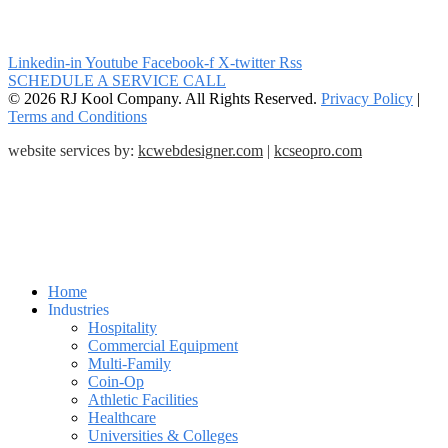
Linkedin-in
Youtube
Facebook-f
X-twitter
Rss
SCHEDULE A SERVICE CALL
© 2026 RJ Kool Company. All Rights Reserved.
Privacy Policy
|
Terms and Conditions
website services by:
kcwebdesigner.com
|
kcseopro.com
Home
Industries
Hospitality
Commercial Equipment
Multi-Family
Coin-Op
Athletic Facilities
Healthcare
Universities & Colleges