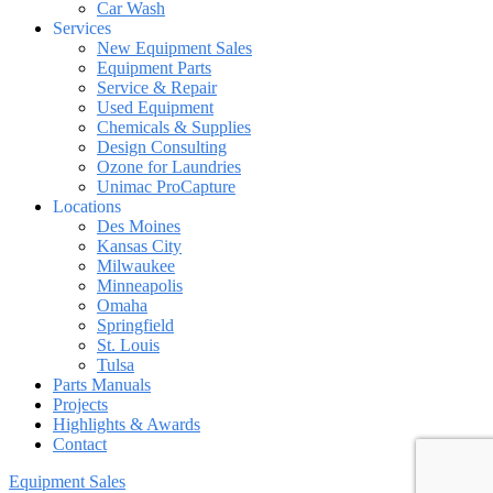
Car Wash
Services
New Equipment Sales
Equipment Parts
Service & Repair
Used Equipment
Chemicals & Supplies
Design Consulting
Ozone for Laundries
Unimac ProCapture
Locations
Des Moines
Kansas City
Milwaukee
Minneapolis
Omaha
Springfield
St. Louis
Tulsa
Parts Manuals
Projects
Highlights & Awards
Contact
Equipment Sales