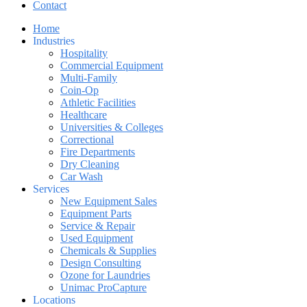
Contact
Home
Industries
Hospitality
Commercial Equipment
Multi-Family
Coin-Op
Athletic Facilities
Healthcare
Universities & Colleges
Correctional
Fire Departments
Dry Cleaning
Car Wash
Services
New Equipment Sales
Equipment Parts
Service & Repair
Used Equipment
Chemicals & Supplies
Design Consulting
Ozone for Laundries
Unimac ProCapture
Locations