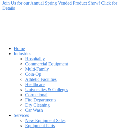
Join Us for our Annual Spring Vended Product Show! Click for
Details
Home
Industries
Hospitality
Commercial Equipment
Multi-Family
Coin-Op
Athletic Facilities
Healthcare
Universities & Colleges
Correctional
Fire Departments
Dry Cleaning
Car Wash
Services
New Equipment Sales
Equipment Parts