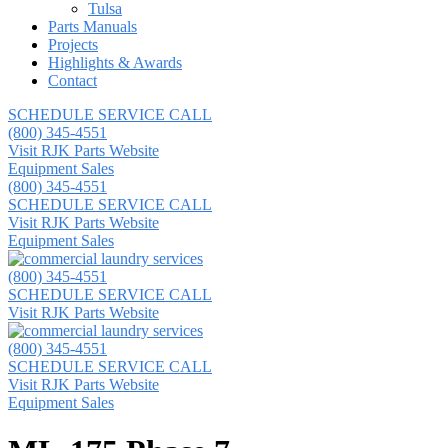
Tulsa
Parts Manuals
Projects
Highlights & Awards
Contact
SCHEDULE SERVICE CALL
(800) 345-4551
Visit RJK Parts Website
Equipment Sales
(800) 345-4551
SCHEDULE SERVICE CALL
Visit RJK Parts Website
Equipment Sales
(800) 345-4551
SCHEDULE SERVICE CALL
Visit RJK Parts Website
(800) 345-4551
SCHEDULE SERVICE CALL
Visit RJK Parts Website
Equipment Sales