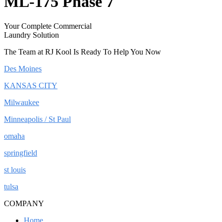
ML-175 Phase 7
Your Complete Commercial
Laundry Solution
The Team at RJ Kool Is Ready To Help You Now
Des Moines
KANSAS CITY
Milwaukee
Minneapolis / St Paul
omaha
springfield
st louis
tulsa
COMPANY
Home