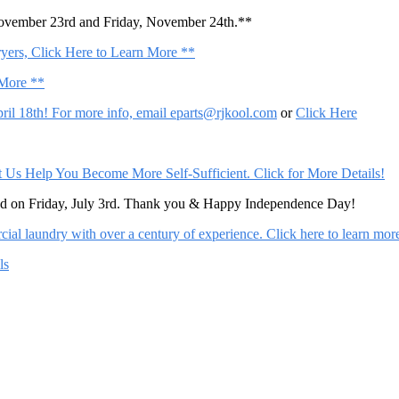
November 23rd and Friday, November 24th.**
ers, Click Here to Learn More **
 More **
il 18th! For more info, email
eparts@rjkool.com
or
Click Here
Help You Become More Self-Sufficient. Click for More Details!
sed on Friday, July 3rd. Thank you & Happy Independence Day!
al laundry with over a century of experience. Click here to learn mor
ls