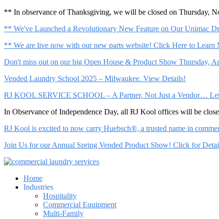
** In observance of Thanksgiving, we will be closed on Thursday, 
** We've Launched a Revolutionary New Feature on Our Unimac Dry
** We are live now with our new parts website! Click Here to Learn
Don't miss out on our big Open House & Product Show Thursday, Apr
Vended Laundry School 2025 – Milwaukee. View Details!
RJ KOOL SERVICE SCHOOL – A Partner, Not Just a Vendor… Let Us 
In Observance of Independence Day, all RJ Kool offices will be clo
RJ Kool is excited to now carry Huebsch®, a trusted name in commerci
Join Us for our Annual Spring Vended Product Show! Click for Detai
Home
Industries
Hospitality
Commercial Equipment
Multi-Family