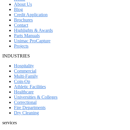
About Us
Blog
Credit Application
Brochures
Contact
Highlights & Awards
Parts Manuals
Unimac ProCapture
Projects
INDUSTRIES
Hospitality
Commercial
Multi-Family
Coin-Op
Athletic Facilities
Healthcare
Universities & Colleges
Correctional
Fire Departments
Dry Cleaning
services