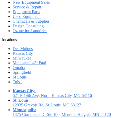
New Equipment Sales
Service & Repair
Equipment Parts
Used Equipment
Chemicals & Supplies
Design Consulting
Ozone for Laundries
locations
Des Moines
Kansas City
Milwaukee
Minneapolis/St Paul
Omaha
Springfield
St Louis
Tulsa
Kansas City:
621 E 14th Ave, North Kansas City, MO 64116
St. Louis:
12935 Gravois Rd, St. Louis, MO 63127
Minneapolis:
1475 Commerce Dr Ste 100, Mendota Heights, MN 55120