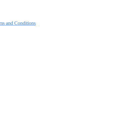
ms and Conditions