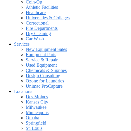
Coin-Op
Athletic Facilities
Healthcare
Universities & Colleges
Correctional
Fire Departments
Dry Cleaning
Car Wash
Services
New Equipment Sales
Equipment Parts
Service & Repair
Used Equipment
Chemicals & Supplies
Design Consulting
Ozone for Laundries
Unimac ProCapture
Locations
Des Moines
Kansas City
Milwaukee
Minneapolis
Omaha
Springfield
St. Louis