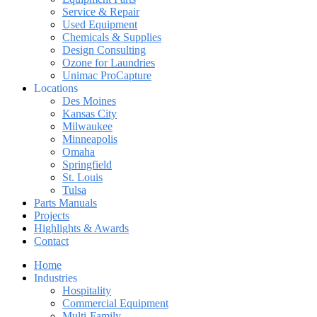
Service & Repair
Used Equipment
Chemicals & Supplies
Design Consulting
Ozone for Laundries
Unimac ProCapture
Locations
Des Moines
Kansas City
Milwaukee
Minneapolis
Omaha
Springfield
St. Louis
Tulsa
Parts Manuals
Projects
Highlights & Awards
Contact
Home
Industries
Hospitality
Commercial Equipment
Multi-Family