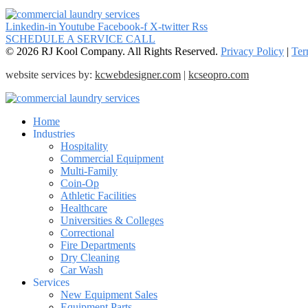
Linkedin-in
Youtube
Facebook-f
X-twitter
Rss
SCHEDULE A SERVICE CALL
© 2026 RJ Kool Company. All Rights Reserved.
Privacy Policy
|
Ter
website services by:
kcwebdesigner.com
|
kcseopro.com
Home
Industries
Hospitality
Commercial Equipment
Multi-Family
Coin-Op
Athletic Facilities
Healthcare
Universities & Colleges
Correctional
Fire Departments
Dry Cleaning
Car Wash
Services
New Equipment Sales
Equipment Parts