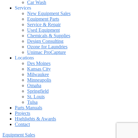
Car Wash
Services
New Equipment Sales
Equipment Parts
Service & Repair
Used Equipment
Chemicals & Supplies
Design Consulting
Ozone for Laundries
Unimac ProCapture
Locations
Des Moines
Kansas City
Milwaukee
Minneapolis
Omaha
Springfield
St. Louis
Tulsa
Parts Manuals
Projects
Highlights & Awards
Contact
Equipment Sales