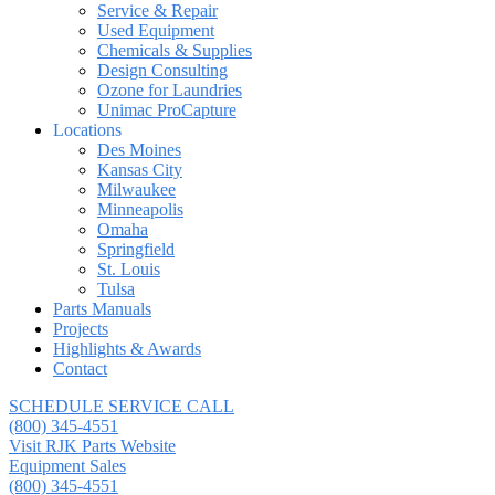
Service & Repair
Used Equipment
Chemicals & Supplies
Design Consulting
Ozone for Laundries
Unimac ProCapture
Locations
Des Moines
Kansas City
Milwaukee
Minneapolis
Omaha
Springfield
St. Louis
Tulsa
Parts Manuals
Projects
Highlights & Awards
Contact
SCHEDULE SERVICE CALL
(800) 345-4551
Visit RJK Parts Website
Equipment Sales
(800) 345-4551