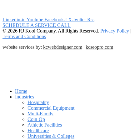
Linkedin-in
Youtube
Facebook-f
X-twitter
Rss
SCHEDULE A SERVICE CALL
© 2026 RJ Kool Company. All Rights Reserved.
Privacy Policy
|
Terms and Conditions
website services by:
kcwebdesigner.com
|
kcseopro.com
Home
Industries
Hospitality
Commercial Equipment
Multi-Family
Coin-Op
Athletic Facilities
Healthcare
Universities & Colleges