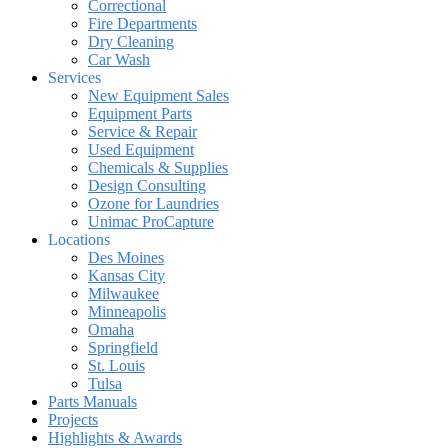
Correctional
Fire Departments
Dry Cleaning
Car Wash
Services
New Equipment Sales
Equipment Parts
Service & Repair
Used Equipment
Chemicals & Supplies
Design Consulting
Ozone for Laundries
Unimac ProCapture
Locations
Des Moines
Kansas City
Milwaukee
Minneapolis
Omaha
Springfield
St. Louis
Tulsa
Parts Manuals
Projects
Highlights & Awards