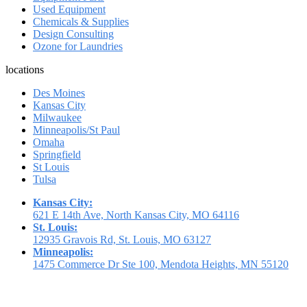
Used Equipment
Chemicals & Supplies
Design Consulting
Ozone for Laundries
locations
Des Moines
Kansas City
Milwaukee
Minneapolis/St Paul
Omaha
Springfield
St Louis
Tulsa
Kansas City:
621 E 14th Ave, North Kansas City, MO 64116
St. Louis:
12935 Gravois Rd, St. Louis, MO 63127
Minneapolis:
1475 Commerce Dr Ste 100, Mendota Heights, MN 55120