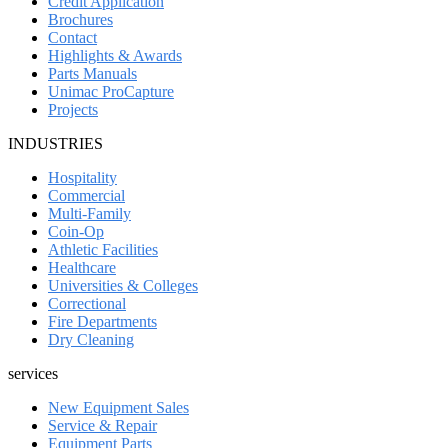
Credit Application
Brochures
Contact
Highlights & Awards
Parts Manuals
Unimac ProCapture
Projects
INDUSTRIES
Hospitality
Commercial
Multi-Family
Coin-Op
Athletic Facilities
Healthcare
Universities & Colleges
Correctional
Fire Departments
Dry Cleaning
services
New Equipment Sales
Service & Repair
Equipment Parts