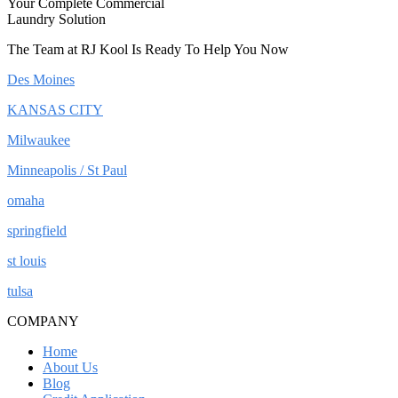
Your Complete Commercial
Laundry Solution
The Team at RJ Kool Is Ready To Help You Now
Des Moines
KANSAS CITY
Milwaukee
Minneapolis / St Paul
omaha
springfield
st louis
tulsa
COMPANY
Home
About Us
Blog