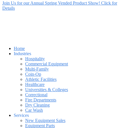
Join Us for our Annual Spring Vended Product Show! Click for
Details
Home
Industries
Hospitality
Commercial Equipment
Multi-Family
Coin-Op
Athletic Facilities
Healthcare
Universities & Colleges
Correctional
Fire Departments
Dry Cleaning
Car Wash
Services
New Equipment Sales
Equipment Parts