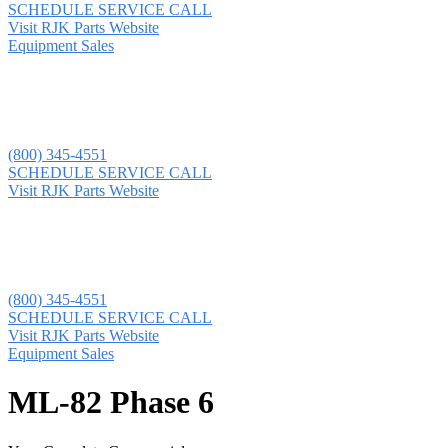
SCHEDULE SERVICE CALL
Visit RJK Parts Website
Equipment Sales
(800) 345-4551
SCHEDULE SERVICE CALL
Visit RJK Parts Website
(800) 345-4551
SCHEDULE SERVICE CALL
Visit RJK Parts Website
Equipment Sales
ML-82 Phase 6