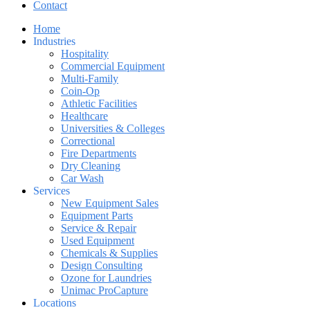
Contact
Home
Industries
Hospitality
Commercial Equipment
Multi-Family
Coin-Op
Athletic Facilities
Healthcare
Universities & Colleges
Correctional
Fire Departments
Dry Cleaning
Car Wash
Services
New Equipment Sales
Equipment Parts
Service & Repair
Used Equipment
Chemicals & Supplies
Design Consulting
Ozone for Laundries
Unimac ProCapture
Locations