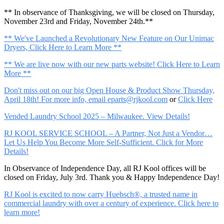
** In observance of Thanksgiving, we will be closed on Thursday,
November 23rd and Friday, November 24th.**
** We've Launched a Revolutionary New Feature on Our Unimac
Dryers, Click Here to Learn More **
** We are live now with our new parts website! Click Here to Learn
More **
Don't miss out on our big Open House & Product Show Thursday,
April 18th! For more info, email
eparts@rjkool.com
or
Click Here
Vended Laundry School 2025 – Milwaukee. View Details!
RJ KOOL SERVICE SCHOOL – A Partner, Not Just a Vendor…
Let Us Help You Become More Self-Sufficient. Click for More
Details!
In Observance of Independence Day, all RJ Kool offices will be
closed on Friday, July 3rd. Thank you & Happy Independence Day!
RJ Kool is excited to now carry Huebsch®, a trusted name in
commercial laundry with over a century of experience. Click here to
learn more!