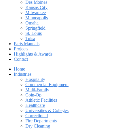
Des Moines
Kansas City
Milwaukee
Minneapolis
Omaha
Springfield
St. Louis
Tulsa
Parts Manuals
Projects
Highlights & Awards
Contact
Home
Industries
Hospitality
Commercial Equipment
Multi-Family
Coin-Op
Athletic Facilities
Healthcare
Universities & Colleges
Correctional
Fire Departments
Dry Cleaning