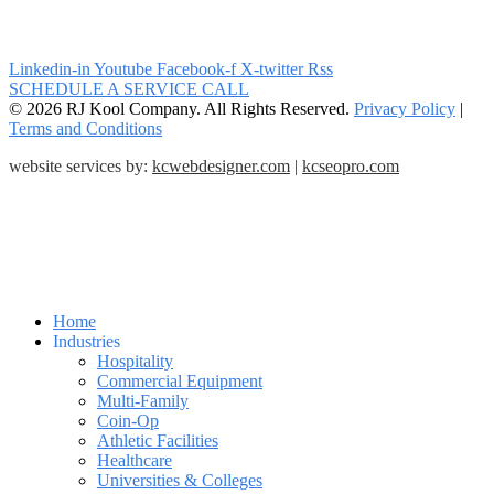
Linkedin-in
Youtube
Facebook-f
X-twitter
Rss
SCHEDULE A SERVICE CALL
© 2026 RJ Kool Company. All Rights Reserved.
Privacy Policy
|
Terms and Conditions
website services by:
kcwebdesigner.com
|
kcseopro.com
Home
Industries
Hospitality
Commercial Equipment
Multi-Family
Coin-Op
Athletic Facilities
Healthcare
Universities & Colleges