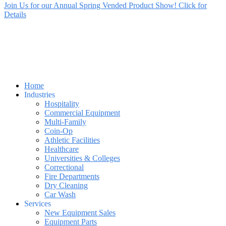
Join Us for our Annual Spring Vended Product Show! Click for
Details
Home
Industries
Hospitality
Commercial Equipment
Multi-Family
Coin-Op
Athletic Facilities
Healthcare
Universities & Colleges
Correctional
Fire Departments
Dry Cleaning
Car Wash
Services
New Equipment Sales
Equipment Parts