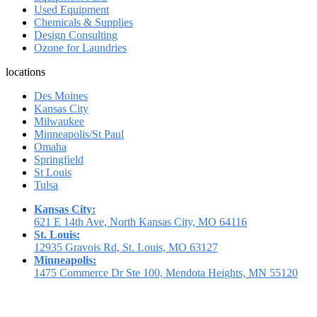
Used Equipment
Chemicals & Supplies
Design Consulting
Ozone for Laundries
locations
Des Moines
Kansas City
Milwaukee
Minneapolis/St Paul
Omaha
Springfield
St Louis
Tulsa
Kansas City:
621 E 14th Ave, North Kansas City, MO 64116
St. Louis:
12935 Gravois Rd, St. Louis, MO 63127
Minneapolis:
1475 Commerce Dr Ste 100, Mendota Heights, MN 55120