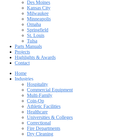
Des Moines
Kansas City
Milwaukee
Minneapolis
Omaha
Springfield
St. Louis
Tulsa
Parts Manuals
Projects
Highlights & Awards
Contact
Home
Industries
Hospitality
Commercial Equipment
Multi-Family
Coin-Op
Athletic Facilities
Healthcare
Universities & Colleges
Correctional
Fire Departments
Dry Cleaning