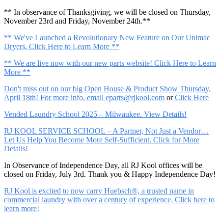
** In observance of Thanksgiving, we will be closed on Thursday,
November 23rd and Friday, November 24th.**
** We've Launched a Revolutionary New Feature on Our Unimac
Dryers, Click Here to Learn More **
** We are live now with our new parts website! Click Here to Learn
More **
Don't miss out on our big Open House & Product Show Thursday,
April 18th! For more info, email
eparts@rjkool.com
or
Click Here
Vended Laundry School 2025 – Milwaukee. View Details!
RJ KOOL SERVICE SCHOOL – A Partner, Not Just a Vendor…
Let Us Help You Become More Self-Sufficient. Click for More
Details!
In Observance of Independence Day, all RJ Kool offices will be
closed on Friday, July 3rd. Thank you & Happy Independence Day!
RJ Kool is excited to now carry Huebsch®, a trusted name in
commercial laundry with over a century of experience. Click here to
learn more!