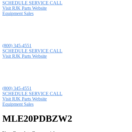
SCHEDULE SERVICE CALL
Visit RJK Parts Website
Equipment Sales
(800) 345-4551
SCHEDULE SERVICE CALL
Visit RJK Parts Website
(800) 345-4551
SCHEDULE SERVICE CALL
Visit RJK Parts Website
Equipment Sales
MLE20PDBZW2