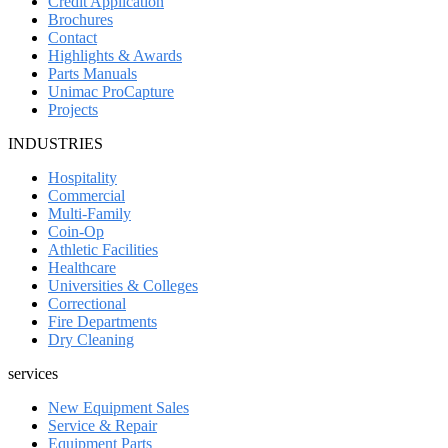
Credit Application
Brochures
Contact
Highlights & Awards
Parts Manuals
Unimac ProCapture
Projects
INDUSTRIES
Hospitality
Commercial
Multi-Family
Coin-Op
Athletic Facilities
Healthcare
Universities & Colleges
Correctional
Fire Departments
Dry Cleaning
services
New Equipment Sales
Service & Repair
Equipment Parts