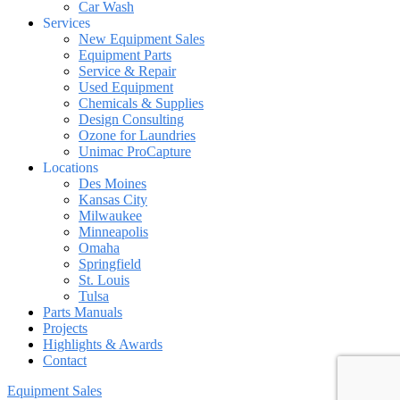
Car Wash
Services
New Equipment Sales
Equipment Parts
Service & Repair
Used Equipment
Chemicals & Supplies
Design Consulting
Ozone for Laundries
Unimac ProCapture
Locations
Des Moines
Kansas City
Milwaukee
Minneapolis
Omaha
Springfield
St. Louis
Tulsa
Parts Manuals
Projects
Highlights & Awards
Contact
Equipment Sales