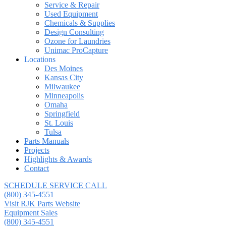
Service & Repair
Used Equipment
Chemicals & Supplies
Design Consulting
Ozone for Laundries
Unimac ProCapture
Locations
Des Moines
Kansas City
Milwaukee
Minneapolis
Omaha
Springfield
St. Louis
Tulsa
Parts Manuals
Projects
Highlights & Awards
Contact
SCHEDULE SERVICE CALL
(800) 345-4551
Visit RJK Parts Website
Equipment Sales
(800) 345-4551