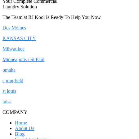
Your Complete Commercial
Laundry Solution
The Team at RJ Kool Is Ready To Help You Now
Des Moines
KANSAS CITY
Milwaukee
Minneapolis / St Paul
omaha
springfield
st louis
tulsa
COMPANY
Home
About Us
Blog