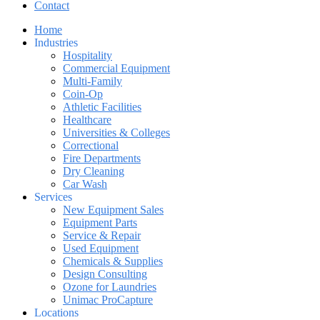
Contact
Home
Industries
Hospitality
Commercial Equipment
Multi-Family
Coin-Op
Athletic Facilities
Healthcare
Universities & Colleges
Correctional
Fire Departments
Dry Cleaning
Car Wash
Services
New Equipment Sales
Equipment Parts
Service & Repair
Used Equipment
Chemicals & Supplies
Design Consulting
Ozone for Laundries
Unimac ProCapture
Locations