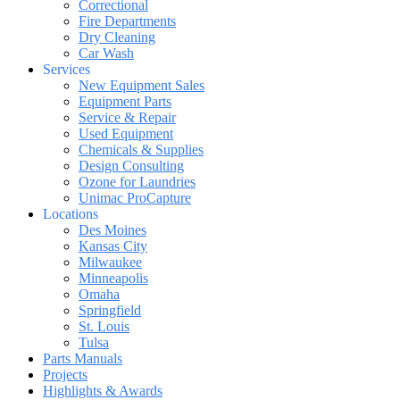
Correctional
Fire Departments
Dry Cleaning
Car Wash
Services
New Equipment Sales
Equipment Parts
Service & Repair
Used Equipment
Chemicals & Supplies
Design Consulting
Ozone for Laundries
Unimac ProCapture
Locations
Des Moines
Kansas City
Milwaukee
Minneapolis
Omaha
Springfield
St. Louis
Tulsa
Parts Manuals
Projects
Highlights & Awards