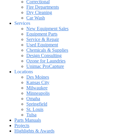
Correctional
Fire Departments
Dry Cleaning
Car Wash
Services
New Equipment Sales
Equipment Parts
Service & Repair
Used Equipment
Chemicals & Supplies
Design Consulting
Ozone for Laundries
Unimac ProCapture
Locations
Des Moines
Kansas City
Milwaukee
Minneapolis
Omaha
Springfield
St. Louis
Tulsa
Parts Manuals
Projects
Highlights & Awards