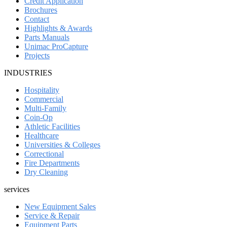
Credit Application
Brochures
Contact
Highlights & Awards
Parts Manuals
Unimac ProCapture
Projects
INDUSTRIES
Hospitality
Commercial
Multi-Family
Coin-Op
Athletic Facilities
Healthcare
Universities & Colleges
Correctional
Fire Departments
Dry Cleaning
services
New Equipment Sales
Service & Repair
Equipment Parts