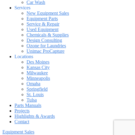
Car Wash
Services
New Equipment Sales
Equipment Parts
Service & Repair
Used Equipment
Chemicals & Supplies
Design Consulting
Ozone for Laundries
Unimac ProCapture
Locations
Des Moines
Kansas City
Milwaukee
Minneapolis
Omaha
Springfield
St. Louis
Tulsa
Parts Manuals
Projects
Highlights & Awards
Contact
Equipment Sales