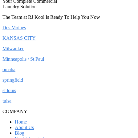
Your Complete Commercial
Laundry Solution
The Team at RJ Kool Is Ready To Help You Now
Des Moines
KANSAS CITY
Milwaukee
Minneapolis / St Paul
omaha
springfield
st louis
tulsa
COMPANY
Home
About Us
Blog