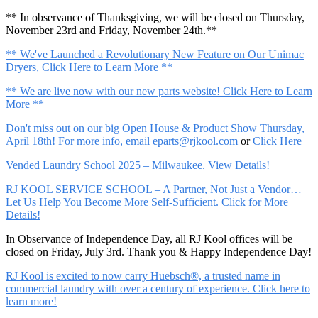
** In observance of Thanksgiving, we will be closed on Thursday,
November 23rd and Friday, November 24th.**
** We've Launched a Revolutionary New Feature on Our Unimac
Dryers, Click Here to Learn More **
** We are live now with our new parts website! Click Here to Learn
More **
Don't miss out on our big Open House & Product Show Thursday,
April 18th! For more info, email
eparts@rjkool.com
or
Click Here
Vended Laundry School 2025 – Milwaukee. View Details!
RJ KOOL SERVICE SCHOOL – A Partner, Not Just a Vendor…
Let Us Help You Become More Self-Sufficient. Click for More
Details!
In Observance of Independence Day, all RJ Kool offices will be
closed on Friday, July 3rd. Thank you & Happy Independence Day!
RJ Kool is excited to now carry Huebsch®, a trusted name in
commercial laundry with over a century of experience. Click here to
learn more!