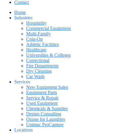
Contact
Home
Industries
Hospitality
Commercial Equipment
Multi-Family
Coin-Op
Athletic Facilities
Healthcare
Universities & Colleges
Correctional
Fire Departments
Dry Cleaning
Car Wash
Services
New Equipment Sales
Equipment Parts
Service & Repair
Used Equipment
Chemicals & Supplies
Design Consulting
Ozone for Laundries
Unimac ProCapture
Locations