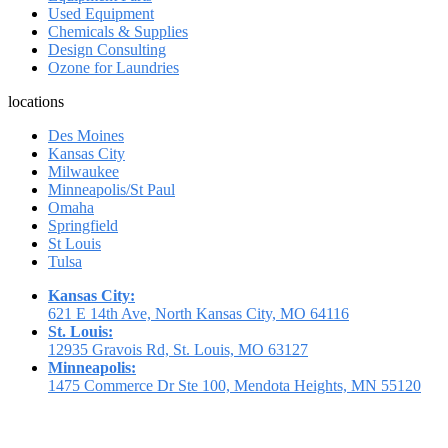
Used Equipment
Chemicals & Supplies
Design Consulting
Ozone for Laundries
locations
Des Moines
Kansas City
Milwaukee
Minneapolis/St Paul
Omaha
Springfield
St Louis
Tulsa
Kansas City:
621 E 14th Ave, North Kansas City, MO 64116
St. Louis:
12935 Gravois Rd, St. Louis, MO 63127
Minneapolis:
1475 Commerce Dr Ste 100, Mendota Heights, MN 55120