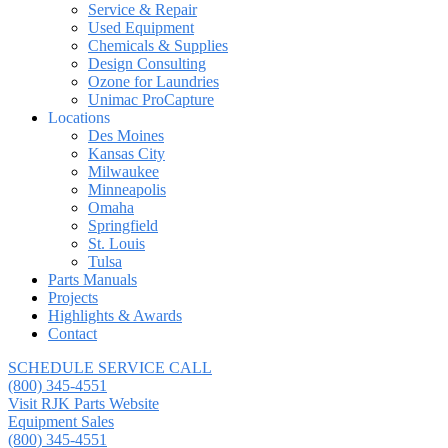
Service & Repair
Used Equipment
Chemicals & Supplies
Design Consulting
Ozone for Laundries
Unimac ProCapture
Locations
Des Moines
Kansas City
Milwaukee
Minneapolis
Omaha
Springfield
St. Louis
Tulsa
Parts Manuals
Projects
Highlights & Awards
Contact
SCHEDULE SERVICE CALL
(800) 345-4551
Visit RJK Parts Website
Equipment Sales
(800) 345-4551