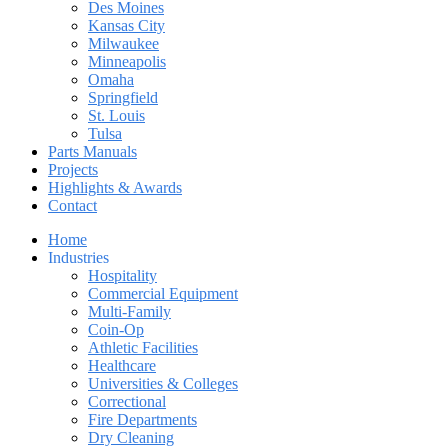
Des Moines
Kansas City
Milwaukee
Minneapolis
Omaha
Springfield
St. Louis
Tulsa
Parts Manuals
Projects
Highlights & Awards
Contact
Home
Industries
Hospitality
Commercial Equipment
Multi-Family
Coin-Op
Athletic Facilities
Healthcare
Universities & Colleges
Correctional
Fire Departments
Dry Cleaning