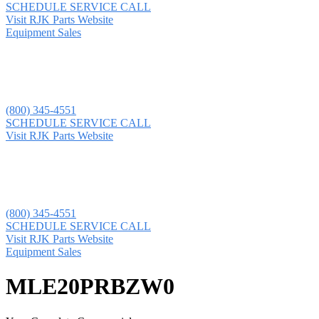
SCHEDULE SERVICE CALL
Visit RJK Parts Website
Equipment Sales
(800) 345-4551
SCHEDULE SERVICE CALL
Visit RJK Parts Website
(800) 345-4551
SCHEDULE SERVICE CALL
Visit RJK Parts Website
Equipment Sales
MLE20PRBZW0