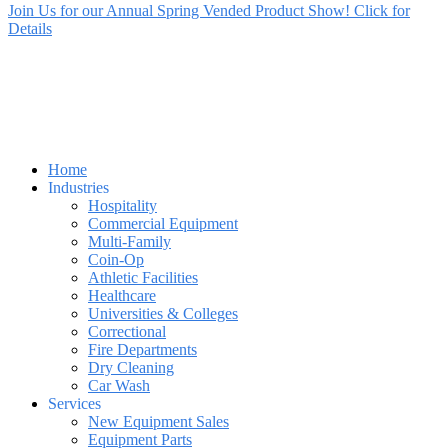
Join Us for our Annual Spring Vended Product Show! Click for
Details
Home
Industries
Hospitality
Commercial Equipment
Multi-Family
Coin-Op
Athletic Facilities
Healthcare
Universities & Colleges
Correctional
Fire Departments
Dry Cleaning
Car Wash
Services
New Equipment Sales
Equipment Parts