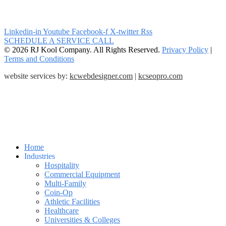
Linkedin-in
Youtube
Facebook-f
X-twitter
Rss
SCHEDULE A SERVICE CALL
© 2026 RJ Kool Company. All Rights Reserved.
Privacy Policy
|
Terms and Conditions
website services by:
kcwebdesigner.com
|
kcseopro.com
Home
Industries
Hospitality
Commercial Equipment
Multi-Family
Coin-Op
Athletic Facilities
Healthcare
Universities & Colleges