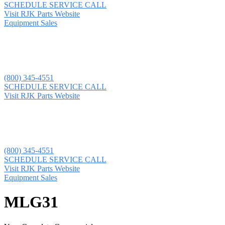
SCHEDULE SERVICE CALL
Visit RJK Parts Website
Equipment Sales
(800) 345-4551
SCHEDULE SERVICE CALL
Visit RJK Parts Website
(800) 345-4551
SCHEDULE SERVICE CALL
Visit RJK Parts Website
Equipment Sales
MLG31