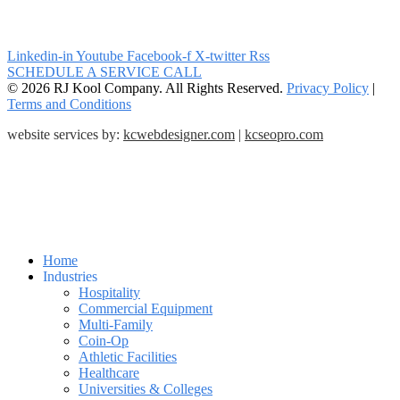
Linkedin-in
Youtube
Facebook-f
X-twitter
Rss
SCHEDULE A SERVICE CALL
© 2026 RJ Kool Company. All Rights Reserved.
Privacy Policy
|
Terms and Conditions
website services by:
kcwebdesigner.com
|
kcseopro.com
Home
Industries
Hospitality
Commercial Equipment
Multi-Family
Coin-Op
Athletic Facilities
Healthcare
Universities & Colleges