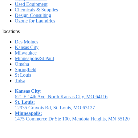
Used Equipment
Chemicals & Supplies
Design Consulting
Ozone for Laundries
locations
Des Moines
Kansas City
Milwaukee
Minneapolis/St Paul
Omaha
Springfield
St Louis
Tulsa
Kansas City:
621 E 14th Ave, North Kansas City, MO 64116
St. Louis:
12935 Gravois Rd, St. Louis, MO 63127
Minneapolis:
1475 Commerce Dr Ste 100, Mendota Heights, MN 55120