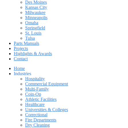
Des Moines
Kansas City
Milwaukee
Minneapolis
Omaha
Springfield
St. Louis
Tulsa
Parts Manuals
Projects
Highlights & Awards
Contact
Home
Industries
Hospitality
Commercial Equipment
Multi-Family
Coin-Op
Athletic Facilities
Healthcare
Universities & Colleges
Correctional
Fire Departments
Dry Cleaning