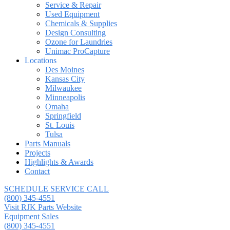
Service & Repair
Used Equipment
Chemicals & Supplies
Design Consulting
Ozone for Laundries
Unimac ProCapture
Locations
Des Moines
Kansas City
Milwaukee
Minneapolis
Omaha
Springfield
St. Louis
Tulsa
Parts Manuals
Projects
Highlights & Awards
Contact
SCHEDULE SERVICE CALL
(800) 345-4551
Visit RJK Parts Website
Equipment Sales
(800) 345-4551