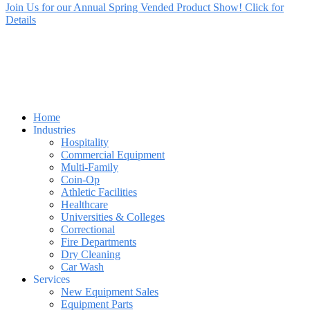
Join Us for our Annual Spring Vended Product Show! Click for
Details
Home
Industries
Hospitality
Commercial Equipment
Multi-Family
Coin-Op
Athletic Facilities
Healthcare
Universities & Colleges
Correctional
Fire Departments
Dry Cleaning
Car Wash
Services
New Equipment Sales
Equipment Parts