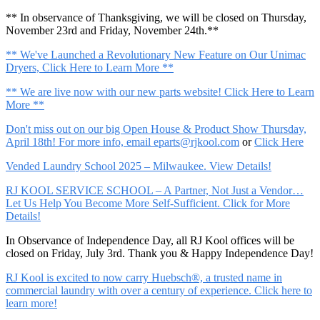
** In observance of Thanksgiving, we will be closed on Thursday,
November 23rd and Friday, November 24th.**
** We've Launched a Revolutionary New Feature on Our Unimac
Dryers, Click Here to Learn More **
** We are live now with our new parts website! Click Here to Learn
More **
Don't miss out on our big Open House & Product Show Thursday,
April 18th! For more info, email
eparts@rjkool.com
or
Click Here
Vended Laundry School 2025 – Milwaukee. View Details!
RJ KOOL SERVICE SCHOOL – A Partner, Not Just a Vendor…
Let Us Help You Become More Self-Sufficient. Click for More
Details!
In Observance of Independence Day, all RJ Kool offices will be
closed on Friday, July 3rd. Thank you & Happy Independence Day!
RJ Kool is excited to now carry Huebsch®, a trusted name in
commercial laundry with over a century of experience. Click here to
learn more!