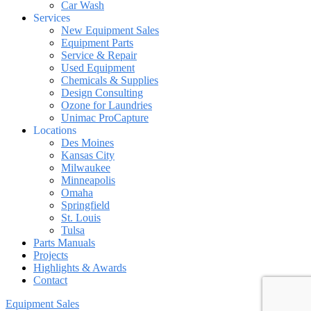
Car Wash
Services
New Equipment Sales
Equipment Parts
Service & Repair
Used Equipment
Chemicals & Supplies
Design Consulting
Ozone for Laundries
Unimac ProCapture
Locations
Des Moines
Kansas City
Milwaukee
Minneapolis
Omaha
Springfield
St. Louis
Tulsa
Parts Manuals
Projects
Highlights & Awards
Contact
Equipment Sales