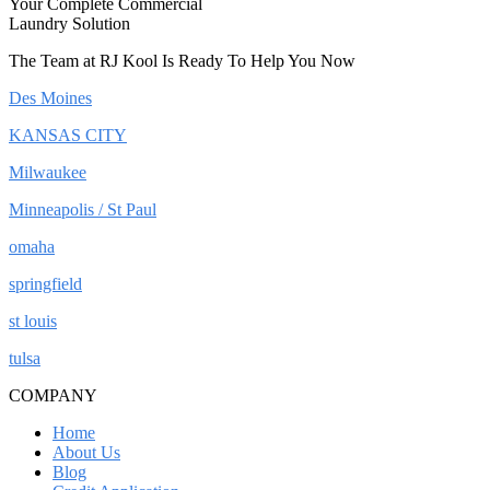
Your Complete Commercial
Laundry Solution
The Team at RJ Kool Is Ready To Help You Now
Des Moines
KANSAS CITY
Milwaukee
Minneapolis / St Paul
omaha
springfield
st louis
tulsa
COMPANY
Home
About Us
Blog