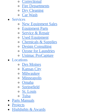
Correctional
Fire Departments
Dry Cleaning
Car Wash
Services
New Equipment Sales
Equipment Parts
Service & Repair
Used Equipment
Chemicals & Supplies
Design Consulting
Ozone for Laundries
Unimac ProCapture
Locations
Des Moines
Kansas City
Milwaukee
Minneapolis
Omaha
Springfield
St. Louis
Tulsa
Parts Manuals
Projects
Highlights & Awards