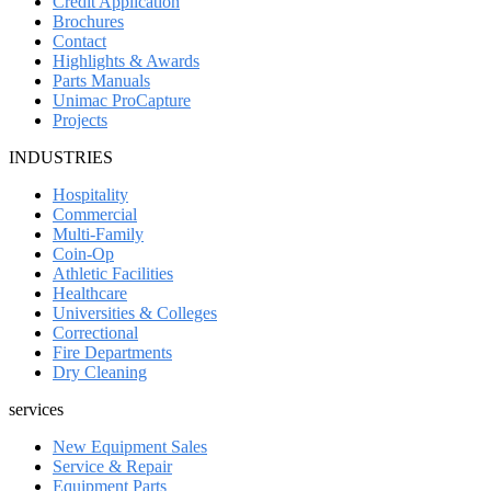
Credit Application
Brochures
Contact
Highlights & Awards
Parts Manuals
Unimac ProCapture
Projects
INDUSTRIES
Hospitality
Commercial
Multi-Family
Coin-Op
Athletic Facilities
Healthcare
Universities & Colleges
Correctional
Fire Departments
Dry Cleaning
services
New Equipment Sales
Service & Repair
Equipment Parts