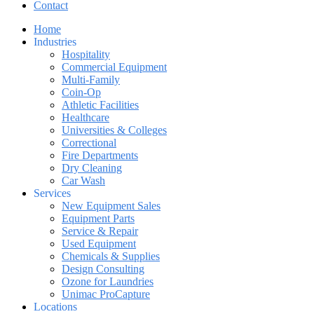
Contact
Home
Industries
Hospitality
Commercial Equipment
Multi-Family
Coin-Op
Athletic Facilities
Healthcare
Universities & Colleges
Correctional
Fire Departments
Dry Cleaning
Car Wash
Services
New Equipment Sales
Equipment Parts
Service & Repair
Used Equipment
Chemicals & Supplies
Design Consulting
Ozone for Laundries
Unimac ProCapture
Locations