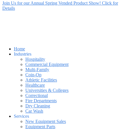
Join Us for our Annual Spring Vended Product Show! Click for
Details
Home
Industries
Hospitality
Commercial Equipment
Multi-Family
Coin-Op
Athletic Facilities
Healthcare
Universities & Colleges
Correctional
Fire Departments
Dry Cleaning
Car Wash
Services
New Equipment Sales
Equipment Parts