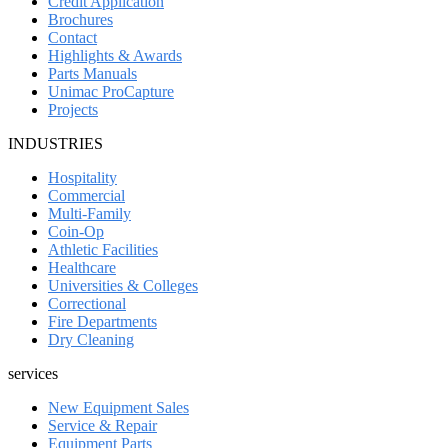
Credit Application
Brochures
Contact
Highlights & Awards
Parts Manuals
Unimac ProCapture
Projects
INDUSTRIES
Hospitality
Commercial
Multi-Family
Coin-Op
Athletic Facilities
Healthcare
Universities & Colleges
Correctional
Fire Departments
Dry Cleaning
services
New Equipment Sales
Service & Repair
Equipment Parts