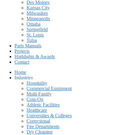
Des Moines
Kansas City
Milwaukee
Minneapolis
Omaha
Springfield
St. Louis
Tulsa
Parts Manuals
Projects
Highlights & Awards
Contact
Home
Industries
Hospitality
Commercial Equipment
Multi-Family
Coin-Op
Athletic Facilities
Healthcare
Universities & Colleges
Correctional
Fire Departments
Dry Cleaning