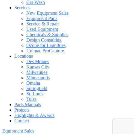
Car Wash
Services
New Equipment Sales
Equipment Parts
Service & Repair
Used Equipment
Chemicals & Supplies
Design Consulting
Ozone for Laundries
Unimac ProCapture
Locations
Des Moines
Kansas City
Milwaukee
Minneapolis
Omaha
Springfield
St. Louis
Tulsa
Parts Manuals
Projects
Highlights & Awards
Contact
Equipment Sales