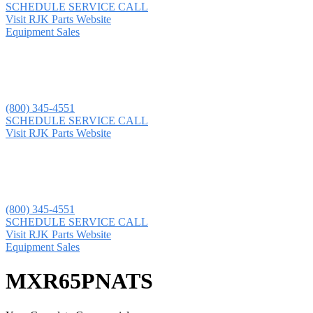
SCHEDULE SERVICE CALL
Visit RJK Parts Website
Equipment Sales
(800) 345-4551
SCHEDULE SERVICE CALL
Visit RJK Parts Website
(800) 345-4551
SCHEDULE SERVICE CALL
Visit RJK Parts Website
Equipment Sales
MXR65PNATS