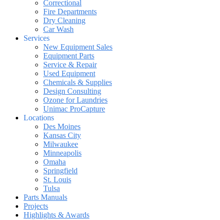
Correctional
Fire Departments
Dry Cleaning
Car Wash
Services
New Equipment Sales
Equipment Parts
Service & Repair
Used Equipment
Chemicals & Supplies
Design Consulting
Ozone for Laundries
Unimac ProCapture
Locations
Des Moines
Kansas City
Milwaukee
Minneapolis
Omaha
Springfield
St. Louis
Tulsa
Parts Manuals
Projects
Highlights & Awards