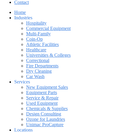
Contact
Home
Industries
Hospitality
Commercial Equipment
Multi-Family
Coin-Op
Athletic Facilities
Healthcare
Universities & Colleges
Correctional
Fire Departments
Dry Cleaning
Car Wash
Services
New Equipment Sales
Equipment Parts
Service & Repair
Used Equipment
Chemicals & Supplies
Design Consulting
Ozone for Laundries
Unimac ProCapture
Locations