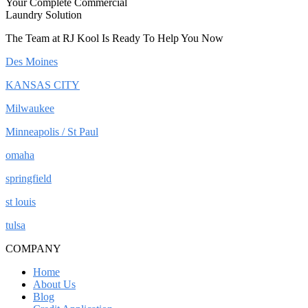
Your Complete Commercial
Laundry Solution
The Team at RJ Kool Is Ready To Help You Now
Des Moines
KANSAS CITY
Milwaukee
Minneapolis / St Paul
omaha
springfield
st louis
tulsa
COMPANY
Home
About Us
Blog