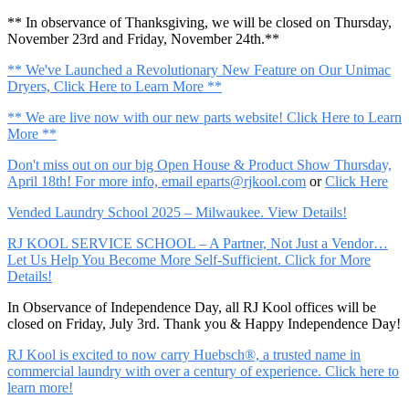
** In observance of Thanksgiving, we will be closed on Thursday,
November 23rd and Friday, November 24th.**
** We've Launched a Revolutionary New Feature on Our Unimac
Dryers, Click Here to Learn More **
** We are live now with our new parts website! Click Here to Learn
More **
Don't miss out on our big Open House & Product Show Thursday,
April 18th! For more info, email
eparts@rjkool.com
or
Click Here
Vended Laundry School 2025 – Milwaukee. View Details!
RJ KOOL SERVICE SCHOOL – A Partner, Not Just a Vendor…
Let Us Help You Become More Self-Sufficient. Click for More
Details!
In Observance of Independence Day, all RJ Kool offices will be
closed on Friday, July 3rd. Thank you & Happy Independence Day!
RJ Kool is excited to now carry Huebsch®, a trusted name in
commercial laundry with over a century of experience. Click here to
learn more!