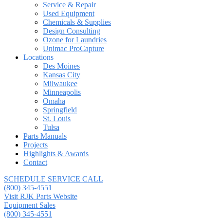
Service & Repair
Used Equipment
Chemicals & Supplies
Design Consulting
Ozone for Laundries
Unimac ProCapture
Locations
Des Moines
Kansas City
Milwaukee
Minneapolis
Omaha
Springfield
St. Louis
Tulsa
Parts Manuals
Projects
Highlights & Awards
Contact
SCHEDULE SERVICE CALL
(800) 345-4551
Visit RJK Parts Website
Equipment Sales
(800) 345-4551