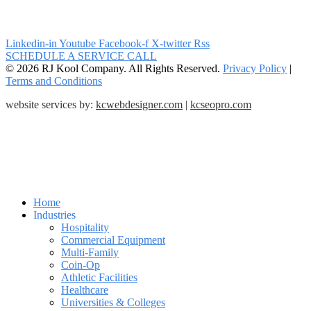
Linkedin-in
Youtube
Facebook-f
X-twitter
Rss
SCHEDULE A SERVICE CALL
© 2026 RJ Kool Company. All Rights Reserved.
Privacy Policy
|
Terms and Conditions
website services by:
kcwebdesigner.com
|
kcseopro.com
Home
Industries
Hospitality
Commercial Equipment
Multi-Family
Coin-Op
Athletic Facilities
Healthcare
Universities & Colleges