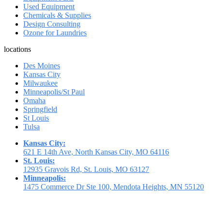
Used Equipment
Chemicals & Supplies
Design Consulting
Ozone for Laundries
locations
Des Moines
Kansas City
Milwaukee
Minneapolis/St Paul
Omaha
Springfield
St Louis
Tulsa
Kansas City:
621 E 14th Ave, North Kansas City, MO 64116
St. Louis:
12935 Gravois Rd, St. Louis, MO 63127
Minneapolis:
1475 Commerce Dr Ste 100, Mendota Heights, MN 55120