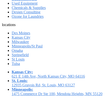
Used Equipment
Chemicals & Supplies
Design Consulting
Ozone for Laundries
locations
Des Moines
Kansas City
Milwaukee
Minneapolis/St Paul
Omaha
Springfield
St Louis
Tulsa
Kansas City:
621 E 14th Ave, North Kansas City, MO 64116
St. Louis:
12935 Gravois Rd, St. Louis, MO 63127
Minneapolis:
1475 Commerce Dr Ste 100, Mendota Heights, MN 55120