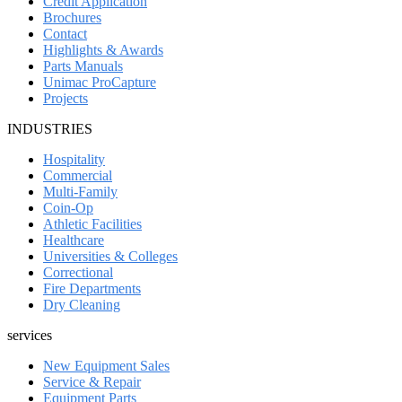
Credit Application
Brochures
Contact
Highlights & Awards
Parts Manuals
Unimac ProCapture
Projects
INDUSTRIES
Hospitality
Commercial
Multi-Family
Coin-Op
Athletic Facilities
Healthcare
Universities & Colleges
Correctional
Fire Departments
Dry Cleaning
services
New Equipment Sales
Service & Repair
Equipment Parts