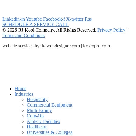
Linkedin-in
Youtube
Facebook-f
X-twitter
Rss
SCHEDULE A SERVICE CALL
© 2026 RJ Kool Company. All Rights Reserved.
Privacy Policy
|
Terms and Conditions
website services by:
kcwebdesigner.com
|
kcseopro.com
Home
Industries
Hospitality
Commercial Equipment
Multi-Family
Coin-Op
Athletic Facilities
Healthcare
Universities & Colleges