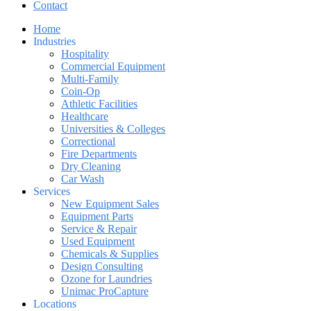
Contact
Home
Industries
Hospitality
Commercial Equipment
Multi-Family
Coin-Op
Athletic Facilities
Healthcare
Universities & Colleges
Correctional
Fire Departments
Dry Cleaning
Car Wash
Services
New Equipment Sales
Equipment Parts
Service & Repair
Used Equipment
Chemicals & Supplies
Design Consulting
Ozone for Laundries
Unimac ProCapture
Locations