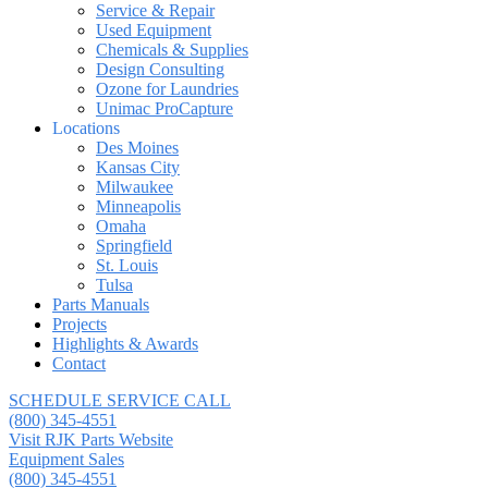
Service & Repair
Used Equipment
Chemicals & Supplies
Design Consulting
Ozone for Laundries
Unimac ProCapture
Locations
Des Moines
Kansas City
Milwaukee
Minneapolis
Omaha
Springfield
St. Louis
Tulsa
Parts Manuals
Projects
Highlights & Awards
Contact
SCHEDULE SERVICE CALL
(800) 345-4551
Visit RJK Parts Website
Equipment Sales
(800) 345-4551