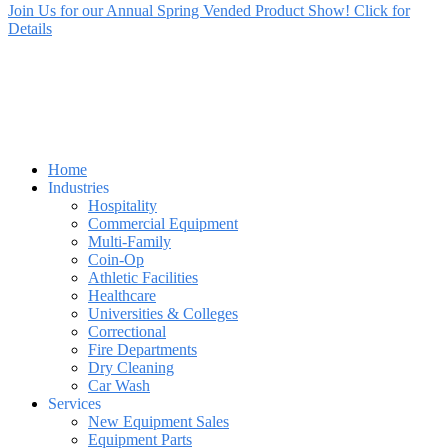
Join Us for our Annual Spring Vended Product Show! Click for
Details
Home
Industries
Hospitality
Commercial Equipment
Multi-Family
Coin-Op
Athletic Facilities
Healthcare
Universities & Colleges
Correctional
Fire Departments
Dry Cleaning
Car Wash
Services
New Equipment Sales
Equipment Parts