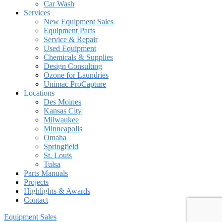
Car Wash
Services
New Equipment Sales
Equipment Parts
Service & Repair
Used Equipment
Chemicals & Supplies
Design Consulting
Ozone for Laundries
Unimac ProCapture
Locations
Des Moines
Kansas City
Milwaukee
Minneapolis
Omaha
Springfield
St. Louis
Tulsa
Parts Manuals
Projects
Highlights & Awards
Contact
Equipment Sales