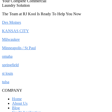
Your Complete Commercial
Laundry Solution
The Team at RJ Kool Is Ready To Help You Now
Des Moines
KANSAS CITY
Milwaukee
Minneapolis / St Paul
omaha
springfield
st louis
tulsa
COMPANY
Home
About Us
Blog