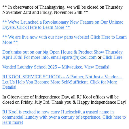
** In observance of Thanksgiving, we will be closed on Thursday,
November 23rd and Friday, November 24th.**
** We've Launched a Revolutionary New Feature on Our Unimac
Dryers, Click Here to Learn More **
** We are live now with our new parts website! Click Here to Learn
More **
Don't miss out on our big Open House & Product Show Thursday,
April 18th! For more info, email
eparts@rjkool.com
or
Click Here
Vended Laundry School 2025 – Milwaukee. View Details!
RJ KOOL SERVICE SCHOOL – A Partner, Not Just a Vendor…
Let Us Help You Become More Self-Sufficient. Click for More
Details!
In Observance of Independence Day, all RJ Kool offices will be
closed on Friday, July 3rd. Thank you & Happy Independence Day!
RJ Kool is excited to now carry Huebsch®, a trusted name in
commercial laundry with over a century of experience. Click here to
learn more!