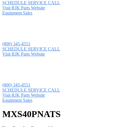
SCHEDULE SERVICE CALL
Visit RJK Parts Website
Equipment Sales
(800) 345-4551
SCHEDULE SERVICE CALL
Visit RJK Parts Website
(800) 345-4551
SCHEDULE SERVICE CALL
Visit RJK Parts Website
Equipment Sales
MXS40PNATS