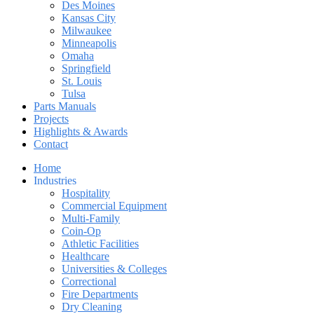
Des Moines
Kansas City
Milwaukee
Minneapolis
Omaha
Springfield
St. Louis
Tulsa
Parts Manuals
Projects
Highlights & Awards
Contact
Home
Industries
Hospitality
Commercial Equipment
Multi-Family
Coin-Op
Athletic Facilities
Healthcare
Universities & Colleges
Correctional
Fire Departments
Dry Cleaning