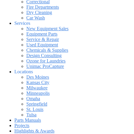
Correctional
Fire Departments
Dry Cleaning
Car Wash
Services
New Equipment Sales
Equipment Parts
Service & Repair
Used Equipment
Chemicals & Supplies
Design Consulting
Ozone for Laundries
Unimac ProCapture
Locations
Des Moines
Kansas City
Milwaukee
Minneapolis
Omaha
Springfield
St. Louis
Tulsa
Parts Manuals
Projects
Highlights & Awards