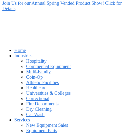
Join Us for our Annual Spring Vended Product Show! Click for
Details
Home
Industries
Hospitality
Commercial Equipment
Multi-Family
Coin-Op
Athletic Facilities
Healthcare
Universities & Colleges
Correctional
Fire Departments
Dry Cleaning
Car Wash
Services
New Equipment Sales
Equipment Parts