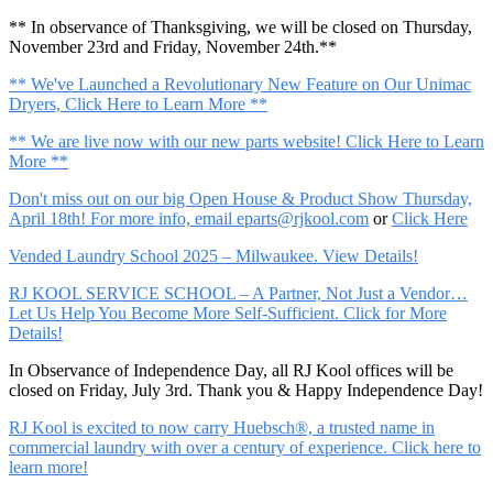
** In observance of Thanksgiving, we will be closed on Thursday,
November 23rd and Friday, November 24th.**
** We've Launched a Revolutionary New Feature on Our Unimac
Dryers, Click Here to Learn More **
** We are live now with our new parts website! Click Here to Learn
More **
Don't miss out on our big Open House & Product Show Thursday,
April 18th! For more info, email
eparts@rjkool.com
or
Click Here
Vended Laundry School 2025 – Milwaukee. View Details!
RJ KOOL SERVICE SCHOOL – A Partner, Not Just a Vendor…
Let Us Help You Become More Self-Sufficient. Click for More
Details!
In Observance of Independence Day, all RJ Kool offices will be
closed on Friday, July 3rd. Thank you & Happy Independence Day!
RJ Kool is excited to now carry Huebsch®, a trusted name in
commercial laundry with over a century of experience. Click here to
learn more!