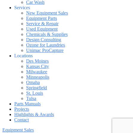
Car Wash
Services
New Equipment Sales
Equipment Parts
Service & Repair
Used Equipment
Chemicals & Supplies
Design Consulting
Ozone for Laundries
Unimac ProCapture
Locations
Des Moines
Kansas City
Milwaukee
Minneapolis
Omaha
Springfield
St. Louis
Tulsa
Parts Manuals
Projects
Highlights & Awards
Contact
Equipment Sales