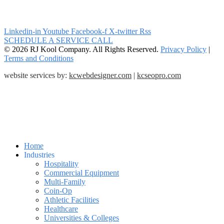
Linkedin-in
Youtube
Facebook-f
X-twitter
Rss
SCHEDULE A SERVICE CALL
© 2026 RJ Kool Company. All Rights Reserved.
Privacy Policy
|
Terms and Conditions
website services by:
kcwebdesigner.com
|
kcseopro.com
Home
Industries
Hospitality
Commercial Equipment
Multi-Family
Coin-Op
Athletic Facilities
Healthcare
Universities & Colleges