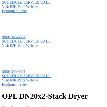
SCHEDULE SERVICE CALL
Visit RJK Parts Website
Equipment Sales
(800) 345-4551
SCHEDULE SERVICE CALL
Visit RJK Parts Website
(800) 345-4551
SCHEDULE SERVICE CALL
Visit RJK Parts Website
Equipment Sales
OPL DN20x2-Stack Dryer