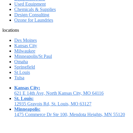
Used Equipment
Chemicals & Supplies
Design Consulting
Ozone for Laundries
locations
Des Moines
Kansas City
Milwaukee
Minneapolis/St Paul
Omaha
Springfield
St Louis
Tulsa
Kansas City:
621 E 14th Ave, North Kansas City, MO 64116
St. Louis:
12935 Gravois Rd, St. Louis, MO 63127
Minneapolis:
1475 Commerce Dr Ste 100, Mendota Heights, MN 55120