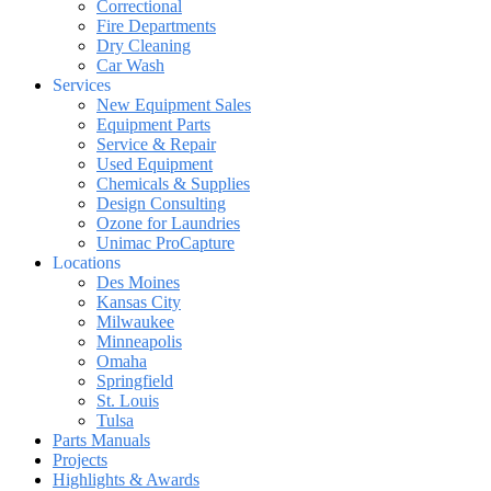
Correctional
Fire Departments
Dry Cleaning
Car Wash
Services
New Equipment Sales
Equipment Parts
Service & Repair
Used Equipment
Chemicals & Supplies
Design Consulting
Ozone for Laundries
Unimac ProCapture
Locations
Des Moines
Kansas City
Milwaukee
Minneapolis
Omaha
Springfield
St. Louis
Tulsa
Parts Manuals
Projects
Highlights & Awards