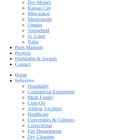
Des Moines
Kansas City
Milwaukee
Minneapolis
Omaha
Springfield
St. Louis
Tulsa
Parts Manuals
Projects
Highlights & Awards
Contact
Home
Industries
Hospitality
Commercial Equipment
Multi-Family
Coin-Op
Athletic Facilities
Healthcare
Universities & Colleges
Correctional
Fire Departments
Dry Cleaning