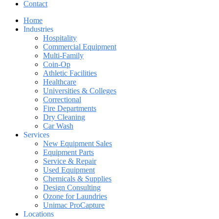
Contact
Home
Industries
Hospitality
Commercial Equipment
Multi-Family
Coin-Op
Athletic Facilities
Healthcare
Universities & Colleges
Correctional
Fire Departments
Dry Cleaning
Car Wash
Services
New Equipment Sales
Equipment Parts
Service & Repair
Used Equipment
Chemicals & Supplies
Design Consulting
Ozone for Laundries
Unimac ProCapture
Locations