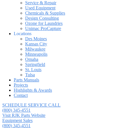
Service & Repair
Used Equipment
Chemicals & Supplies
Design Consulting
Ozone for Laundries
Unimac ProCapture
Locations
Des Moines
Kansas City
Milwaukee
Minneapolis
Omaha
Springfield
St. Louis
Tulsa
Parts Manuals
Projects
Highlights & Awards
Contact
SCHEDULE SERVICE CALL
(800) 345-4551
Visit RJK Parts Website
Equipment Sales
(800) 345-4551