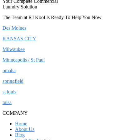
Your Complete Commercial
Laundry Solution
The Team at RJ Kool Is Ready To Help You Now
Des Moines
KANSAS CITY
Milwaukee
Minneapolis / St Paul
omaha
springfield
st louis
tulsa
COMPANY
Home
About Us
Blog