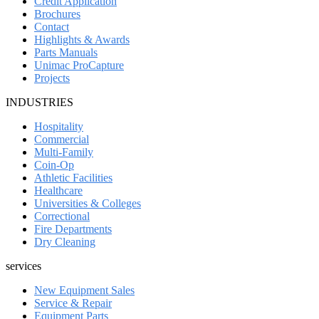
Credit Application
Brochures
Contact
Highlights & Awards
Parts Manuals
Unimac ProCapture
Projects
INDUSTRIES
Hospitality
Commercial
Multi-Family
Coin-Op
Athletic Facilities
Healthcare
Universities & Colleges
Correctional
Fire Departments
Dry Cleaning
services
New Equipment Sales
Service & Repair
Equipment Parts