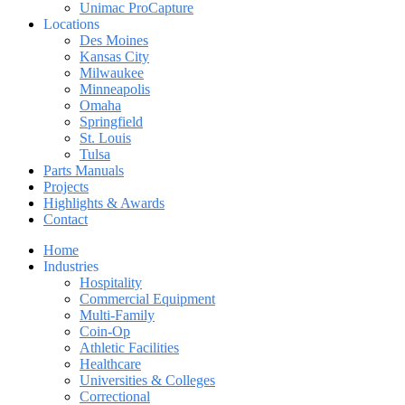
Unimac ProCapture
Locations
Des Moines
Kansas City
Milwaukee
Minneapolis
Omaha
Springfield
St. Louis
Tulsa
Parts Manuals
Projects
Highlights & Awards
Contact
Home
Industries
Hospitality
Commercial Equipment
Multi-Family
Coin-Op
Athletic Facilities
Healthcare
Universities & Colleges
Correctional