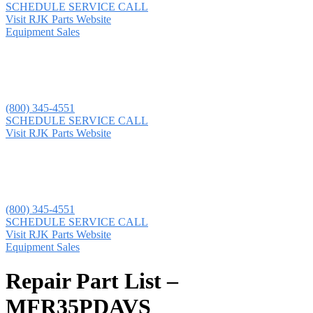
SCHEDULE SERVICE CALL
Visit RJK Parts Website
Equipment Sales
(800) 345-4551
SCHEDULE SERVICE CALL
Visit RJK Parts Website
(800) 345-4551
SCHEDULE SERVICE CALL
Visit RJK Parts Website
Equipment Sales
Repair Part List –
MFR35PDAVS