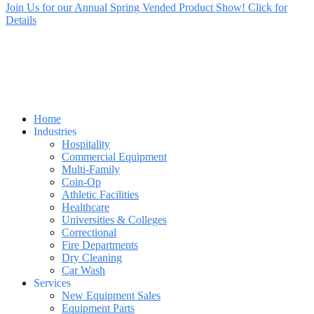
Join Us for our Annual Spring Vended Product Show! Click for
Details
Home
Industries
Hospitality
Commercial Equipment
Multi-Family
Coin-Op
Athletic Facilities
Healthcare
Universities & Colleges
Correctional
Fire Departments
Dry Cleaning
Car Wash
Services
New Equipment Sales
Equipment Parts