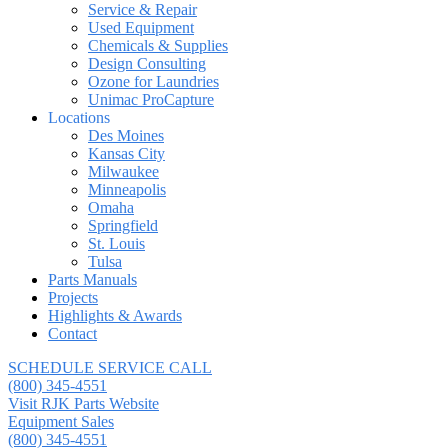
Service & Repair
Used Equipment
Chemicals & Supplies
Design Consulting
Ozone for Laundries
Unimac ProCapture
Locations
Des Moines
Kansas City
Milwaukee
Minneapolis
Omaha
Springfield
St. Louis
Tulsa
Parts Manuals
Projects
Highlights & Awards
Contact
SCHEDULE SERVICE CALL
(800) 345-4551
Visit RJK Parts Website
Equipment Sales
(800) 345-4551