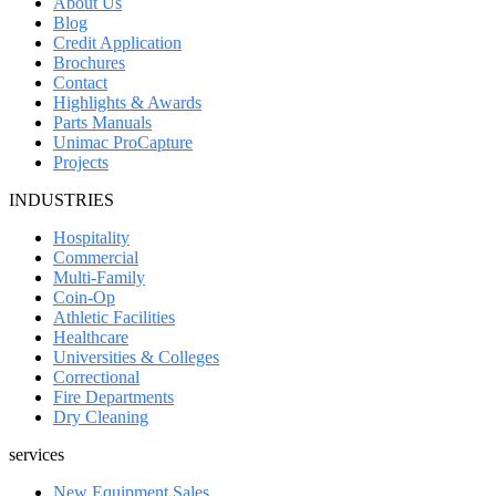
About Us
Blog
Credit Application
Brochures
Contact
Highlights & Awards
Parts Manuals
Unimac ProCapture
Projects
INDUSTRIES
Hospitality
Commercial
Multi-Family
Coin-Op
Athletic Facilities
Healthcare
Universities & Colleges
Correctional
Fire Departments
Dry Cleaning
services
New Equipment Sales