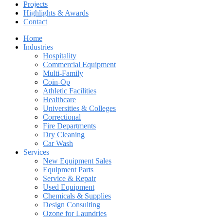
Projects
Highlights & Awards
Contact
Home
Industries
Hospitality
Commercial Equipment
Multi-Family
Coin-Op
Athletic Facilities
Healthcare
Universities & Colleges
Correctional
Fire Departments
Dry Cleaning
Car Wash
Services
New Equipment Sales
Equipment Parts
Service & Repair
Used Equipment
Chemicals & Supplies
Design Consulting
Ozone for Laundries