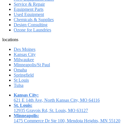
Service & Repair
Equipment Parts
Used Equipment
Chemicals & Supplies
Design Consulting
Ozone for Laundries
locations
Des Moines
Kansas City
Milwaukee
Minneapolis/St Paul
Omaha
Springfield
St Louis
Tulsa
Kansas City:
621 E 14th Ave, North Kansas City, MO 64116
St. Louis:
12935 Gravois Rd, St. Louis, MO 63127
Minneapolis:
1475 Commerce Dr Ste 100, Mendota Heights, MN 55120