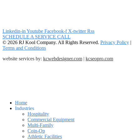
Linkedin-in
Youtube
Facebook-f
X-twitter
Rss
SCHEDULE A SERVICE CALL
© 2026 RJ Kool Company. All Rights Reserved.
Privacy Policy
|
Terms and Conditions
website services by:
kcwebdesigner.com
|
kcseopro.com
Home
Industries
Hospitality
Commercial Equipment
Multi-Family
Coin-Op
Athletic Facilities