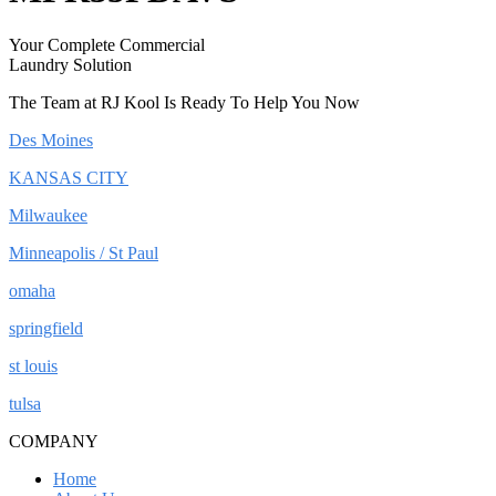
Your Complete Commercial
Laundry Solution
The Team at RJ Kool Is Ready To Help You Now
Des Moines
KANSAS CITY
Milwaukee
Minneapolis / St Paul
omaha
springfield
st louis
tulsa
COMPANY
Home