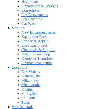
Healthcare
Universities & Colleges
Correctional
Fire Departments
Dry Cleaning
Car Wash
Services
New Equipment Sales
Equipment Parts
Service & Repair
Used Equipment
Chemicals & Supplies
Design Consulting
Ozone for Laundries
Unimac ProCapture
Locations
Des Moines
Kansas City
Milwaukee
Minneapolis
Omaha
Springfield
St. Louis
Tulsa
Parts Manuals