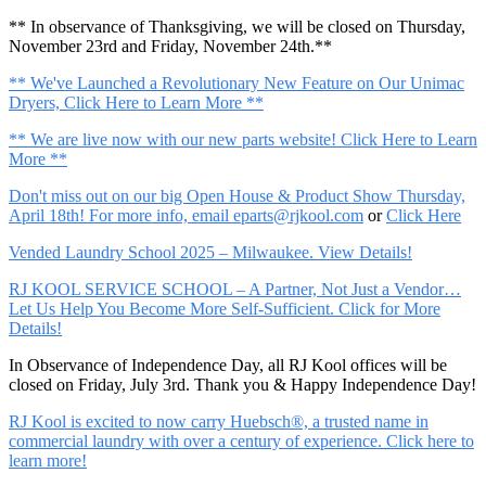
** In observance of Thanksgiving, we will be closed on Thursday,
November 23rd and Friday, November 24th.**
** We've Launched a Revolutionary New Feature on Our Unimac
Dryers, Click Here to Learn More **
** We are live now with our new parts website! Click Here to Learn
More **
Don't miss out on our big Open House & Product Show Thursday,
April 18th! For more info, email
eparts@rjkool.com
or
Click Here
Vended Laundry School 2025 – Milwaukee. View Details!
RJ KOOL SERVICE SCHOOL – A Partner, Not Just a Vendor…
Let Us Help You Become More Self-Sufficient. Click for More
Details!
In Observance of Independence Day, all RJ Kool offices will be
closed on Friday, July 3rd. Thank you & Happy Independence Day!
RJ Kool is excited to now carry Huebsch®, a trusted name in
commercial laundry with over a century of experience. Click here to
learn more!