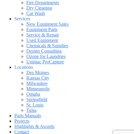
Fire Departments
Dry Cleaning
Car Wash
Services
New Equipment Sales
Equipment Parts
Service & Repair
Used Equipment
Chemicals & Supplies
Design Consulting
Ozone for Laundries
Unimac ProCapture
Locations
Des Moines
Kansas City
Milwaukee
Minneapolis
Omaha
Springfield
St. Louis
Tulsa
Parts Manuals
Projects
Highlights & Awards
Contact