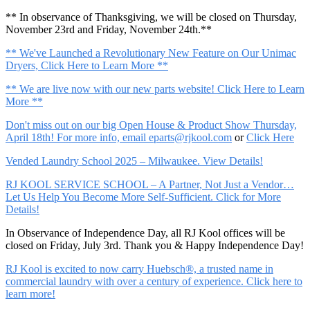
** In observance of Thanksgiving, we will be closed on Thursday,
November 23rd and Friday, November 24th.**
** We've Launched a Revolutionary New Feature on Our Unimac
Dryers, Click Here to Learn More **
** We are live now with our new parts website! Click Here to Learn
More **
Don't miss out on our big Open House & Product Show Thursday,
April 18th! For more info, email
eparts@rjkool.com
or
Click Here
Vended Laundry School 2025 – Milwaukee. View Details!
RJ KOOL SERVICE SCHOOL – A Partner, Not Just a Vendor…
Let Us Help You Become More Self-Sufficient. Click for More
Details!
In Observance of Independence Day, all RJ Kool offices will be
closed on Friday, July 3rd. Thank you & Happy Independence Day!
RJ Kool is excited to now carry Huebsch®, a trusted name in
commercial laundry with over a century of experience. Click here to
learn more!