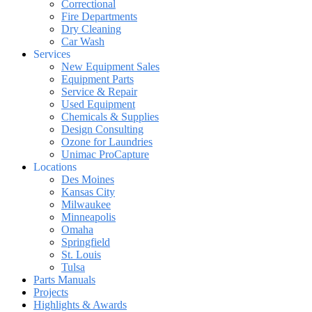
Correctional
Fire Departments
Dry Cleaning
Car Wash
Services
New Equipment Sales
Equipment Parts
Service & Repair
Used Equipment
Chemicals & Supplies
Design Consulting
Ozone for Laundries
Unimac ProCapture
Locations
Des Moines
Kansas City
Milwaukee
Minneapolis
Omaha
Springfield
St. Louis
Tulsa
Parts Manuals
Projects
Highlights & Awards