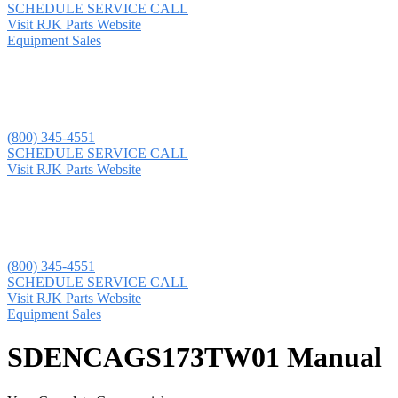
SCHEDULE SERVICE CALL
Visit RJK Parts Website
Equipment Sales
(800) 345-4551
SCHEDULE SERVICE CALL
Visit RJK Parts Website
(800) 345-4551
SCHEDULE SERVICE CALL
Visit RJK Parts Website
Equipment Sales
SDENCAGS173TW01 Manual