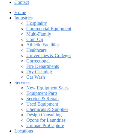
Contact
Home
Industries
Hospitality
Commercial Equipment
Multi-Family
Coin-Op
Athletic Facilities
Healthcare
Universities & Colleges
Correctional
Fire Departments
Dry Cleaning
Car Wash
Services
New Equipment Sales
Equipment Parts
Service & Repair
Used Equipment
Chemicals & Supplies
Design Consulting
Ozone for Laundries
Unimac ProCapture
Locations