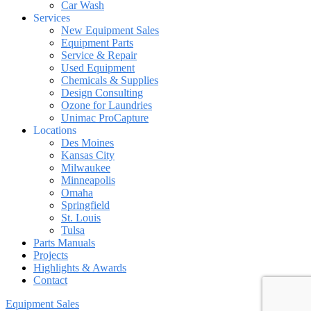
Car Wash
Services
New Equipment Sales
Equipment Parts
Service & Repair
Used Equipment
Chemicals & Supplies
Design Consulting
Ozone for Laundries
Unimac ProCapture
Locations
Des Moines
Kansas City
Milwaukee
Minneapolis
Omaha
Springfield
St. Louis
Tulsa
Parts Manuals
Projects
Highlights & Awards
Contact
Equipment Sales