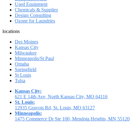
Used Equipment
Chemicals & Supplies
Design Consulting
Ozone for Laundries
locations
Des Moines
Kansas City
Milwaukee
Minneapolis/St Paul
Omaha
Springfield
St Louis
Tulsa
Kansas City:
621 E 14th Ave, North Kansas City, MO 64116
St. Louis:
12935 Gravois Rd, St. Louis, MO 63127
Minneapolis:
1475 Commerce Dr Ste 100, Mendota Heights, MN 55120