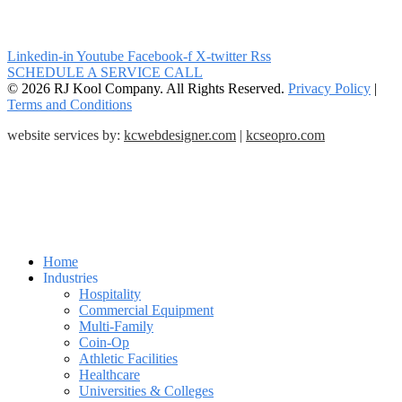
Linkedin-in
Youtube
Facebook-f
X-twitter
Rss
SCHEDULE A SERVICE CALL
© 2026 RJ Kool Company. All Rights Reserved.
Privacy Policy
|
Terms and Conditions
website services by:
kcwebdesigner.com
|
kcseopro.com
Home
Industries
Hospitality
Commercial Equipment
Multi-Family
Coin-Op
Athletic Facilities
Healthcare
Universities & Colleges