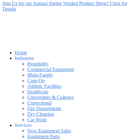
Join Us for our Annual Spring Vended Product Show! Click for
Details
Home
Industries
Hospitality
Commercial Equipment
Multi-Family
Coin-Op
Athletic Facilities
Healthcare
Universities & Colleges
Correctional
Fire Departments
Dry Cleaning
Car Wash
Services
New Equipment Sales
Equipment Parts