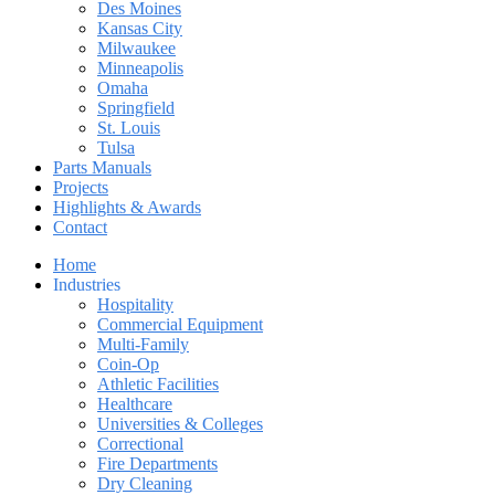
Des Moines
Kansas City
Milwaukee
Minneapolis
Omaha
Springfield
St. Louis
Tulsa
Parts Manuals
Projects
Highlights & Awards
Contact
Home
Industries
Hospitality
Commercial Equipment
Multi-Family
Coin-Op
Athletic Facilities
Healthcare
Universities & Colleges
Correctional
Fire Departments
Dry Cleaning