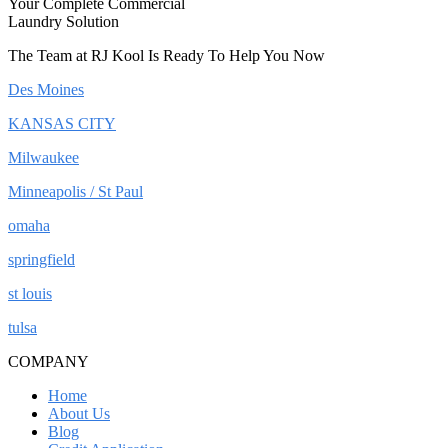
Your Complete Commercial
Laundry Solution
The Team at RJ Kool Is Ready To Help You Now
Des Moines
KANSAS CITY
Milwaukee
Minneapolis / St Paul
omaha
springfield
st louis
tulsa
COMPANY
Home
About Us
Blog