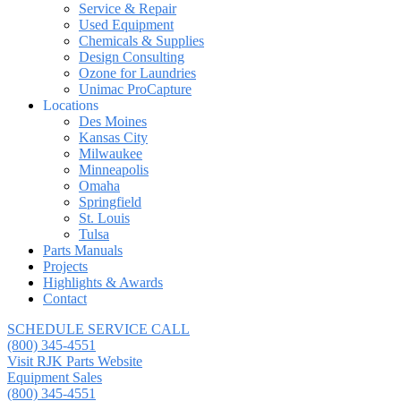
Service & Repair
Used Equipment
Chemicals & Supplies
Design Consulting
Ozone for Laundries
Unimac ProCapture
Locations
Des Moines
Kansas City
Milwaukee
Minneapolis
Omaha
Springfield
St. Louis
Tulsa
Parts Manuals
Projects
Highlights & Awards
Contact
SCHEDULE SERVICE CALL
(800) 345-4551
Visit RJK Parts Website
Equipment Sales
(800) 345-4551