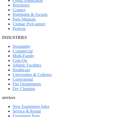
Credit Application
Brochures
Contact
Highlights & Awards
Parts Manuals
Unimac ProCapture
Projects
INDUSTRIES
Hospitality
Commercial
Multi-Family
Coin-Op
Athletic Facilities
Healthcare
Universities & Colleges
Correctional
Fire Departments
Dry Cleaning
services
New Equipment Sales
Service & Repair
Equipment Parts