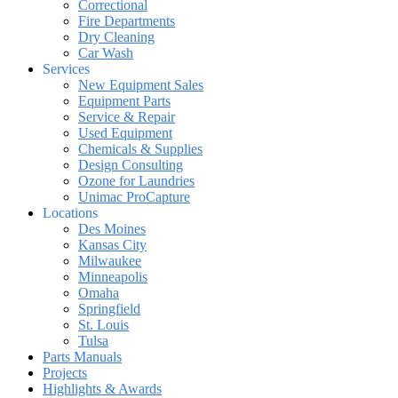
Correctional
Fire Departments
Dry Cleaning
Car Wash
Services
New Equipment Sales
Equipment Parts
Service & Repair
Used Equipment
Chemicals & Supplies
Design Consulting
Ozone for Laundries
Unimac ProCapture
Locations
Des Moines
Kansas City
Milwaukee
Minneapolis
Omaha
Springfield
St. Louis
Tulsa
Parts Manuals
Projects
Highlights & Awards