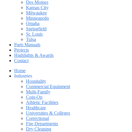
Des Moines
Kansas City
Milwaukee
Minneapolis
Omaha
Springfield
St. Louis
Tulsa
Parts Manuals
Projects
Highlights & Awards
Contact
Home
Industries
Hospitality
Commercial Equipment
Multi-Family
Coin-Op
Athletic Facilities
Healthcare
Universities & Colleges
Correctional
Fire Departments
Dry Cleaning