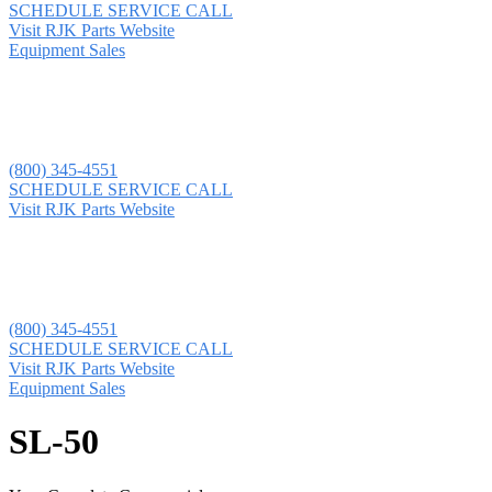
SCHEDULE SERVICE CALL
Visit RJK Parts Website
Equipment Sales
(800) 345-4551
SCHEDULE SERVICE CALL
Visit RJK Parts Website
(800) 345-4551
SCHEDULE SERVICE CALL
Visit RJK Parts Website
Equipment Sales
SL-50