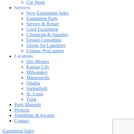
Car Wash
Services
New Equipment Sales
Equipment Parts
Service & Repair
Used Equipment
Chemicals & Supplies
Design Consulting
Ozone for Laundries
Unimac ProCapture
Locations
Des Moines
Kansas City
Milwaukee
Minneapolis
Omaha
Springfield
St. Louis
Tulsa
Parts Manuals
Projects
Highlights & Awards
Contact
Equipment Sales