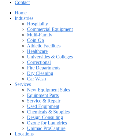
Contact
Home
Industries
Hospitality
Commercial Equipment
Multi-Family
Coin-Op
Athletic Facilities
Healthcare
Universities & Colleges
Correctional
Fire Departments
Dry Cleaning
Car Wash
Services
New Equipment Sales
Equipment Parts
Service & Repair
Used Equipment
Chemicals & Supplies
Design Consulting
Ozone for Laundries
Unimac ProCapture
Locations