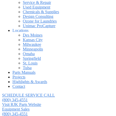
Service & Repair
Used Equipment
Chemicals & Supplies
Design Consulting
Ozone for Laundries
Unimac ProCapture
Locations
Des Moines
Kansas City
Milwaukee
Minneapolis
Omaha
Springfield
St. Louis
Tulsa
Parts Manuals
Projects
Highlights & Awards
Contact
SCHEDULE SERVICE CALL
(800) 345-4551
Visit RJK Parts Website
Equipment Sales
(800) 345-4551