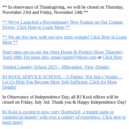
** In observance of Thanksgiving, we will be closed on Thursday,
November 23rd and Friday, November 24th.**
** We've Launched a Revolutionary New Feature on Our Unimac
Dryers, Click Here to Learn More **
** We are live now with our new parts website! Click Here to Learn
More **
Don't miss out on our big Open House & Product Show Thursday,
April 18th! For more info, email
eparts@rjkool.com
or
Click Here
Vended Laundry School 2025 – Milwaukee. View Details!
RJ KOOL SERVICE SCHOOL – A Partner, Not Just a Vendor…
Let Us Help You Become More Self-Sufficient. Click for More
Details!
In Observance of Independence Day, all RJ Kool offices will be
closed on Friday, July 3rd. Thank you & Happy Independence Day!
RJ Kool is excited to now carry Huebsch®, a trusted name in
commercial laundry with over a century of experience. Click here to
learn more!