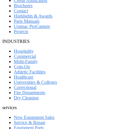
Credit Application
Brochures
Contact
Highlights & Awards
Parts Manuals
Unimac ProCapture
Projects
INDUSTRIES
Hospitality
Commercial
Multi-Family
Coin-Op
Athletic Facilities
Healthcare
Universities & Colleges
Correctional
Fire Departments
Dry Cleaning
services
New Equipment Sales
Service & Repair
Equipment Parts