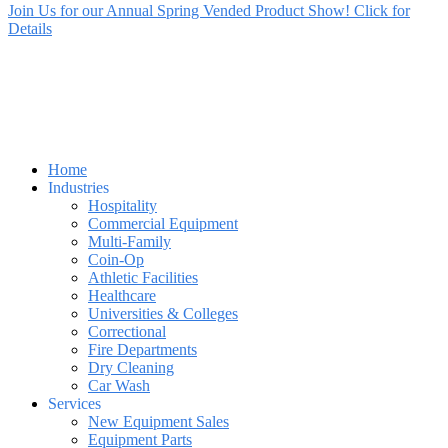
Join Us for our Annual Spring Vended Product Show! Click for
Details
Home
Industries
Hospitality
Commercial Equipment
Multi-Family
Coin-Op
Athletic Facilities
Healthcare
Universities & Colleges
Correctional
Fire Departments
Dry Cleaning
Car Wash
Services
New Equipment Sales
Equipment Parts