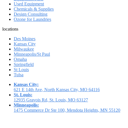
Used Equipment
Chemicals & Supplies
Design Consulting
Ozone for Laundries
locations
Des Moines
Kansas City
Milwaukee
Minneapolis/St Paul
Omaha
Springfield
St Louis
Tulsa
Kansas City:
621 E 14th Ave, North Kansas City, MO 64116
St. Louis:
12935 Gravois Rd, St. Louis, MO 63127
Minneapolis:
1475 Commerce Dr Ste 100, Mendota Heights, MN 55120