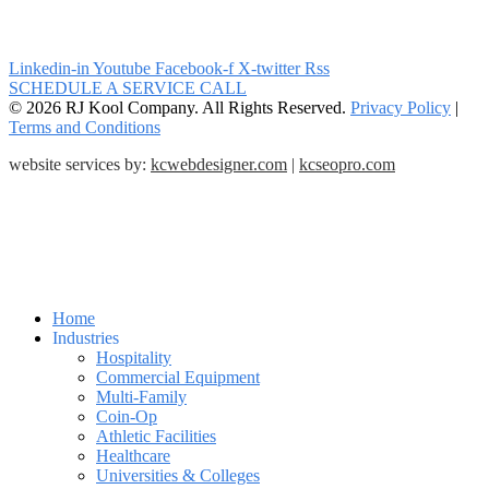
Linkedin-in
Youtube
Facebook-f
X-twitter
Rss
SCHEDULE A SERVICE CALL
© 2026 RJ Kool Company. All Rights Reserved.
Privacy Policy
|
Terms and Conditions
website services by:
kcwebdesigner.com
|
kcseopro.com
Home
Industries
Hospitality
Commercial Equipment
Multi-Family
Coin-Op
Athletic Facilities
Healthcare
Universities & Colleges