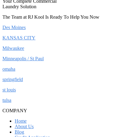
Your Complete Commercial
Laundry Solution
The Team at RJ Kool Is Ready To Help You Now
Des Moines
KANSAS CITY
Milwaukee
Minneapolis / St Paul
omaha
springfield
st louis
tulsa
COMPANY
Home
About Us
Blog